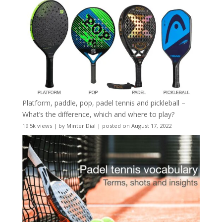
Platform, paddle, pop, padel tennis and pickleball –
What’s the difference, which and where to play?
19.5k views
|
by
Minter Dial
|
posted on August 17, 2022