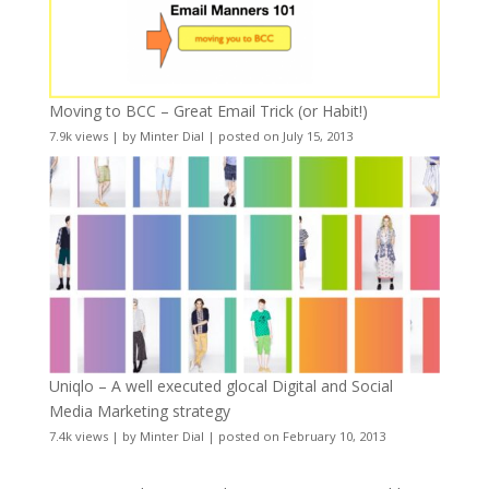
Moving to BCC – Great Email Trick (or Habit!)
7.9k views
|
by
Minter Dial
|
posted on July 15, 2013
Uniqlo – A well executed glocal Digital and Social
Media Marketing strategy
7.4k views
|
by
Minter Dial
|
posted on February 10, 2013