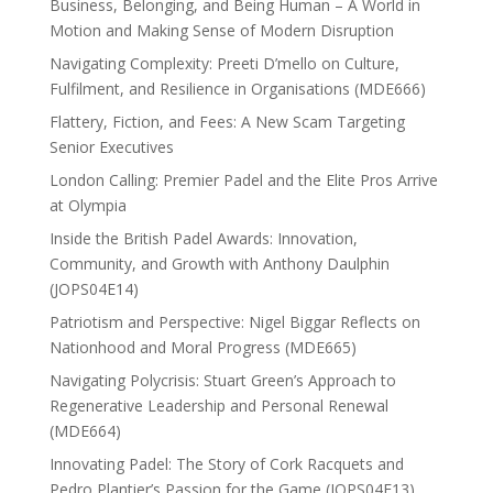
Business, Belonging, and Being Human – A World in
Motion and Making Sense of Modern Disruption
Navigating Complexity: Preeti D’mello on Culture,
Fulfilment, and Resilience in Organisations (MDE666)
Flattery, Fiction, and Fees: A New Scam Targeting
Senior Executives
London Calling: Premier Padel and the Elite Pros Arrive
at Olympia
Inside the British Padel Awards: Innovation,
Community, and Growth with Anthony Daulphin
(JOPS04E14)
Patriotism and Perspective: Nigel Biggar Reflects on
Nationhood and Moral Progress (MDE665)
Navigating Polycrisis: Stuart Green’s Approach to
Regenerative Leadership and Personal Renewal
(MDE664)
Innovating Padel: The Story of Cork Racquets and
Pedro Plantier’s Passion for the Game (JOPS04E13)