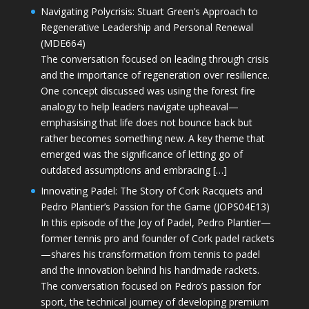
Navigating Polycrisis: Stuart Green’s Approach to
Regenerative Leadership and Personal Renewal
(MDE664)
The conversation focused on leading through crisis
and the importance of regeneration over resilience.
One concept discussed was using the forest fire
analogy to help leaders navigate upheaval—
emphasising that life does not bounce back but
rather becomes something new. A key theme that
emerged was the significance of letting go of
outdated assumptions and embracing […]
Innovating Padel: The Story of Cork Racquets and
Pedro Plantier’s Passion for the Game (JOPS04E13)
In this episode of the Joy of Padel, Pedro Plantier—
former tennis pro and founder of Cork padel rackets
—shares his transformation from tennis to padel
and the innovation behind his handmade rackets.
The conversation focused on Pedro’s passion for
sport, the technical journey of developing premium