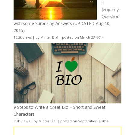
s
Jeopardy
Question
with some Surprising Answers (UPDATED Aug 10,
2015)
10.2k views
|
by
Minter Dial
|
posted on March 23, 2014
9 Steps to Write a Great Bio – Short and Sweet
Characters
9.7k views
|
by
Minter Dial
|
posted on September 3, 2014