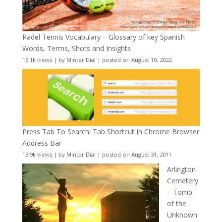
Padel Tennis Vocabulary – Glossary of key Spanish
Words, Terms, Shots and Insights
16.1k views
|
by
Minter Dial
|
posted on August 10, 2022
Press Tab To Search: Tab Shortcut In Chrome Browser
Address Bar
13.9k views
|
by
Minter Dial
|
posted on August 31, 2011
Arlington
Cemetery
– Tomb
of the
Unknown