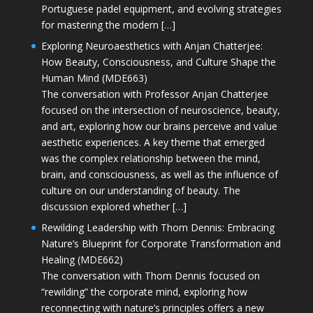
Portuguese padel equipment, and evolving strategies
for mastering the modern […]
Exploring Neuroaesthetics with Anjan Chatterjee:
How Beauty, Consciousness, and Culture Shape the
Human Mind (MDE663)
The conversation with Professor Anjan Chatterjee
focused on the intersection of neuroscience, beauty,
and art, exploring how our brains perceive and value
aesthetic experiences. A key theme that emerged
was the complex relationship between the mind,
brain, and consciousness, as well as the influence of
culture on our understanding of beauty. The
discussion explored whether […]
Rewilding Leadership with Thom Dennis: Embracing
Nature’s Blueprint for Corporate Transformation and
Healing (MDE662)
The conversation with Thom Dennis focused on
“rewilding” the corporate mind, exploring how
reconnecting with nature’s principles offers a new