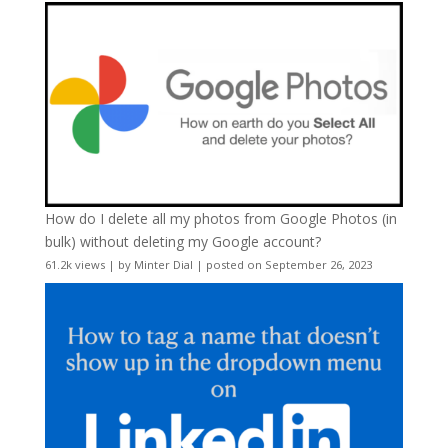
How do I delete all my photos from Google Photos (in
bulk) without deleting my Google account?
61.2k views
|
by
Minter Dial
|
posted on September 26, 2023