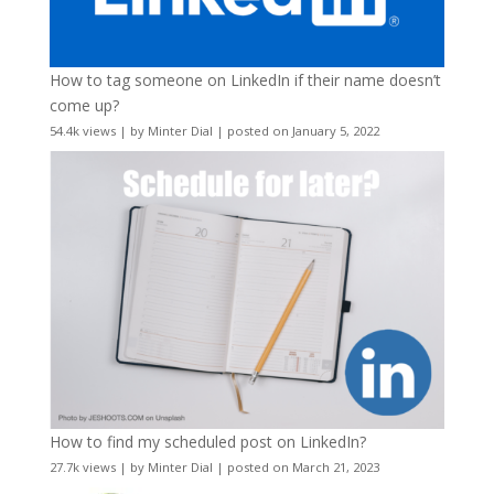
How to tag someone on LinkedIn if their name doesn’t
come up?
54.4k views
|
by
Minter Dial
|
posted on January 5, 2022
How to find my scheduled post on LinkedIn?
27.7k views
|
by
Minter Dial
|
posted on March 21, 2023