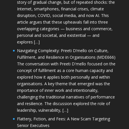
story of gradual change, but of repeated shocks: the
Internet, smartphones, financial crises, climate
disruption, COVID, social media, and now AI. This
article argues that these upheavals fall into three
overlapping categories — business and commerce,
personal and societal, and existential — and
explores […]
Navigating Complexity: Preeti D’mello on Culture,
Fulfilment, and Resilience in Organisations (MDE666)
The conversation with Preeti D'mello focused on the
concept of fulfilment as a core human capacity and
explored how it applies both personally and within
organisations. A key theme that emerged was the
importance of inner work and intentionality,
challenging the traditional narratives of performance
and resilience. The discussion explored the role of
leadership, vulnerability, […]
Flattery, Fiction, and Fees: A New Scam Targeting
Senior Executives