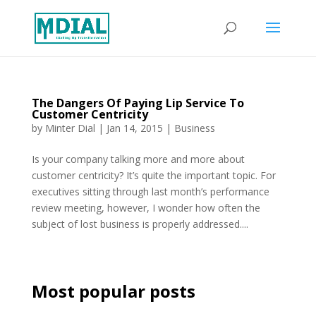
The Dangers Of Paying Lip Service To
Customer Centricity
by
Minter Dial
|
Jan 14, 2015
|
Business
Is your company talking more and more about
customer centricity? It’s quite the important topic. For
executives sitting through last month’s performance
review meeting, however, I wonder how often the
subject of lost business is properly addressed....
Most popular posts