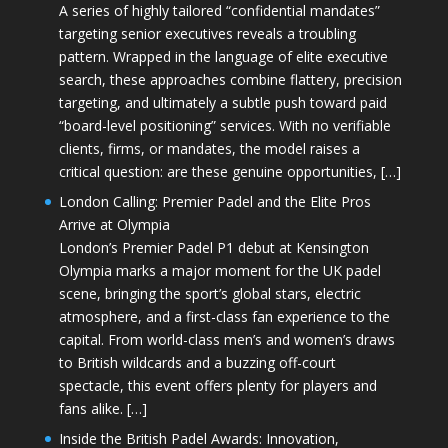
A series of highly tailored “confidential mandates”
targeting senior executives reveals a troubling
pattern. Wrapped in the language of elite executive
search, these approaches combine flattery, precision
targeting, and ultimately a subtle push toward paid
“board-level positioning” services. With no verifiable
clients, firms, or mandates, the model raises a
critical question: are these genuine opportunities, […]
London Calling: Premier Padel and the Elite Pros
Arrive at Olympia
London’s Premier Padel P1 debut at Kensington
Olympia marks a major moment for the UK padel
scene, bringing the sport’s global stars, electric
atmosphere, and a first-class fan experience to the
capital. From world-class men’s and women’s draws
to British wildcards and a buzzing off-court
spectacle, this event offers plenty for players and
fans alike. […]
Inside the British Padel Awards: Innovation,