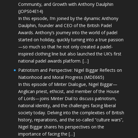
Community, and Growth with Anthony Daulphin
(JOPS04E14)
In this episode, I’m joined by the dynamic Anthony
Daulphin, founder and CEO of the British Padel
Awards. Anthony’s journey into the world of padel
started on holiday, quickly turning into a true passion
—so much so that he not only created a padel-
inspired clothing line but also launched the UK’s first
national padel awards platform. […]
Patriotism and Perspective: Nigel Biggar Reflects on
Nationhood and Moral Progress (MDE665)
In this episode of Minter Dialogue, Nigel Biggar—
Anglican priest, ethicist, and member of the House
of Lords—joins Minter Dial to discuss patriotism,
national identity, and the challenges facing liberal
society today. Delving into the complexities of British
history, reparations, and the so-called “culture wars”,
Nigel Biggar shares his perspectives on the
importance of facing the […]