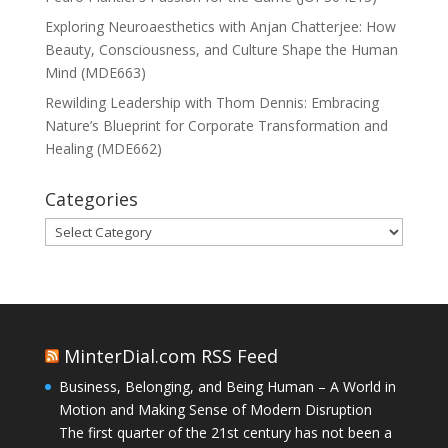
Exploring Neuroaesthetics with Anjan Chatterjee: How
Beauty, Consciousness, and Culture Shape the Human
Mind (MDE663)
Rewilding Leadership with Thom Dennis: Embracing
Nature’s Blueprint for Corporate Transformation and
Healing (MDE662)
Categories
Categories
MinterDial.com RSS Feed
Business, Belonging, and Being Human – A World in
Motion and Making Sense of Modern Disruption
The first quarter of the 21st century has not been a