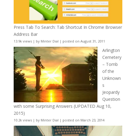
Press Tab To Search: Tab Shortcut In Chrome Browser
Address Bar
13.9k views
|
by
Minter Dial
|
posted on August 31, 2011
Arlington
Cemetery
– Tomb
of the
Unknown
s
Jeopardy
Question
with some Surprising Answers (UPDATED Aug 10,
2015)
10.2k views
|
by
Minter Dial
|
posted on March 23, 2014