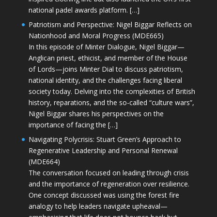
national padel awards platform. […]
Patriotism and Perspective: Nigel Biggar Reflects on
Nationhood and Moral Progress (MDE665)
In this episode of Minter Dialogue, Nigel Biggar—
Anglican priest, ethicist, and member of the House
of Lords—joins Minter Dial to discuss patriotism,
national identity, and the challenges facing liberal
society today. Delving into the complexities of British
history, reparations, and the so-called “culture wars”,
Nigel Biggar shares his perspectives on the
importance of facing the […]
Navigating Polycrisis: Stuart Green’s Approach to
Regenerative Leadership and Personal Renewal
(MDE664)
The conversation focused on leading through crisis
and the importance of regeneration over resilience.
One concept discussed was using the forest fire
analogy to help leaders navigate upheaval—