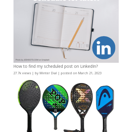
How to find my scheduled post on LinkedIn?
27.7k views
|
by
Minter Dial
|
posted on March 21, 2023