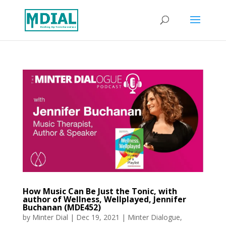
How Music Can Be Just the Tonic, with
author of Wellness, Wellplayed, Jennifer
Buchanan (MDE452)
by
Minter Dial
|
Dec 19, 2021
|
Minter Dialogue
,