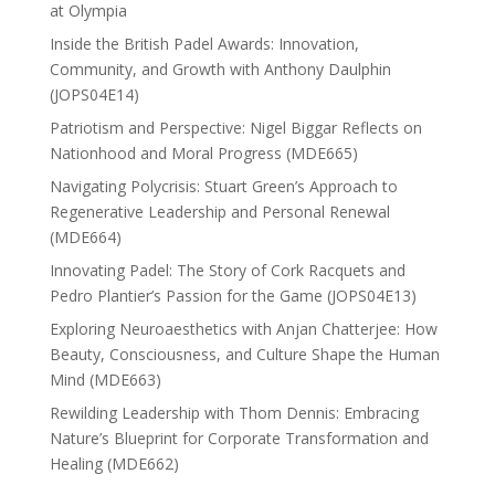
at Olympia
Inside the British Padel Awards: Innovation,
Community, and Growth with Anthony Daulphin
(JOPS04E14)
Patriotism and Perspective: Nigel Biggar Reflects on
Nationhood and Moral Progress (MDE665)
Navigating Polycrisis: Stuart Green’s Approach to
Regenerative Leadership and Personal Renewal
(MDE664)
Innovating Padel: The Story of Cork Racquets and
Pedro Plantier’s Passion for the Game (JOPS04E13)
Exploring Neuroaesthetics with Anjan Chatterjee: How
Beauty, Consciousness, and Culture Shape the Human
Mind (MDE663)
Rewilding Leadership with Thom Dennis: Embracing
Nature’s Blueprint for Corporate Transformation and
Healing (MDE662)