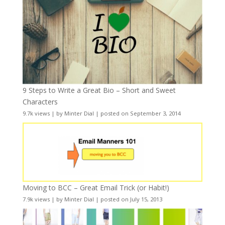
9 Steps to Write a Great Bio – Short and Sweet
Characters
9.7k views
|
by
Minter Dial
|
posted on September 3, 2014
Moving to BCC – Great Email Trick (or Habit!)
7.9k views
|
by
Minter Dial
|
posted on July 15, 2013