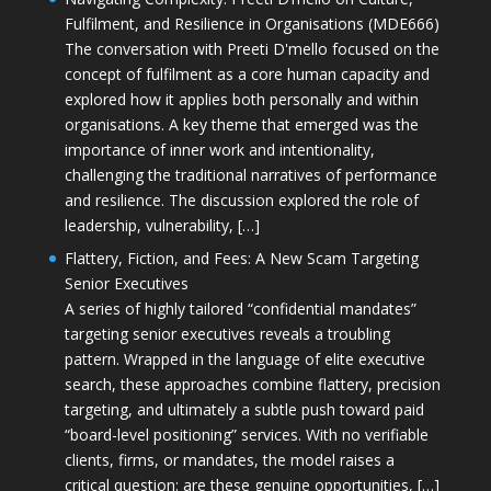
Fulfilment, and Resilience in Organisations (MDE666)
The conversation with Preeti D'mello focused on the
concept of fulfilment as a core human capacity and
explored how it applies both personally and within
organisations. A key theme that emerged was the
importance of inner work and intentionality,
challenging the traditional narratives of performance
and resilience. The discussion explored the role of
leadership, vulnerability, […]
Flattery, Fiction, and Fees: A New Scam Targeting
Senior Executives
A series of highly tailored “confidential mandates”
targeting senior executives reveals a troubling
pattern. Wrapped in the language of elite executive
search, these approaches combine flattery, precision
targeting, and ultimately a subtle push toward paid
“board-level positioning” services. With no verifiable
clients, firms, or mandates, the model raises a
critical question: are these genuine opportunities, […]