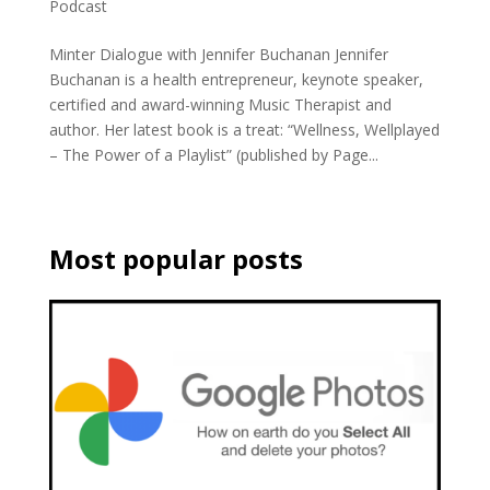
Podcast
Minter Dialogue with Jennifer Buchanan Jennifer
Buchanan is a health entrepreneur, keynote speaker,
certified and award-winning Music Therapist and
author. Her latest book is a treat: “Wellness, Wellplayed
– The Power of a Playlist” (published by Page...
Most popular posts