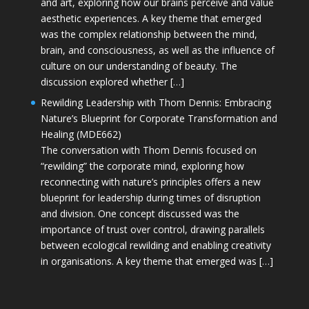
and art, exploring how our brains perceive and value
aesthetic experiences. A key theme that emerged
was the complex relationship between the mind,
brain, and consciousness, as well as the influence of
culture on our understanding of beauty. The
discussion explored whether […]
Rewilding Leadership with Thom Dennis: Embracing
Nature’s Blueprint for Corporate Transformation and
Healing (MDE662)
The conversation with Thom Dennis focused on
“rewilding” the corporate mind, exploring how
reconnecting with nature’s principles offers a new
blueprint for leadership during times of disruption
and division. One concept discussed was the
importance of trust over control, drawing parallels
between ecological rewilding and enabling creativity
in organisations. A key theme that emerged was […]