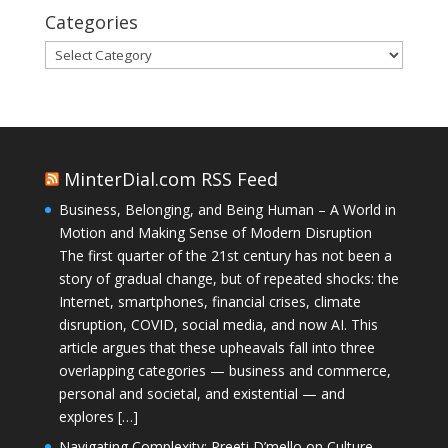
Categories
Categories
MinterDial.com RSS Feed
Business, Belonging, and Being Human – A World in
Motion and Making Sense of Modern Disruption
The first quarter of the 21st century has not been a
story of gradual change, but of repeated shocks: the
Internet, smartphones, financial crises, climate
disruption, COVID, social media, and now AI. This
article argues that these upheavals fall into three
overlapping categories — business and commerce,
personal and societal, and existential — and
explores […]
Navigating Complexity: Preeti D’mello on Culture,