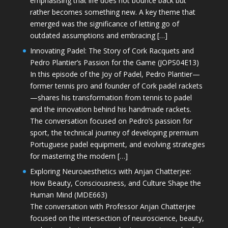
emphasising that life does not bounce back but
rather becomes something new. A key theme that
emerged was the significance of letting go of
outdated assumptions and embracing […]
Innovating Padel: The Story of Cork Racquets and
Pedro Plantier’s Passion for the Game (JOPS04E13)
In this episode of the Joy of Padel, Pedro Plantier—
former tennis pro and founder of Cork padel rackets
—shares his transformation from tennis to padel
and the innovation behind his handmade rackets.
The conversation focused on Pedro’s passion for
sport, the technical journey of developing premium
Portuguese padel equipment, and evolving strategies
for mastering the modern […]
Exploring Neuroaesthetics with Anjan Chatterjee:
How Beauty, Consciousness, and Culture Shape the
Human Mind (MDE663)
The conversation with Professor Anjan Chatterjee
focused on the intersection of neuroscience, beauty,