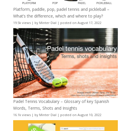
Platform, paddle, pop, padel tennis and pickleball –
What’s the difference, which and where to play?
19.5k views
|
by
Minter Dial
|
posted on August 17, 2022
Padel Tennis Vocabulary – Glossary of key Spanish
Words, Terms, Shots and Insights
16.1k views
|
by
Minter Dial
|
posted on August 10, 2022