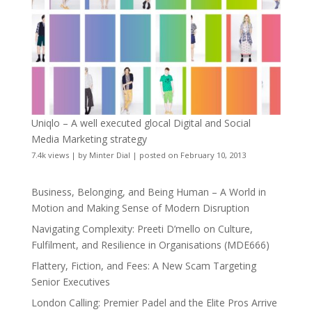
Uniqlo – A well executed glocal Digital and Social
Media Marketing strategy
7.4k views
|
by
Minter Dial
|
posted on February 10, 2013
Business, Belonging, and Being Human – A World in
Motion and Making Sense of Modern Disruption
Navigating Complexity: Preeti D’mello on Culture,
Fulfilment, and Resilience in Organisations (MDE666)
Flattery, Fiction, and Fees: A New Scam Targeting
Senior Executives
London Calling: Premier Padel and the Elite Pros Arrive