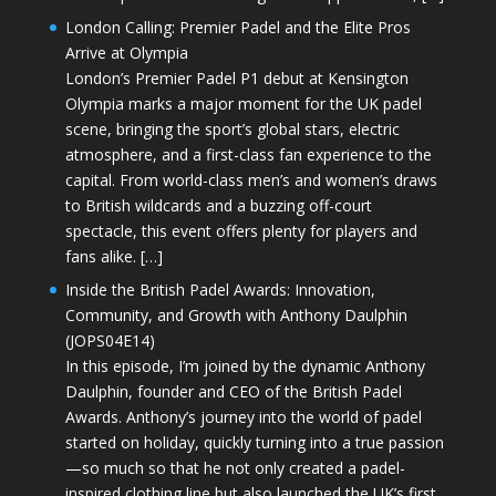
London Calling: Premier Padel and the Elite Pros
Arrive at Olympia
London’s Premier Padel P1 debut at Kensington
Olympia marks a major moment for the UK padel
scene, bringing the sport’s global stars, electric
atmosphere, and a first-class fan experience to the
capital. From world-class men’s and women’s draws
to British wildcards and a buzzing off-court
spectacle, this event offers plenty for players and
fans alike. […]
Inside the British Padel Awards: Innovation,
Community, and Growth with Anthony Daulphin
(JOPS04E14)
In this episode, I’m joined by the dynamic Anthony
Daulphin, founder and CEO of the British Padel
Awards. Anthony’s journey into the world of padel
started on holiday, quickly turning into a true passion
—so much so that he not only created a padel-
inspired clothing line but also launched the UK’s first