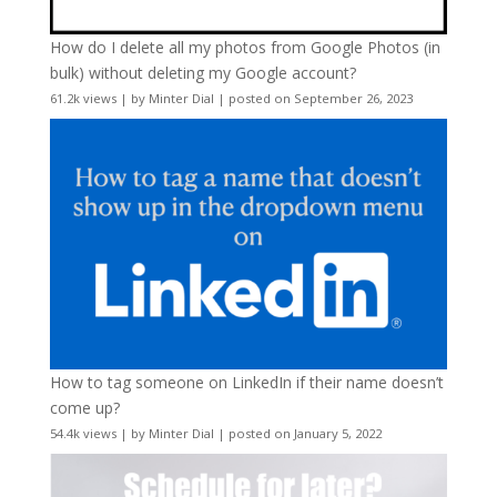
How do I delete all my photos from Google Photos (in
bulk) without deleting my Google account?
61.2k views
|
by
Minter Dial
|
posted on September 26, 2023
How to tag someone on LinkedIn if their name doesn’t
come up?
54.4k views
|
by
Minter Dial
|
posted on January 5, 2022