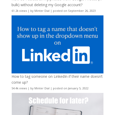
bulk) without deleting my Google account?
61.2k views
|
by
Minter Dial
|
posted on September 26, 2023
How to tag someone on LinkedIn if their name doesn’t
come up?
54.4k views
|
by
Minter Dial
|
posted on January 5, 2022