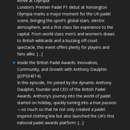
Arrive at Olympia
London’s Premier Padel P1 debut at Kensington
Olympia marks a major moment for the UK padel
scene, bringing the sport’s global stars, electric
atmosphere, and a first-class fan experience to the
capital. From world-class men’s and women’s draws
to British wildcards and a buzzing off-court
spectacle, this event offers plenty for players and
fans alike. […]
Inside the British Padel Awards: Innovation,
Community, and Growth with Anthony Daulphin
(JOPS04E14)
In this episode, I’m joined by the dynamic Anthony
Daulphin, founder and CEO of the British Padel
Awards. Anthony’s journey into the world of padel
started on holiday, quickly turning into a true passion
—so much so that he not only created a padel-
inspired clothing line but also launched the UK’s first
national padel awards platform. […]