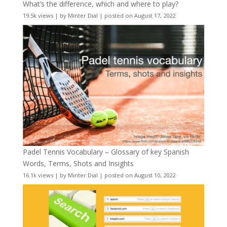
What’s the difference, which and where to play?
19.5k views
|
by
Minter Dial
|
posted on August 17, 2022
Padel Tennis Vocabulary – Glossary of key Spanish
Words, Terms, Shots and Insights
16.1k views
|
by
Minter Dial
|
posted on August 10, 2022