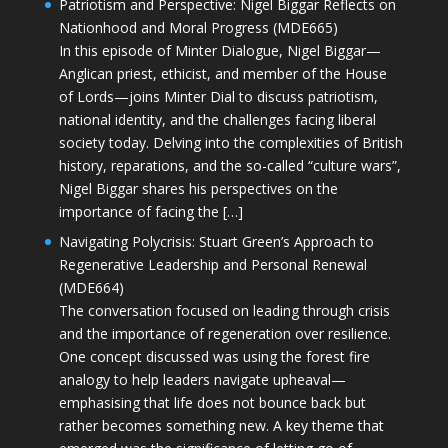
Patriotism and Perspective: Nigel Biggar Reflects on
Nationhood and Moral Progress (MDE665)
In this episode of Minter Dialogue, Nigel Biggar—
Anglican priest, ethicist, and member of the House
of Lords—joins Minter Dial to discuss patriotism,
national identity, and the challenges facing liberal
society today. Delving into the complexities of British
history, reparations, and the so-called “culture wars”,
Nigel Biggar shares his perspectives on the
importance of facing the […]
Navigating Polycrisis: Stuart Green’s Approach to
Regenerative Leadership and Personal Renewal
(MDE664)
The conversation focused on leading through crisis
and the importance of regeneration over resilience.
One concept discussed was using the forest fire
analogy to help leaders navigate upheaval—
emphasising that life does not bounce back but
rather becomes something new. A key theme that