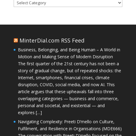
Categories
MinterDial.com RSS Feed
Business, Belonging, and Being Human – A World in
Motion and Making Sense of Modern Disruption
The first quarter of the 21st century has not been a
story of gradual change, but of repeated shocks: the
Internet, smartphones, financial crises, climate
disruption, COVID, social media, and now AI. This
article argues that these upheavals fall into three
overlapping categories — business and commerce,
personal and societal, and existential — and
explores […]
Navigating Complexity: Preeti D’mello on Culture,
Fulfilment, and Resilience in Organisations (MDE666)
The conversation with Preeti D'mello focused on the