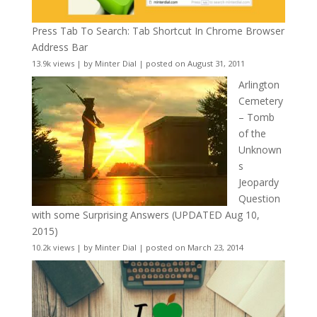
Press Tab To Search: Tab Shortcut In Chrome Browser
Address Bar
13.9k views
|
by
Minter Dial
|
posted on August 31, 2011
Arlington
Cemetery
– Tomb
of the
Unknown
s
Jeopardy
Question
with some Surprising Answers (UPDATED Aug 10,
2015)
10.2k views
|
by
Minter Dial
|
posted on March 23, 2014