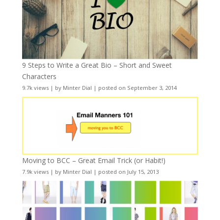
9 Steps to Write a Great Bio – Short and Sweet
Characters
9.7k views
|
by
Minter Dial
|
posted on September 3, 2014
Moving to BCC – Great Email Trick (or Habit!)
7.9k views
|
by
Minter Dial
|
posted on July 15, 2013