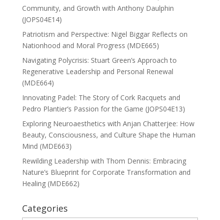
Community, and Growth with Anthony Daulphin
(JOPS04E14)
Patriotism and Perspective: Nigel Biggar Reflects on
Nationhood and Moral Progress (MDE665)
Navigating Polycrisis: Stuart Green’s Approach to
Regenerative Leadership and Personal Renewal
(MDE664)
Innovating Padel: The Story of Cork Racquets and
Pedro Plantier’s Passion for the Game (JOPS04E13)
Exploring Neuroaesthetics with Anjan Chatterjee: How
Beauty, Consciousness, and Culture Shape the Human
Mind (MDE663)
Rewilding Leadership with Thom Dennis: Embracing
Nature’s Blueprint for Corporate Transformation and
Healing (MDE662)
Categories