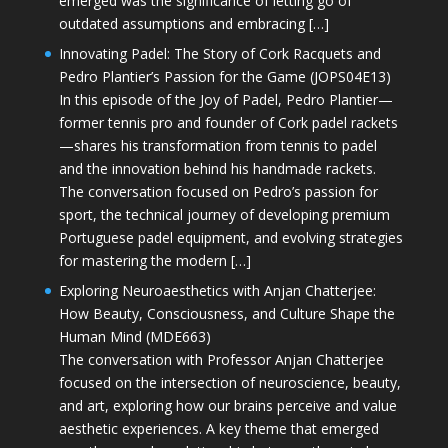
emerged was the significance of letting go of
outdated assumptions and embracing […]
Innovating Padel: The Story of Cork Racquets and
Pedro Plantier’s Passion for the Game (JOPS04E13)
In this episode of the Joy of Padel, Pedro Plantier—
former tennis pro and founder of Cork padel rackets
—shares his transformation from tennis to padel
and the innovation behind his handmade rackets.
The conversation focused on Pedro’s passion for
sport, the technical journey of developing premium
Portuguese padel equipment, and evolving strategies
for mastering the modern […]
Exploring Neuroaesthetics with Anjan Chatterjee:
How Beauty, Consciousness, and Culture Shape the
Human Mind (MDE663)
The conversation with Professor Anjan Chatterjee
focused on the intersection of neuroscience, beauty,
and art, exploring how our brains perceive and value
aesthetic experiences. A key theme that emerged