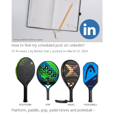
How to find my scheduled post on LinkedIn?
27.7k views
|
by
Minter Dial
|
posted on March 21, 2023
Platform, paddle, pop, padel tennis and pickleball –