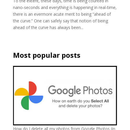
To the extent, these days, time is being counted in
nano-seconds and everything is happening in real-time,
there is an evermore acute merit to being “ahead of
the curve.” One can safely say that notion of being
ahead of the curve has always been...
Most popular posts
How do I delete all my photos from Google Photos (in