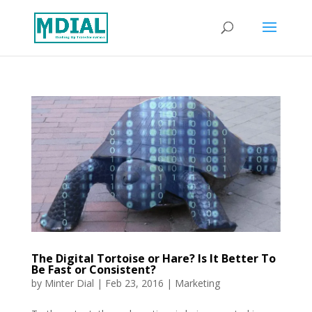
The Digital Tortoise or Hare? Is It Better To
Be Fast or Consistent?
by
Minter Dial
|
Feb 23, 2016
|
Marketing