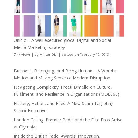
Uniqlo – A well executed glocal Digital and Social
Media Marketing strategy
7.4k views
|
by
Minter Dial
|
posted on February 10, 2013
Business, Belonging, and Being Human – A World in
Motion and Making Sense of Modern Disruption
Navigating Complexity: Preeti D’mello on Culture,
Fulfilment, and Resilience in Organisations (MDE666)
Flattery, Fiction, and Fees: A New Scam Targeting
Senior Executives
London Calling: Premier Padel and the Elite Pros Arrive
at Olympia
Inside the British Padel Awards: Innovation,