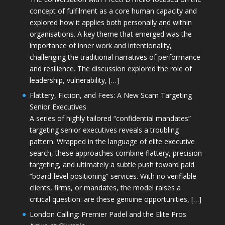
concept of fulfilment as a core human capacity and
explored how it applies both personally and within
organisations. A key theme that emerged was the
importance of inner work and intentionality,
challenging the traditional narratives of performance
and resilience. The discussion explored the role of
leadership, vulnerability, […]
Flattery, Fiction, and Fees: A New Scam Targeting
Senior Executives
A series of highly tailored “confidential mandates”
targeting senior executives reveals a troubling
pattern. Wrapped in the language of elite executive
search, these approaches combine flattery, precision
targeting, and ultimately a subtle push toward paid
“board-level positioning” services. With no verifiable
clients, firms, or mandates, the model raises a
critical question: are these genuine opportunities, […]
London Calling: Premier Padel and the Elite Pros