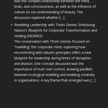
was the complex relationship between the mind,
brain, and consciousness, as well as the influence of
culture on our understanding of beauty. The
discussion explored whether […]
Rewilding Leadership with Thom Dennis: Embracing
Nature’s Blueprint for Corporate Transformation and
Healing (MDE662)
The conversation with Thom Dennis focused on
“rewilding” the corporate mind, exploring how
reconnecting with nature’s principles offers a new
blueprint for leadership during times of disruption
and division. One concept discussed was the
importance of trust over control, drawing parallels
between ecological rewilding and enabling creativity
in organisations. A key theme that emerged was […]