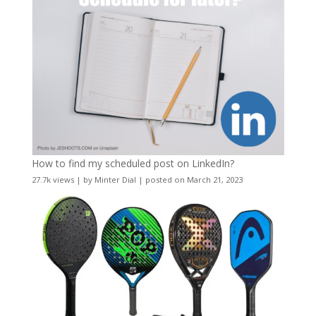
How to find my scheduled post on LinkedIn?
27.7k views
|
by
Minter Dial
|
posted on March 21, 2023