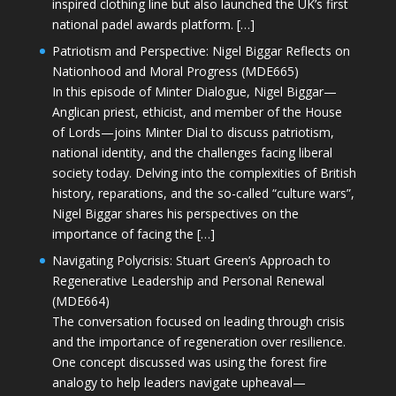
inspired clothing line but also launched the UK’s first
national padel awards platform. […]
Patriotism and Perspective: Nigel Biggar Reflects on
Nationhood and Moral Progress (MDE665)
In this episode of Minter Dialogue, Nigel Biggar—
Anglican priest, ethicist, and member of the House
of Lords—joins Minter Dial to discuss patriotism,
national identity, and the challenges facing liberal
society today. Delving into the complexities of British
history, reparations, and the so-called “culture wars”,
Nigel Biggar shares his perspectives on the
importance of facing the […]
Navigating Polycrisis: Stuart Green’s Approach to
Regenerative Leadership and Personal Renewal
(MDE664)
The conversation focused on leading through crisis
and the importance of regeneration over resilience.
One concept discussed was using the forest fire
analogy to help leaders navigate upheaval—