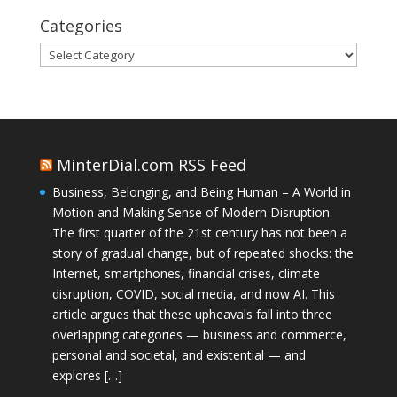
Categories
Categories
MinterDial.com RSS Feed
Business, Belonging, and Being Human – A World in
Motion and Making Sense of Modern Disruption
The first quarter of the 21st century has not been a
story of gradual change, but of repeated shocks: the
Internet, smartphones, financial crises, climate
disruption, COVID, social media, and now AI. This
article argues that these upheavals fall into three
overlapping categories — business and commerce,
personal and societal, and existential — and
explores […]