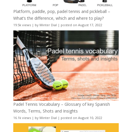
Platform, paddle, pop, padel tennis and pickleball –
What’s the difference, which and where to play?
19.5k views
|
by
Minter Dial
|
posted on August 17, 2022
Padel Tennis Vocabulary – Glossary of key Spanish
Words, Terms, Shots and Insights
16.1k views
|
by
Minter Dial
|
posted on August 10, 2022