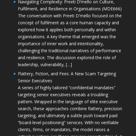
Navigating Complexity: Preeti D’mello on Culture,
Fulfilment, and Resilience in Organisations (MDE666)
The conversation with Preeti D'mello focused on the
concept of fulfilment as a core human capacity and
explored how it applies both personally and within
organisations. A key theme that emerged was the
importance of inner work and intentionality,
challenging the traditional narratives of performance
and resilience. The discussion explored the role of
leadership, vulnerability, […]
Flattery, Fiction, and Fees: A New Scam Targeting
Senior Executives
A series of highly tailored “confidential mandates”
targeting senior executives reveals a troubling
pattern. Wrapped in the language of elite executive
search, these approaches combine flattery, precision
targeting, and ultimately a subtle push toward paid
“board-level positioning” services. With no verifiable
clients, firms, or mandates, the model raises a