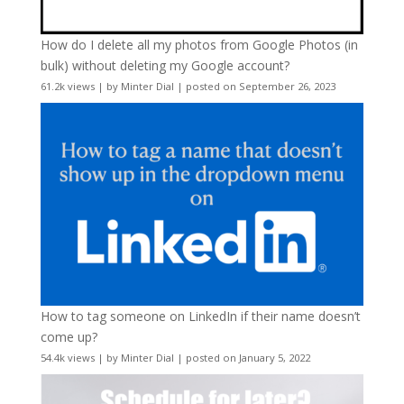
How do I delete all my photos from Google Photos (in
bulk) without deleting my Google account?
61.2k views
|
by
Minter Dial
|
posted on September 26, 2023
How to tag someone on LinkedIn if their name doesn’t
come up?
54.4k views
|
by
Minter Dial
|
posted on January 5, 2022