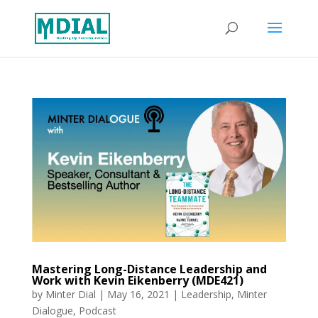
Mastering Long-Distance Leadership and
Work with Kevin Eikenberry (MDE421)
by
Minter Dial
|
May 16, 2021
|
Leadership
,
Minter
Dialogue
,
Podcast