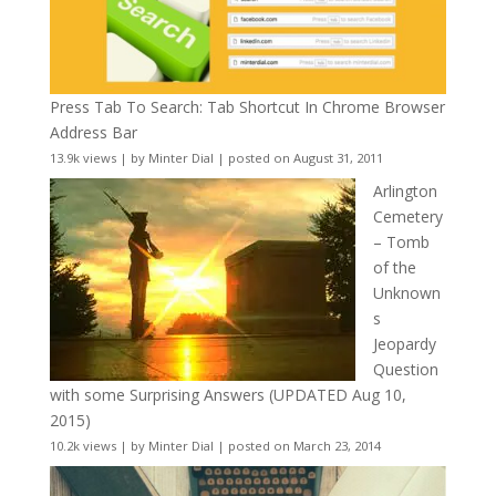
Press Tab To Search: Tab Shortcut In Chrome Browser
Address Bar
13.9k views
|
by
Minter Dial
|
posted on August 31, 2011
Arlington
Cemetery
– Tomb
of the
Unknown
s
Jeopardy
Question
with some Surprising Answers (UPDATED Aug 10,
2015)
10.2k views
|
by
Minter Dial
|
posted on March 23, 2014