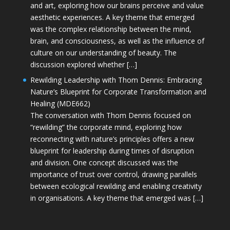
and art, exploring how our brains perceive and value
aesthetic experiences. A key theme that emerged
was the complex relationship between the mind,
brain, and consciousness, as well as the influence of
culture on our understanding of beauty. The
discussion explored whether […]
Rewilding Leadership with Thom Dennis: Embracing
Nature’s Blueprint for Corporate Transformation and
Healing (MDE662)
The conversation with Thom Dennis focused on
“rewilding” the corporate mind, exploring how
reconnecting with nature’s principles offers a new
blueprint for leadership during times of disruption
and division. One concept discussed was the
importance of trust over control, drawing parallels
between ecological rewilding and enabling creativity
in organisations. A key theme that emerged was […]