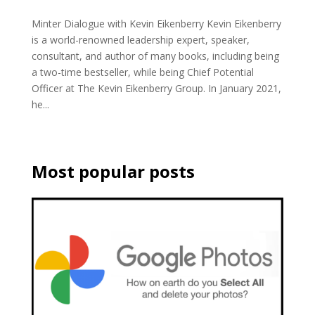
Minter Dialogue with Kevin Eikenberry Kevin Eikenberry
is a world-renowned leadership expert, speaker,
consultant, and author of many books, including being
a two-time bestseller, while being Chief Potential
Officer at The Kevin Eikenberry Group. In January 2021,
he...
Most popular posts