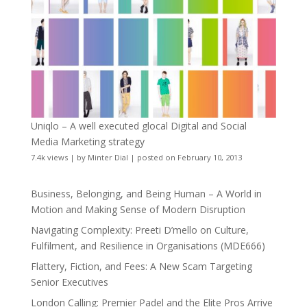
Uniqlo – A well executed glocal Digital and Social
Media Marketing strategy
7.4k views
|
by
Minter Dial
|
posted on February 10, 2013
Business, Belonging, and Being Human – A World in
Motion and Making Sense of Modern Disruption
Navigating Complexity: Preeti D’mello on Culture,
Fulfilment, and Resilience in Organisations (MDE666)
Flattery, Fiction, and Fees: A New Scam Targeting
Senior Executives
London Calling: Premier Padel and the Elite Pros Arrive