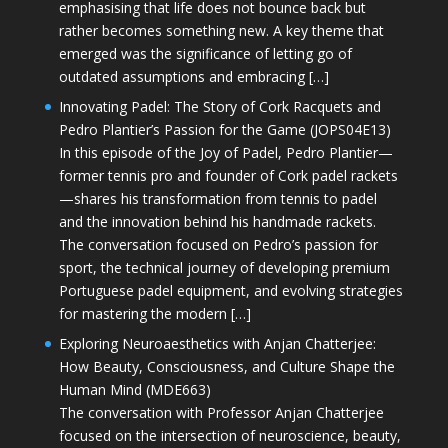
emphasising that life does not bounce back but
rather becomes something new. A key theme that
emerged was the significance of letting go of
outdated assumptions and embracing […]
Innovating Padel: The Story of Cork Racquets and
Pedro Plantier’s Passion for the Game (JOPS04E13)
In this episode of the Joy of Padel, Pedro Plantier—
former tennis pro and founder of Cork padel rackets
—shares his transformation from tennis to padel
and the innovation behind his handmade rackets.
The conversation focused on Pedro’s passion for
sport, the technical journey of developing premium
Portuguese padel equipment, and evolving strategies
for mastering the modern […]
Exploring Neuroaesthetics with Anjan Chatterjee:
How Beauty, Consciousness, and Culture Shape the
Human Mind (MDE663)
The conversation with Professor Anjan Chatterjee
focused on the intersection of neuroscience, beauty,