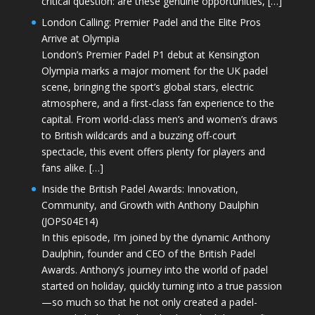
critical question: are these genuine opportunities, […]
London Calling: Premier Padel and the Elite Pros
Arrive at Olympia
London’s Premier Padel P1 debut at Kensington
Olympia marks a major moment for the UK padel
scene, bringing the sport’s global stars, electric
atmosphere, and a first-class fan experience to the
capital. From world-class men’s and women’s draws
to British wildcards and a buzzing off-court
spectacle, this event offers plenty for players and
fans alike. […]
Inside the British Padel Awards: Innovation,
Community, and Growth with Anthony Daulphin
(JOPS04E14)
In this episode, I’m joined by the dynamic Anthony
Daulphin, founder and CEO of the British Padel
Awards. Anthony’s journey into the world of padel
started on holiday, quickly turning into a true passion
—so much so that he not only created a padel-