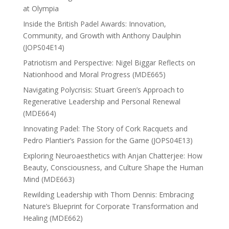
at Olympia
Inside the British Padel Awards: Innovation,
Community, and Growth with Anthony Daulphin
(JOPS04E14)
Patriotism and Perspective: Nigel Biggar Reflects on
Nationhood and Moral Progress (MDE665)
Navigating Polycrisis: Stuart Green’s Approach to
Regenerative Leadership and Personal Renewal
(MDE664)
Innovating Padel: The Story of Cork Racquets and
Pedro Plantier’s Passion for the Game (JOPS04E13)
Exploring Neuroaesthetics with Anjan Chatterjee: How
Beauty, Consciousness, and Culture Shape the Human
Mind (MDE663)
Rewilding Leadership with Thom Dennis: Embracing
Nature’s Blueprint for Corporate Transformation and
Healing (MDE662)