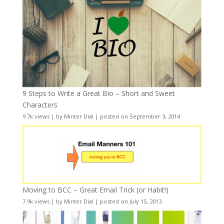
9 Steps to Write a Great Bio – Short and Sweet
Characters
9.7k views
|
by
Minter Dial
|
posted on September 3, 2014
Moving to BCC – Great Email Trick (or Habit!)
7.9k views
|
by
Minter Dial
|
posted on July 15, 2013