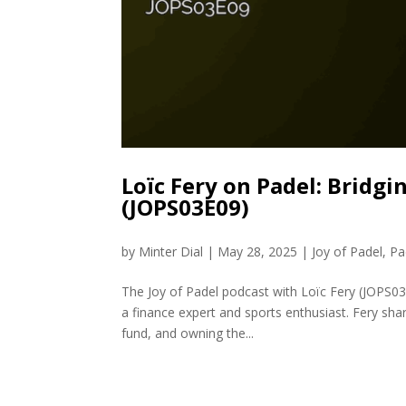
Loïc Fery on Padel: Bridg
(JOPS03E09)
by
Minter Dial
|
May 28, 2025
|
Joy of Padel
,
Pa
The Joy of Padel podcast with Loïc Fery (JOPS03
a finance expert and sports enthusiast. Fery sha
fund, and owning the...