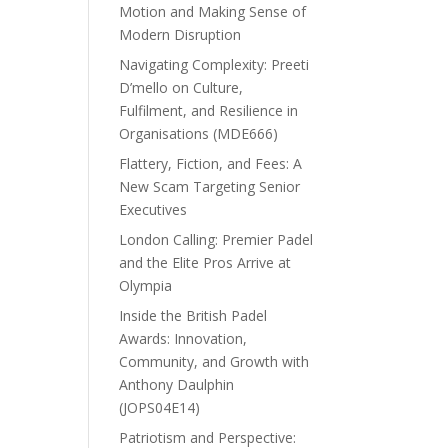
Motion and Making Sense of
Modern Disruption
Navigating Complexity: Preeti
D’mello on Culture,
Fulfilment, and Resilience in
Organisations (MDE666)
Flattery, Fiction, and Fees: A
New Scam Targeting Senior
Executives
London Calling: Premier Padel
and the Elite Pros Arrive at
Olympia
Inside the British Padel
Awards: Innovation,
Community, and Growth with
Anthony Daulphin
(JOPS04E14)
Patriotism and Perspective: