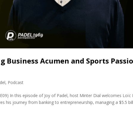
ing Business Acumen and Sports Passi
del
,
Podcast
E09) In this episode of Joy of Padel, host Minter Dial welcomes Loïc 
res his journey from banking to entrepreneurship, managing a $5.5 bil