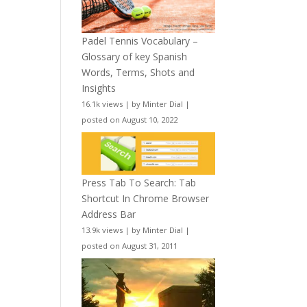
Padel Tennis Vocabulary –
Glossary of key Spanish
Words, Terms, Shots and
Insights
16.1k views
|
by
Minter Dial
|
posted on August 10, 2022
Press Tab To Search: Tab
Shortcut In Chrome Browser
Address Bar
13.9k views
|
by
Minter Dial
|
posted on August 31, 2011