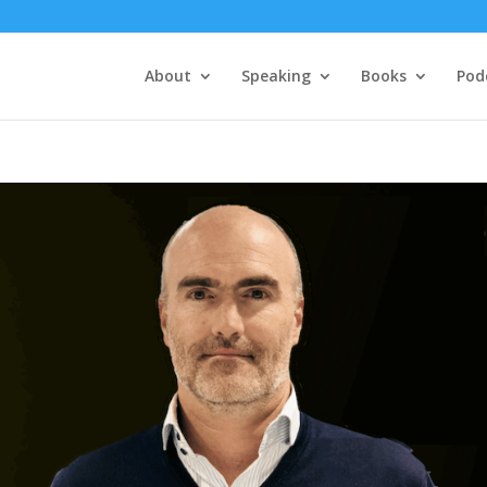
About
Speaking
Books
Pod