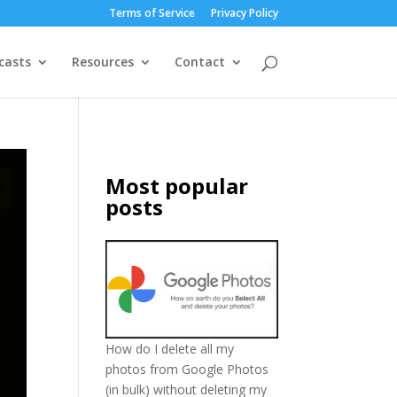
Terms of Service
Privacy Policy
casts
Resources
Contact
Most popular
posts
How do I delete all my
photos from Google Photos
(in bulk) without deleting my