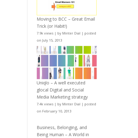
Moving to BCC – Great Email
Trick (or Habit!)
7.9k views
|
by
Minter Dial
|
posted
on July 15, 2013
Uniqlo – A well executed
glocal Digital and Social
Media Marketing strategy
7.4k views
|
by
Minter Dial
|
posted
on February 10, 2013
Business, Belonging, and
Being Human – A World in