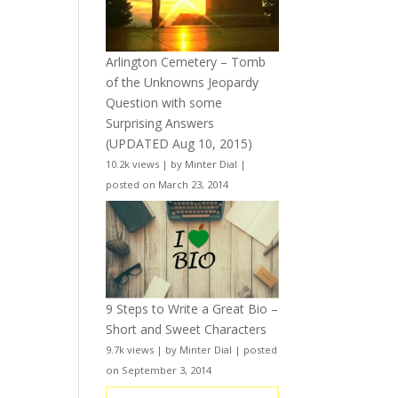
Arlington Cemetery – Tomb
of the Unknowns Jeopardy
Question with some
Surprising Answers
(UPDATED Aug 10, 2015)
10.2k views
|
by
Minter Dial
|
posted on March 23, 2014
9 Steps to Write a Great Bio –
Short and Sweet Characters
9.7k views
|
by
Minter Dial
|
posted
on September 3, 2014