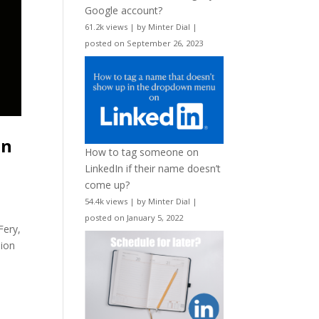
Google account?
61.2k views
|
by
Minter Dial
|
posted on September 26, 2023
on
How to tag someone on
LinkedIn if their name doesn’t
come up?
54.4k views
|
by
Minter Dial
|
posted on January 5, 2022
Fery,
lion