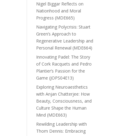
Nigel Biggar Reflects on
Nationhood and Moral
Progress (MDE665)
Navigating Polycrisis: Stuart
Green’s Approach to
Regenerative Leadership and
Personal Renewal (MDE664)
Innovating Padel: The Story
of Cork Racquets and Pedro
Plantier’s Passion for the
Game (JOPS04E13)
Exploring Neuroaesthetics
with Anjan Chatterjee: How
Beauty, Consciousness, and
Culture Shape the Human
Mind (MDE663)
Rewilding Leadership with
Thom Dennis: Embracing