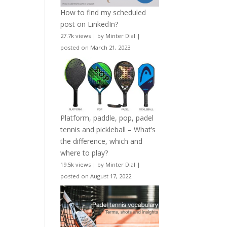
How to find my scheduled
post on LinkedIn?
27.7k views
|
by
Minter Dial
|
posted on March 21, 2023
Platform, paddle, pop, padel
tennis and pickleball – What’s
the difference, which and
where to play?
19.5k views
|
by
Minter Dial
|
posted on August 17, 2022