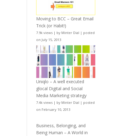
Moving to BCC – Great Email
Trick (or Habit!)
7.9k views
|
by
Minter Dial
|
posted
on July 15, 2013
Uniqlo – A well executed
glocal Digital and Social
Media Marketing strategy
7.4k views
|
by
Minter Dial
|
posted
on February 10, 2013
Business, Belonging, and
Being Human – A World in