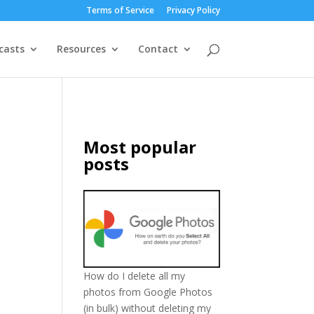
Terms of Service
Privacy Policy
casts
Resources
Contact
Most popular
posts
How do I delete all my
photos from Google Photos
(in bulk) without deleting my