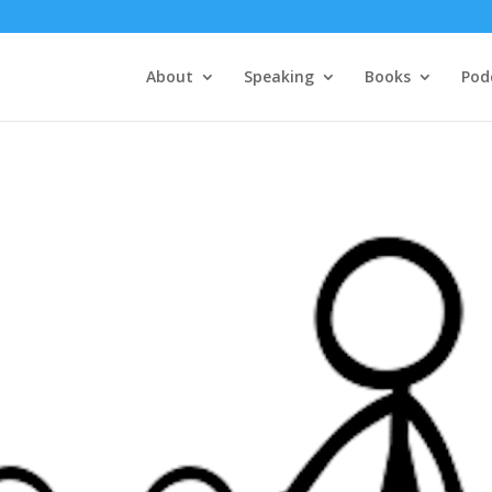
About
Speaking
Books
Pod