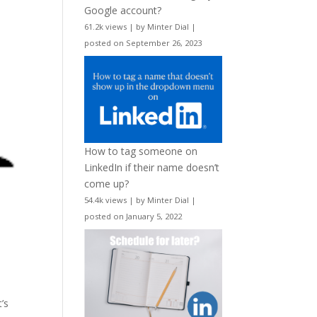
Google account?
61.2k views
|
by
Minter Dial
|
posted on September 26, 2023
How to tag someone on
LinkedIn if their name doesn’t
come up?
54.4k views
|
by
Minter Dial
|
posted on January 5, 2022
t’s