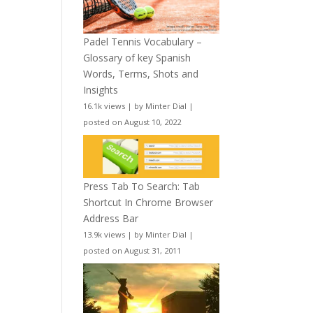
Padel Tennis Vocabulary –
Glossary of key Spanish
Words, Terms, Shots and
Insights
16.1k views
|
by
Minter Dial
|
posted on August 10, 2022
Press Tab To Search: Tab
Shortcut In Chrome Browser
Address Bar
13.9k views
|
by
Minter Dial
|
posted on August 31, 2011