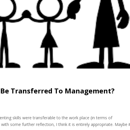
s Be Transferred To Management?
nting skills were transferable to the work place (in terms of
ith some further reflection, I think it is entirely appropriate. Maybe i