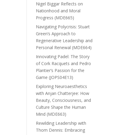
Nigel Biggar Reflects on
Nationhood and Moral
Progress (MDE665)
Navigating Polycrisis: Stuart
Green’s Approach to
Regenerative Leadership and
Personal Renewal (MDE664)
Innovating Padel: The Story
of Cork Racquets and Pedro
Plantier’s Passion for the
Game (JOPS04E13)
Exploring Neuroaesthetics
with Anjan Chatterjee: How
Beauty, Consciousness, and
Culture Shape the Human
Mind (MDE663)
Rewilding Leadership with
Thom Dennis: Embracing