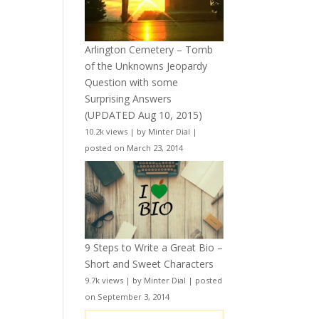
Arlington Cemetery – Tomb
of the Unknowns Jeopardy
Question with some
Surprising Answers
(UPDATED Aug 10, 2015)
10.2k views
|
by
Minter Dial
|
posted on March 23, 2014
9 Steps to Write a Great Bio –
Short and Sweet Characters
9.7k views
|
by
Minter Dial
|
posted
on September 3, 2014