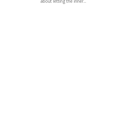
about letting the inner...