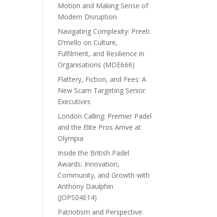
Motion and Making Sense of
Modern Disruption
Navigating Complexity: Preeti
D’mello on Culture,
Fulfilment, and Resilience in
Organisations (MDE666)
Flattery, Fiction, and Fees: A
New Scam Targeting Senior
Executives
London Calling: Premier Padel
and the Elite Pros Arrive at
Olympia
Inside the British Padel
Awards: Innovation,
Community, and Growth with
Anthony Daulphin
(JOPS04E14)
Patriotism and Perspective: