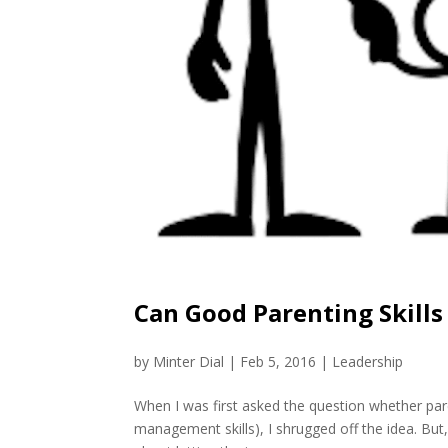
Can Good Parenting Skill
by
Minter Dial
|
Feb 5, 2016
|
Leadership
When I was first asked the question whether pare
management skills), I shrugged off the idea. But, w