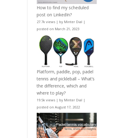
How to find my scheduled
post on LinkedIn?
27.7k views
|
by
Minter Dial
|
posted on March 21, 2023
Platform, paddle, pop, padel
tennis and pickleball – What’s
the difference, which and
where to play?
19.5k views
|
by
Minter Dial
|
posted on August 17, 2022