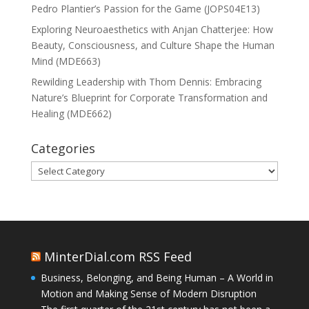
Pedro Plantier’s Passion for the Game (JOPS04E13)
Exploring Neuroaesthetics with Anjan Chatterjee: How
Beauty, Consciousness, and Culture Shape the Human
Mind (MDE663)
Rewilding Leadership with Thom Dennis: Embracing
Nature’s Blueprint for Corporate Transformation and
Healing (MDE662)
Categories
Categories
MinterDial.com RSS Feed
Business, Belonging, and Being Human – A World in
Motion and Making Sense of Modern Disruption