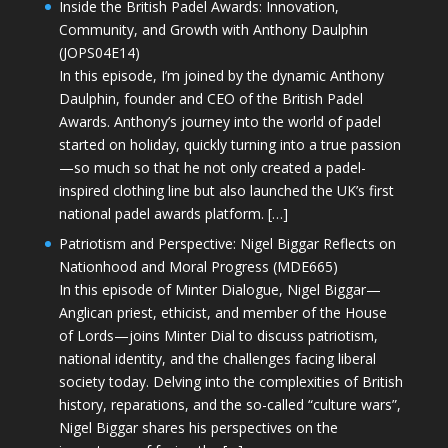
Inside the British Padel Awards: Innovation,
Community, and Growth with Anthony Daulphin
(JOPS04E14)
In this episode, I’m joined by the dynamic Anthony
Daulphin, founder and CEO of the British Padel
Awards. Anthony’s journey into the world of padel
started on holiday, quickly turning into a true passion
—so much so that he not only created a padel-
inspired clothing line but also launched the UK’s first
national padel awards platform. […]
Patriotism and Perspective: Nigel Biggar Reflects on
Nationhood and Moral Progress (MDE665)
In this episode of Minter Dialogue, Nigel Biggar—
Anglican priest, ethicist, and member of the House
of Lords—joins Minter Dial to discuss patriotism,
national identity, and the challenges facing liberal
society today. Delving into the complexities of British
history, reparations, and the so-called “culture wars”,
Nigel Biggar shares his perspectives on the