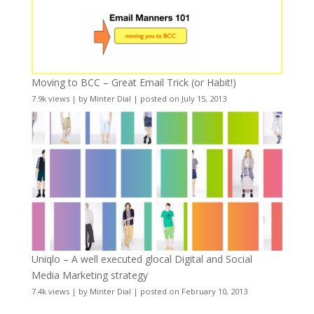
Moving to BCC – Great Email Trick (or Habit!)
7.9k views
|
by
Minter Dial
|
posted on July 15, 2013
Uniqlo – A well executed glocal Digital and Social
Media Marketing strategy
7.4k views
|
by
Minter Dial
|
posted on February 10, 2013