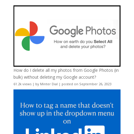
How do I delete all my photos from Google Photos (in
bulk) without deleting my Google account?
61.2k views
|
by
Minter Dial
|
posted on September 26, 2023