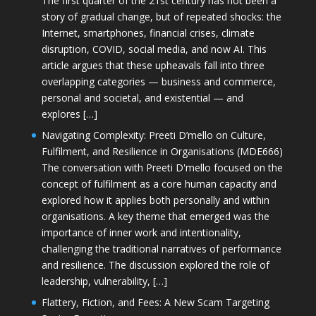
The first quarter of the 21st century has not been a
story of gradual change, but of repeated shocks: the
Internet, smartphones, financial crises, climate
disruption, COVID, social media, and now AI. This
article argues that these upheavals fall into three
overlapping categories — business and commerce,
personal and societal, and existential — and
explores […]
Navigating Complexity: Preeti D’mello on Culture,
Fulfilment, and Resilience in Organisations (MDE666)
The conversation with Preeti D'mello focused on the
concept of fulfilment as a core human capacity and
explored how it applies both personally and within
organisations. A key theme that emerged was the
importance of inner work and intentionality,
challenging the traditional narratives of performance
and resilience. The discussion explored the role of
leadership, vulnerability, […]
Flattery, Fiction, and Fees: A New Scam Targeting