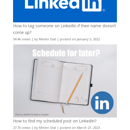
How to tag someone on LinkedIn if their name doesn’t
come up?
54.4k views
|
by
Minter Dial
|
posted on January 5, 2022
How to find my scheduled post on LinkedIn?
27.7k views
|
by
Minter Dial
|
posted on March 21, 2023