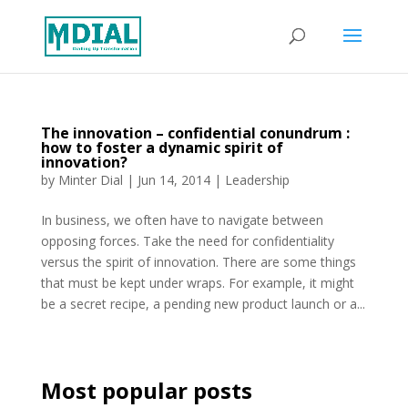
The innovation – confidential conundrum :
how to foster a dynamic spirit of
innovation?
by
Minter Dial
|
Jun 14, 2014
|
Leadership
In business, we often have to navigate between
opposing forces. Take the need for confidentiality
versus the spirit of innovation. There are some things
that must be kept under wraps. For example, it might
be a secret recipe, a pending new product launch or a...
Most popular posts