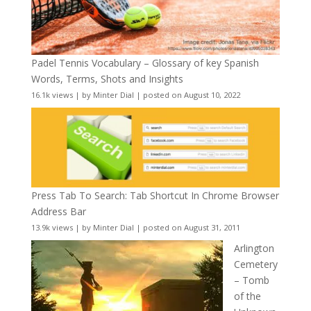
Padel Tennis Vocabulary – Glossary of key Spanish
Words, Terms, Shots and Insights
16.1k views
|
by
Minter Dial
|
posted on August 10, 2022
Press Tab To Search: Tab Shortcut In Chrome Browser
Address Bar
13.9k views
|
by
Minter Dial
|
posted on August 31, 2011
Arlington
Cemetery
– Tomb
of the