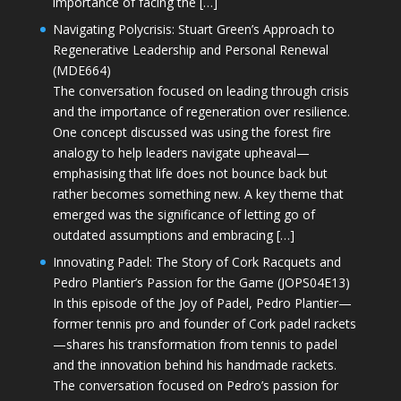
importance of facing the […]
Navigating Polycrisis: Stuart Green’s Approach to
Regenerative Leadership and Personal Renewal
(MDE664)
The conversation focused on leading through crisis
and the importance of regeneration over resilience.
One concept discussed was using the forest fire
analogy to help leaders navigate upheaval—
emphasising that life does not bounce back but
rather becomes something new. A key theme that
emerged was the significance of letting go of
outdated assumptions and embracing […]
Innovating Padel: The Story of Cork Racquets and
Pedro Plantier’s Passion for the Game (JOPS04E13)
In this episode of the Joy of Padel, Pedro Plantier—
former tennis pro and founder of Cork padel rackets
—shares his transformation from tennis to padel
and the innovation behind his handmade rackets.
The conversation focused on Pedro’s passion for