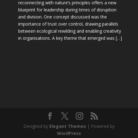
reconnecting with nature’s principles offers a new
blueprint for leadership during times of disruption
and division. One concept discussed was the
importance of trust over control, drawing parallels
between ecological rewilding and enabling creativity
in organisations. A key theme that emerged was […]
Designed by
Elegant Themes
| Powered by
WordPress