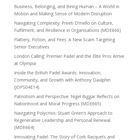
Business, Belonging, and Being Human – A World in
Motion and Making Sense of Modern Disruption
Navigating Complexity: Preeti D’mello on Culture,
Fulfilment, and Resilience in Organisations (MDE666)
Flattery, Fiction, and Fees: A New Scam Targeting
Senior Executives
London Calling: Premier Padel and the Elite Pros Arrive
at Olympia
Inside the British Padel Awards: Innovation,
Community, and Growth with Anthony Daulphin
(JOPS04E14)
Patriotism and Perspective: Nigel Biggar Reflects on
Nationhood and Moral Progress (MDE665)
Navigating Polycrisis: Stuart Green’s Approach to
Regenerative Leadership and Personal Renewal
(MDE664)
Innovating Padel: The Story of Cork Racquets and