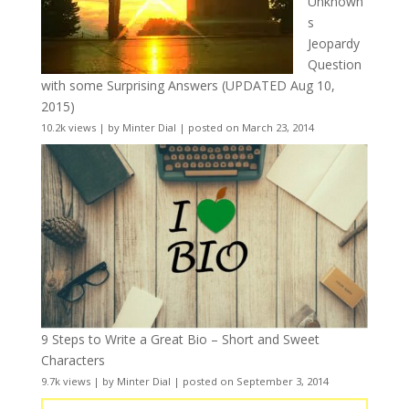
Unknown
s
Jeopardy
Question
with some Surprising Answers (UPDATED Aug 10,
2015)
10.2k views
|
by
Minter Dial
|
posted on March 23, 2014
9 Steps to Write a Great Bio – Short and Sweet
Characters
9.7k views
|
by
Minter Dial
|
posted on September 3, 2014