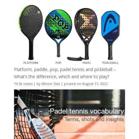
Platform, paddle, pop, padel tennis and pickleball –
What’s the difference, which and where to play?
19.5k views
|
by
Minter Dial
|
posted on August 17, 2022