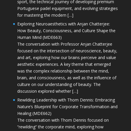
sport, the technical journey of developing premium
Portuguese padel equipment, and evolving strategies
for mastering the modern […]
Exploring Neuroaesthetics with Anjan Chatterjee:
How Beauty, Consciousness, and Culture Shape the
Human Mind (MDE663)
The conversation with Professor Anjan Chatterjee
focused on the intersection of neuroscience, beauty,
and art, exploring how our brains perceive and value
aesthetic experiences. A key theme that emerged
was the complex relationship between the mind,
brain, and consciousness, as well as the influence of
culture on our understanding of beauty. The
discussion explored whether […]
Rewilding Leadership with Thom Dennis: Embracing
Nature’s Blueprint for Corporate Transformation and
Healing (MDE662)
The conversation with Thom Dennis focused on
“rewilding” the corporate mind, exploring how