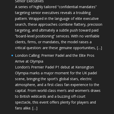
Senior Executives
A series of highly tailored “confidential mandates”
targeting senior executives reveals a troubling
pattern. Wrapped in the language of elite executive
search, these approaches combine flattery, precision
targeting, and ultimately a subtle push toward paid
“board-level positioning” services. With no verifiable
clients, firms, or mandates, the model raises a
critical question: are these genuine opportunities, […]
London Calling: Premier Padel and the Elite Pros
Arrive at Olympia
London’s Premier Padel P1 debut at Kensington
Olympia marks a major moment for the UK padel
scene, bringing the sport’s global stars, electric
atmosphere, and a first-class fan experience to the
capital. From world-class men’s and women’s draws
to British wildcards and a buzzing off-court
spectacle, this event offers plenty for players and
fans alike. […]