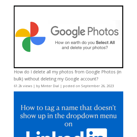
How do I delete all my photos from Google Photos (in
bulk) without deleting my Google account?
61.2k views
|
by
Minter Dial
|
posted on September 26, 2023