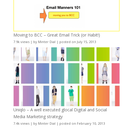
Moving to BCC – Great Email Trick (or Habit!)
7.9k views
|
by
Minter Dial
|
posted on July 15, 2013
Uniqlo – A well executed glocal Digital and Social
Media Marketing strategy
7.4k views
|
by
Minter Dial
|
posted on February 10, 2013