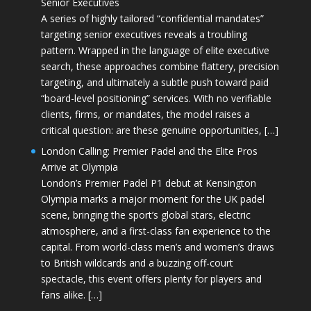
Senior Executives
A series of highly tailored “confidential mandates”
targeting senior executives reveals a troubling
pattern. Wrapped in the language of elite executive
search, these approaches combine flattery, precision
targeting, and ultimately a subtle push toward paid
“board-level positioning” services. With no verifiable
clients, firms, or mandates, the model raises a
critical question: are these genuine opportunities, […]
London Calling: Premier Padel and the Elite Pros
Arrive at Olympia
London’s Premier Padel P1 debut at Kensington
Olympia marks a major moment for the UK padel
scene, bringing the sport’s global stars, electric
atmosphere, and a first-class fan experience to the
capital. From world-class men’s and women’s draws
to British wildcards and a buzzing off-court
spectacle, this event offers plenty for players and
fans alike. […]