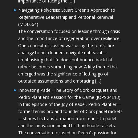
importance of facing the […]
Navigating Polycrisis: Stuart Green’s Approach to
Regenerative Leadership and Personal Renewal
(MDE664)
The conversation focused on leading through crisis
and the importance of regeneration over resilience.
One concept discussed was using the forest fire
analogy to help leaders navigate upheaval—
emphasising that life does not bounce back but
rather becomes something new. A key theme that
emerged was the significance of letting go of
outdated assumptions and embracing […]
Innovating Padel: The Story of Cork Racquets and
Pedro Plantier’s Passion for the Game (JOPS04E13)
In this episode of the Joy of Padel, Pedro Plantier—
former tennis pro and founder of Cork padel rackets
—shares his transformation from tennis to padel
and the innovation behind his handmade rackets.
The conversation focused on Pedro’s passion for