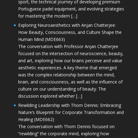
sport, the technical journey of developing premium
Portuguese padel equipment, and evolving strategies
for mastering the modern […]
Exploring Neuroaesthetics with Anjan Chatterjee:
How Beauty, Consciousness, and Culture Shape the
Human Mind (MDE663)
The conversation with Professor Anjan Chatterjee
focused on the intersection of neuroscience, beauty,
and art, exploring how our brains perceive and value
aesthetic experiences. A key theme that emerged
was the complex relationship between the mind,
brain, and consciousness, as well as the influence of
culture on our understanding of beauty. The
discussion explored whether […]
Rewilding Leadership with Thom Dennis: Embracing
Nature’s Blueprint for Corporate Transformation and
Healing (MDE662)
The conversation with Thom Dennis focused on
“rewilding” the corporate mind, exploring how