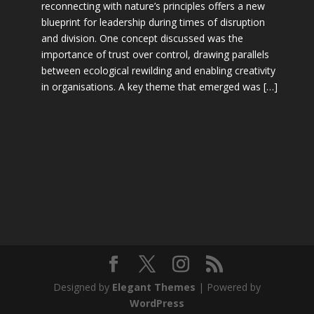
reconnecting with nature’s principles offers a new
blueprint for leadership during times of disruption
and division. One concept discussed was the
importance of trust over control, drawing parallels
between ecological rewilding and enabling creativity
in organisations. A key theme that emerged was […]
Designed by
Elegant Themes
| Powered by
WordPress