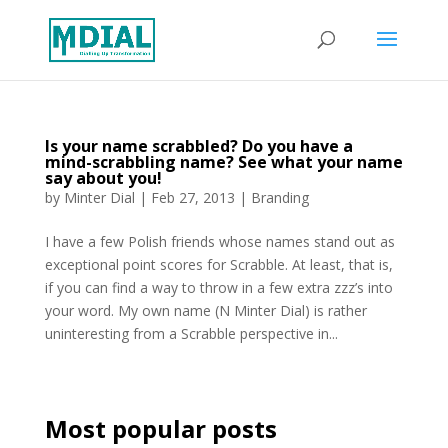
Is your name scrabbled? Do you have a
mind-scrabbling name? See what your name
say about you!
by
Minter Dial
|
Feb 27, 2013
|
Branding
I have a few Polish friends whose names stand out as
exceptional point scores for Scrabble. At least, that is,
if you can find a way to throw in a few extra zzz’s into
your word. My own name (N Minter Dial) is rather
uninteresting from a Scrabble perspective in...
Most popular posts