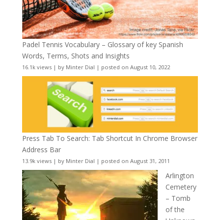
Padel Tennis Vocabulary – Glossary of key Spanish
Words, Terms, Shots and Insights
16.1k views
|
by
Minter Dial
|
posted on August 10, 2022
Press Tab To Search: Tab Shortcut In Chrome Browser
Address Bar
13.9k views
|
by
Minter Dial
|
posted on August 31, 2011
Arlington
Cemetery
– Tomb
of the