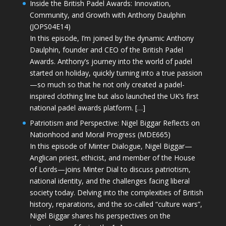
Inside the British Padel Awards: Innovation,
Community, and Growth with Anthony Daulphin
(JOPS04E14)
In this episode, I’m joined by the dynamic Anthony
Daulphin, founder and CEO of the British Padel
Awards. Anthony’s journey into the world of padel
started on holiday, quickly turning into a true passion
—so much so that he not only created a padel-
inspired clothing line but also launched the UK’s first
national padel awards platform. […]
Patriotism and Perspective: Nigel Biggar Reflects on
Nationhood and Moral Progress (MDE665)
In this episode of Minter Dialogue, Nigel Biggar—
Anglican priest, ethicist, and member of the House
of Lords—joins Minter Dial to discuss patriotism,
national identity, and the challenges facing liberal
society today. Delving into the complexities of British
history, reparations, and the so-called “culture wars”,
Nigel Biggar shares his perspectives on the