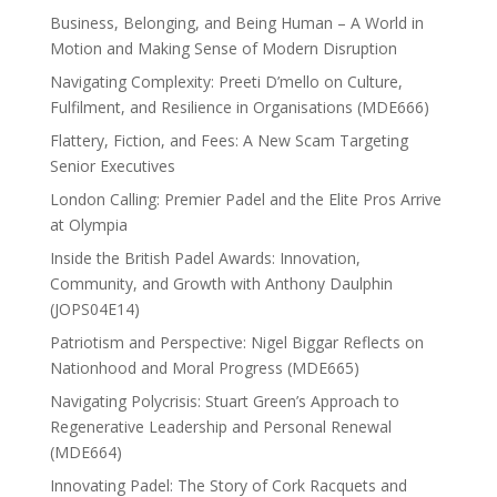
Business, Belonging, and Being Human – A World in
Motion and Making Sense of Modern Disruption
Navigating Complexity: Preeti D’mello on Culture,
Fulfilment, and Resilience in Organisations (MDE666)
Flattery, Fiction, and Fees: A New Scam Targeting
Senior Executives
London Calling: Premier Padel and the Elite Pros Arrive
at Olympia
Inside the British Padel Awards: Innovation,
Community, and Growth with Anthony Daulphin
(JOPS04E14)
Patriotism and Perspective: Nigel Biggar Reflects on
Nationhood and Moral Progress (MDE665)
Navigating Polycrisis: Stuart Green’s Approach to
Regenerative Leadership and Personal Renewal
(MDE664)
Innovating Padel: The Story of Cork Racquets and