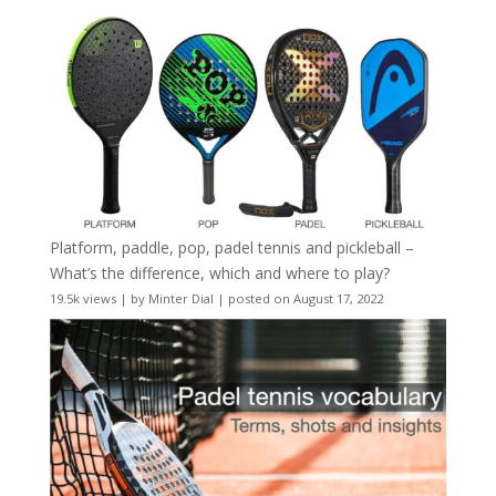
Platform, paddle, pop, padel tennis and pickleball –
What’s the difference, which and where to play?
19.5k views
|
by
Minter Dial
|
posted on August 17, 2022