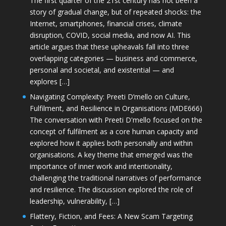
The first quarter of the 21st century has not been a
story of gradual change, but of repeated shocks: the
Internet, smartphones, financial crises, climate
disruption, COVID, social media, and now AI. This
article argues that these upheavals fall into three
overlapping categories — business and commerce,
personal and societal, and existential — and
explores […]
Navigating Complexity: Preeti D’mello on Culture,
Fulfilment, and Resilience in Organisations (MDE666)
The conversation with Preeti D'mello focused on the
concept of fulfilment as a core human capacity and
explored how it applies both personally and within
organisations. A key theme that emerged was the
importance of inner work and intentionality,
challenging the traditional narratives of performance
and resilience. The discussion explored the role of
leadership, vulnerability, […]
Flattery, Fiction, and Fees: A New Scam Targeting