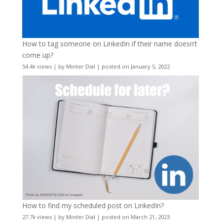
How to tag someone on LinkedIn if their name doesn’t
come up?
54.4k views
|
by
Minter Dial
|
posted on January 5, 2022
How to find my scheduled post on LinkedIn?
27.7k views
|
by
Minter Dial
|
posted on March 21, 2023