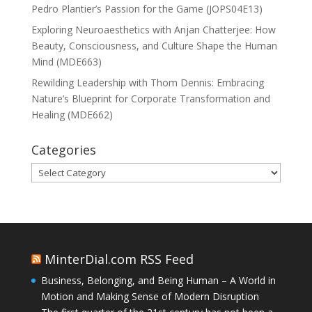
Pedro Plantier’s Passion for the Game (JOPS04E13)
Exploring Neuroaesthetics with Anjan Chatterjee: How
Beauty, Consciousness, and Culture Shape the Human
Mind (MDE663)
Rewilding Leadership with Thom Dennis: Embracing
Nature’s Blueprint for Corporate Transformation and
Healing (MDE662)
Categories
Categories
MinterDial.com RSS Feed
Business, Belonging, and Being Human – A World in
Motion and Making Sense of Modern Disruption