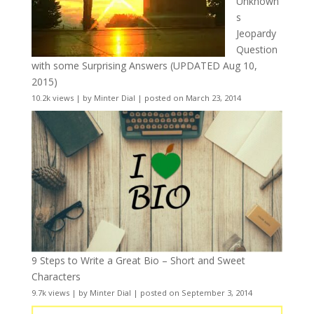
Unknown
s
Jeopardy
Question
with some Surprising Answers (UPDATED Aug 10,
2015)
10.2k views
|
by
Minter Dial
|
posted on March 23, 2014
9 Steps to Write a Great Bio – Short and Sweet
Characters
9.7k views
|
by
Minter Dial
|
posted on September 3, 2014