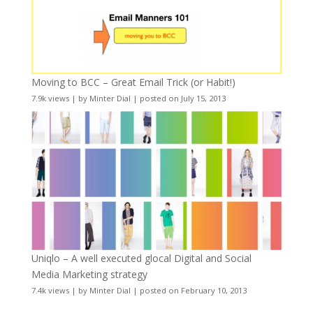
Moving to BCC – Great Email Trick (or Habit!)
7.9k views
|
by
Minter Dial
|
posted on July 15, 2013
Uniqlo – A well executed glocal Digital and Social
Media Marketing strategy
7.4k views
|
by
Minter Dial
|
posted on February 10, 2013