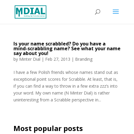
Is your name scrabbled? Do you have a
mind-scrabbling name? See what your name
say about you!
by
Minter Dial
|
Feb 27, 2013
|
Branding
I have a few Polish friends whose names stand out as
exceptional point scores for Scrabble. At least, that is,
if you can find a way to throw in a few extra zzz’s into
your word. My own name (N Minter Dial) is rather
uninteresting from a Scrabble perspective in...
Most popular posts