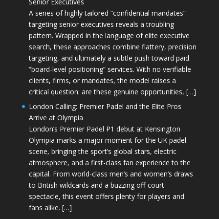
Senior Executives
A series of highly tailored “confidential mandates”
targeting senior executives reveals a troubling
pattern. Wrapped in the language of elite executive
search, these approaches combine flattery, precision
targeting, and ultimately a subtle push toward paid
“board-level positioning” services. With no verifiable
clients, firms, or mandates, the model raises a
critical question: are these genuine opportunities, […]
London Calling: Premier Padel and the Elite Pros
Arrive at Olympia
London’s Premier Padel P1 debut at Kensington
Olympia marks a major moment for the UK padel
scene, bringing the sport’s global stars, electric
atmosphere, and a first-class fan experience to the
capital. From world-class men’s and women’s draws
to British wildcards and a buzzing off-court
spectacle, this event offers plenty for players and
fans alike. […]