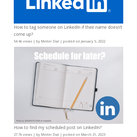
How to tag someone on LinkedIn if their name doesn’t
come up?
54.4k views
|
by
Minter Dial
|
posted on January 5, 2022
How to find my scheduled post on LinkedIn?
27.7k views
|
by
Minter Dial
|
posted on March 21, 2023