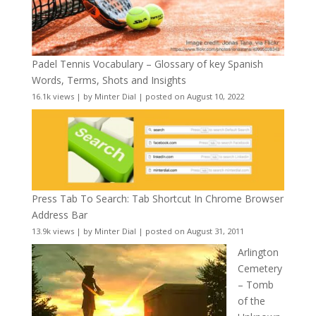
Padel Tennis Vocabulary – Glossary of key Spanish
Words, Terms, Shots and Insights
16.1k views
|
by
Minter Dial
|
posted on August 10, 2022
Press Tab To Search: Tab Shortcut In Chrome Browser
Address Bar
13.9k views
|
by
Minter Dial
|
posted on August 31, 2011
Arlington
Cemetery
– Tomb
of the