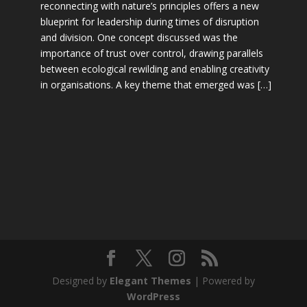
reconnecting with nature’s principles offers a new
blueprint for leadership during times of disruption
and division. One concept discussed was the
importance of trust over control, drawing parallels
between ecological rewilding and enabling creativity
in organisations. A key theme that emerged was […]
Designed by
Elegant Themes
| Powered by
WordPress