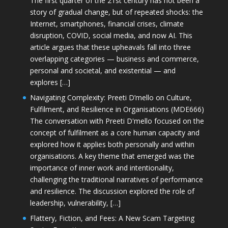
The first quarter of the 21st century has not been a
story of gradual change, but of repeated shocks: the
Internet, smartphones, financial crises, climate
disruption, COVID, social media, and now AI. This
article argues that these upheavals fall into three
overlapping categories — business and commerce,
personal and societal, and existential — and
explores […]
Navigating Complexity: Preeti D’mello on Culture,
Fulfilment, and Resilience in Organisations (MDE666)
The conversation with Preeti D'mello focused on the
concept of fulfilment as a core human capacity and
explored how it applies both personally and within
organisations. A key theme that emerged was the
importance of inner work and intentionality,
challenging the traditional narratives of performance
and resilience. The discussion explored the role of
leadership, vulnerability, […]
Flattery, Fiction, and Fees: A New Scam Targeting