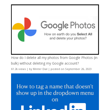
How do I delete all my photos from Google Photos (in
bulk) without deleting my Google account?
61.2k views
|
by
Minter Dial
|
posted on September 26, 2023