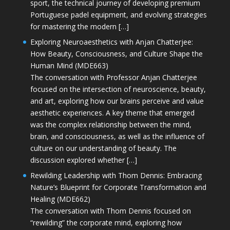
sport, the technical journey of developing premium
Portuguese padel equipment, and evolving strategies
for mastering the modern […]
Exploring Neuroaesthetics with Anjan Chatterjee:
How Beauty, Consciousness, and Culture Shape the
Human Mind (MDE663)
The conversation with Professor Anjan Chatterjee
focused on the intersection of neuroscience, beauty,
and art, exploring how our brains perceive and value
aesthetic experiences. A key theme that emerged
was the complex relationship between the mind,
brain, and consciousness, as well as the influence of
culture on our understanding of beauty. The
discussion explored whether […]
Rewilding Leadership with Thom Dennis: Embracing
Nature’s Blueprint for Corporate Transformation and
Healing (MDE662)
The conversation with Thom Dennis focused on
“rewilding” the corporate mind, exploring how