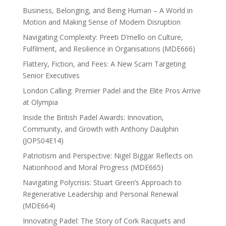
Business, Belonging, and Being Human – A World in
Motion and Making Sense of Modern Disruption
Navigating Complexity: Preeti D’mello on Culture,
Fulfilment, and Resilience in Organisations (MDE666)
Flattery, Fiction, and Fees: A New Scam Targeting
Senior Executives
London Calling: Premier Padel and the Elite Pros Arrive
at Olympia
Inside the British Padel Awards: Innovation,
Community, and Growth with Anthony Daulphin
(JOPS04E14)
Patriotism and Perspective: Nigel Biggar Reflects on
Nationhood and Moral Progress (MDE665)
Navigating Polycrisis: Stuart Green’s Approach to
Regenerative Leadership and Personal Renewal
(MDE664)
Innovating Padel: The Story of Cork Racquets and