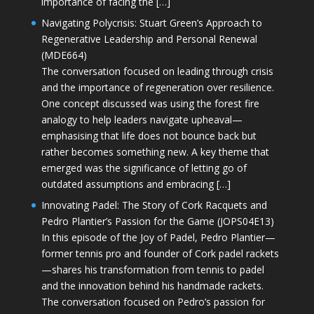
importance of facing the […]
Navigating Polycrisis: Stuart Green’s Approach to
Regenerative Leadership and Personal Renewal
(MDE664)
The conversation focused on leading through crisis
and the importance of regeneration over resilience.
One concept discussed was using the forest fire
analogy to help leaders navigate upheaval—
emphasising that life does not bounce back but
rather becomes something new. A key theme that
emerged was the significance of letting go of
outdated assumptions and embracing […]
Innovating Padel: The Story of Cork Racquets and
Pedro Plantier’s Passion for the Game (JOPS04E13)
In this episode of the Joy of Padel, Pedro Plantier—
former tennis pro and founder of Cork padel rackets
—shares his transformation from tennis to padel
and the innovation behind his handmade rackets.
The conversation focused on Pedro’s passion for