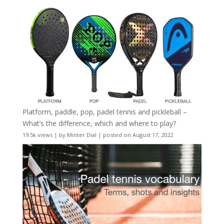
Platform, paddle, pop, padel tennis and pickleball –
What’s the difference, which and where to play?
19.5k views
|
by
Minter Dial
|
posted on August 17, 2022