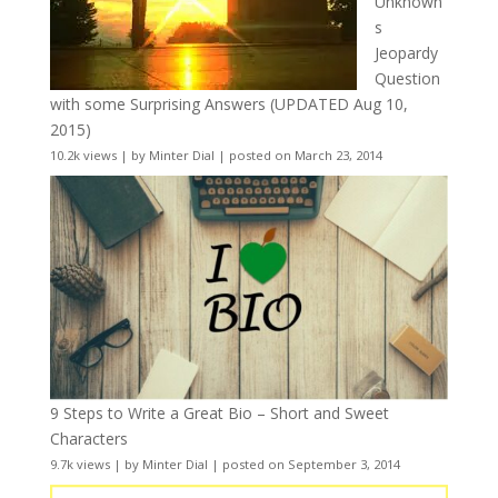
Unknown
s
Jeopardy
Question
with some Surprising Answers (UPDATED Aug 10,
2015)
10.2k views
|
by
Minter Dial
|
posted on March 23, 2014
9 Steps to Write a Great Bio – Short and Sweet
Characters
9.7k views
|
by
Minter Dial
|
posted on September 3, 2014