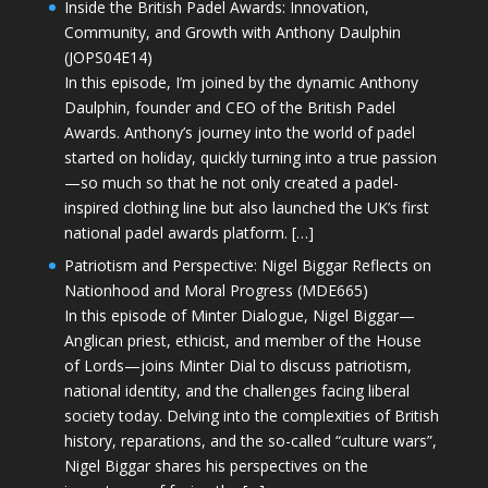
Inside the British Padel Awards: Innovation,
Community, and Growth with Anthony Daulphin
(JOPS04E14)
In this episode, I’m joined by the dynamic Anthony
Daulphin, founder and CEO of the British Padel
Awards. Anthony’s journey into the world of padel
started on holiday, quickly turning into a true passion
—so much so that he not only created a padel-
inspired clothing line but also launched the UK’s first
national padel awards platform. […]
Patriotism and Perspective: Nigel Biggar Reflects on
Nationhood and Moral Progress (MDE665)
In this episode of Minter Dialogue, Nigel Biggar—
Anglican priest, ethicist, and member of the House
of Lords—joins Minter Dial to discuss patriotism,
national identity, and the challenges facing liberal
society today. Delving into the complexities of British
history, reparations, and the so-called “culture wars”,
Nigel Biggar shares his perspectives on the