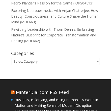
Pedro Plantier’s Passion for the Game (JOPS04E13)
Exploring Neuroaesthetics with Anjan Chatterjee: How
Beauty, Consciousness, and Culture Shape the Human
Mind (MDE663)
Rewilding Leadership with Thom Dennis: Embracing
Nature’s Blueprint for Corporate Transformation and
Healing (MDE662)
Categories
Categories
MinterDial.com RSS Feed
Business, Belonging, and Being Human – A World in
Motion and Making Sense of Modern Disruption