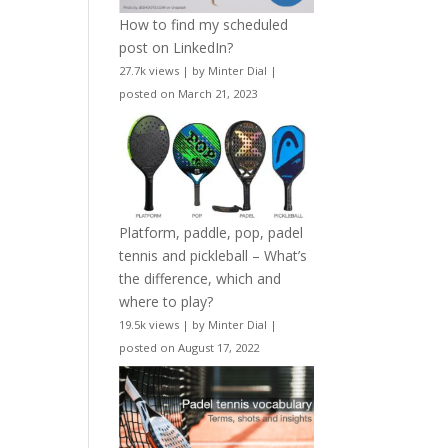
How to find my scheduled
post on LinkedIn?
27.7k views
|
by
Minter Dial
|
posted on March 21, 2023
Platform, paddle, pop, padel
tennis and pickleball – What’s
the difference, which and
where to play?
19.5k views
|
by
Minter Dial
|
posted on August 17, 2022