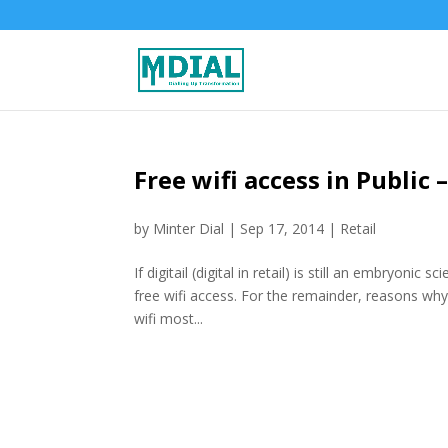
Free wifi access in Public
by
Minter Dial
|
Sep 17, 2014
|
Retail
If digitail (digital in retail) is still an embryon
free wifi access. For the remainder, reasons why
wifi most...