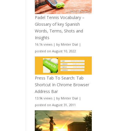
Padel Tennis Vocabulary –
Glossary of key Spanish
Words, Terms, Shots and
Insights
16.1k views
|
by
Minter Dial
|
posted on August 10, 2022
Press Tab To Search: Tab
Shortcut In Chrome Browser
Address Bar
13.9k views
|
by
Minter Dial
|
posted on August 31, 2011