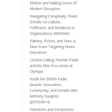
Motion and Making Sense of
Modern Disruption
Navigating Complexity: Preeti
D’mello on Culture,
Fulfilment, and Resilience in
Organisations (MDE666)
Flattery, Fiction, and Fees: A
New Scam Targeting Senior
Executives
London Calling: Premier Padel
and the Elite Pros Arrive at
Olympia
Inside the British Padel
Awards: Innovation,
Community, and Growth with
Anthony Daulphin
(JOPS04E14)
Patriotism and Perspective: