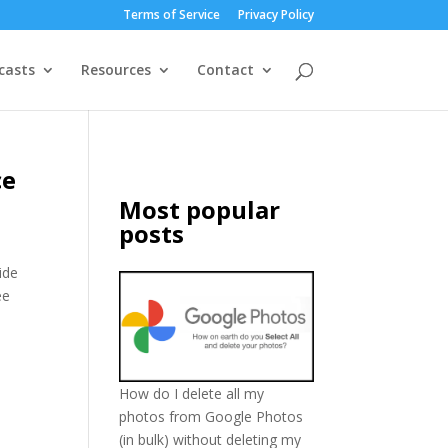
Terms of Service
Privacy Policy
casts
Resources
Contact
ce
Most popular
posts
vide
ee
How do I delete all my
photos from Google Photos
(in bulk) without deleting my