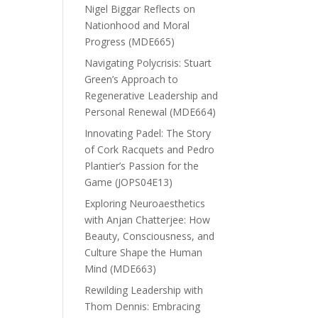
Nigel Biggar Reflects on
Nationhood and Moral
Progress (MDE665)
Navigating Polycrisis: Stuart
Green’s Approach to
Regenerative Leadership and
Personal Renewal (MDE664)
Innovating Padel: The Story
of Cork Racquets and Pedro
Plantier’s Passion for the
Game (JOPS04E13)
Exploring Neuroaesthetics
with Anjan Chatterjee: How
Beauty, Consciousness, and
Culture Shape the Human
Mind (MDE663)
Rewilding Leadership with
Thom Dennis: Embracing