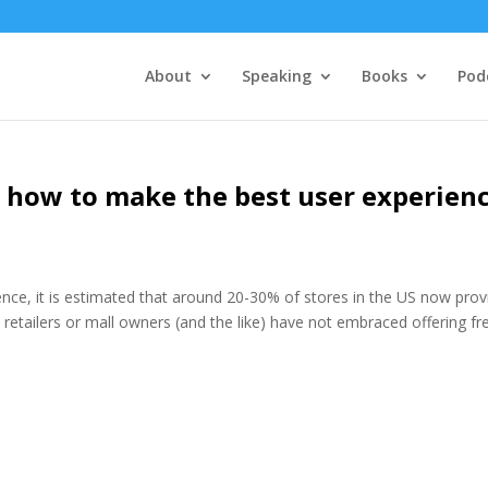
About
Speaking
Books
Pod
 – how to make the best user experien
ic science, it is estimated that around 20-30% of stores in the US now pro
 retailers or mall owners (and the like) have not embraced offering fr