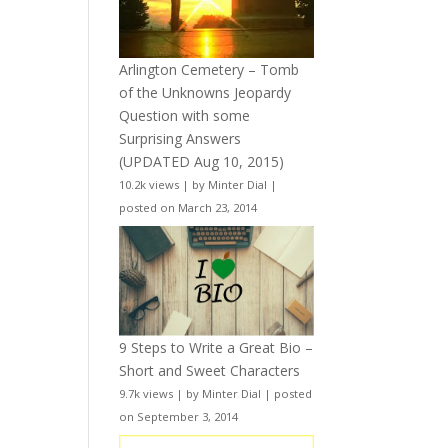
Arlington Cemetery – Tomb
of the Unknowns Jeopardy
Question with some
Surprising Answers
(UPDATED Aug 10, 2015)
10.2k views
|
by
Minter Dial
|
posted on March 23, 2014
9 Steps to Write a Great Bio –
Short and Sweet Characters
9.7k views
|
by
Minter Dial
|
posted
on September 3, 2014