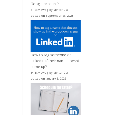
Google account?
61.2k views
|
by
Minter Dial
|
posted on September 26, 2023
How to tag someone on
LinkedIn if their name doesn’t
come up?
54.4k views
|
by
Minter Dial
|
posted on January 5, 2022