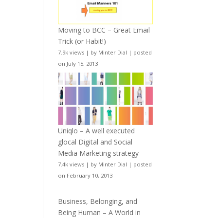
Moving to BCC – Great Email
Trick (or Habit!)
7.9k views
|
by
Minter Dial
|
posted
on July 15, 2013
Uniqlo – A well executed
glocal Digital and Social
Media Marketing strategy
7.4k views
|
by
Minter Dial
|
posted
on February 10, 2013
Business, Belonging, and
Being Human – A World in