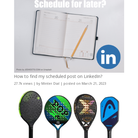
How to find my scheduled post on LinkedIn?
27.7k views
|
by
Minter Dial
|
posted on March 21, 2023