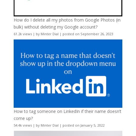
How do I delete all my photos from Google Photos (in
bulk) without deleting my Google account?
61.2k views
|
by
Minter Dial
|
posted on September 26, 2023
How to tag someone on LinkedIn if their name doesn’t
come up?
54.4k views
|
by
Minter Dial
|
posted on January 5, 2022