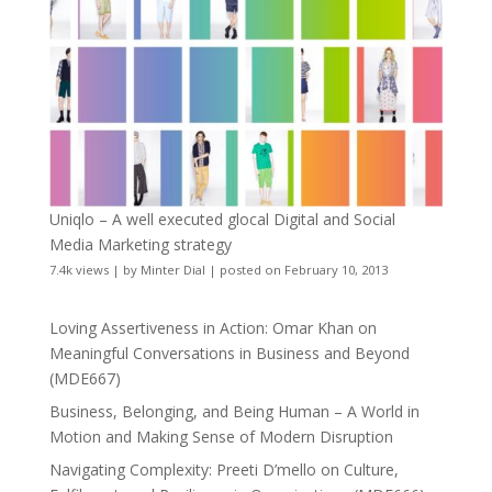
Uniqlo – A well executed glocal Digital and Social
Media Marketing strategy
7.4k views
|
by
Minter Dial
|
posted on February 10, 2013
Loving Assertiveness in Action: Omar Khan on
Meaningful Conversations in Business and Beyond
(MDE667)
Business, Belonging, and Being Human – A World in
Motion and Making Sense of Modern Disruption
Navigating Complexity: Preeti D’mello on Culture,