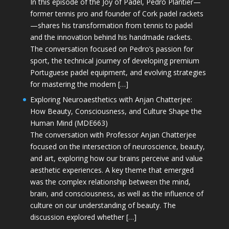
In this episode of the Joy of Padel, Pedro Plantier—
former tennis pro and founder of Cork padel rackets
—shares his transformation from tennis to padel
and the innovation behind his handmade rackets.
The conversation focused on Pedro’s passion for
sport, the technical journey of developing premium
Portuguese padel equipment, and evolving strategies
for mastering the modern […]
Exploring Neuroaesthetics with Anjan Chatterjee:
How Beauty, Consciousness, and Culture Shape the
Human Mind (MDE663)
The conversation with Professor Anjan Chatterjee
focused on the intersection of neuroscience, beauty,
and art, exploring how our brains perceive and value
aesthetic experiences. A key theme that emerged
was the complex relationship between the mind,
brain, and consciousness, as well as the influence of
culture on our understanding of beauty. The
discussion explored whether […]