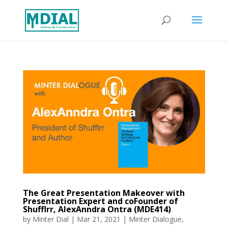
The Great Presentation Makeover with
Presentation Expert and coFounder of
Shufflrr, AlexAnndra Ontra (MDE414)
by
Minter Dial
|
Mar 21, 2021
|
Minter Dialogue
,