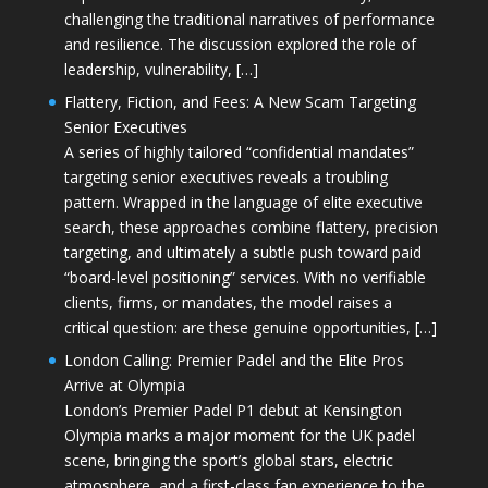
challenging the traditional narratives of performance
and resilience. The discussion explored the role of
leadership, vulnerability, […]
Flattery, Fiction, and Fees: A New Scam Targeting
Senior Executives
A series of highly tailored “confidential mandates”
targeting senior executives reveals a troubling
pattern. Wrapped in the language of elite executive
search, these approaches combine flattery, precision
targeting, and ultimately a subtle push toward paid
“board-level positioning” services. With no verifiable
clients, firms, or mandates, the model raises a
critical question: are these genuine opportunities, […]
London Calling: Premier Padel and the Elite Pros
Arrive at Olympia
London’s Premier Padel P1 debut at Kensington
Olympia marks a major moment for the UK padel
scene, bringing the sport’s global stars, electric
atmosphere, and a first-class fan experience to the