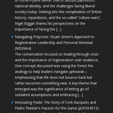
of Lords—joins Minter Dial to discuss patriotism,
national identity, and the challenges facing liberal
society today. Delving into the complexities of British
history, reparations, and the so-called “culture wars”,
Nigel Biggar shares his perspectives on the
importance of facing the […]
Navigating Polycrisis: Stuart Green’s Approach to
Regenerative Leadership and Personal Renewal
(MDE664)
The conversation focused on leading through crisis
and the importance of regeneration over resilience.
One concept discussed was using the forest fire
analogy to help leaders navigate upheaval—
emphasising that life does not bounce back but
rather becomes something new. A key theme that
emerged was the significance of letting go of
outdated assumptions and embracing […]
Innovating Padel: The Story of Cork Racquets and
Pedro Plantier’s Passion for the Game (JOPS04E13)