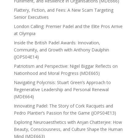
Fulfilment, and Resilience in Organisations (MDE666)
Flattery, Fiction, and Fees: A New Scam Targeting
Senior Executives
London Calling: Premier Padel and the Elite Pros Arrive
at Olympia
Inside the British Padel Awards: Innovation,
Community, and Growth with Anthony Daulphin
(JOPS04E14)
Patriotism and Perspective: Nigel Biggar Reflects on
Nationhood and Moral Progress (MDE665)
Navigating Polycrisis: Stuart Green’s Approach to
Regenerative Leadership and Personal Renewal
(MDE664)
Innovating Padel: The Story of Cork Racquets and
Pedro Plantier’s Passion for the Game (JOPS04E13)
Exploring Neuroaesthetics with Anjan Chatterjee: How
Beauty, Consciousness, and Culture Shape the Human
Mind (MDE663)