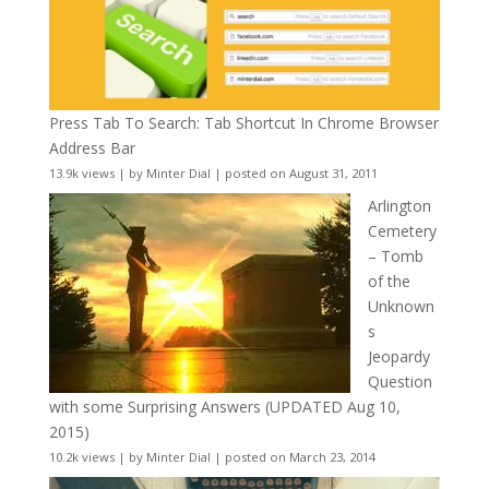
Press Tab To Search: Tab Shortcut In Chrome Browser
Address Bar
13.9k views
|
by
Minter Dial
|
posted on August 31, 2011
Arlington
Cemetery
– Tomb
of the
Unknown
s
Jeopardy
Question
with some Surprising Answers (UPDATED Aug 10,
2015)
10.2k views
|
by
Minter Dial
|
posted on March 23, 2014