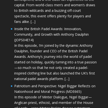
capital. From world-class men’s and women’s draws
to British wildcards and a buzzing off-court
spectacle, this event offers plenty for players and
fans alike. […]
Inside the British Padel Awards: Innovation,
Community, and Growth with Anthony Daulphin
(JOPS04E14)
In this episode, I’m joined by the dynamic Anthony
Daulphin, founder and CEO of the British Padel
Awards. Anthony’s journey into the world of padel
started on holiday, quickly turning into a true passion
—so much so that he not only created a padel-
inspired clothing line but also launched the UK’s first
national padel awards platform. […]
Patriotism and Perspective: Nigel Biggar Reflects on
Nationhood and Moral Progress (MDE665)
In this episode of Minter Dialogue, Nigel Biggar—
Anglican priest, ethicist, and member of the House