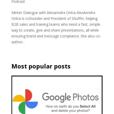
Podcast
Minter Dialogue with Alexanndra Ontra AlexAnndra
Ontra is cofounder and President of Shufflrr, helping
B2B sales and training teams who need a fast, simple
way to create, give and share presentations, all while
ensuring brand and message compliance. She also co-
author...
Most popular posts