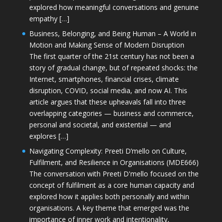
explored how meaningful conversations and genuine
empathy […]
Business, Belonging, and Being Human – A World in
Motion and Making Sense of Modern Disruption
The first quarter of the 21st century has not been a
story of gradual change, but of repeated shocks: the
Internet, smartphones, financial crises, climate
disruption, COVID, social media, and now AI. This
article argues that these upheavals fall into three
overlapping categories — business and commerce,
personal and societal, and existential — and
explores […]
Navigating Complexity: Preeti D’mello on Culture,
Fulfilment, and Resilience in Organisations (MDE666)
The conversation with Preeti D'mello focused on the
concept of fulfilment as a core human capacity and
explored how it applies both personally and within
organisations. A key theme that emerged was the
importance of inner work and intentionality,