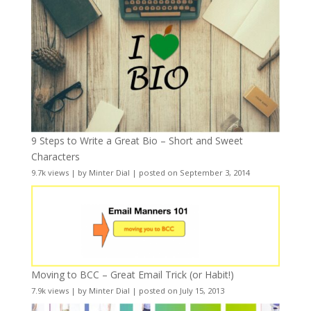
9 Steps to Write a Great Bio – Short and Sweet
Characters
9.7k views
|
by
Minter Dial
|
posted on September 3, 2014
Moving to BCC – Great Email Trick (or Habit!)
7.9k views
|
by
Minter Dial
|
posted on July 15, 2013