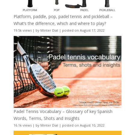
Platform, paddle, pop, padel tennis and pickleball –
What’s the difference, which and where to play?
19.5k views
|
by
Minter Dial
|
posted on August 17, 2022
Padel Tennis Vocabulary – Glossary of key Spanish
Words, Terms, Shots and Insights
16.1k views
|
by
Minter Dial
|
posted on August 10, 2022