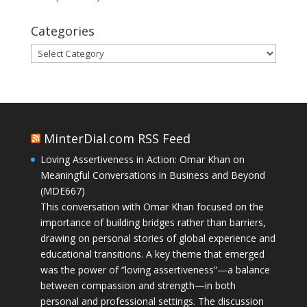
Categories
Categories
MinterDial.com RSS Feed
Loving Assertiveness in Action: Omar Khan on
Meaningful Conversations in Business and Beyond
(MDE667)
This conversation with Omar Khan focused on the
importance of building bridges rather than barriers,
drawing on personal stories of global experience and
educational transitions. A key theme that emerged
was the power of “loving assertiveness”—a balance
between compassion and strength—in both
personal and professional settings. The discussion