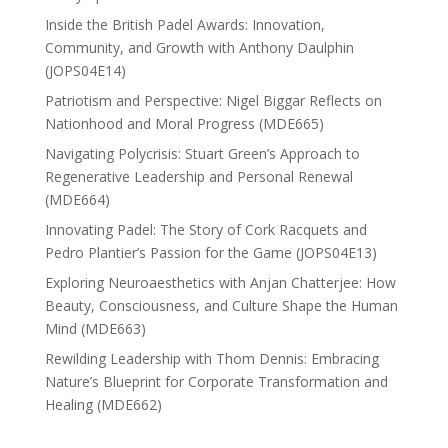
Inside the British Padel Awards: Innovation,
Community, and Growth with Anthony Daulphin
(JOPS04E14)
Patriotism and Perspective: Nigel Biggar Reflects on
Nationhood and Moral Progress (MDE665)
Navigating Polycrisis: Stuart Green’s Approach to
Regenerative Leadership and Personal Renewal
(MDE664)
Innovating Padel: The Story of Cork Racquets and
Pedro Plantier’s Passion for the Game (JOPS04E13)
Exploring Neuroaesthetics with Anjan Chatterjee: How
Beauty, Consciousness, and Culture Shape the Human
Mind (MDE663)
Rewilding Leadership with Thom Dennis: Embracing
Nature’s Blueprint for Corporate Transformation and
Healing (MDE662)