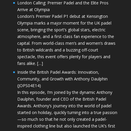
London Calling: Premier Padel and the Elite Pros
Arrive at Olympia
London’s Premier Padel P1 debut at Kensington
Olympia marks a major moment for the UK padel
scene, bringing the sport’s global stars, electric
atmosphere, and a first-class fan experience to the
capital. From world-class men’s and women’s draws
to British wildcards and a buzzing off-court
spectacle, this event offers plenty for players and
fans alike. […]
Inside the British Padel Awards: Innovation,
Community, and Growth with Anthony Daulphin
(JOPS04E14)
In this episode, I’m joined by the dynamic Anthony
Daulphin, founder and CEO of the British Padel
Awards. Anthony’s journey into the world of padel
started on holiday, quickly turning into a true passion
—so much so that he not only created a padel-
inspired clothing line but also launched the UK’s first