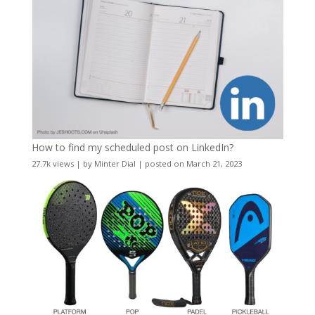
How to find my scheduled post on LinkedIn?
27.7k views
|
by
Minter Dial
|
posted on March 21, 2023