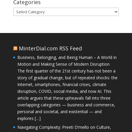
Categories
Categories
MinterDial.com RSS Feed
Business, Belonging, and Being Human – A World in
Motion and Making Sense of Modern Disruption
The first quarter of the 21st century has not been a
story of gradual change, but of repeated shocks: the
Internet, smartphones, financial crises, climate
disruption, COVID, social media, and now AI. This
article argues that these upheavals fall into three
overlapping categories — business and commerce,
personal and societal, and existential — and
explores […]
Navigating Complexity: Preeti D’mello on Culture,