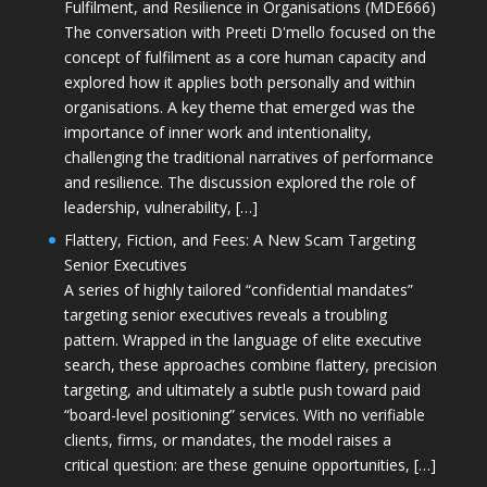
Fulfilment, and Resilience in Organisations (MDE666)
The conversation with Preeti D'mello focused on the
concept of fulfilment as a core human capacity and
explored how it applies both personally and within
organisations. A key theme that emerged was the
importance of inner work and intentionality,
challenging the traditional narratives of performance
and resilience. The discussion explored the role of
leadership, vulnerability, […]
Flattery, Fiction, and Fees: A New Scam Targeting
Senior Executives
A series of highly tailored “confidential mandates”
targeting senior executives reveals a troubling
pattern. Wrapped in the language of elite executive
search, these approaches combine flattery, precision
targeting, and ultimately a subtle push toward paid
“board-level positioning” services. With no verifiable
clients, firms, or mandates, the model raises a
critical question: are these genuine opportunities, […]