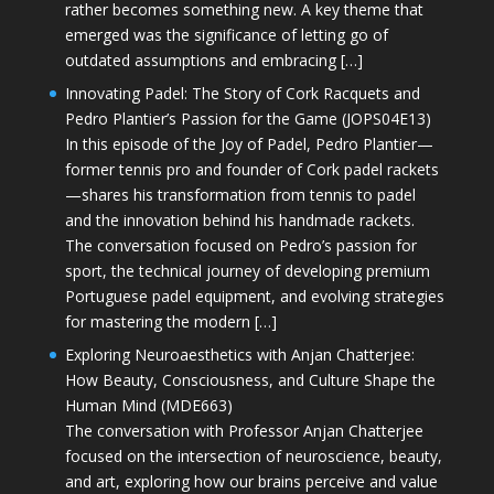
rather becomes something new. A key theme that
emerged was the significance of letting go of
outdated assumptions and embracing […]
Innovating Padel: The Story of Cork Racquets and
Pedro Plantier’s Passion for the Game (JOPS04E13)
In this episode of the Joy of Padel, Pedro Plantier—
former tennis pro and founder of Cork padel rackets
—shares his transformation from tennis to padel
and the innovation behind his handmade rackets.
The conversation focused on Pedro’s passion for
sport, the technical journey of developing premium
Portuguese padel equipment, and evolving strategies
for mastering the modern […]
Exploring Neuroaesthetics with Anjan Chatterjee:
How Beauty, Consciousness, and Culture Shape the
Human Mind (MDE663)
The conversation with Professor Anjan Chatterjee
focused on the intersection of neuroscience, beauty,
and art, exploring how our brains perceive and value