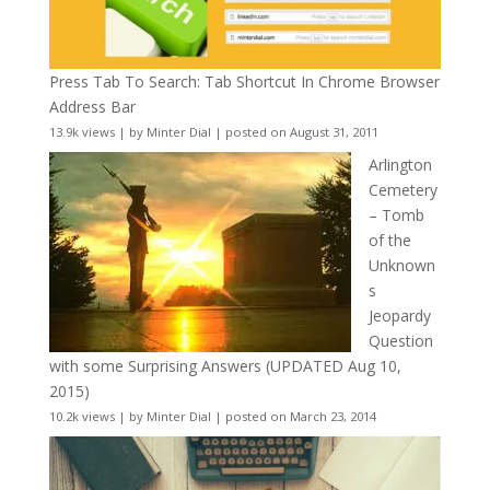
Press Tab To Search: Tab Shortcut In Chrome Browser
Address Bar
13.9k views
|
by
Minter Dial
|
posted on August 31, 2011
Arlington
Cemetery
– Tomb
of the
Unknown
s
Jeopardy
Question
with some Surprising Answers (UPDATED Aug 10,
2015)
10.2k views
|
by
Minter Dial
|
posted on March 23, 2014