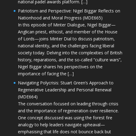
national padel awards platform. […]
Patriotism and Perspective: Nigel Biggar Reflects on
Nationhood and Moral Progress (MDE665)
In this episode of Minter Dialogue, Nigel Biggar—
Anglican priest, ethicist, and member of the House
of Lords—joins Minter Dial to discuss patriotism,
national identity, and the challenges facing liberal
society today. Delving into the complexities of British
history, reparations, and the so-called “culture wars”,
Nigel Biggar shares his perspectives on the
importance of facing the […]
Navigating Polycrisis: Stuart Green’s Approach to
Regenerative Leadership and Personal Renewal
(MDE664)
The conversation focused on leading through crisis
and the importance of regeneration over resilience.
One concept discussed was using the forest fire
analogy to help leaders navigate upheaval—
emphasising that life does not bounce back but