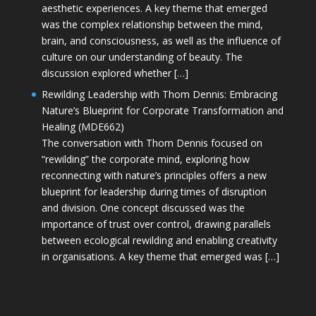
aesthetic experiences. A key theme that emerged
was the complex relationship between the mind,
brain, and consciousness, as well as the influence of
culture on our understanding of beauty. The
discussion explored whether […]
Rewilding Leadership with Thom Dennis: Embracing
Nature’s Blueprint for Corporate Transformation and
Healing (MDE662)
The conversation with Thom Dennis focused on
“rewilding” the corporate mind, exploring how
reconnecting with nature’s principles offers a new
blueprint for leadership during times of disruption
and division. One concept discussed was the
importance of trust over control, drawing parallels
between ecological rewilding and enabling creativity
in organisations. A key theme that emerged was […]