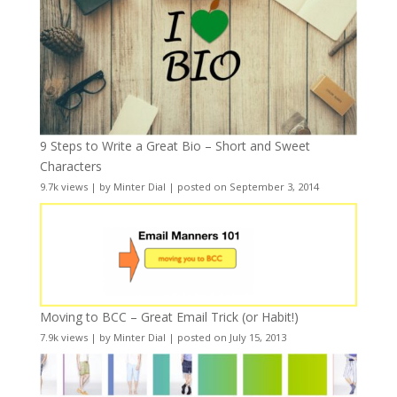
9 Steps to Write a Great Bio – Short and Sweet
Characters
9.7k views
|
by
Minter Dial
|
posted on September 3, 2014
Moving to BCC – Great Email Trick (or Habit!)
7.9k views
|
by
Minter Dial
|
posted on July 15, 2013