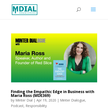
Finding the Empathic Edge in Business with
Maria Ross (MDE369)
by
Minter Dial
|
Apr 19, 2020
|
Minter Dialogue
,
Podcast
,
Responsibility