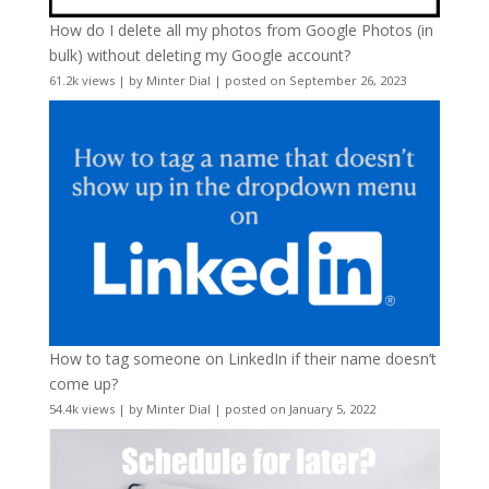
How do I delete all my photos from Google Photos (in
bulk) without deleting my Google account?
61.2k views
|
by
Minter Dial
|
posted on September 26, 2023
How to tag someone on LinkedIn if their name doesn’t
come up?
54.4k views
|
by
Minter Dial
|
posted on January 5, 2022