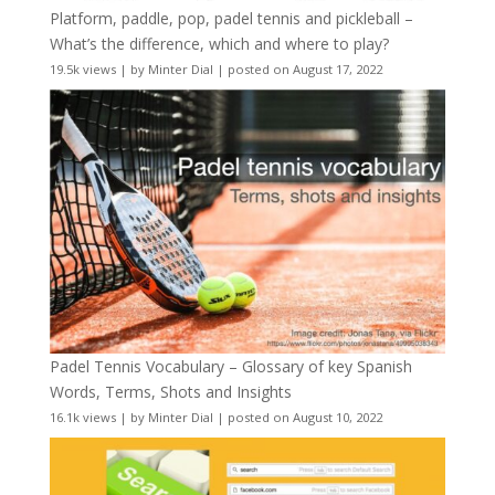
Platform, paddle, pop, padel tennis and pickleball –
What’s the difference, which and where to play?
19.5k views
|
by
Minter Dial
|
posted on August 17, 2022
Padel Tennis Vocabulary – Glossary of key Spanish
Words, Terms, Shots and Insights
16.1k views
|
by
Minter Dial
|
posted on August 10, 2022