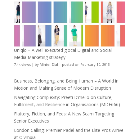
Uniqlo – A well executed glocal Digital and Social
Media Marketing strategy
7.4k views
|
by
Minter Dial
|
posted on February 10, 2013
Business, Belonging, and Being Human – A World in
Motion and Making Sense of Modern Disruption
Navigating Complexity: Preeti D’mello on Culture,
Fulfilment, and Resilience in Organisations (MDE666)
Flattery, Fiction, and Fees: A New Scam Targeting
Senior Executives
London Calling: Premier Padel and the Elite Pros Arrive
at Olympia