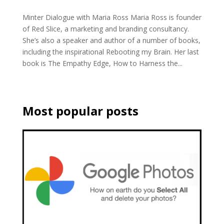
Minter Dialogue with Maria Ross Maria Ross is founder
of Red Slice, a marketing and branding consultancy.
She’s also a speaker and author of a number of books,
including the inspirational Rebooting my Brain. Her last
book is The Empathy Edge, How to Harness the...
Most popular posts