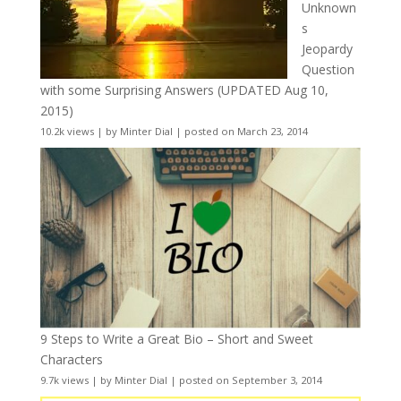
Unknown
s
Jeopardy
Question
with some Surprising Answers (UPDATED Aug 10,
2015)
10.2k views
|
by
Minter Dial
|
posted on March 23, 2014
9 Steps to Write a Great Bio – Short and Sweet
Characters
9.7k views
|
by
Minter Dial
|
posted on September 3, 2014