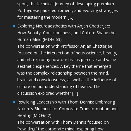
sport, the technical journey of developing premium
Portuguese padel equipment, and evolving strategies
for mastering the modern […]
Exploring Neuroaesthetics with Anjan Chatterjee:
How Beauty, Consciousness, and Culture Shape the
Human Mind (MDE663)
The conversation with Professor Anjan Chatterjee
focused on the intersection of neuroscience, beauty,
and art, exploring how our brains perceive and value
aesthetic experiences. A key theme that emerged
was the complex relationship between the mind,
brain, and consciousness, as well as the influence of
culture on our understanding of beauty. The
discussion explored whether […]
Rewilding Leadership with Thom Dennis: Embracing
Nature’s Blueprint for Corporate Transformation and
Healing (MDE662)
The conversation with Thom Dennis focused on
“rewilding” the corporate mind, exploring how