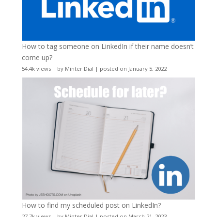
How to tag someone on LinkedIn if their name doesn’t
come up?
54.4k views
|
by
Minter Dial
|
posted on January 5, 2022
How to find my scheduled post on LinkedIn?
27.7k views
|
by
Minter Dial
|
posted on March 21, 2023