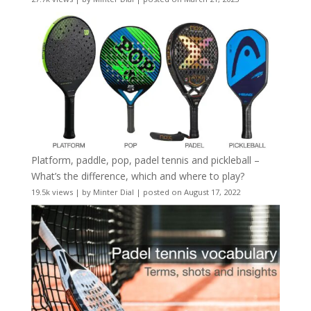
Platform, paddle, pop, padel tennis and pickleball –
What’s the difference, which and where to play?
19.5k views
|
by
Minter Dial
|
posted on August 17, 2022