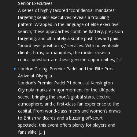
Senior Executives
A series of highly tailored “confidential mandates”
targeting senior executives reveals a troubling
pattern. Wrapped in the language of elite executive
search, these approaches combine flattery, precision
targeting, and ultimately a subtle push toward paid
“board-level positioning” services. With no verifiable
clients, firms, or mandates, the model raises a
critical question: are these genuine opportunities, […]
London Calling: Premier Padel and the Elite Pros
Arrive at Olympia
London’s Premier Padel P1 debut at Kensington
Olympia marks a major moment for the UK padel
scene, bringing the sport’s global stars, electric
atmosphere, and a first-class fan experience to the
capital. From world-class men’s and women’s draws
to British wildcards and a buzzing off-court
spectacle, this event offers plenty for players and
fans alike. […]