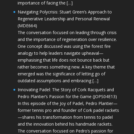
importance of facing the […]
Navigating Polycrisis: Stuart Green’s Approach to
Regenerative Leadership and Personal Renewal
(MDE664)
The conversation focused on leading through crisis
and the importance of regeneration over resilience.
One concept discussed was using the forest fire
analogy to help leaders navigate upheaval—
emphasising that life does not bounce back but
rather becomes something new. A key theme that
emerged was the significance of letting go of
outdated assumptions and embracing […]
Innovating Padel: The Story of Cork Racquets and
Pedro Plantier’s Passion for the Game (JOPS04E13)
In this episode of the Joy of Padel, Pedro Plantier—
former tennis pro and founder of Cork padel rackets
—shares his transformation from tennis to padel
and the innovation behind his handmade rackets.
The conversation focused on Pedro’s passion for