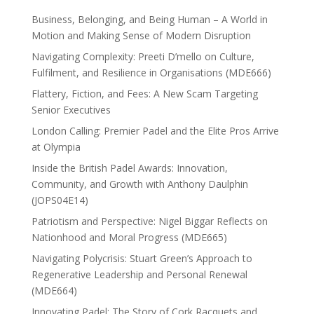
Business, Belonging, and Being Human – A World in
Motion and Making Sense of Modern Disruption
Navigating Complexity: Preeti D’mello on Culture,
Fulfilment, and Resilience in Organisations (MDE666)
Flattery, Fiction, and Fees: A New Scam Targeting
Senior Executives
London Calling: Premier Padel and the Elite Pros Arrive
at Olympia
Inside the British Padel Awards: Innovation,
Community, and Growth with Anthony Daulphin
(JOPS04E14)
Patriotism and Perspective: Nigel Biggar Reflects on
Nationhood and Moral Progress (MDE665)
Navigating Polycrisis: Stuart Green’s Approach to
Regenerative Leadership and Personal Renewal
(MDE664)
Innovating Padel: The Story of Cork Racquets and