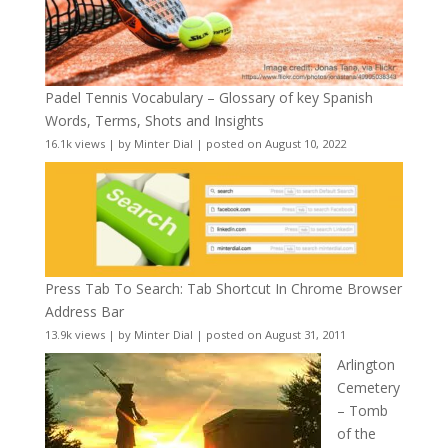
Padel Tennis Vocabulary – Glossary of key Spanish
Words, Terms, Shots and Insights
16.1k views
|
by
Minter Dial
|
posted on August 10, 2022
Press Tab To Search: Tab Shortcut In Chrome Browser
Address Bar
13.9k views
|
by
Minter Dial
|
posted on August 31, 2011
Arlington
Cemetery
– Tomb
of the