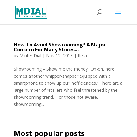
How To Avoid Showrooming? A Major
Concern For Many Stores…
by
Minter Dial
|
Nov 12, 2013
|
Retail
Showrooming – Show me the money “Oh-oh, here
comes another whipper-snapper equipped with a
smartphone to show up our inefficiencies.” There are a
large number of retailers who feel threatened by the
showrooming trend. For those not aware,
showrooming...
Most popular posts