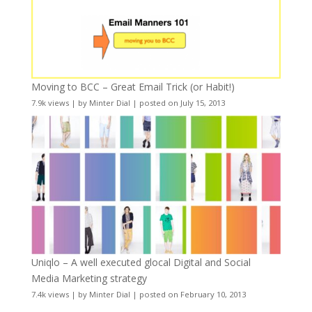
Moving to BCC – Great Email Trick (or Habit!)
7.9k views
|
by
Minter Dial
|
posted on July 15, 2013
Uniqlo – A well executed glocal Digital and Social
Media Marketing strategy
7.4k views
|
by
Minter Dial
|
posted on February 10, 2013