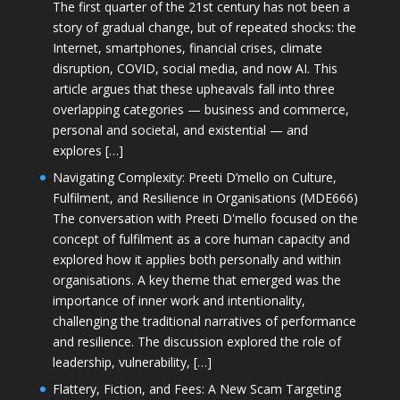
The first quarter of the 21st century has not been a
story of gradual change, but of repeated shocks: the
Internet, smartphones, financial crises, climate
disruption, COVID, social media, and now AI. This
article argues that these upheavals fall into three
overlapping categories — business and commerce,
personal and societal, and existential — and
explores […]
Navigating Complexity: Preeti D’mello on Culture,
Fulfilment, and Resilience in Organisations (MDE666)
The conversation with Preeti D'mello focused on the
concept of fulfilment as a core human capacity and
explored how it applies both personally and within
organisations. A key theme that emerged was the
importance of inner work and intentionality,
challenging the traditional narratives of performance
and resilience. The discussion explored the role of
leadership, vulnerability, […]
Flattery, Fiction, and Fees: A New Scam Targeting