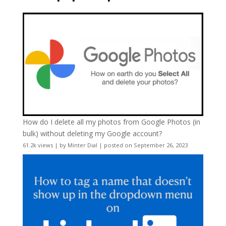
How do I delete all my photos from Google Photos (in
bulk) without deleting my Google account?
61.2k views
|
by
Minter Dial
|
posted on September 26, 2023