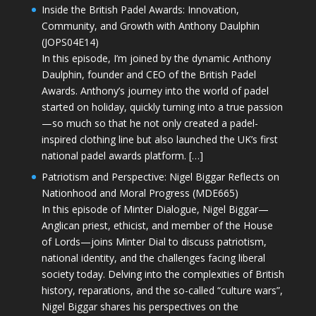
Inside the British Padel Awards: Innovation,
Community, and Growth with Anthony Daulphin
(JOPS04E14)
In this episode, I’m joined by the dynamic Anthony
Daulphin, founder and CEO of the British Padel
Awards. Anthony’s journey into the world of padel
started on holiday, quickly turning into a true passion
—so much so that he not only created a padel-
inspired clothing line but also launched the UK’s first
national padel awards platform. […]
Patriotism and Perspective: Nigel Biggar Reflects on
Nationhood and Moral Progress (MDE665)
In this episode of Minter Dialogue, Nigel Biggar—
Anglican priest, ethicist, and member of the House
of Lords—joins Minter Dial to discuss patriotism,
national identity, and the challenges facing liberal
society today. Delving into the complexities of British
history, reparations, and the so-called “culture wars”,
Nigel Biggar shares his perspectives on the