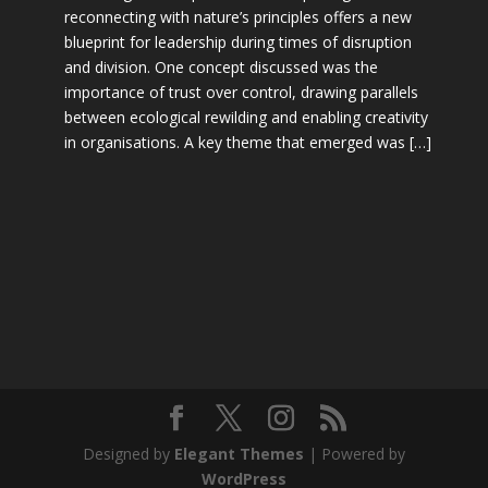
reconnecting with nature’s principles offers a new
blueprint for leadership during times of disruption
and division. One concept discussed was the
importance of trust over control, drawing parallels
between ecological rewilding and enabling creativity
in organisations. A key theme that emerged was […]
Designed by
Elegant Themes
| Powered by
WordPress