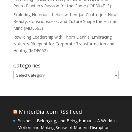
Pedro Plantier’s Passion for the Game (JOPS04E13)
Exploring Neuroaesthetics with Anjan Chatterjee: How
Beauty, Consciousness, and Culture Shape the Human
Mind (MDE663)
Rewilding Leadership with Thom Dennis: Embracing
Nature’s Blueprint for Corporate Transformation and
Healing (MDE662)
Categories
Categories
MinterDial.com RSS Feed
Business, Belonging, and Being Human – A World in
Motion and Making Sense of Modern Disruption