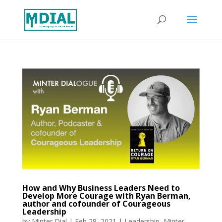
How and Why Business Leaders Need to
Develop More Courage with Ryan Berman,
author and cofounder of Courageous
Leadership
by
Minter Dial
|
Feb 28, 2021
|
Leadership
,
Minter