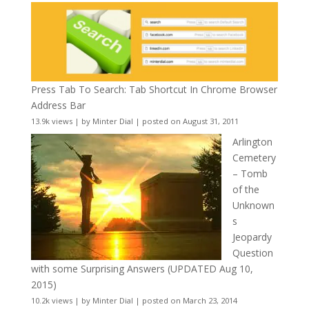
Press Tab To Search: Tab Shortcut In Chrome Browser
Address Bar
13.9k views
|
by
Minter Dial
|
posted on August 31, 2011
Arlington
Cemetery
– Tomb
of the
Unknown
s
Jeopardy
Question
with some Surprising Answers (UPDATED Aug 10,
2015)
10.2k views
|
by
Minter Dial
|
posted on March 23, 2014