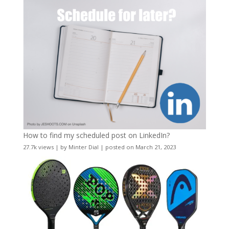
How to find my scheduled post on LinkedIn?
27.7k views
|
by
Minter Dial
|
posted on March 21, 2023