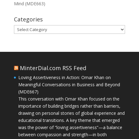
Mind (MDE663)
Categories
Categories
MinterDial.com RSS Feed
Loving Assertiveness in Action: Omar Khan on
Meaningful Conversations in Business and Beyond
(MDE667)
This conversation with Omar Khan focused on the
importance of building bridges rather than barriers,
drawing on personal stories of global experience and
educational transitions. A key theme that emerged
was the power of “loving assertiveness”—a balance
between compassion and strength—in both