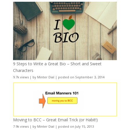
9 Steps to Write a Great Bio – Short and Sweet
Characters
9.7k views
|
by
Minter Dial
|
posted on September 3, 2014
Moving to BCC – Great Email Trick (or Habit!)
7.9k views
|
by
Minter Dial
|
posted on July 15, 2013