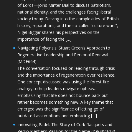
of Lords—joins Minter Dial to discuss patriotism,
national identity, and the challenges facing liberal
society today. Delving into the complexities of British
history, reparations, and the so-called “culture wars”,
Nigel Biggar shares his perspectives on the
importance of facing the […]
Navigating Polycrisis: Stuart Green’s Approach to
Regenerative Leadership and Personal Renewal
(MDE664)
The conversation focused on leading through crisis
and the importance of regeneration over resilience.
One concept discussed was using the forest fire
analogy to help leaders navigate upheaval—
emphasising that life does not bounce back but
rather becomes something new. A key theme that
emerged was the significance of letting go of
outdated assumptions and embracing […]
Innovating Padel: The Story of Cork Racquets and
Pedro Plantier’s Passion for the Game (JOPS04E13)