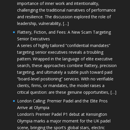
importance of inner work and intentionality,
challenging the traditional narratives of performance
and resilience. The discussion explored the role of
leadership, vulnerability, […]
Flattery, Fiction, and Fees: A New Scam Targeting
Senior Executives
A series of highly tailored “confidential mandates”
targeting senior executives reveals a troubling
pattern. Wrapped in the language of elite executive
search, these approaches combine flattery, precision
targeting, and ultimately a subtle push toward paid
“board-level positioning” services. With no verifiable
clients, firms, or mandates, the model raises a
critical question: are these genuine opportunities, […]
London Calling: Premier Padel and the Elite Pros
Arrive at Olympia
London’s Premier Padel P1 debut at Kensington
Olympia marks a major moment for the UK padel
scene, bringing the sport’s global stars, electric