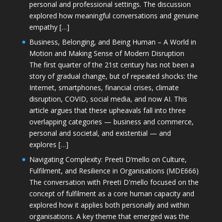
personal and professional settings. The discussion
explored how meaningful conversations and genuine
empathy […]
Business, Belonging, and Being Human – A World in
Motion and Making Sense of Modern Disruption
The first quarter of the 21st century has not been a
story of gradual change, but of repeated shocks: the
Internet, smartphones, financial crises, climate
disruption, COVID, social media, and now AI. This
article argues that these upheavals fall into three
overlapping categories — business and commerce,
personal and societal, and existential — and
explores […]
Navigating Complexity: Preeti D’mello on Culture,
Fulfilment, and Resilience in Organisations (MDE666)
The conversation with Preeti D'mello focused on the
concept of fulfilment as a core human capacity and
explored how it applies both personally and within
organisations. A key theme that emerged was the