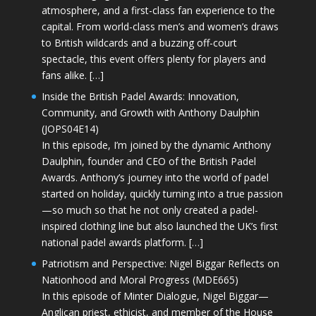
atmosphere, and a first-class fan experience to the
capital. From world-class men’s and women’s draws
to British wildcards and a buzzing off-court
spectacle, this event offers plenty for players and
fans alike. […]
Inside the British Padel Awards: Innovation,
Community, and Growth with Anthony Daulphin
(JOPS04E14)
In this episode, I’m joined by the dynamic Anthony
Daulphin, founder and CEO of the British Padel
Awards. Anthony’s journey into the world of padel
started on holiday, quickly turning into a true passion
—so much so that he not only created a padel-
inspired clothing line but also launched the UK’s first
national padel awards platform. […]
Patriotism and Perspective: Nigel Biggar Reflects on
Nationhood and Moral Progress (MDE665)
In this episode of Minter Dialogue, Nigel Biggar—
Anglican priest, ethicist, and member of the House