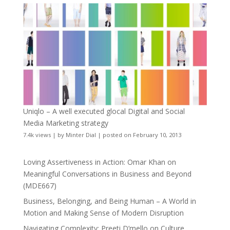
Uniqlo – A well executed glocal Digital and Social
Media Marketing strategy
7.4k views
|
by
Minter Dial
|
posted on February 10, 2013
Loving Assertiveness in Action: Omar Khan on
Meaningful Conversations in Business and Beyond
(MDE667)
Business, Belonging, and Being Human – A World in
Motion and Making Sense of Modern Disruption
Navigating Complexity: Preeti D’mello on Culture,