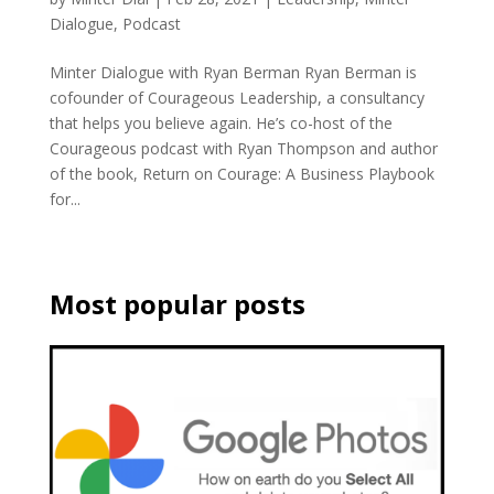
Dialogue
,
Podcast
Minter Dialogue with Ryan Berman Ryan Berman is
cofounder of Courageous Leadership, a consultancy
that helps you believe again. He’s co-host of the
Courageous podcast with Ryan Thompson and author
of the book, Return on Courage: A Business Playbook
for...
Most popular posts