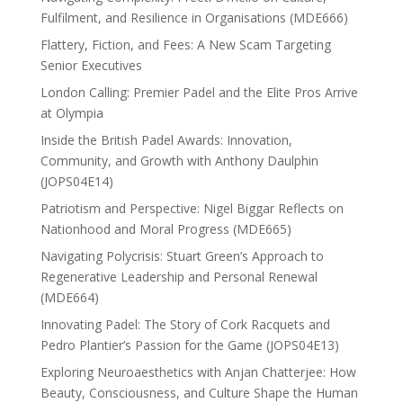
Fulfilment, and Resilience in Organisations (MDE666)
Flattery, Fiction, and Fees: A New Scam Targeting
Senior Executives
London Calling: Premier Padel and the Elite Pros Arrive
at Olympia
Inside the British Padel Awards: Innovation,
Community, and Growth with Anthony Daulphin
(JOPS04E14)
Patriotism and Perspective: Nigel Biggar Reflects on
Nationhood and Moral Progress (MDE665)
Navigating Polycrisis: Stuart Green’s Approach to
Regenerative Leadership and Personal Renewal
(MDE664)
Innovating Padel: The Story of Cork Racquets and
Pedro Plantier’s Passion for the Game (JOPS04E13)
Exploring Neuroaesthetics with Anjan Chatterjee: How
Beauty, Consciousness, and Culture Shape the Human