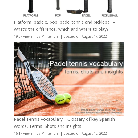
Platform, paddle, pop, padel tennis and pickleball –
What’s the difference, which and where to play?
19.5k views
|
by
Minter Dial
|
posted on August 17, 2022
Padel Tennis Vocabulary – Glossary of key Spanish
Words, Terms, Shots and Insights
16.1k views
|
by
Minter Dial
|
posted on August 10, 2022