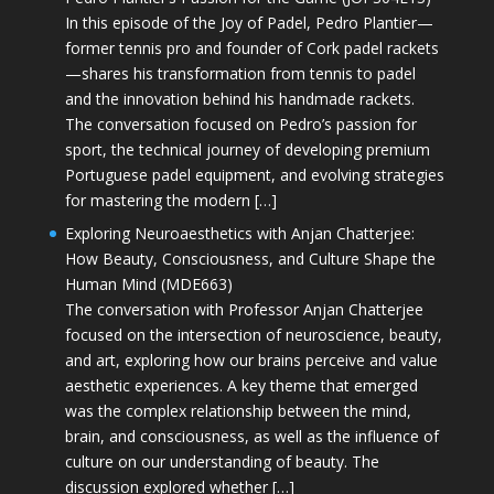
In this episode of the Joy of Padel, Pedro Plantier—
former tennis pro and founder of Cork padel rackets
—shares his transformation from tennis to padel
and the innovation behind his handmade rackets.
The conversation focused on Pedro’s passion for
sport, the technical journey of developing premium
Portuguese padel equipment, and evolving strategies
for mastering the modern […]
Exploring Neuroaesthetics with Anjan Chatterjee:
How Beauty, Consciousness, and Culture Shape the
Human Mind (MDE663)
The conversation with Professor Anjan Chatterjee
focused on the intersection of neuroscience, beauty,
and art, exploring how our brains perceive and value
aesthetic experiences. A key theme that emerged
was the complex relationship between the mind,
brain, and consciousness, as well as the influence of
culture on our understanding of beauty. The
discussion explored whether […]