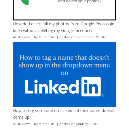
How do I delete all my photos from Google Photos (in
bulk) without deleting my Google account?
61.2k views
|
by
Minter Dial
|
posted on September 26, 2023
How to tag someone on LinkedIn if their name doesn’t
come up?
54.4k views
|
by
Minter Dial
|
posted on January 5, 2022