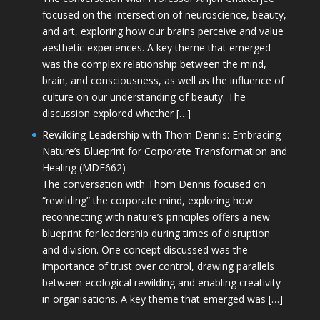
focused on the intersection of neuroscience, beauty,
and art, exploring how our brains perceive and value
aesthetic experiences. A key theme that emerged
was the complex relationship between the mind,
brain, and consciousness, as well as the influence of
culture on our understanding of beauty. The
discussion explored whether […]
Rewilding Leadership with Thom Dennis: Embracing
Nature’s Blueprint for Corporate Transformation and
Healing (MDE662)
The conversation with Thom Dennis focused on
“rewilding” the corporate mind, exploring how
reconnecting with nature’s principles offers a new
blueprint for leadership during times of disruption
and division. One concept discussed was the
importance of trust over control, drawing parallels
between ecological rewilding and enabling creativity
in organisations. A key theme that emerged was […]