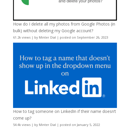
How do I delete all my photos from Google Photos (in
bulk) without deleting my Google account?
61.2k views
|
by
Minter Dial
|
posted on September 26, 2023
How to tag someone on LinkedIn if their name doesn’t
come up?
54.4k views
|
by
Minter Dial
|
posted on January 5, 2022