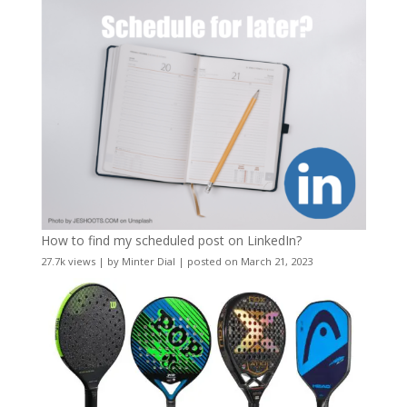
How to find my scheduled post on LinkedIn?
27.7k views
|
by
Minter Dial
|
posted on March 21, 2023