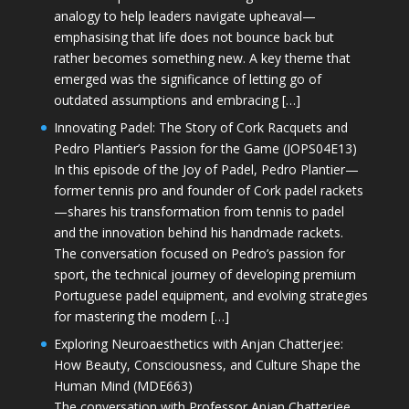
analogy to help leaders navigate upheaval—
emphasising that life does not bounce back but
rather becomes something new. A key theme that
emerged was the significance of letting go of
outdated assumptions and embracing […]
Innovating Padel: The Story of Cork Racquets and
Pedro Plantier’s Passion for the Game (JOPS04E13)
In this episode of the Joy of Padel, Pedro Plantier—
former tennis pro and founder of Cork padel rackets
—shares his transformation from tennis to padel
and the innovation behind his handmade rackets.
The conversation focused on Pedro’s passion for
sport, the technical journey of developing premium
Portuguese padel equipment, and evolving strategies
for mastering the modern […]
Exploring Neuroaesthetics with Anjan Chatterjee:
How Beauty, Consciousness, and Culture Shape the
Human Mind (MDE663)
The conversation with Professor Anjan Chatterjee