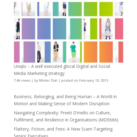
Uniqlo – A well executed glocal Digital and Social
Media Marketing strategy
7.4k views
|
by
Minter Dial
|
posted on February 10, 2013
Business, Belonging, and Being Human – A World in
Motion and Making Sense of Modern Disruption
Navigating Complexity: Preeti D’mello on Culture,
Fulfilment, and Resilience in Organisations (MDE666)
Flattery, Fiction, and Fees: A New Scam Targeting
Senior Executives