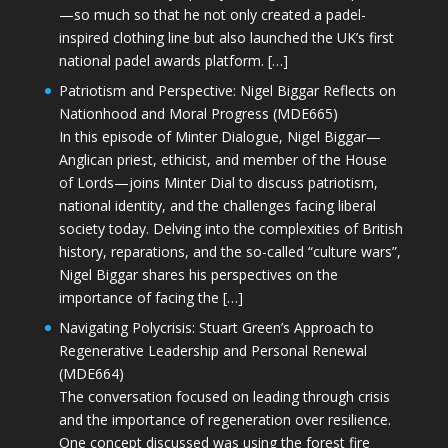
—so much so that he not only created a padel-
inspired clothing line but also launched the UK’s first
national padel awards platform. […]
Patriotism and Perspective: Nigel Biggar Reflects on
Nationhood and Moral Progress (MDE665)
In this episode of Minter Dialogue, Nigel Biggar—
Anglican priest, ethicist, and member of the House
of Lords—joins Minter Dial to discuss patriotism,
national identity, and the challenges facing liberal
society today. Delving into the complexities of British
history, reparations, and the so-called “culture wars”,
Nigel Biggar shares his perspectives on the
importance of facing the […]
Navigating Polycrisis: Stuart Green’s Approach to
Regenerative Leadership and Personal Renewal
(MDE664)
The conversation focused on leading through crisis
and the importance of regeneration over resilience.
One concept discussed was using the forest fire