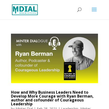
How and Why Business Leaders Need to
Develop More Courage with Ryan Berman,
author and cofounder of Courageous
Leadership
by
Minter Dial
|
Feb 28, 2021
|
Leadership
,
Minter