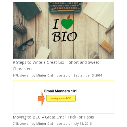
9 Steps to Write a Great Bio – Short and Sweet
Characters
9.7k views
|
by
Minter Dial
|
posted on September 3, 2014
Moving to BCC – Great Email Trick (or Habit!)
7.9k views
|
by
Minter Dial
|
posted on July 15, 2013