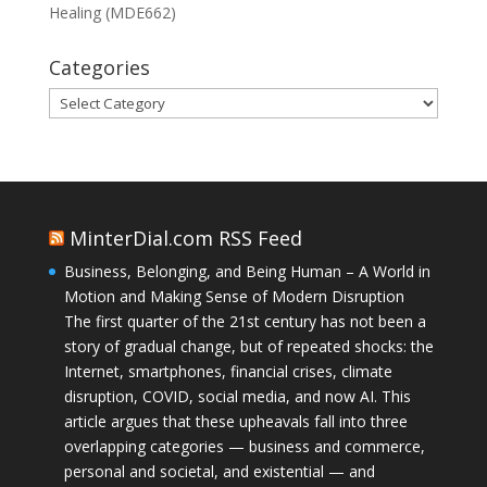
Healing (MDE662)
Categories
Categories
MinterDial.com RSS Feed
Business, Belonging, and Being Human – A World in
Motion and Making Sense of Modern Disruption
The first quarter of the 21st century has not been a
story of gradual change, but of repeated shocks: the
Internet, smartphones, financial crises, climate
disruption, COVID, social media, and now AI. This
article argues that these upheavals fall into three
overlapping categories — business and commerce,
personal and societal, and existential — and