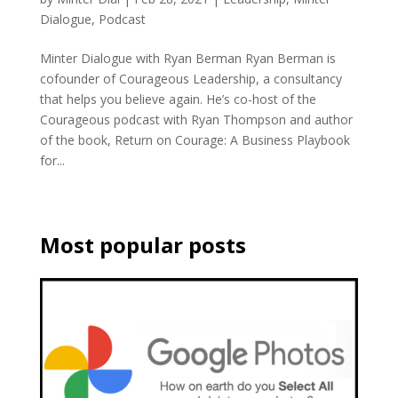
Dialogue
,
Podcast
Minter Dialogue with Ryan Berman Ryan Berman is
cofounder of Courageous Leadership, a consultancy
that helps you believe again. He’s co-host of the
Courageous podcast with Ryan Thompson and author
of the book, Return on Courage: A Business Playbook
for...
Most popular posts