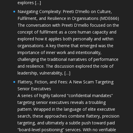
explores […]
Navigating Complexity: Preeti D’mello on Culture,
Fulfilment, and Resilience in Organisations (MDE666)
The conversation with Preeti D'mello focused on the
concept of fulfilment as a core human capacity and
explored how it applies both personally and within
organisations. A key theme that emerged was the
importance of inner work and intentionality,
challenging the traditional narratives of performance
and resilience. The discussion explored the role of
leadership, vulnerability, […]
Flattery, Fiction, and Fees: A New Scam Targeting
Senior Executives
A series of highly tailored “confidential mandates”
targeting senior executives reveals a troubling
pattern. Wrapped in the language of elite executive
search, these approaches combine flattery, precision
targeting, and ultimately a subtle push toward paid
“board-level positioning” services. With no verifiable