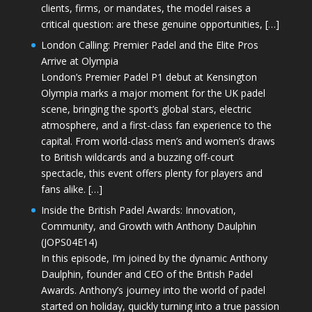
clients, firms, or mandates, the model raises a
critical question: are these genuine opportunities, […]
London Calling: Premier Padel and the Elite Pros
Arrive at Olympia
London’s Premier Padel P1 debut at Kensington
Olympia marks a major moment for the UK padel
scene, bringing the sport’s global stars, electric
atmosphere, and a first-class fan experience to the
capital. From world-class men’s and women’s draws
to British wildcards and a buzzing off-court
spectacle, this event offers plenty for players and
fans alike. […]
Inside the British Padel Awards: Innovation,
Community, and Growth with Anthony Daulphin
(JOPS04E14)
In this episode, I’m joined by the dynamic Anthony
Daulphin, founder and CEO of the British Padel
Awards. Anthony’s journey into the world of padel
started on holiday, quickly turning into a true passion