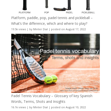
Platform, paddle, pop, padel tennis and pickleball –
What’s the difference, which and where to play?
19.5k views
|
by
Minter Dial
|
posted on August 17, 2022
Padel Tennis Vocabulary – Glossary of key Spanish
Words, Terms, Shots and Insights
16.1k views
|
by
Minter Dial
|
posted on August 10, 2022