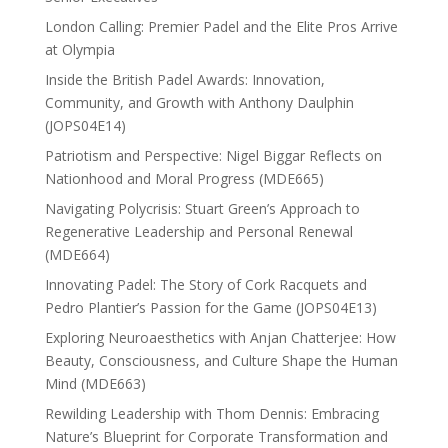
London Calling: Premier Padel and the Elite Pros Arrive
at Olympia
Inside the British Padel Awards: Innovation,
Community, and Growth with Anthony Daulphin
(JOPS04E14)
Patriotism and Perspective: Nigel Biggar Reflects on
Nationhood and Moral Progress (MDE665)
Navigating Polycrisis: Stuart Green’s Approach to
Regenerative Leadership and Personal Renewal
(MDE664)
Innovating Padel: The Story of Cork Racquets and
Pedro Plantier’s Passion for the Game (JOPS04E13)
Exploring Neuroaesthetics with Anjan Chatterjee: How
Beauty, Consciousness, and Culture Shape the Human
Mind (MDE663)
Rewilding Leadership with Thom Dennis: Embracing
Nature’s Blueprint for Corporate Transformation and