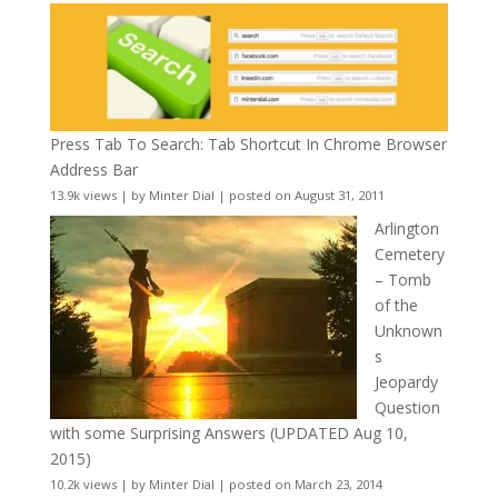
Press Tab To Search: Tab Shortcut In Chrome Browser
Address Bar
13.9k views
|
by
Minter Dial
|
posted on August 31, 2011
Arlington
Cemetery
– Tomb
of the
Unknown
s
Jeopardy
Question
with some Surprising Answers (UPDATED Aug 10,
2015)
10.2k views
|
by
Minter Dial
|
posted on March 23, 2014