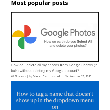
Most popular posts
How do I delete all my photos from Google Photos (in
bulk) without deleting my Google account?
61.2k views
|
by
Minter Dial
|
posted on September 26, 2023