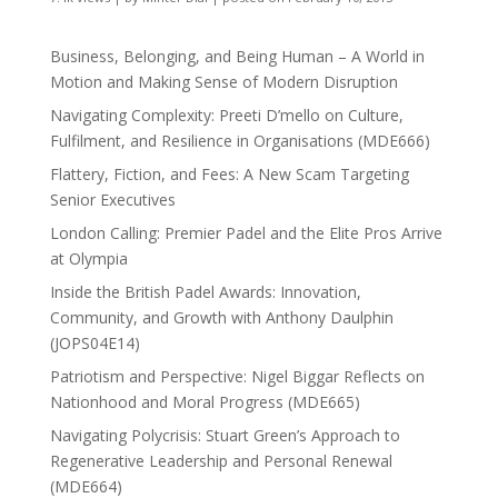
Business, Belonging, and Being Human – A World in
Motion and Making Sense of Modern Disruption
Navigating Complexity: Preeti D’mello on Culture,
Fulfilment, and Resilience in Organisations (MDE666)
Flattery, Fiction, and Fees: A New Scam Targeting
Senior Executives
London Calling: Premier Padel and the Elite Pros Arrive
at Olympia
Inside the British Padel Awards: Innovation,
Community, and Growth with Anthony Daulphin
(JOPS04E14)
Patriotism and Perspective: Nigel Biggar Reflects on
Nationhood and Moral Progress (MDE665)
Navigating Polycrisis: Stuart Green’s Approach to
Regenerative Leadership and Personal Renewal
(MDE664)