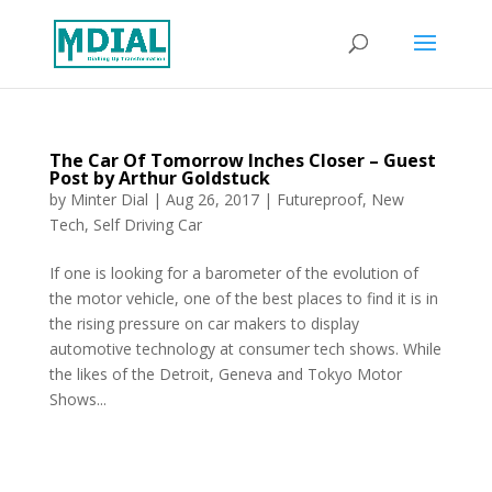
The Car Of Tomorrow Inches Closer – Guest
Post by Arthur Goldstuck
by
Minter Dial
|
Aug 26, 2017
|
Futureproof
,
New
Tech
,
Self Driving Car
If one is looking for a barometer of the evolution of
the motor vehicle, one of the best places to find it is in
the rising pressure on car makers to display
automotive technology at consumer tech shows. While
the likes of the Detroit, Geneva and Tokyo Motor
Shows...