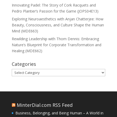
Innovating Padel: The Story of Cork Racquets and
Pedro Plantier’s Passion for the Game (JOPS04E13)
Exploring Neuroaesthetics with Anjan Chatterjee: How
Beauty, Consciousness, and Culture Shape the Human
Mind (MDE663)
Rewilding Leadership with Thom Dennis: Embracing
Nature’s Blueprint for Corporate Transformation and
Healing (MDE662)
Categories
Categories
MinterDial.com RSS Feed
Business, Belonging, and Being Human – A World in