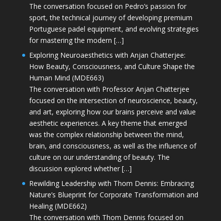
The conversation focused on Pedro’s passion for
sport, the technical journey of developing premium
Portuguese padel equipment, and evolving strategies
for mastering the modern […]
Exploring Neuroaesthetics with Anjan Chatterjee:
How Beauty, Consciousness, and Culture Shape the
Human Mind (MDE663)
The conversation with Professor Anjan Chatterjee
focused on the intersection of neuroscience, beauty,
and art, exploring how our brains perceive and value
aesthetic experiences. A key theme that emerged
was the complex relationship between the mind,
brain, and consciousness, as well as the influence of
culture on our understanding of beauty. The
discussion explored whether […]
Rewilding Leadership with Thom Dennis: Embracing
Nature’s Blueprint for Corporate Transformation and
Healing (MDE662)
The conversation with Thom Dennis focused on