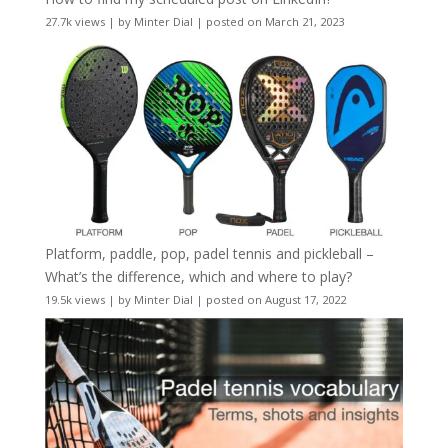
27.7k views
|
by
Minter Dial
|
posted on March 21, 2023
Platform, paddle, pop, padel tennis and pickleball –
What’s the difference, which and where to play?
19.5k views
|
by
Minter Dial
|
posted on August 17, 2022