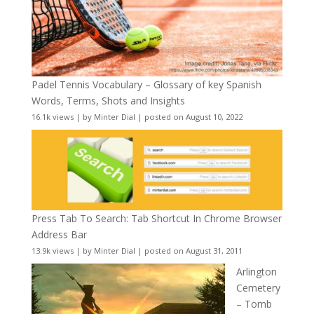
Padel Tennis Vocabulary – Glossary of key Spanish
Words, Terms, Shots and Insights
16.1k views
|
by
Minter Dial
|
posted on August 10, 2022
Press Tab To Search: Tab Shortcut In Chrome Browser
Address Bar
13.9k views
|
by
Minter Dial
|
posted on August 31, 2011
Arlington
Cemetery
– Tomb