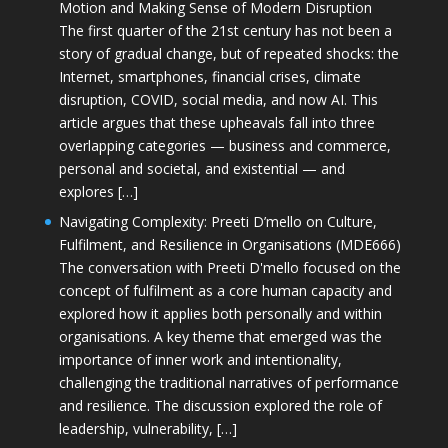
Motion and Making Sense of Modern Disruption
The first quarter of the 21st century has not been a
story of gradual change, but of repeated shocks: the
Internet, smartphones, financial crises, climate
disruption, COVID, social media, and now AI. This
article argues that these upheavals fall into three
overlapping categories — business and commerce,
personal and societal, and existential — and
explores […]
Navigating Complexity: Preeti D’mello on Culture,
Fulfilment, and Resilience in Organisations (MDE666)
The conversation with Preeti D'mello focused on the
concept of fulfilment as a core human capacity and
explored how it applies both personally and within
organisations. A key theme that emerged was the
importance of inner work and intentionality,
challenging the traditional narratives of performance
and resilience. The discussion explored the role of
leadership, vulnerability, […]