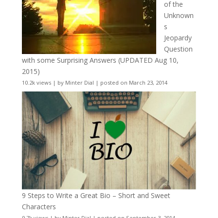
of the
Unknown
s
Jeopardy
Question
with some Surprising Answers (UPDATED Aug 10,
2015)
10.2k views
|
by
Minter Dial
|
posted on March 23, 2014
9 Steps to Write a Great Bio – Short and Sweet
Characters
9.7k views
|
by
Minter Dial
|
posted on September 3, 2014