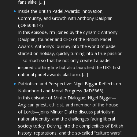
fans alike. […]
Inside the British Padel Awards: Innovation,
Community, and Growth with Anthony Daulphin
(JOPS04E14)
In this episode, I’m joined by the dynamic Anthony
Daulphin, founder and CEO of the British Padel
Awards. Anthony’s journey into the world of padel
started on holiday, quickly turning into a true passion
—so much so that he not only created a padel-
inspired clothing line but also launched the UK’s first
national padel awards platform. […]
Patriotism and Perspective: Nigel Biggar Reflects on
Nationhood and Moral Progress (MDE665)
In this episode of Minter Dialogue, Nigel Biggar—
Anglican priest, ethicist, and member of the House
of Lords—joins Minter Dial to discuss patriotism,
national identity, and the challenges facing liberal
society today. Delving into the complexities of British
history, reparations, and the so-called “culture wars”,