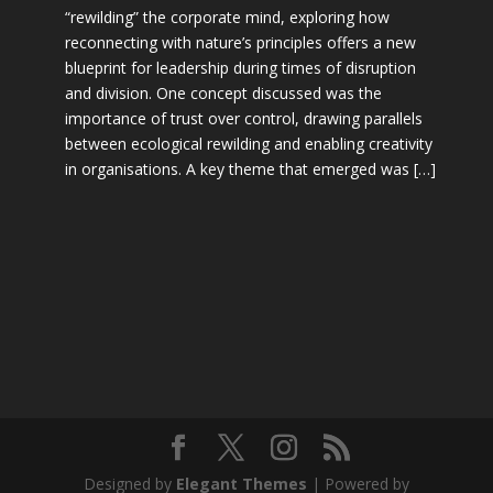
“rewilding” the corporate mind, exploring how
reconnecting with nature’s principles offers a new
blueprint for leadership during times of disruption
and division. One concept discussed was the
importance of trust over control, drawing parallels
between ecological rewilding and enabling creativity
in organisations. A key theme that emerged was […]
Designed by
Elegant Themes
| Powered by