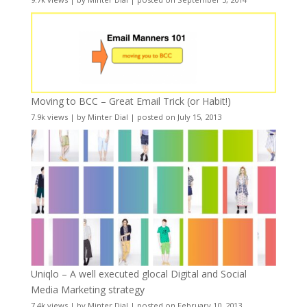
Moving to BCC – Great Email Trick (or Habit!)
7.9k views
|
by
Minter Dial
|
posted on July 15, 2013
Uniqlo – A well executed glocal Digital and Social
Media Marketing strategy
7.4k views
|
by
Minter Dial
|
posted on February 10, 2013