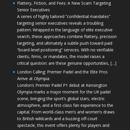
Flattery, Fiction, and Fees: A New Scam Targeting
Senior Executives
A series of highly tailored “confidential mandates”
targeting senior executives reveals a troubling
pattern. Wrapped in the language of elite executive
search, these approaches combine flattery, precision
targeting, and ultimately a subtle push toward paid
“board-level positioning” services. With no verifiable
clients, firms, or mandates, the model raises a
critical question: are these genuine opportunities, […]
London Calling: Premier Padel and the Elite Pros
Arrive at Olympia
London’s Premier Padel P1 debut at Kensington
Olympia marks a major moment for the UK padel
scene, bringing the sport’s global stars, electric
atmosphere, and a first-class fan experience to the
capital. From world-class men’s and women’s draws
to British wildcards and a buzzing off-court
spectacle, this event offers plenty for players and