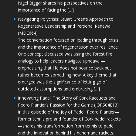
Nigel Biggar shares his perspectives on the
importance of facing the […]
Navigating Polycrisis: Stuart Green’s Approach to
Regenerative Leadership and Personal Renewal
(MDE664)
The conversation focused on leading through crisis
and the importance of regeneration over resilience.
One concept discussed was using the forest fire
analogy to help leaders navigate upheaval—
emphasising that life does not bounce back but
rather becomes something new. A key theme that
emerged was the significance of letting go of
outdated assumptions and embracing […]
Innovating Padel: The Story of Cork Racquets and
Pedro Plantier’s Passion for the Game (JOPS04E13)
In this episode of the Joy of Padel, Pedro Plantier—
former tennis pro and founder of Cork padel rackets
—shares his transformation from tennis to padel
and the innovation behind his handmade rackets.