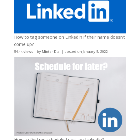
How to tag someone on LinkedIn if their name doesn’t
come up?
54.4k views
|
by
Minter Dial
|
posted on January 5, 2022
How to find my scheduled post on LinkedIn?