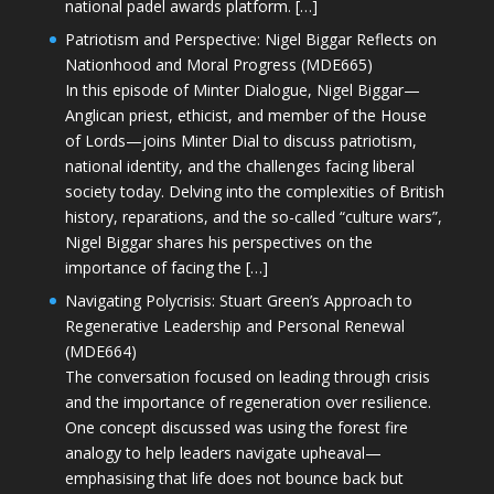
national padel awards platform. […]
Patriotism and Perspective: Nigel Biggar Reflects on
Nationhood and Moral Progress (MDE665)
In this episode of Minter Dialogue, Nigel Biggar—
Anglican priest, ethicist, and member of the House
of Lords—joins Minter Dial to discuss patriotism,
national identity, and the challenges facing liberal
society today. Delving into the complexities of British
history, reparations, and the so-called “culture wars”,
Nigel Biggar shares his perspectives on the
importance of facing the […]
Navigating Polycrisis: Stuart Green’s Approach to
Regenerative Leadership and Personal Renewal
(MDE664)
The conversation focused on leading through crisis
and the importance of regeneration over resilience.
One concept discussed was using the forest fire
analogy to help leaders navigate upheaval—
emphasising that life does not bounce back but