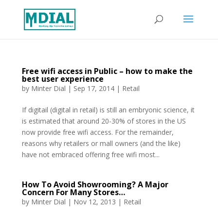
Free wifi access in Public – how to make the
best user experience
by
Minter Dial
|
Sep 17, 2014
|
Retail
If digitail (digital in retail) is still an embryonic science, it
is estimated that around 20-30% of stores in the US
now provide free wifi access. For the remainder,
reasons why retailers or mall owners (and the like)
have not embraced offering free wifi most...
How To Avoid Showrooming? A Major
Concern For Many Stores…
by
Minter Dial
|
Nov 12, 2013
|
Retail