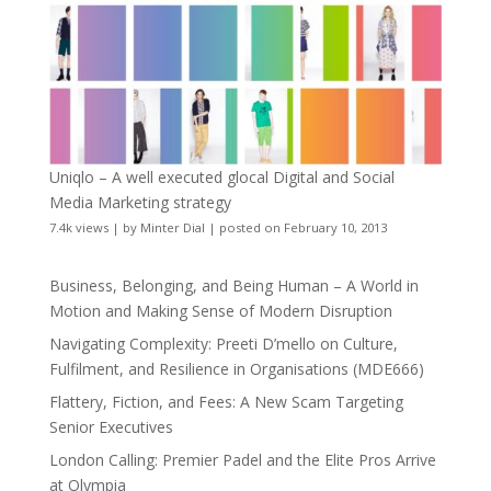
Uniqlo – A well executed glocal Digital and Social
Media Marketing strategy
7.4k views
|
by
Minter Dial
|
posted on February 10, 2013
Business, Belonging, and Being Human – A World in
Motion and Making Sense of Modern Disruption
Navigating Complexity: Preeti D’mello on Culture,
Fulfilment, and Resilience in Organisations (MDE666)
Flattery, Fiction, and Fees: A New Scam Targeting
Senior Executives
London Calling: Premier Padel and the Elite Pros Arrive
at Olympia