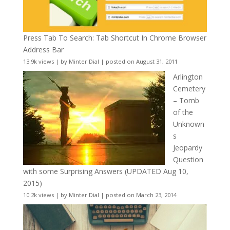
Press Tab To Search: Tab Shortcut In Chrome Browser
Address Bar
13.9k views
|
by
Minter Dial
|
posted on August 31, 2011
Arlington
Cemetery
– Tomb
of the
Unknown
s
Jeopardy
Question
with some Surprising Answers (UPDATED Aug 10,
2015)
10.2k views
|
by
Minter Dial
|
posted on March 23, 2014