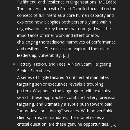
Fulfilment, and Resilience in Organisations (MDE666)
The conversation with Preeti D'mello focused on the
concept of fulfilment as a core human capacity and
explored how it applies both personally and within
organisations. A key theme that emerged was the
importance of inner work and intentionality,
challenging the traditional narratives of performance
and resilience. The discussion explored the role of
leadership, vulnerability, […]
Flattery, Fiction, and Fees: A New Scam Targeting
Senior Executives
A series of highly tailored “confidential mandates”
targeting senior executives reveals a troubling
pattern. Wrapped in the language of elite executive
search, these approaches combine flattery, precision
targeting, and ultimately a subtle push toward paid
“board-level positioning” services. With no verifiable
clients, firms, or mandates, the model raises a
critical question: are these genuine opportunities, […]