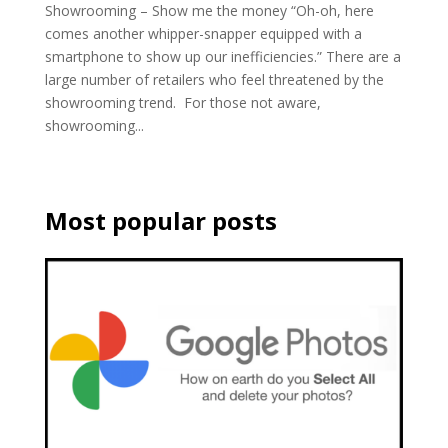
Showrooming – Show me the money “Oh-oh, here
comes another whipper-snapper equipped with a
smartphone to show up our inefficiencies.” There are a
large number of retailers who feel threatened by the
showrooming trend. For those not aware,
showrooming...
Most popular posts