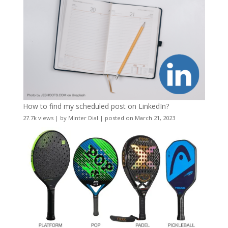
How to find my scheduled post on LinkedIn?
27.7k views
|
by
Minter Dial
|
posted on March 21, 2023