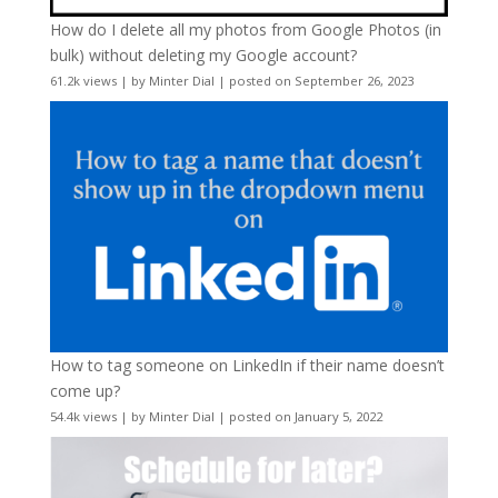
How do I delete all my photos from Google Photos (in
bulk) without deleting my Google account?
61.2k views
|
by
Minter Dial
|
posted on September 26, 2023
How to tag someone on LinkedIn if their name doesn’t
come up?
54.4k views
|
by
Minter Dial
|
posted on January 5, 2022