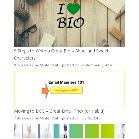
9 Steps to Write a Great Bio – Short and Sweet
Characters
9.7k views
|
by
Minter Dial
|
posted on September 3, 2014
Moving to BCC – Great Email Trick (or Habit!)
7.9k views
|
by
Minter Dial
|
posted on July 15, 2013