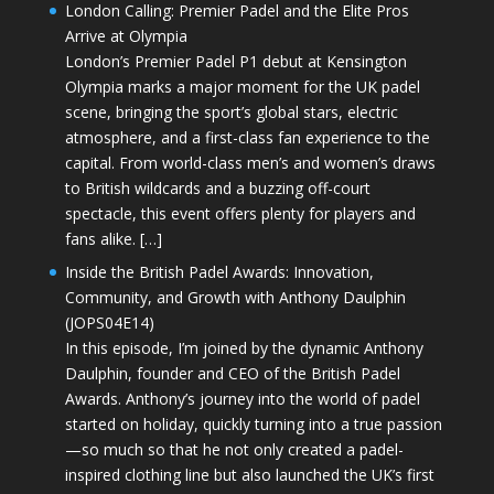
London Calling: Premier Padel and the Elite Pros
Arrive at Olympia
London’s Premier Padel P1 debut at Kensington
Olympia marks a major moment for the UK padel
scene, bringing the sport’s global stars, electric
atmosphere, and a first-class fan experience to the
capital. From world-class men’s and women’s draws
to British wildcards and a buzzing off-court
spectacle, this event offers plenty for players and
fans alike. […]
Inside the British Padel Awards: Innovation,
Community, and Growth with Anthony Daulphin
(JOPS04E14)
In this episode, I’m joined by the dynamic Anthony
Daulphin, founder and CEO of the British Padel
Awards. Anthony’s journey into the world of padel
started on holiday, quickly turning into a true passion
—so much so that he not only created a padel-
inspired clothing line but also launched the UK’s first