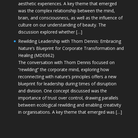
aesthetic experiences. A key theme that emerged
was the complex relationship between the mind,
brain, and consciousness, as well as the influence of
culture on our understanding of beauty. The
discussion explored whether […]
Rewilding Leadership with Thom Dennis: Embracing
Nature’s Blueprint for Corporate Transformation and
Healing (MDE662)
The conversation with Thom Dennis focused on
“rewilding” the corporate mind, exploring how
reconnecting with nature’s principles offers a new
blueprint for leadership during times of disruption
and division. One concept discussed was the
importance of trust over control, drawing parallels
between ecological rewilding and enabling creativity
in organisations. A key theme that emerged was […]