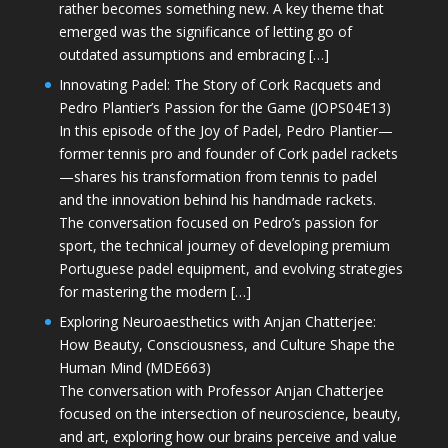
rather becomes something new. A key theme that
emerged was the significance of letting go of
outdated assumptions and embracing […]
Innovating Padel: The Story of Cork Racquets and
Pedro Plantier’s Passion for the Game (JOPS04E13)
In this episode of the Joy of Padel, Pedro Plantier—
former tennis pro and founder of Cork padel rackets
—shares his transformation from tennis to padel
and the innovation behind his handmade rackets.
The conversation focused on Pedro’s passion for
sport, the technical journey of developing premium
Portuguese padel equipment, and evolving strategies
for mastering the modern […]
Exploring Neuroaesthetics with Anjan Chatterjee:
How Beauty, Consciousness, and Culture Shape the
Human Mind (MDE663)
The conversation with Professor Anjan Chatterjee
focused on the intersection of neuroscience, beauty,
and art, exploring how our brains perceive and value