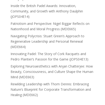
Inside the British Padel Awards: Innovation,
Community, and Growth with Anthony Daulphin
(JOPS04E14)
Patriotism and Perspective: Nigel Biggar Reflects on
Nationhood and Moral Progress (MDE665)
Navigating Polycrisis: Stuart Green’s Approach to
Regenerative Leadership and Personal Renewal
(MDE664)
Innovating Padel: The Story of Cork Racquets and
Pedro Plantier’s Passion for the Game (JOPS04E13)
Exploring Neuroaesthetics with Anjan Chatterjee: How
Beauty, Consciousness, and Culture Shape the Human
Mind (MDE663)
Rewilding Leadership with Thom Dennis: Embracing
Nature’s Blueprint for Corporate Transformation and
Healing (MDE662)