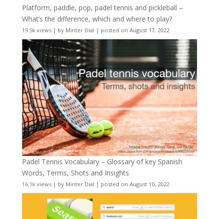
Platform, paddle, pop, padel tennis and pickleball –
What’s the difference, which and where to play?
19.5k views
|
by
Minter Dial
|
posted on August 17, 2022
Padel Tennis Vocabulary – Glossary of key Spanish
Words, Terms, Shots and Insights
16.1k views
|
by
Minter Dial
|
posted on August 10, 2022