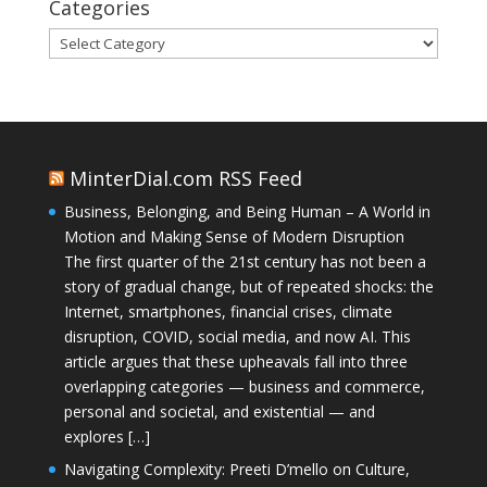
Categories
Categories
MinterDial.com RSS Feed
Business, Belonging, and Being Human – A World in
Motion and Making Sense of Modern Disruption
The first quarter of the 21st century has not been a
story of gradual change, but of repeated shocks: the
Internet, smartphones, financial crises, climate
disruption, COVID, social media, and now AI. This
article argues that these upheavals fall into three
overlapping categories — business and commerce,
personal and societal, and existential — and
explores […]
Navigating Complexity: Preeti D’mello on Culture,