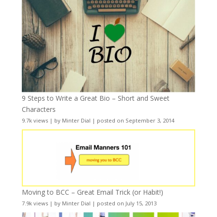
9 Steps to Write a Great Bio – Short and Sweet
Characters
9.7k views
|
by
Minter Dial
|
posted on September 3, 2014
Moving to BCC – Great Email Trick (or Habit!)
7.9k views
|
by
Minter Dial
|
posted on July 15, 2013