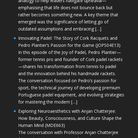
analogy to help leaders navigate upheaval—
emphasising that life does not bounce back but
rather becomes something new. A key theme that
emerged was the significance of letting go of
outdated assumptions and embracing […]
Innovating Padel: The Story of Cork Racquets and
Pedro Plantier’s Passion for the Game (JOPS04E13)
In this episode of the Joy of Padel, Pedro Plantier—
former tennis pro and founder of Cork padel rackets
—shares his transformation from tennis to padel
and the innovation behind his handmade rackets.
The conversation focused on Pedro’s passion for
sport, the technical journey of developing premium
Portuguese padel equipment, and evolving strategies
for mastering the modern […]
Exploring Neuroaesthetics with Anjan Chatterjee:
How Beauty, Consciousness, and Culture Shape the
Human Mind (MDE663)
The conversation with Professor Anjan Chatterjee