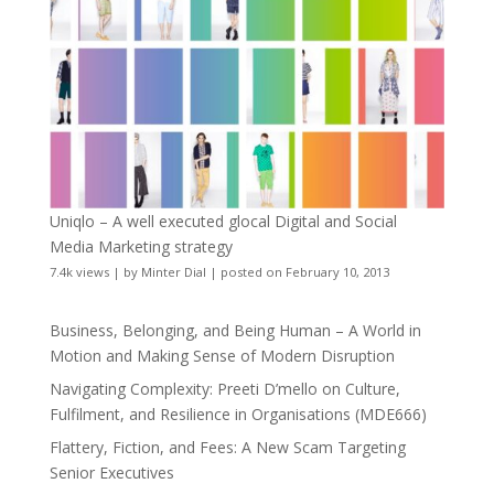
Uniqlo – A well executed glocal Digital and Social
Media Marketing strategy
7.4k views
|
by
Minter Dial
|
posted on February 10, 2013
Business, Belonging, and Being Human – A World in
Motion and Making Sense of Modern Disruption
Navigating Complexity: Preeti D’mello on Culture,
Fulfilment, and Resilience in Organisations (MDE666)
Flattery, Fiction, and Fees: A New Scam Targeting
Senior Executives