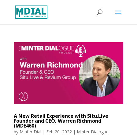
A New Retail Experience with Situ.Live
Founder and CEO, Warren Richmond
(MDE460)
by
Minter Dial
|
Feb 20, 2022
|
Minter Dialogue
,