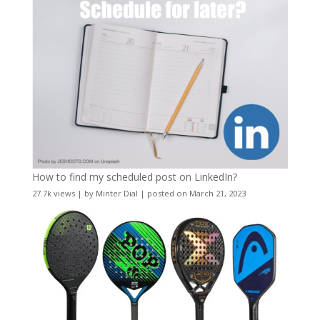
How to find my scheduled post on LinkedIn?
27.7k views
|
by
Minter Dial
|
posted on March 21, 2023