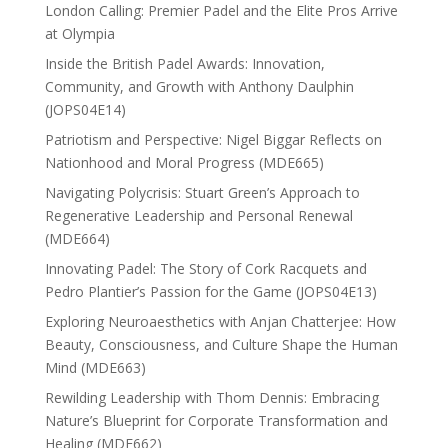
London Calling: Premier Padel and the Elite Pros Arrive
at Olympia
Inside the British Padel Awards: Innovation,
Community, and Growth with Anthony Daulphin
(JOPS04E14)
Patriotism and Perspective: Nigel Biggar Reflects on
Nationhood and Moral Progress (MDE665)
Navigating Polycrisis: Stuart Green’s Approach to
Regenerative Leadership and Personal Renewal
(MDE664)
Innovating Padel: The Story of Cork Racquets and
Pedro Plantier’s Passion for the Game (JOPS04E13)
Exploring Neuroaesthetics with Anjan Chatterjee: How
Beauty, Consciousness, and Culture Shape the Human
Mind (MDE663)
Rewilding Leadership with Thom Dennis: Embracing
Nature’s Blueprint for Corporate Transformation and
Healing (MDE662)