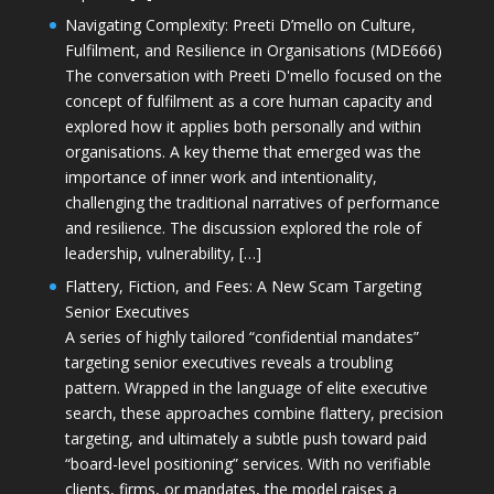
Navigating Complexity: Preeti D’mello on Culture,
Fulfilment, and Resilience in Organisations (MDE666)
The conversation with Preeti D'mello focused on the
concept of fulfilment as a core human capacity and
explored how it applies both personally and within
organisations. A key theme that emerged was the
importance of inner work and intentionality,
challenging the traditional narratives of performance
and resilience. The discussion explored the role of
leadership, vulnerability, […]
Flattery, Fiction, and Fees: A New Scam Targeting
Senior Executives
A series of highly tailored “confidential mandates”
targeting senior executives reveals a troubling
pattern. Wrapped in the language of elite executive
search, these approaches combine flattery, precision
targeting, and ultimately a subtle push toward paid
“board-level positioning” services. With no verifiable
clients, firms, or mandates, the model raises a