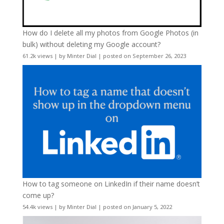
How do I delete all my photos from Google Photos (in
bulk) without deleting my Google account?
61.2k views
|
by
Minter Dial
|
posted on September 26, 2023
How to tag someone on LinkedIn if their name doesn’t
come up?
54.4k views
|
by
Minter Dial
|
posted on January 5, 2022