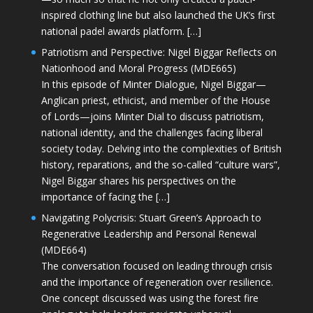
inspired clothing line but also launched the UK’s first
national padel awards platform. […]
Patriotism and Perspective: Nigel Biggar Reflects on
Nationhood and Moral Progress (MDE665)
In this episode of Minter Dialogue, Nigel Biggar—
Anglican priest, ethicist, and member of the House
of Lords—joins Minter Dial to discuss patriotism,
national identity, and the challenges facing liberal
society today. Delving into the complexities of British
history, reparations, and the so-called “culture wars”,
Nigel Biggar shares his perspectives on the
importance of facing the […]
Navigating Polycrisis: Stuart Green’s Approach to
Regenerative Leadership and Personal Renewal
(MDE664)
The conversation focused on leading through crisis
and the importance of regeneration over resilience.
One concept discussed was using the forest fire