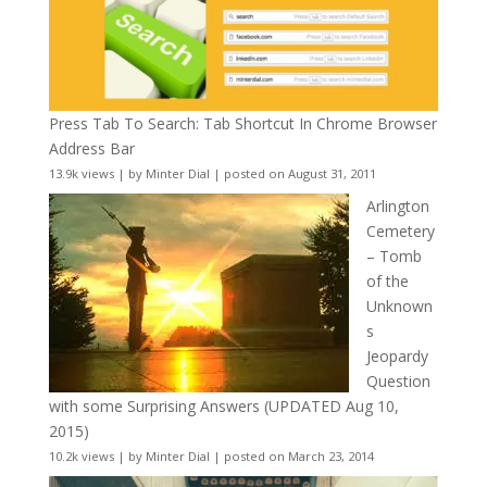
Press Tab To Search: Tab Shortcut In Chrome Browser
Address Bar
13.9k views
|
by
Minter Dial
|
posted on August 31, 2011
Arlington
Cemetery
– Tomb
of the
Unknown
s
Jeopardy
Question
with some Surprising Answers (UPDATED Aug 10,
2015)
10.2k views
|
by
Minter Dial
|
posted on March 23, 2014