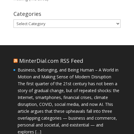
Categories
Categories
MinterDial.com RSS Feed
Business, Belonging, and Being Human – A World in
Motion and Making Sense of Modern Disruption
The first quarter of the 21st century has not been a
story of gradual change, but of repeated shocks: the
Internet, smartphones, financial crises, climate
disruption, COVID, social media, and now AI. This
article argues that these upheavals fall into three
overlapping categories — business and commerce,
personal and societal, and existential — and
explores […]