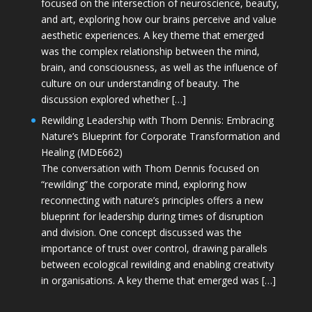
focused on the intersection of neuroscience, beauty,
and art, exploring how our brains perceive and value
aesthetic experiences. A key theme that emerged
was the complex relationship between the mind,
brain, and consciousness, as well as the influence of
culture on our understanding of beauty. The
discussion explored whether […]
Rewilding Leadership with Thom Dennis: Embracing
Nature’s Blueprint for Corporate Transformation and
Healing (MDE662)
The conversation with Thom Dennis focused on
“rewilding” the corporate mind, exploring how
reconnecting with nature’s principles offers a new
blueprint for leadership during times of disruption
and division. One concept discussed was the
importance of trust over control, drawing parallels
between ecological rewilding and enabling creativity
in organisations. A key theme that emerged was […]