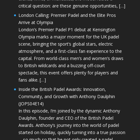
critical question: are these genuine opportunities, […]
London Calling: Premier Padel and the Elite Pros
Arrive at Olympia
London’s Premier Padel P1 debut at Kensington
Olympia marks a major moment for the UK padel
scene, bringing the sport’s global stars, electric
atmosphere, and a first-class fan experience to the
capital. From world-class men’s and women’s draws
to British wildcards and a buzzing off-court
spectacle, this event offers plenty for players and
fans alike. […]
Inside the British Padel Awards: Innovation,
Community, and Growth with Anthony Daulphin
(JOPS04E14)
In this episode, I’m joined by the dynamic Anthony
Daulphin, founder and CEO of the British Padel
Awards. Anthony’s journey into the world of padel
started on holiday, quickly turning into a true passion
—so much so that he not only created a padel-