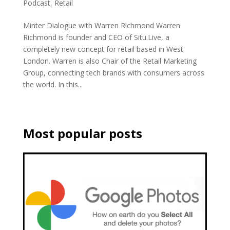
Podcast
,
Retail
Minter Dialogue with Warren Richmond Warren
Richmond is founder and CEO of Situ.Live, a
completely new concept for retail based in West
London. Warren is also Chair of the Retail Marketing
Group, connecting tech brands with consumers across
the world. In this...
Most popular posts