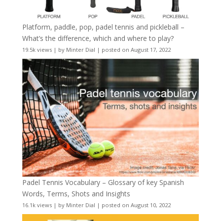
Platform, paddle, pop, padel tennis and pickleball –
What’s the difference, which and where to play?
19.5k views
|
by
Minter Dial
|
posted on August 17, 2022
Padel Tennis Vocabulary – Glossary of key Spanish
Words, Terms, Shots and Insights
16.1k views
|
by
Minter Dial
|
posted on August 10, 2022