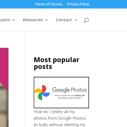
Terms of Service
Privacy Policy
casts
Resources
Contact
Most popular
posts
How do I delete all my
photos from Google Photos
(in bulk) without deleting my