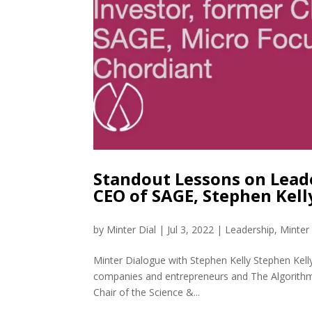
Standout Lessons on Lead
CEO of SAGE, Stephen Kel
by
Minter Dial
|
Jul 3, 2022
|
Leadership
,
Minter
Minter Dialogue with Stephen Kelly Stephen Kelly
companies and entrepreneurs and The Algorithm 
Chair of the Science &...