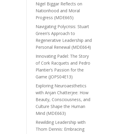
Nigel Biggar Reflects on
Nationhood and Moral
Progress (MDE665)
Navigating Polycrisis: Stuart
Green’s Approach to
Regenerative Leadership and
Personal Renewal (MDE664)
Innovating Padel: The Story
of Cork Racquets and Pedro
Plantier’s Passion for the
Game (JOPS04E13)
Exploring Neuroaesthetics
with Anjan Chatterjee: How
Beauty, Consciousness, and
Culture Shape the Human
Mind (MDE663)
Rewilding Leadership with
Thom Dennis: Embracing