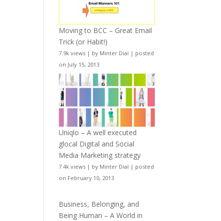
Moving to BCC – Great Email
Trick (or Habit!)
7.9k views
|
by
Minter Dial
|
posted
on July 15, 2013
Uniqlo – A well executed
glocal Digital and Social
Media Marketing strategy
7.4k views
|
by
Minter Dial
|
posted
on February 10, 2013
Business, Belonging, and
Being Human – A World in