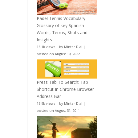
Padel Tennis Vocabulary –
Glossary of key Spanish
Words, Terms, Shots and
Insights
16.1k views
|
by
Minter Dial
|
posted on August 10, 2022
Press Tab To Search: Tab
Shortcut In Chrome Browser
Address Bar
13.9k views
|
by
Minter Dial
|
posted on August 31, 2011