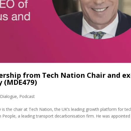
ership from Tech Nation Chair and ex
ly (MDE479)
 Dialogue
,
Podcast
 is the chair at Tech Nation, the UK’s leading growth platform for tec
People, a leading transport decarbonisation firm. He was appointed