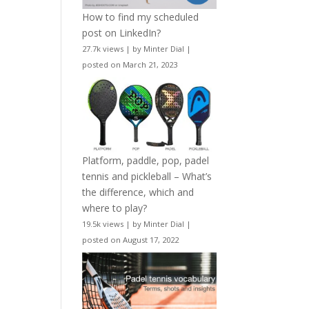
How to find my scheduled
post on LinkedIn?
27.7k views
|
by
Minter Dial
|
posted on March 21, 2023
Platform, paddle, pop, padel
tennis and pickleball – What’s
the difference, which and
where to play?
19.5k views
|
by
Minter Dial
|
posted on August 17, 2022