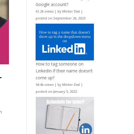
Google account?
61.2k views
|
by
Minter Dial
|
posted on September 26, 2023
How to tag someone on
LinkedIn if their name doesn’t
-
come up?
54.4k views
|
by
Minter Dial
|
posted on January 5, 2022
h