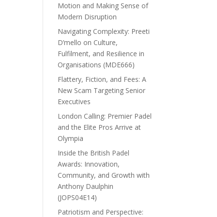
Motion and Making Sense of
Modern Disruption
Navigating Complexity: Preeti
D’mello on Culture,
Fulfilment, and Resilience in
Organisations (MDE666)
Flattery, Fiction, and Fees: A
New Scam Targeting Senior
Executives
London Calling: Premier Padel
and the Elite Pros Arrive at
Olympia
Inside the British Padel
Awards: Innovation,
Community, and Growth with
Anthony Daulphin
(JOPS04E14)
Patriotism and Perspective: