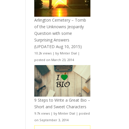
Arlington Cemetery – Tomb
of the Unknowns Jeopardy
Question with some
Surprising Answers
(UPDATED Aug 10, 2015)
10.2k views
|
by
Minter Dial
|
posted on March 23, 2014
9 Steps to Write a Great Bio –
Short and Sweet Characters
9.7k views
|
by
Minter Dial
|
posted
on September 3, 2014