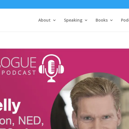
About
Speaking
Books
Pod