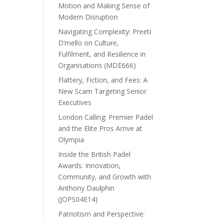
Motion and Making Sense of
Modern Disruption
Navigating Complexity: Preeti
D’mello on Culture,
Fulfilment, and Resilience in
Organisations (MDE666)
Flattery, Fiction, and Fees: A
New Scam Targeting Senior
Executives
London Calling: Premier Padel
and the Elite Pros Arrive at
Olympia
Inside the British Padel
Awards: Innovation,
Community, and Growth with
Anthony Daulphin
(JOPS04E14)
Patriotism and Perspective: