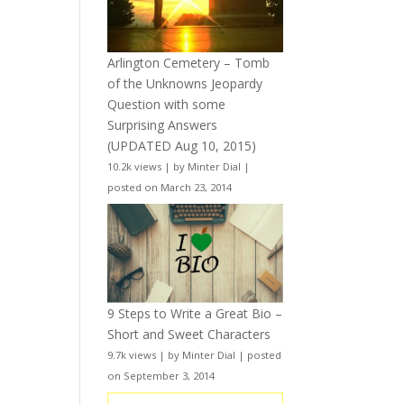
Arlington Cemetery – Tomb
of the Unknowns Jeopardy
Question with some
Surprising Answers
(UPDATED Aug 10, 2015)
10.2k views
|
by
Minter Dial
|
posted on March 23, 2014
9 Steps to Write a Great Bio –
Short and Sweet Characters
9.7k views
|
by
Minter Dial
|
posted
on September 3, 2014