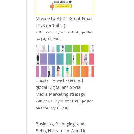
Moving to BCC – Great Email
Trick (or Habit!)
7.9k views
|
by
Minter Dial
|
posted
on July 15, 2013
Uniqlo – A well executed
glocal Digital and Social
Media Marketing strategy
7.4k views
|
by
Minter Dial
|
posted
on February 10, 2013
Business, Belonging, and
Being Human – A World in