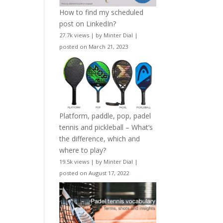
How to find my scheduled
post on LinkedIn?
27.7k views
|
by
Minter Dial
|
posted on March 21, 2023
Platform, paddle, pop, padel
tennis and pickleball – What’s
the difference, which and
where to play?
19.5k views
|
by
Minter Dial
|
posted on August 17, 2022