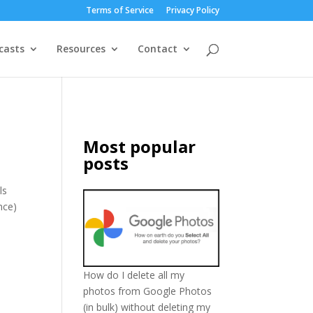
Terms of Service
Privacy Policy
casts
Resources
Contact
Most popular
posts
ls
nce)
How do I delete all my
photos from Google Photos
(in bulk) without deleting my