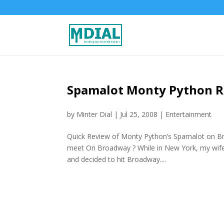
Spamalot Monty Python 
by
Minter Dial
|
Jul 25, 2008
|
Entertainment
Quick Review of Monty Python’s Spamalot on B
meet On Broadway ? While in New York, my wife a
and decided to hit Broadway....