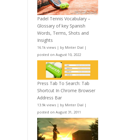
Padel Tennis Vocabulary –
Glossary of key Spanish
Words, Terms, Shots and
Insights
16.1k views
|
by
Minter Dial
|
posted on August 10, 2022
Press Tab To Search: Tab
Shortcut In Chrome Browser
Address Bar
13.9k views
|
by
Minter Dial
|
posted on August 31, 2011