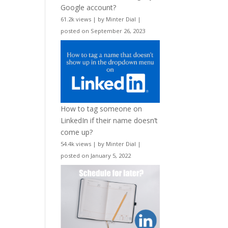
Google account?
61.2k views
|
by
Minter Dial
|
posted on September 26, 2023
How to tag someone on
LinkedIn if their name doesn’t
come up?
54.4k views
|
by
Minter Dial
|
posted on January 5, 2022