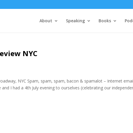
About
Speaking
Books
Pod
Review NYC
roadway, NYC Spam, spam, spam, bacon & spamalot – Internet emai
nd I had a 4th July evening to ourselves (celebrating our independe