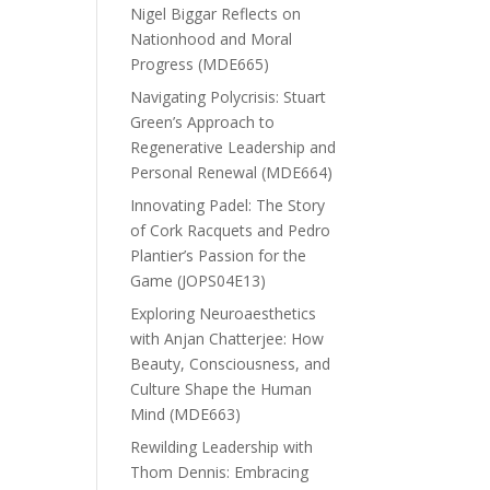
Nigel Biggar Reflects on
Nationhood and Moral
Progress (MDE665)
Navigating Polycrisis: Stuart
Green’s Approach to
Regenerative Leadership and
Personal Renewal (MDE664)
Innovating Padel: The Story
of Cork Racquets and Pedro
Plantier’s Passion for the
Game (JOPS04E13)
Exploring Neuroaesthetics
with Anjan Chatterjee: How
Beauty, Consciousness, and
Culture Shape the Human
Mind (MDE663)
Rewilding Leadership with
Thom Dennis: Embracing