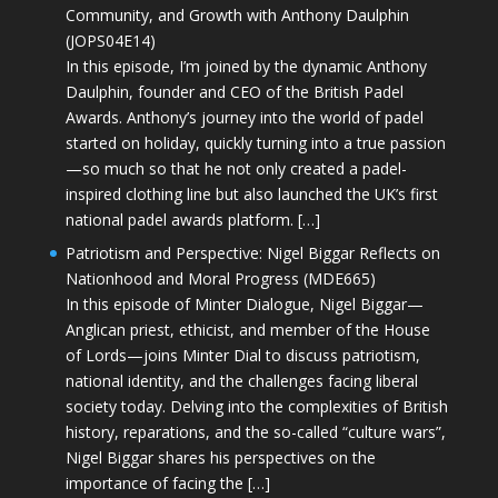
Community, and Growth with Anthony Daulphin
(JOPS04E14)
In this episode, I’m joined by the dynamic Anthony
Daulphin, founder and CEO of the British Padel
Awards. Anthony’s journey into the world of padel
started on holiday, quickly turning into a true passion
—so much so that he not only created a padel-
inspired clothing line but also launched the UK’s first
national padel awards platform. […]
Patriotism and Perspective: Nigel Biggar Reflects on
Nationhood and Moral Progress (MDE665)
In this episode of Minter Dialogue, Nigel Biggar—
Anglican priest, ethicist, and member of the House
of Lords—joins Minter Dial to discuss patriotism,
national identity, and the challenges facing liberal
society today. Delving into the complexities of British
history, reparations, and the so-called “culture wars”,
Nigel Biggar shares his perspectives on the
importance of facing the […]