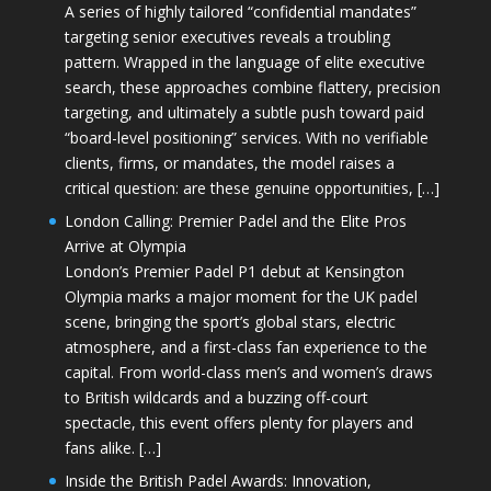
A series of highly tailored “confidential mandates”
targeting senior executives reveals a troubling
pattern. Wrapped in the language of elite executive
search, these approaches combine flattery, precision
targeting, and ultimately a subtle push toward paid
“board-level positioning” services. With no verifiable
clients, firms, or mandates, the model raises a
critical question: are these genuine opportunities, […]
London Calling: Premier Padel and the Elite Pros
Arrive at Olympia
London’s Premier Padel P1 debut at Kensington
Olympia marks a major moment for the UK padel
scene, bringing the sport’s global stars, electric
atmosphere, and a first-class fan experience to the
capital. From world-class men’s and women’s draws
to British wildcards and a buzzing off-court
spectacle, this event offers plenty for players and
fans alike. […]
Inside the British Padel Awards: Innovation,