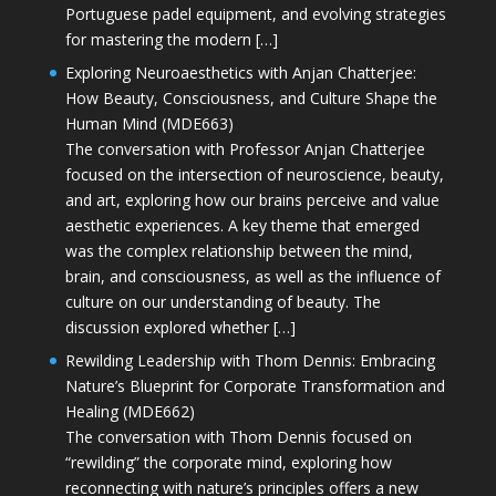
Portuguese padel equipment, and evolving strategies
for mastering the modern […]
Exploring Neuroaesthetics with Anjan Chatterjee:
How Beauty, Consciousness, and Culture Shape the
Human Mind (MDE663)
The conversation with Professor Anjan Chatterjee
focused on the intersection of neuroscience, beauty,
and art, exploring how our brains perceive and value
aesthetic experiences. A key theme that emerged
was the complex relationship between the mind,
brain, and consciousness, as well as the influence of
culture on our understanding of beauty. The
discussion explored whether […]
Rewilding Leadership with Thom Dennis: Embracing
Nature’s Blueprint for Corporate Transformation and
Healing (MDE662)
The conversation with Thom Dennis focused on
“rewilding” the corporate mind, exploring how
reconnecting with nature’s principles offers a new