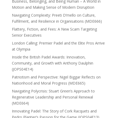
Business, Belonging, and Being Human – A World in
Motion and Making Sense of Modern Disruption
Navigating Complexity: Preeti D’mello on Culture,
Fulfilment, and Resilience in Organisations (MDE666)
Flattery, Fiction, and Fees: A New Scam Targeting
Senior Executives
London Calling: Premier Padel and the Elite Pros Arrive
at Olympia
Inside the British Padel Awards: Innovation,
Community, and Growth with Anthony Daulphin
(JOPS04E14)
Patriotism and Perspective: Nigel Biggar Reflects on
Nationhood and Moral Progress (MDE665)
Navigating Polycrisis: Stuart Green’s Approach to
Regenerative Leadership and Personal Renewal
(MDE664)
Innovating Padel: The Story of Cork Racquets and
Pedro Plantier’s Passion for the Game (JOPS04E13)