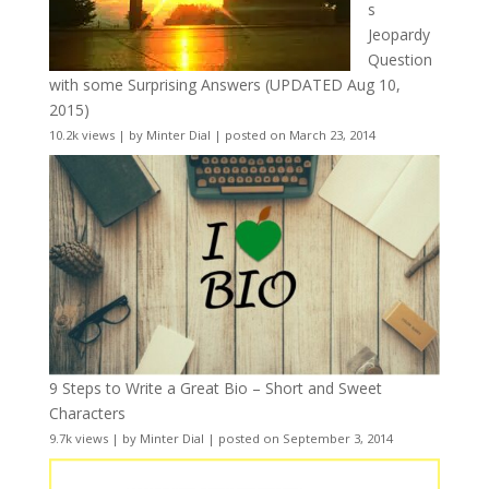
s
Jeopardy
Question
with some Surprising Answers (UPDATED Aug 10,
2015)
10.2k views
|
by
Minter Dial
|
posted on March 23, 2014
9 Steps to Write a Great Bio – Short and Sweet
Characters
9.7k views
|
by
Minter Dial
|
posted on September 3, 2014