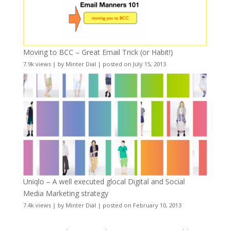
Moving to BCC – Great Email Trick (or Habit!)
7.9k views
|
by
Minter Dial
|
posted on July 15, 2013
Uniqlo – A well executed glocal Digital and Social
Media Marketing strategy
7.4k views
|
by
Minter Dial
|
posted on February 10, 2013