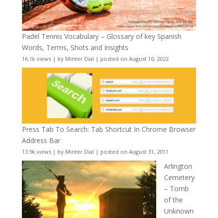
Padel Tennis Vocabulary – Glossary of key Spanish
Words, Terms, Shots and Insights
16.1k views
|
by
Minter Dial
|
posted on August 10, 2022
Press Tab To Search: Tab Shortcut In Chrome Browser
Address Bar
13.9k views
|
by
Minter Dial
|
posted on August 31, 2011
Arlington
Cemetery
– Tomb
of the
Unknown