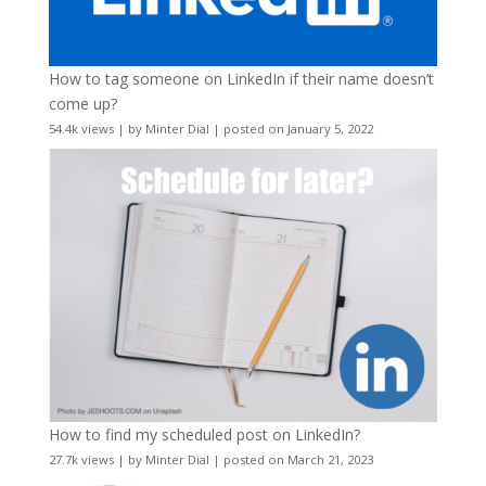
How to tag someone on LinkedIn if their name doesn’t
come up?
54.4k views
|
by
Minter Dial
|
posted on January 5, 2022
How to find my scheduled post on LinkedIn?
27.7k views
|
by
Minter Dial
|
posted on March 21, 2023