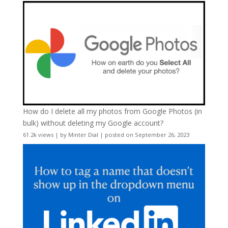
How do I delete all my photos from Google Photos (in
bulk) without deleting my Google account?
61.2k views
|
by
Minter Dial
|
posted on September 26, 2023