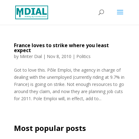
France loves to strike where you least
expect
by
Minter Dial
|
Nov 8, 2010
|
Politics
Got to love this. Pôle Emploi, the agency in charge of
dealing with the unemployed (currently riding at 9.7% in
France) is going on strike. Not enough resources to go
around they claim, and now they are planning job cuts
for 2011. Pole Emploi will, in effect, add to...
Most popular posts