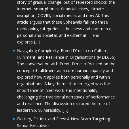
story of gradual change, but of repeated shocks: the
Internet, smartphones, financial crises, climate
disruption, COVID, social media, and now AI. This
article argues that these upheavals fall into three
overlapping categories — business and commerce,
personal and societal, and existential — and
explores […]
Navigating Complexity: Preeti D’mello on Culture,
Fulfilment, and Resilience in Organisations (MDE666)
The conversation with Preeti D'mello focused on the
concept of fulfilment as a core human capacity and
explored how it applies both personally and within
organisations. A key theme that emerged was the
importance of inner work and intentionality,
challenging the traditional narratives of performance
and resilience. The discussion explored the role of
leadership, vulnerability, […]
Flattery, Fiction, and Fees: A New Scam Targeting
Senior Executives