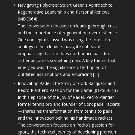
Navigating Polycrisis: Stuart Green’s Approach to
Regenerative Leadership and Personal Renewal
(MDE664)
The conversation focused on leading through crisis
and the importance of regeneration over resilience.
One concept discussed was using the forest fire
analogy to help leaders navigate upheaval—
emphasising that life does not bounce back but
rather becomes something new. A key theme that
emerged was the significance of letting go of
outdated assumptions and embracing […]
Innovating Padel: The Story of Cork Racquets and
Pedro Plantier’s Passion for the Game (JOPS04E13)
In this episode of the Joy of Padel, Pedro Plantier—
former tennis pro and founder of Cork padel rackets
—shares his transformation from tennis to padel
and the innovation behind his handmade rackets.
The conversation focused on Pedro’s passion for
sport, the technical journey of developing premium