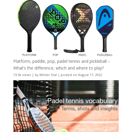
Platform, paddle, pop, padel tennis and pickleball –
What’s the difference, which and where to play?
19.5k views
|
by
Minter Dial
|
posted on August 17, 2022