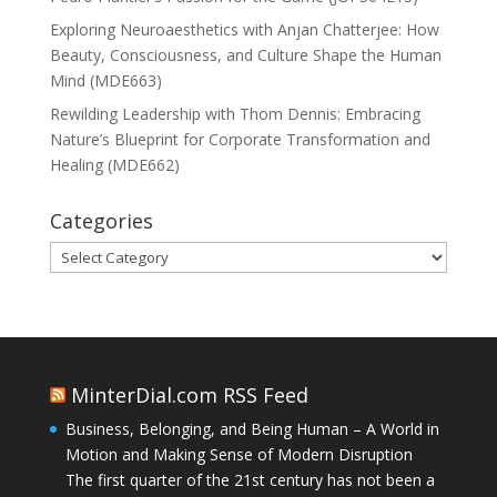
Exploring Neuroaesthetics with Anjan Chatterjee: How
Beauty, Consciousness, and Culture Shape the Human
Mind (MDE663)
Rewilding Leadership with Thom Dennis: Embracing
Nature’s Blueprint for Corporate Transformation and
Healing (MDE662)
Categories
Categories
MinterDial.com RSS Feed
Business, Belonging, and Being Human – A World in
Motion and Making Sense of Modern Disruption
The first quarter of the 21st century has not been a