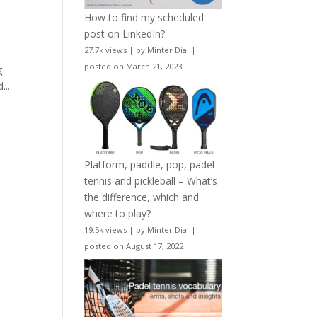
How to find my scheduled
post on LinkedIn?
27.7k views
|
by
Minter Dial
|
posted on March 21, 2023
g
...
Platform, paddle, pop, padel
tennis and pickleball – What’s
the difference, which and
where to play?
19.5k views
|
by
Minter Dial
|
posted on August 17, 2022