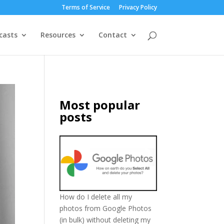
Terms of Service
Privacy Policy
casts
Resources
Contact
Most popular
posts
How do I delete all my
photos from Google Photos
(in bulk) without deleting my