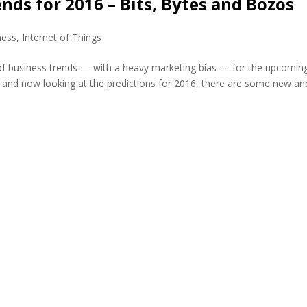
nds for 2016 – Bits, Bytes and Bozos
ness
,
Internet of Things
s of business trends — with a heavy marketing bias — for the upcomin
and now looking at the predictions for 2016, there are some new and