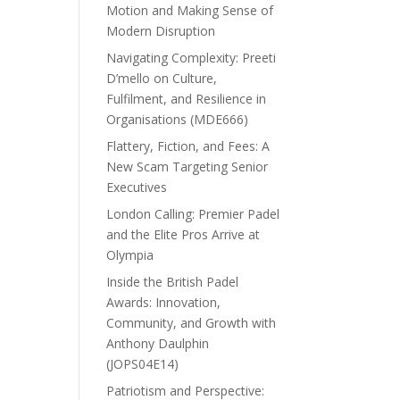
Motion and Making Sense of
Modern Disruption
Navigating Complexity: Preeti
D’mello on Culture,
Fulfilment, and Resilience in
Organisations (MDE666)
Flattery, Fiction, and Fees: A
New Scam Targeting Senior
Executives
London Calling: Premier Padel
and the Elite Pros Arrive at
Olympia
Inside the British Padel
Awards: Innovation,
Community, and Growth with
Anthony Daulphin
(JOPS04E14)
Patriotism and Perspective: