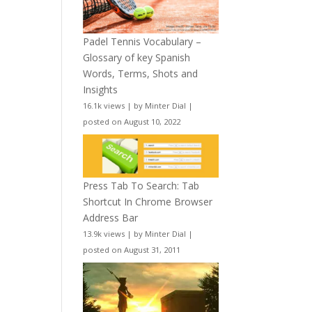
Padel Tennis Vocabulary –
Glossary of key Spanish
Words, Terms, Shots and
Insights
16.1k views
|
by
Minter Dial
|
posted on August 10, 2022
Press Tab To Search: Tab
Shortcut In Chrome Browser
Address Bar
13.9k views
|
by
Minter Dial
|
posted on August 31, 2011