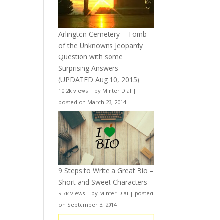
Arlington Cemetery – Tomb
of the Unknowns Jeopardy
Question with some
Surprising Answers
(UPDATED Aug 10, 2015)
10.2k views
|
by
Minter Dial
|
posted on March 23, 2014
9 Steps to Write a Great Bio –
Short and Sweet Characters
9.7k views
|
by
Minter Dial
|
posted
on September 3, 2014