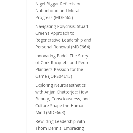
Nigel Biggar Reflects on
Nationhood and Moral
Progress (MDE665)
Navigating Polycrisis: Stuart
Green’s Approach to
Regenerative Leadership and
Personal Renewal (MDE664)
Innovating Padel: The Story
of Cork Racquets and Pedro
Plantier’s Passion for the
Game (JOPS04E13)
Exploring Neuroaesthetics
with Anjan Chatterjee: How
Beauty, Consciousness, and
Culture Shape the Human
Mind (MDE663)
Rewilding Leadership with
Thom Dennis: Embracing