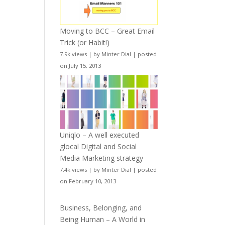
Moving to BCC – Great Email
Trick (or Habit!)
7.9k views
|
by
Minter Dial
|
posted
on July 15, 2013
Uniqlo – A well executed
glocal Digital and Social
Media Marketing strategy
7.4k views
|
by
Minter Dial
|
posted
on February 10, 2013
Business, Belonging, and
Being Human – A World in