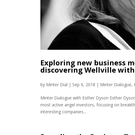
Exploring new business m
discovering Wellville wit
by
Minter Dial
|
Sep 9, 2018
|
Minter Dialogue
,
Minter Dialogue with Esther Dyson Esther Dyson 
most active angel investors, focusing on breakth
interesting companies...