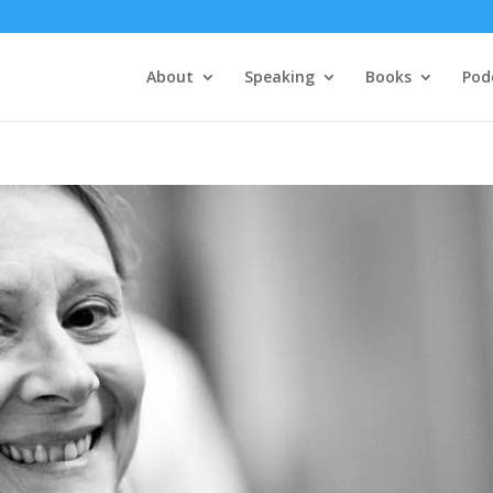
About
Speaking
Books
Pod