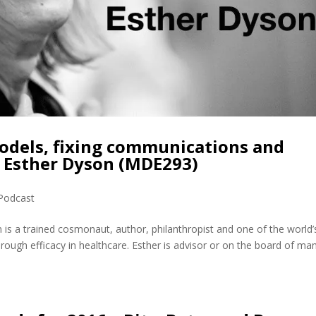
odels, fixing communications and
h Esther Dyson (MDE293)
Podcast
is a trained cosmonaut, author, philanthropist and one of the world’
rough efficacy in healthcare. Esther is advisor or on the board of ma