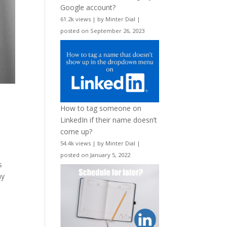
Google account?
61.2k views
|
by
Minter Dial
|
posted on September 26, 2023
How to tag someone on
LinkedIn if their name doesn’t
come up?
54.4k views
|
by
Minter Dial
|
posted on January 5, 2022
s
ny