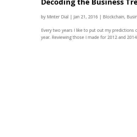
Decoding the Business Tre
by
Minter Dial
|
Jan 21, 2016
|
Blockchain
,
Busi
Every two years I like to put out my prediction
year. Reviewing those I made for 2012 and 2014 