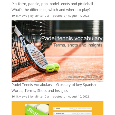
Platform, paddle, pop, padel tennis and pickleball –
What’s the difference, which and where to play?
19.5k views
|
by
Minter Dial
|
posted on August 17, 2022
Padel Tennis Vocabulary – Glossary of key Spanish
Words, Terms, Shots and Insights
16.1k views
|
by
Minter Dial
|
posted on August 10, 2022