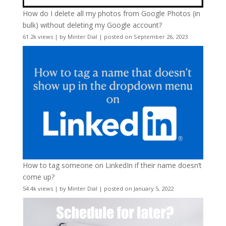
How do I delete all my photos from Google Photos (in
bulk) without deleting my Google account?
61.2k views
|
by
Minter Dial
|
posted on September 26, 2023
How to tag someone on LinkedIn if their name doesn’t
come up?
54.4k views
|
by
Minter Dial
|
posted on January 5, 2022