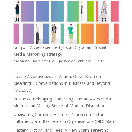
Uniqlo – A well executed glocal Digital and Social
Media Marketing strategy
7.4k views
|
by
Minter Dial
|
posted on February 10, 2013
Loving Assertiveness in Action: Omar Khan on
Meaningful Conversations in Business and Beyond
(MDE667)
Business, Belonging, and Being Human – A World in
Motion and Making Sense of Modern Disruption
Navigating Complexity: Preeti D’mello on Culture,
Fulfilment, and Resilience in Organisations (MDE666)
Flattery, Fiction, and Fees: A New Scam Targeting