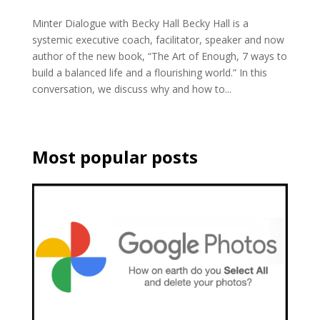
Minter Dialogue with Becky Hall Becky Hall is a
systemic executive coach, facilitator, speaker and now
author of the new book, “The Art of Enough, 7 ways to
build a balanced life and a flourishing world.” In this
conversation, we discuss why and how to...
Most popular posts