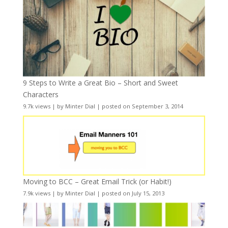
9 Steps to Write a Great Bio – Short and Sweet
Characters
9.7k views
|
by
Minter Dial
|
posted on September 3, 2014
Moving to BCC – Great Email Trick (or Habit!)
7.9k views
|
by
Minter Dial
|
posted on July 15, 2013