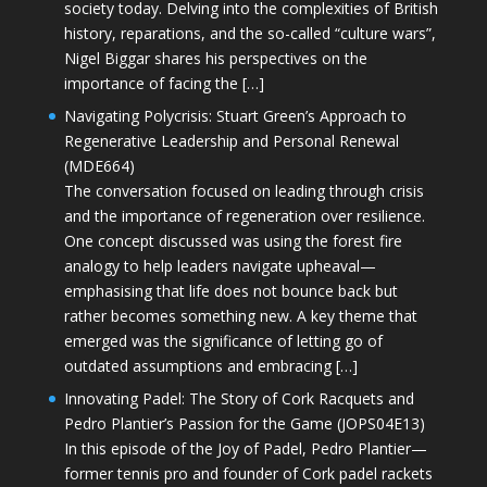
society today. Delving into the complexities of British
history, reparations, and the so-called “culture wars”,
Nigel Biggar shares his perspectives on the
importance of facing the […]
Navigating Polycrisis: Stuart Green’s Approach to
Regenerative Leadership and Personal Renewal
(MDE664)
The conversation focused on leading through crisis
and the importance of regeneration over resilience.
One concept discussed was using the forest fire
analogy to help leaders navigate upheaval—
emphasising that life does not bounce back but
rather becomes something new. A key theme that
emerged was the significance of letting go of
outdated assumptions and embracing […]
Innovating Padel: The Story of Cork Racquets and
Pedro Plantier’s Passion for the Game (JOPS04E13)
In this episode of the Joy of Padel, Pedro Plantier—
former tennis pro and founder of Cork padel rackets