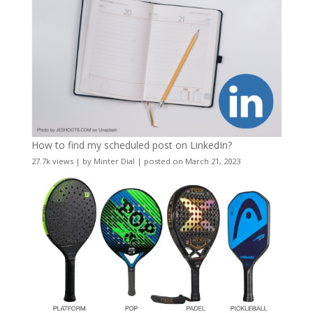
How to find my scheduled post on LinkedIn?
27.7k views
|
by
Minter Dial
|
posted on March 21, 2023