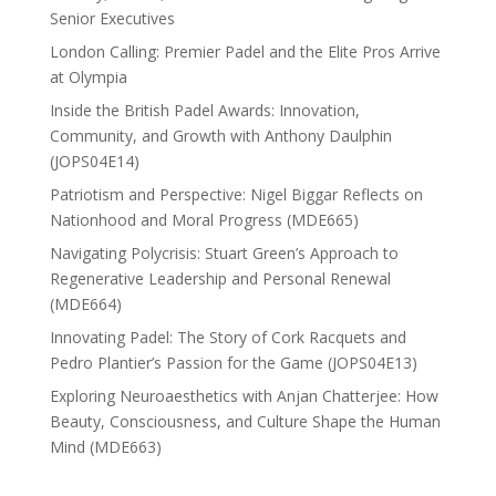
Senior Executives
London Calling: Premier Padel and the Elite Pros Arrive
at Olympia
Inside the British Padel Awards: Innovation,
Community, and Growth with Anthony Daulphin
(JOPS04E14)
Patriotism and Perspective: Nigel Biggar Reflects on
Nationhood and Moral Progress (MDE665)
Navigating Polycrisis: Stuart Green’s Approach to
Regenerative Leadership and Personal Renewal
(MDE664)
Innovating Padel: The Story of Cork Racquets and
Pedro Plantier’s Passion for the Game (JOPS04E13)
Exploring Neuroaesthetics with Anjan Chatterjee: How
Beauty, Consciousness, and Culture Shape the Human
Mind (MDE663)