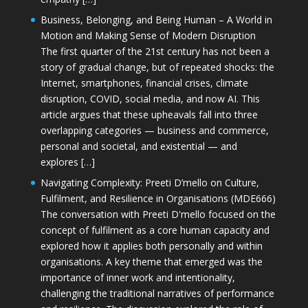
Business, Belonging, and Being Human – A World in
Motion and Making Sense of Modern Disruption
The first quarter of the 21st century has not been a
story of gradual change, but of repeated shocks: the
Internet, smartphones, financial crises, climate
disruption, COVID, social media, and now AI. This
article argues that these upheavals fall into three
overlapping categories — business and commerce,
personal and societal, and existential — and
explores […]
Navigating Complexity: Preeti D’mello on Culture,
Fulfilment, and Resilience in Organisations (MDE666)
The conversation with Preeti D'mello focused on the
concept of fulfilment as a core human capacity and
explored how it applies both personally and within
organisations. A key theme that emerged was the
importance of inner work and intentionality,
challenging the traditional narratives of performance