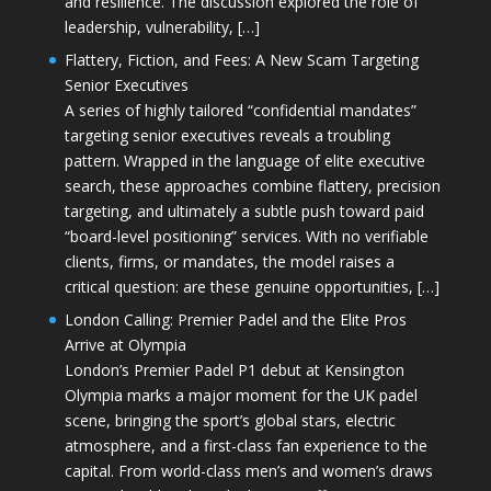
and resilience. The discussion explored the role of
leadership, vulnerability, […]
Flattery, Fiction, and Fees: A New Scam Targeting
Senior Executives
A series of highly tailored “confidential mandates”
targeting senior executives reveals a troubling
pattern. Wrapped in the language of elite executive
search, these approaches combine flattery, precision
targeting, and ultimately a subtle push toward paid
“board-level positioning” services. With no verifiable
clients, firms, or mandates, the model raises a
critical question: are these genuine opportunities, […]
London Calling: Premier Padel and the Elite Pros
Arrive at Olympia
London’s Premier Padel P1 debut at Kensington
Olympia marks a major moment for the UK padel
scene, bringing the sport’s global stars, electric
atmosphere, and a first-class fan experience to the
capital. From world-class men’s and women’s draws