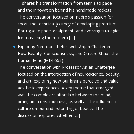
—shares his transformation from tennis to padel
and the innovation behind his handmade rackets.
The conversation focused on Pedro’s passion for
sport, the technical journey of developing premium
Portuguese padel equipment, and evolving strategies
for mastering the modern […]
Exploring Neuroaesthetics with Anjan Chatterjee:
How Beauty, Consciousness, and Culture Shape the
Human Mind (MDE663)
The conversation with Professor Anjan Chatterjee
focused on the intersection of neuroscience, beauty,
and art, exploring how our brains perceive and value
aesthetic experiences. A key theme that emerged
was the complex relationship between the mind,
brain, and consciousness, as well as the influence of
culture on our understanding of beauty. The
discussion explored whether […]