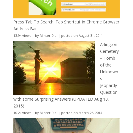
Press Tab To Search: Tab Shortcut In Chrome Browser
Address Bar
13.9k views
|
by
Minter Dial
|
posted on August 31, 2011
Arlington
Cemetery
– Tomb
of the
Unknown
s
Jeopardy
Question
with some Surprising Answers (UPDATED Aug 10,
2015)
10.2k views
|
by
Minter Dial
|
posted on March 23, 2014