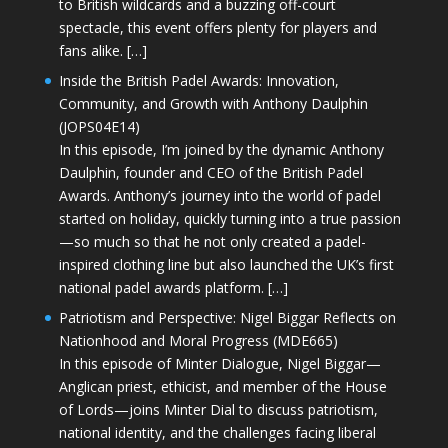
to British wildcards and a buzzing off-court
spectacle, this event offers plenty for players and
fans alike. […]
Inside the British Padel Awards: Innovation,
Community, and Growth with Anthony Daulphin
(JOPS04E14)
In this episode, I’m joined by the dynamic Anthony
Daulphin, founder and CEO of the British Padel
Awards. Anthony’s journey into the world of padel
started on holiday, quickly turning into a true passion
—so much so that he not only created a padel-
inspired clothing line but also launched the UK’s first
national padel awards platform. […]
Patriotism and Perspective: Nigel Biggar Reflects on
Nationhood and Moral Progress (MDE665)
In this episode of Minter Dialogue, Nigel Biggar—
Anglican priest, ethicist, and member of the House
of Lords—joins Minter Dial to discuss patriotism,
national identity, and the challenges facing liberal