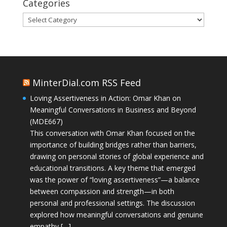
Categories
Categories
MinterDial.com RSS Feed
Loving Assertiveness in Action: Omar Khan on
Meaningful Conversations in Business and Beyond
(MDE667)
This conversation with Omar Khan focused on the
importance of building bridges rather than barriers,
drawing on personal stories of global experience and
educational transitions. A key theme that emerged
was the power of “loving assertiveness”—a balance
between compassion and strength—in both
personal and professional settings. The discussion
explored how meaningful conversations and genuine
empathy […]