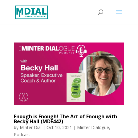
Enough is Enough! The Art of Enough with
Becky Hall (MDE442)
by
Minter Dial
|
Oct 10, 2021
|
Minter Dialogue
,
Podcast