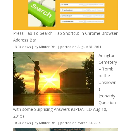
Press Tab To Search: Tab Shortcut In Chrome Browser
Address Bar
13.9k views
|
by
Minter Dial
|
posted on August 31, 2011
Arlington
Cemetery
– Tomb
of the
Unknown
s
Jeopardy
Question
with some Surprising Answers (UPDATED Aug 10,
2015)
10.2k views
|
by
Minter Dial
|
posted on March 23, 2014