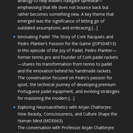
analogy to help leaders navigate upheaval—
emphasising that life does not bounce back but
rather becomes something new. A key theme that
emerged was the significance of letting go of
outdated assumptions and embracing […]
Innovating Padel: The Story of Cork Racquets and
Pedro Plantier’s Passion for the Game (JOPS04E13)
In this episode of the Joy of Padel, Pedro Plantier—
former tennis pro and founder of Cork padel rackets
—shares his transformation from tennis to padel
and the innovation behind his handmade rackets.
The conversation focused on Pedro’s passion for
sport, the technical journey of developing premium
Portuguese padel equipment, and evolving strategies
for mastering the modern […]
Exploring Neuroaesthetics with Anjan Chatterjee:
How Beauty, Consciousness, and Culture Shape the
Human Mind (MDE663)
The conversation with Professor Anjan Chatterjee