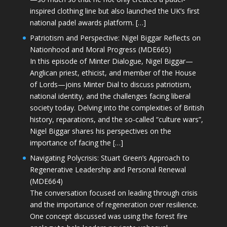
inspired clothing line but also launched the UK’s first
national padel awards platform. […]
Patriotism and Perspective: Nigel Biggar Reflects on
Nationhood and Moral Progress (MDE665)
In this episode of Minter Dialogue, Nigel Biggar—
Anglican priest, ethicist, and member of the House
of Lords—joins Minter Dial to discuss patriotism,
national identity, and the challenges facing liberal
society today. Delving into the complexities of British
history, reparations, and the so-called “culture wars”,
Nigel Biggar shares his perspectives on the
importance of facing the […]
Navigating Polycrisis: Stuart Green’s Approach to
Regenerative Leadership and Personal Renewal
(MDE664)
The conversation focused on leading through crisis
and the importance of regeneration over resilience.
One concept discussed was using the forest fire