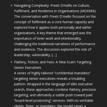
Navigating Complexity: Preeti D’mello on Culture,
Fulfilment, and Resilience in Organisations (MDE666)
The conversation with Preeti D'mello focused on the
concept of fulfilment as a core human capacity and
explored how it applies both personally and within
organisations. A key theme that emerged was the
importance of inner work and intentionality,
challenging the traditional narratives of performance
and resilience. The discussion explored the role of
leadership, vulnerability, […]
Flattery, Fiction, and Fees: A New Scam Targeting
Senior Executives
A series of highly tailored “confidential mandates”
targeting senior executives reveals a troubling
pattern. Wrapped in the language of elite executive
search, these approaches combine flattery, precision
targeting, and ultimately a subtle push toward paid
“board-level positioning” services. With no verifiable
clients, firms, or mandates, the model raises a