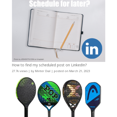
How to find my scheduled post on LinkedIn?
27.7k views
|
by
Minter Dial
|
posted on March 21, 2023