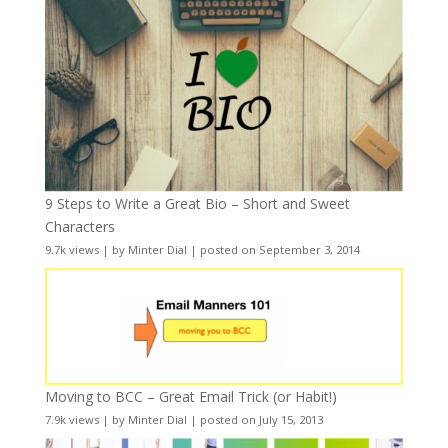
9 Steps to Write a Great Bio – Short and Sweet
Characters
9.7k views
|
by
Minter Dial
|
posted on September 3, 2014
Moving to BCC – Great Email Trick (or Habit!)
7.9k views
|
by
Minter Dial
|
posted on July 15, 2013