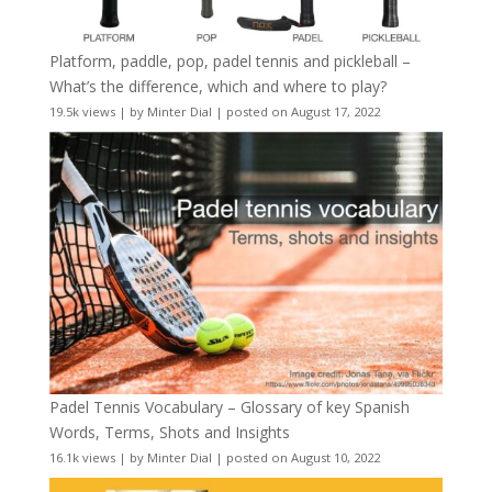
Platform, paddle, pop, padel tennis and pickleball –
What’s the difference, which and where to play?
19.5k views
|
by
Minter Dial
|
posted on August 17, 2022
Padel Tennis Vocabulary – Glossary of key Spanish
Words, Terms, Shots and Insights
16.1k views
|
by
Minter Dial
|
posted on August 10, 2022