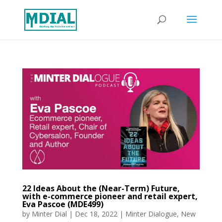
22 Ideas About the (Near-Term) Future,
with e-commerce pioneer and retail expert,
Eva Pascoe (MDE499)
by
Minter Dial
|
Dec 18, 2022
|
Minter Dialogue
,
New