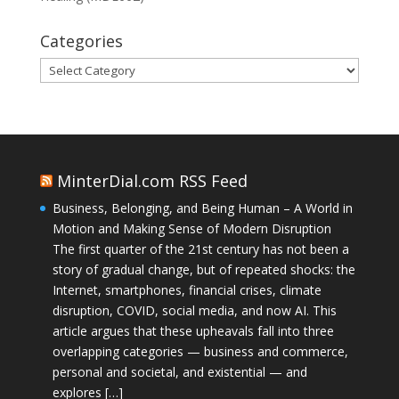
Categories
Categories
MinterDial.com RSS Feed
Business, Belonging, and Being Human – A World in
Motion and Making Sense of Modern Disruption
The first quarter of the 21st century has not been a
story of gradual change, but of repeated shocks: the
Internet, smartphones, financial crises, climate
disruption, COVID, social media, and now AI. This
article argues that these upheavals fall into three
overlapping categories — business and commerce,
personal and societal, and existential — and
explores […]