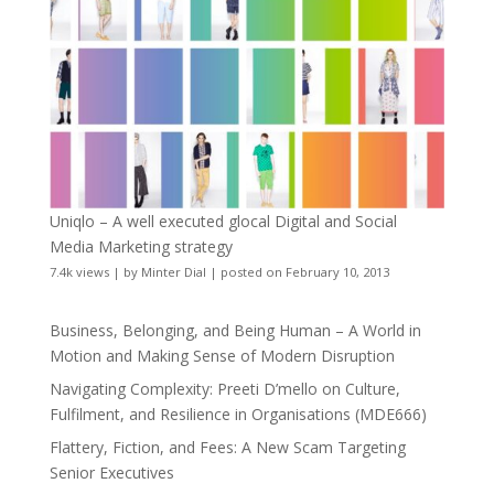
Uniqlo – A well executed glocal Digital and Social
Media Marketing strategy
7.4k views
|
by
Minter Dial
|
posted on February 10, 2013
Business, Belonging, and Being Human – A World in
Motion and Making Sense of Modern Disruption
Navigating Complexity: Preeti D’mello on Culture,
Fulfilment, and Resilience in Organisations (MDE666)
Flattery, Fiction, and Fees: A New Scam Targeting
Senior Executives