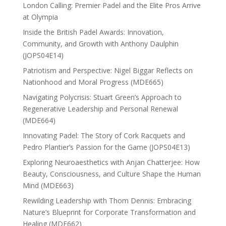
London Calling: Premier Padel and the Elite Pros Arrive
at Olympia
Inside the British Padel Awards: Innovation,
Community, and Growth with Anthony Daulphin
(JOPS04E14)
Patriotism and Perspective: Nigel Biggar Reflects on
Nationhood and Moral Progress (MDE665)
Navigating Polycrisis: Stuart Green’s Approach to
Regenerative Leadership and Personal Renewal
(MDE664)
Innovating Padel: The Story of Cork Racquets and
Pedro Plantier’s Passion for the Game (JOPS04E13)
Exploring Neuroaesthetics with Anjan Chatterjee: How
Beauty, Consciousness, and Culture Shape the Human
Mind (MDE663)
Rewilding Leadership with Thom Dennis: Embracing
Nature’s Blueprint for Corporate Transformation and
Healing (MDE662)