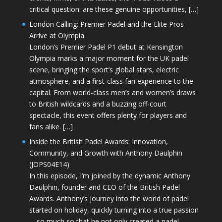
critical question: are these genuine opportunities, […]
London Calling: Premier Padel and the Elite Pros
Arrive at Olympia
London’s Premier Padel P1 debut at Kensington
Olympia marks a major moment for the UK padel
scene, bringing the sport’s global stars, electric
atmosphere, and a first-class fan experience to the
capital. From world-class men’s and women’s draws
to British wildcards and a buzzing off-court
spectacle, this event offers plenty for players and
fans alike. […]
Inside the British Padel Awards: Innovation,
Community, and Growth with Anthony Daulphin
(JOPS04E14)
In this episode, I’m joined by the dynamic Anthony
Daulphin, founder and CEO of the British Padel
Awards. Anthony’s journey into the world of padel
started on holiday, quickly turning into a true passion
—so much so that he not only created a padel-