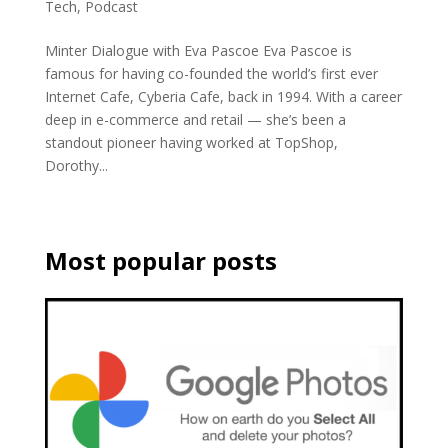
Tech
,
Podcast
Minter Dialogue with Eva Pascoe Eva Pascoe is
famous for having co-founded the world’s first ever
Internet Cafe, Cyberia Cafe, back in 1994. With a career
deep in e-commerce and retail — she’s been a
standout pioneer having worked at TopShop,
Dorothy...
Most popular posts