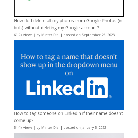
How do I delete all my photos from Google Photos (in
bulk) without deleting my Google account?
61.2k views
|
by
Minter Dial
|
posted on September 26, 2023
How to tag someone on LinkedIn if their name doesn’t
come up?
54.4k views
|
by
Minter Dial
|
posted on January 5, 2022