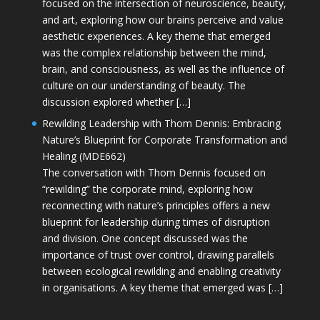
focused on the intersection of neuroscience, beauty,
and art, exploring how our brains perceive and value
aesthetic experiences. A key theme that emerged
was the complex relationship between the mind,
brain, and consciousness, as well as the influence of
culture on our understanding of beauty. The
discussion explored whether […]
Rewilding Leadership with Thom Dennis: Embracing
Nature’s Blueprint for Corporate Transformation and
Healing (MDE662)
The conversation with Thom Dennis focused on
“rewilding” the corporate mind, exploring how
reconnecting with nature’s principles offers a new
blueprint for leadership during times of disruption
and division. One concept discussed was the
importance of trust over control, drawing parallels
between ecological rewilding and enabling creativity
in organisations. A key theme that emerged was […]