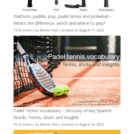
Platform, paddle, pop, padel tennis and pickleball –
What’s the difference, which and where to play?
19.5k views
|
by
Minter Dial
|
posted on August 17, 2022
Padel Tennis Vocabulary – Glossary of key Spanish
Words, Terms, Shots and Insights
16.1k views
|
by
Minter Dial
|
posted on August 10, 2022