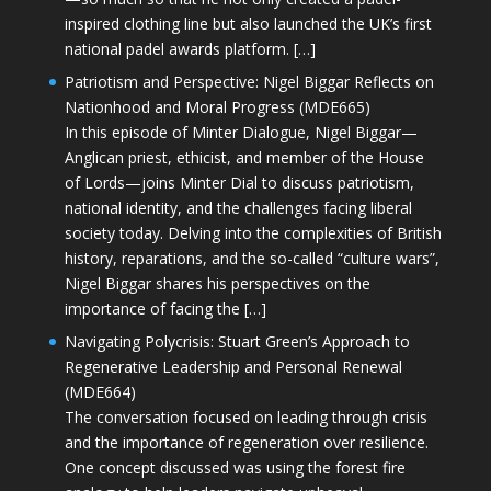
inspired clothing line but also launched the UK’s first
national padel awards platform. […]
Patriotism and Perspective: Nigel Biggar Reflects on
Nationhood and Moral Progress (MDE665)
In this episode of Minter Dialogue, Nigel Biggar—
Anglican priest, ethicist, and member of the House
of Lords—joins Minter Dial to discuss patriotism,
national identity, and the challenges facing liberal
society today. Delving into the complexities of British
history, reparations, and the so-called “culture wars”,
Nigel Biggar shares his perspectives on the
importance of facing the […]
Navigating Polycrisis: Stuart Green’s Approach to
Regenerative Leadership and Personal Renewal
(MDE664)
The conversation focused on leading through crisis
and the importance of regeneration over resilience.
One concept discussed was using the forest fire