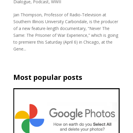
Dialogue
,
Podcast
,
WWII
Jan Thompson, Professor of Radio-Television at
Southern Illinois University Carbondale, is the producer
of a new feature-length documentary, “Never The
Same: The Prisoner of War Experience,” which is going
to premiere this Saturday (April 6) in Chicago, at the
Gene...
Most popular posts