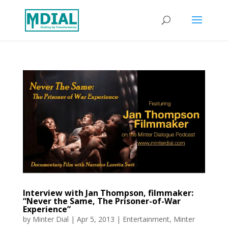
Interview with Jan Thompson, filmmaker:
“Never the Same, The Prisoner-of-War
Experience”
by
Minter Dial
|
Apr 5, 2013
|
Entertainment
,
Minter