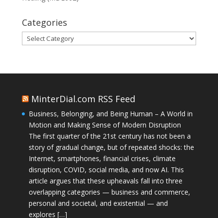
Categories
Categories
MinterDial.com RSS Feed
Business, Belonging, and Being Human – A World in
Motion and Making Sense of Modern Disruption
The first quarter of the 21st century has not been a
story of gradual change, but of repeated shocks: the
Internet, smartphones, financial crises, climate
disruption, COVID, social media, and now AI. This
article argues that these upheavals fall into three
overlapping categories — business and commerce,
personal and societal, and existential — and
explores […]