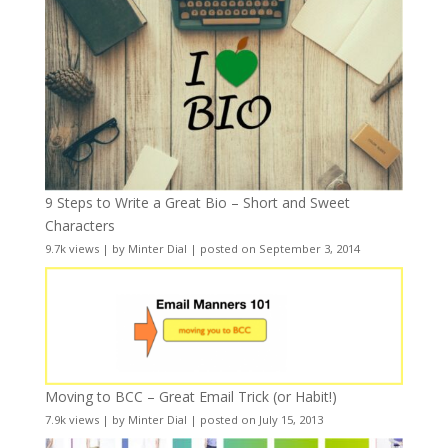
9 Steps to Write a Great Bio – Short and Sweet
Characters
9.7k views
|
by
Minter Dial
|
posted on September 3, 2014
Moving to BCC – Great Email Trick (or Habit!)
7.9k views
|
by
Minter Dial
|
posted on July 15, 2013