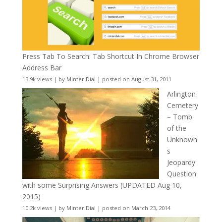
Press Tab To Search: Tab Shortcut In Chrome Browser
Address Bar
13.9k views
|
by
Minter Dial
|
posted on August 31, 2011
Arlington
Cemetery
– Tomb
of the
Unknown
s
Jeopardy
Question
with some Surprising Answers (UPDATED Aug 10,
2015)
10.2k views
|
by
Minter Dial
|
posted on March 23, 2014