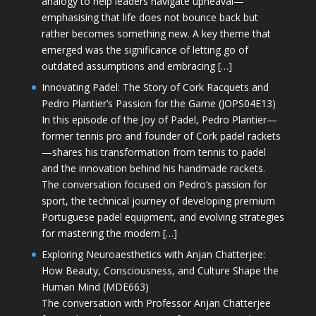
analogy to help leaders navigate upheaval—
emphasising that life does not bounce back but
rather becomes something new. A key theme that
emerged was the significance of letting go of
outdated assumptions and embracing […]
Innovating Padel: The Story of Cork Racquets and
Pedro Plantier’s Passion for the Game (JOPS04E13)
In this episode of the Joy of Padel, Pedro Plantier—
former tennis pro and founder of Cork padel rackets
—shares his transformation from tennis to padel
and the innovation behind his handmade rackets.
The conversation focused on Pedro’s passion for
sport, the technical journey of developing premium
Portuguese padel equipment, and evolving strategies
for mastering the modern […]
Exploring Neuroaesthetics with Anjan Chatterjee:
How Beauty, Consciousness, and Culture Shape the
Human Mind (MDE663)
The conversation with Professor Anjan Chatterjee