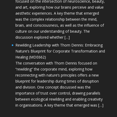
focused on the intersection of neuroscience, beauty,
and art, exploring how our brains perceive and value
aesthetic experiences. A key theme that emerged
was the complex relationship between the mind,
brain, and consciousness, as well as the influence of
culture on our understanding of beauty. The
discussion explored whether […]
Rewilding Leadership with Thom Dennis: Embracing
Nature’s Blueprint for Corporate Transformation and
Healing (MDE662)
The conversation with Thom Dennis focused on
“rewilding” the corporate mind, exploring how
reconnecting with nature’s principles offers a new
blueprint for leadership during times of disruption
and division. One concept discussed was the
importance of trust over control, drawing parallels
between ecological rewilding and enabling creativity
in organisations. A key theme that emerged was […]