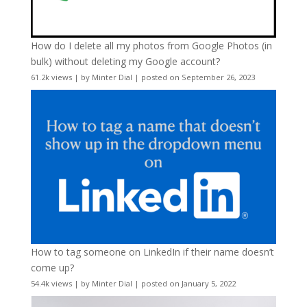
How do I delete all my photos from Google Photos (in
bulk) without deleting my Google account?
61.2k views
|
by
Minter Dial
|
posted on September 26, 2023
How to tag someone on LinkedIn if their name doesn’t
come up?
54.4k views
|
by
Minter Dial
|
posted on January 5, 2022