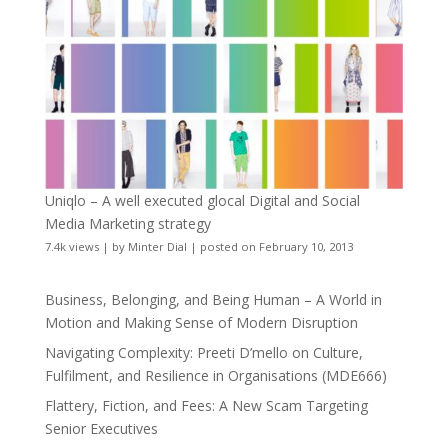
Uniqlo – A well executed glocal Digital and Social
Media Marketing strategy
7.4k views
|
by
Minter Dial
|
posted on February 10, 2013
Business, Belonging, and Being Human – A World in
Motion and Making Sense of Modern Disruption
Navigating Complexity: Preeti D’mello on Culture,
Fulfilment, and Resilience in Organisations (MDE666)
Flattery, Fiction, and Fees: A New Scam Targeting
Senior Executives