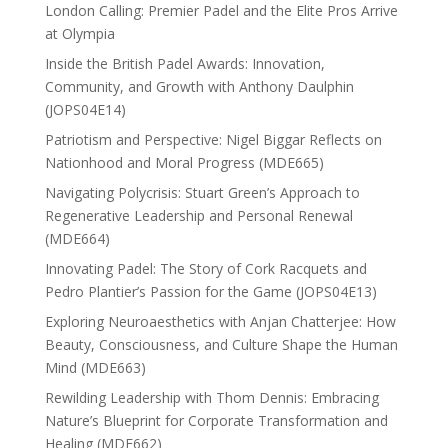
London Calling: Premier Padel and the Elite Pros Arrive
at Olympia
Inside the British Padel Awards: Innovation,
Community, and Growth with Anthony Daulphin
(JOPS04E14)
Patriotism and Perspective: Nigel Biggar Reflects on
Nationhood and Moral Progress (MDE665)
Navigating Polycrisis: Stuart Green’s Approach to
Regenerative Leadership and Personal Renewal
(MDE664)
Innovating Padel: The Story of Cork Racquets and
Pedro Plantier’s Passion for the Game (JOPS04E13)
Exploring Neuroaesthetics with Anjan Chatterjee: How
Beauty, Consciousness, and Culture Shape the Human
Mind (MDE663)
Rewilding Leadership with Thom Dennis: Embracing
Nature’s Blueprint for Corporate Transformation and
Healing (MDE662)