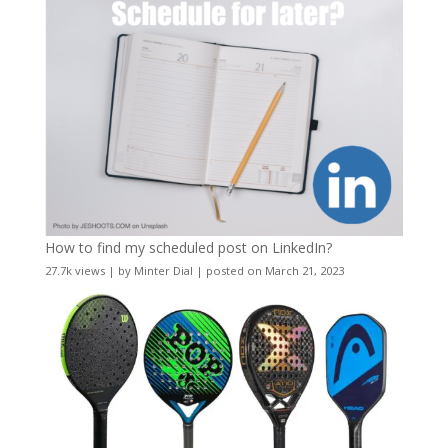
How to find my scheduled post on LinkedIn?
27.7k views
|
by
Minter Dial
|
posted on March 21, 2023