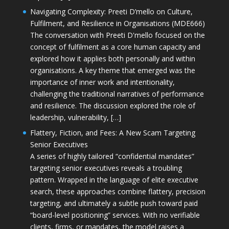
Navigating Complexity: Preeti D’mello on Culture,
Fulfilment, and Resilience in Organisations (MDE666)
The conversation with Preeti D'mello focused on the
concept of fulfilment as a core human capacity and
explored how it applies both personally and within
organisations. A key theme that emerged was the
importance of inner work and intentionality,
challenging the traditional narratives of performance
and resilience. The discussion explored the role of
leadership, vulnerability, […]
Flattery, Fiction, and Fees: A New Scam Targeting
Senior Executives
A series of highly tailored “confidential mandates”
targeting senior executives reveals a troubling
pattern. Wrapped in the language of elite executive
search, these approaches combine flattery, precision
targeting, and ultimately a subtle push toward paid
“board-level positioning” services. With no verifiable
clients, firms, or mandates, the model raises a