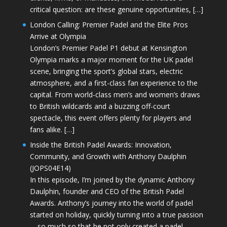
critical question: are these genuine opportunities, […]
London Calling: Premier Padel and the Elite Pros
Arrive at Olympia
London’s Premier Padel P1 debut at Kensington
Olympia marks a major moment for the UK padel
scene, bringing the sport’s global stars, electric
atmosphere, and a first-class fan experience to the
capital. From world-class men’s and women’s draws
to British wildcards and a buzzing off-court
spectacle, this event offers plenty for players and
fans alike. […]
Inside the British Padel Awards: Innovation,
Community, and Growth with Anthony Daulphin
(JOPS04E14)
In this episode, I’m joined by the dynamic Anthony
Daulphin, founder and CEO of the British Padel
Awards. Anthony’s journey into the world of padel
started on holiday, quickly turning into a true passion
—so much so that he not only created a padel-