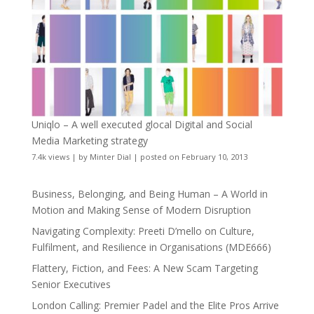
Uniqlo – A well executed glocal Digital and Social
Media Marketing strategy
7.4k views
|
by
Minter Dial
|
posted on February 10, 2013
Business, Belonging, and Being Human – A World in
Motion and Making Sense of Modern Disruption
Navigating Complexity: Preeti D’mello on Culture,
Fulfilment, and Resilience in Organisations (MDE666)
Flattery, Fiction, and Fees: A New Scam Targeting
Senior Executives
London Calling: Premier Padel and the Elite Pros Arrive