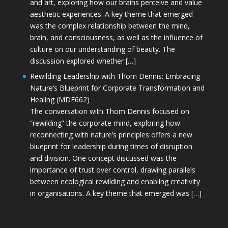
and art, exploring how our brains perceive and value
aesthetic experiences. A key theme that emerged
was the complex relationship between the mind,
brain, and consciousness, as well as the influence of
culture on our understanding of beauty. The
discussion explored whether […]
Rewilding Leadership with Thom Dennis: Embracing
Nature’s Blueprint for Corporate Transformation and
Healing (MDE662)
The conversation with Thom Dennis focused on
“rewilding” the corporate mind, exploring how
reconnecting with nature’s principles offers a new
blueprint for leadership during times of disruption
and division. One concept discussed was the
importance of trust over control, drawing parallels
between ecological rewilding and enabling creativity
in organisations. A key theme that emerged was […]