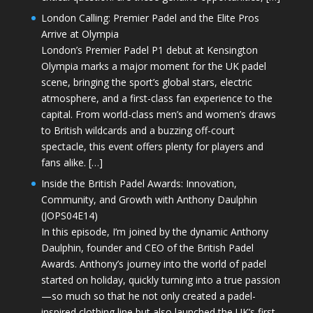
London Calling: Premier Padel and the Elite Pros
Arrive at Olympia
London’s Premier Padel P1 debut at Kensington
Olympia marks a major moment for the UK padel
scene, bringing the sport’s global stars, electric
atmosphere, and a first-class fan experience to the
capital. From world-class men’s and women’s draws
to British wildcards and a buzzing off-court
spectacle, this event offers plenty for players and
fans alike. […]
Inside the British Padel Awards: Innovation,
Community, and Growth with Anthony Daulphin
(JOPS04E14)
In this episode, I’m joined by the dynamic Anthony
Daulphin, founder and CEO of the British Padel
Awards. Anthony’s journey into the world of padel
started on holiday, quickly turning into a true passion
—so much so that he not only created a padel-
inspired clothing line but also launched the UK’s first