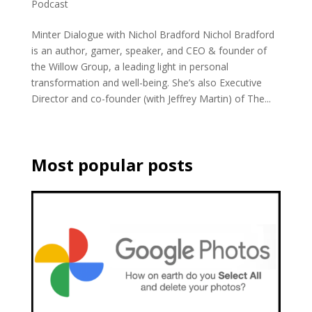
Podcast
Minter Dialogue with Nichol Bradford Nichol Bradford
is an author, gamer, speaker, and CEO & founder of
the Willow Group, a leading light in personal
transformation and well-being. She’s also Executive
Director and co-founder (with Jeffrey Martin) of The...
Most popular posts