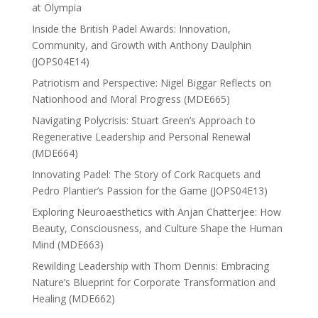
at Olympia
Inside the British Padel Awards: Innovation,
Community, and Growth with Anthony Daulphin
(JOPS04E14)
Patriotism and Perspective: Nigel Biggar Reflects on
Nationhood and Moral Progress (MDE665)
Navigating Polycrisis: Stuart Green’s Approach to
Regenerative Leadership and Personal Renewal
(MDE664)
Innovating Padel: The Story of Cork Racquets and
Pedro Plantier’s Passion for the Game (JOPS04E13)
Exploring Neuroaesthetics with Anjan Chatterjee: How
Beauty, Consciousness, and Culture Shape the Human
Mind (MDE663)
Rewilding Leadership with Thom Dennis: Embracing
Nature’s Blueprint for Corporate Transformation and
Healing (MDE662)