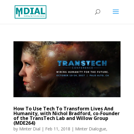
How To Use Tech To Transform Lives And
Humanity, with Nichol Bradford, co-Founder
of the TransTech Lab and Willow Group
(MDE264)
by
Minter Dial
|
Feb 11, 2018
|
Minter Dialogue
,