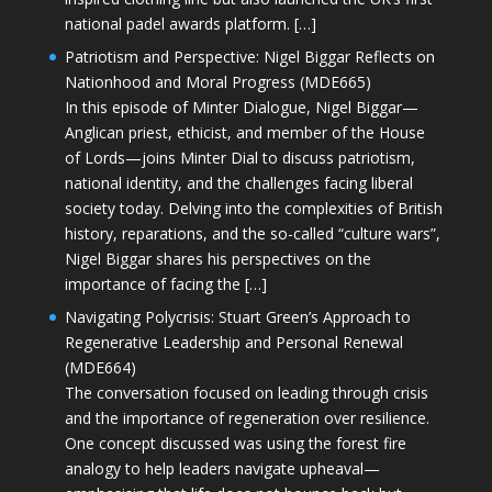
national padel awards platform. […]
Patriotism and Perspective: Nigel Biggar Reflects on
Nationhood and Moral Progress (MDE665)
In this episode of Minter Dialogue, Nigel Biggar—
Anglican priest, ethicist, and member of the House
of Lords—joins Minter Dial to discuss patriotism,
national identity, and the challenges facing liberal
society today. Delving into the complexities of British
history, reparations, and the so-called “culture wars”,
Nigel Biggar shares his perspectives on the
importance of facing the […]
Navigating Polycrisis: Stuart Green’s Approach to
Regenerative Leadership and Personal Renewal
(MDE664)
The conversation focused on leading through crisis
and the importance of regeneration over resilience.
One concept discussed was using the forest fire
analogy to help leaders navigate upheaval—