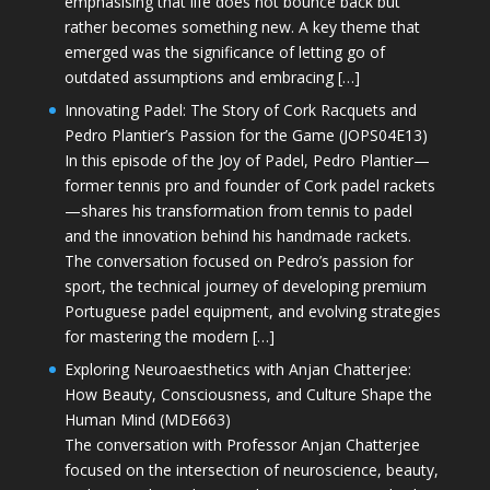
emphasising that life does not bounce back but
rather becomes something new. A key theme that
emerged was the significance of letting go of
outdated assumptions and embracing […]
Innovating Padel: The Story of Cork Racquets and
Pedro Plantier’s Passion for the Game (JOPS04E13)
In this episode of the Joy of Padel, Pedro Plantier—
former tennis pro and founder of Cork padel rackets
—shares his transformation from tennis to padel
and the innovation behind his handmade rackets.
The conversation focused on Pedro’s passion for
sport, the technical journey of developing premium
Portuguese padel equipment, and evolving strategies
for mastering the modern […]
Exploring Neuroaesthetics with Anjan Chatterjee:
How Beauty, Consciousness, and Culture Shape the
Human Mind (MDE663)
The conversation with Professor Anjan Chatterjee
focused on the intersection of neuroscience, beauty,