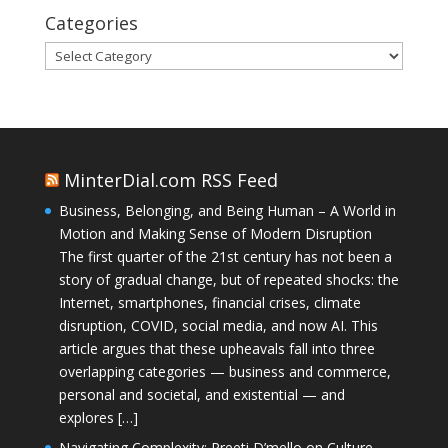
Categories
Categories
MinterDial.com RSS Feed
Business, Belonging, and Being Human – A World in
Motion and Making Sense of Modern Disruption
The first quarter of the 21st century has not been a
story of gradual change, but of repeated shocks: the
Internet, smartphones, financial crises, climate
disruption, COVID, social media, and now AI. This
article argues that these upheavals fall into three
overlapping categories — business and commerce,
personal and societal, and existential — and
explores […]
Navigating Complexity: Preeti D’mello on Culture,