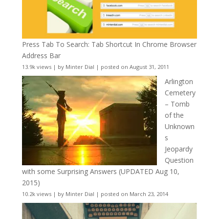
Press Tab To Search: Tab Shortcut In Chrome Browser
Address Bar
13.9k views
|
by
Minter Dial
|
posted on August 31, 2011
Arlington
Cemetery
– Tomb
of the
Unknown
s
Jeopardy
Question
with some Surprising Answers (UPDATED Aug 10,
2015)
10.2k views
|
by
Minter Dial
|
posted on March 23, 2014