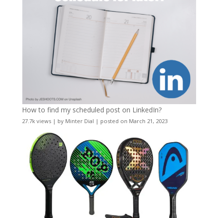
How to find my scheduled post on LinkedIn?
27.7k views
|
by
Minter Dial
|
posted on March 21, 2023