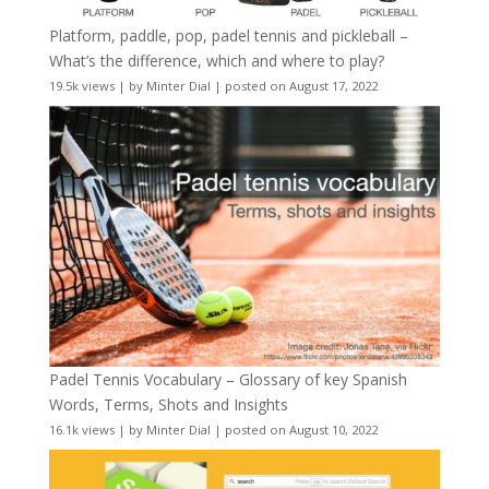
Platform, paddle, pop, padel tennis and pickleball –
What’s the difference, which and where to play?
19.5k views
|
by
Minter Dial
|
posted on August 17, 2022
Padel Tennis Vocabulary – Glossary of key Spanish
Words, Terms, Shots and Insights
16.1k views
|
by
Minter Dial
|
posted on August 10, 2022