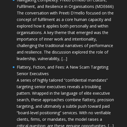
Fulfilment, and Resilience in Organisations (MDE666)
The conversation with Preeti D'mello focused on the
concept of fulfilment as a core human capacity and
explored how it applies both personally and within
organisations. A key theme that emerged was the
importance of inner work and intentionality,
challenging the traditional narratives of performance
and resilience. The discussion explored the role of
leadership, vulnerability, […]
Flattery, Fiction, and Fees: A New Scam Targeting
Senior Executives
A series of highly tailored “confidential mandates”
targeting senior executives reveals a troubling
pattern. Wrapped in the language of elite executive
search, these approaches combine flattery, precision
targeting, and ultimately a subtle push toward paid
“board-level positioning” services. With no verifiable
clients, firms, or mandates, the model raises a
critical question: are these genuine opportunities, […]