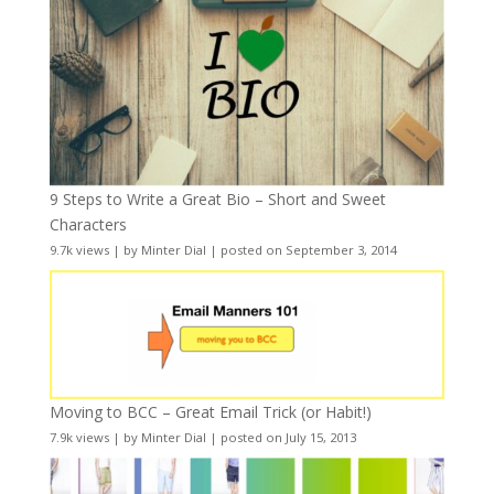
9 Steps to Write a Great Bio – Short and Sweet
Characters
9.7k views
|
by
Minter Dial
|
posted on September 3, 2014
Moving to BCC – Great Email Trick (or Habit!)
7.9k views
|
by
Minter Dial
|
posted on July 15, 2013