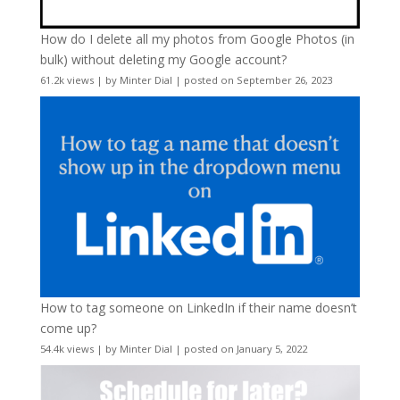
How do I delete all my photos from Google Photos (in
bulk) without deleting my Google account?
61.2k views
|
by
Minter Dial
|
posted on September 26, 2023
How to tag someone on LinkedIn if their name doesn’t
come up?
54.4k views
|
by
Minter Dial
|
posted on January 5, 2022