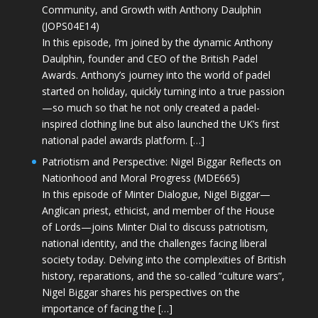
Community, and Growth with Anthony Daulphin
(JOPS04E14)
In this episode, I’m joined by the dynamic Anthony
Daulphin, founder and CEO of the British Padel
Awards. Anthony’s journey into the world of padel
started on holiday, quickly turning into a true passion
—so much so that he not only created a padel-
inspired clothing line but also launched the UK’s first
national padel awards platform. […]
Patriotism and Perspective: Nigel Biggar Reflects on
Nationhood and Moral Progress (MDE665)
In this episode of Minter Dialogue, Nigel Biggar—
Anglican priest, ethicist, and member of the House
of Lords—joins Minter Dial to discuss patriotism,
national identity, and the challenges facing liberal
society today. Delving into the complexities of British
history, reparations, and the so-called “culture wars”,
Nigel Biggar shares his perspectives on the
importance of facing the […]