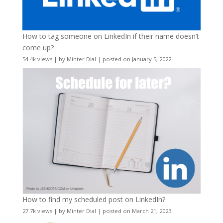
How to tag someone on LinkedIn if their name doesn’t
come up?
54.4k views
|
by
Minter Dial
|
posted on January 5, 2022
How to find my scheduled post on LinkedIn?
27.7k views
|
by
Minter Dial
|
posted on March 21, 2023