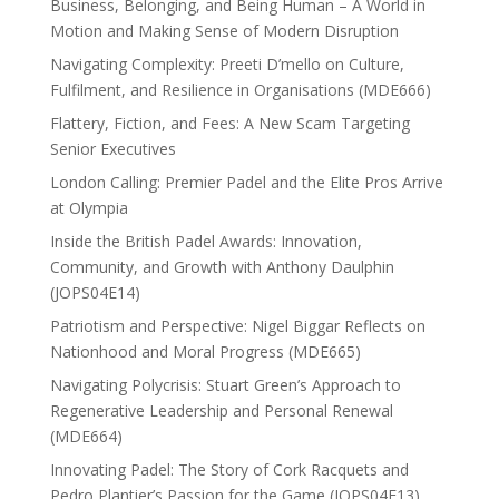
Business, Belonging, and Being Human – A World in
Motion and Making Sense of Modern Disruption
Navigating Complexity: Preeti D’mello on Culture,
Fulfilment, and Resilience in Organisations (MDE666)
Flattery, Fiction, and Fees: A New Scam Targeting
Senior Executives
London Calling: Premier Padel and the Elite Pros Arrive
at Olympia
Inside the British Padel Awards: Innovation,
Community, and Growth with Anthony Daulphin
(JOPS04E14)
Patriotism and Perspective: Nigel Biggar Reflects on
Nationhood and Moral Progress (MDE665)
Navigating Polycrisis: Stuart Green’s Approach to
Regenerative Leadership and Personal Renewal
(MDE664)
Innovating Padel: The Story of Cork Racquets and
Pedro Plantier’s Passion for the Game (JOPS04E13)