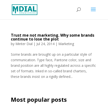
Trust me not marketing. Why some brands
continue to lose the plot
by
Minter Dial
|
Jul 24, 2014
|
Marketing
Some brands are brought up on a particular style of
communication. Type face, Pantone color, size and
brand position are all highly regulated across a specific
set of formats. Inked in so-called brand charters,
these brands insist on a rigidly defined...
Most popular posts