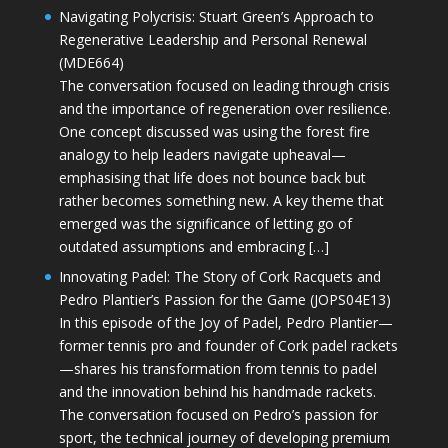
Navigating Polycrisis: Stuart Green’s Approach to
Regenerative Leadership and Personal Renewal
(MDE664)
The conversation focused on leading through crisis
and the importance of regeneration over resilience.
One concept discussed was using the forest fire
analogy to help leaders navigate upheaval—
emphasising that life does not bounce back but
rather becomes something new. A key theme that
emerged was the significance of letting go of
outdated assumptions and embracing […]
Innovating Padel: The Story of Cork Racquets and
Pedro Plantier’s Passion for the Game (JOPS04E13)
In this episode of the Joy of Padel, Pedro Plantier—
former tennis pro and founder of Cork padel rackets
—shares his transformation from tennis to padel
and the innovation behind his handmade rackets.
The conversation focused on Pedro’s passion for
sport, the technical journey of developing premium