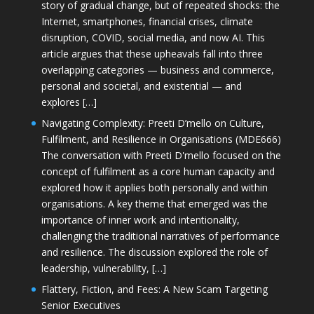
story of gradual change, but of repeated shocks: the
Internet, smartphones, financial crises, climate
disruption, COVID, social media, and now AI. This
article argues that these upheavals fall into three
overlapping categories — business and commerce,
personal and societal, and existential — and
explores […]
Navigating Complexity: Preeti D’mello on Culture,
Fulfilment, and Resilience in Organisations (MDE666)
The conversation with Preeti D'mello focused on the
concept of fulfilment as a core human capacity and
explored how it applies both personally and within
organisations. A key theme that emerged was the
importance of inner work and intentionality,
challenging the traditional narratives of performance
and resilience. The discussion explored the role of
leadership, vulnerability, […]
Flattery, Fiction, and Fees: A New Scam Targeting
Senior Executives