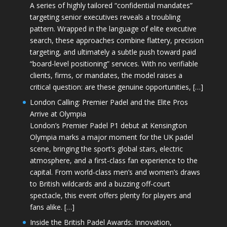
A series of highly tailored “confidential mandates”
targeting senior executives reveals a troubling
pattern. Wrapped in the language of elite executive
search, these approaches combine flattery, precision
targeting, and ultimately a subtle push toward paid
“board-level positioning” services. With no verifiable
clients, firms, or mandates, the model raises a
critical question: are these genuine opportunities, […]
London Calling: Premier Padel and the Elite Pros
Arrive at Olympia
London’s Premier Padel P1 debut at Kensington
Olympia marks a major moment for the UK padel
scene, bringing the sport’s global stars, electric
atmosphere, and a first-class fan experience to the
capital. From world-class men’s and women’s draws
to British wildcards and a buzzing off-court
spectacle, this event offers plenty for players and
fans alike. […]
Inside the British Padel Awards: Innovation,