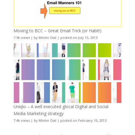
Moving to BCC – Great Email Trick (or Habit!)
7.9k views
|
by
Minter Dial
|
posted on July 15, 2013
Uniqlo – A well executed glocal Digital and Social
Media Marketing strategy
7.4k views
|
by
Minter Dial
|
posted on February 10, 2013