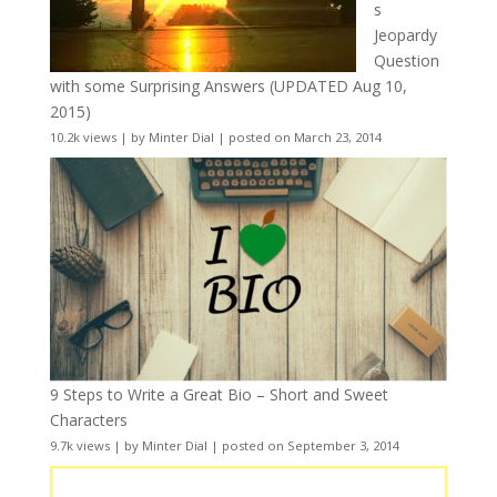
s
Jeopardy
Question
with some Surprising Answers (UPDATED Aug 10,
2015)
10.2k views
|
by
Minter Dial
|
posted on March 23, 2014
9 Steps to Write a Great Bio – Short and Sweet
Characters
9.7k views
|
by
Minter Dial
|
posted on September 3, 2014