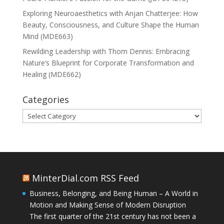
Exploring Neuroaesthetics with Anjan Chatterjee: How
Beauty, Consciousness, and Culture Shape the Human
Mind (MDE663)
Rewilding Leadership with Thom Dennis: Embracing
Nature’s Blueprint for Corporate Transformation and
Healing (MDE662)
Categories
Categories
MinterDial.com RSS Feed
Business, Belonging, and Being Human – A World in
Motion and Making Sense of Modern Disruption
The first quarter of the 21st century has not been a