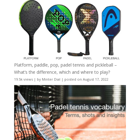
Platform, paddle, pop, padel tennis and pickleball –
What’s the difference, which and where to play?
19.5k views
|
by
Minter Dial
|
posted on August 17, 2022