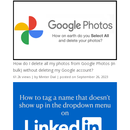
How do I delete all my photos from Google Photos (in
bulk) without deleting my Google account?
61.2k views
|
by
Minter Dial
|
posted on September 26, 2023