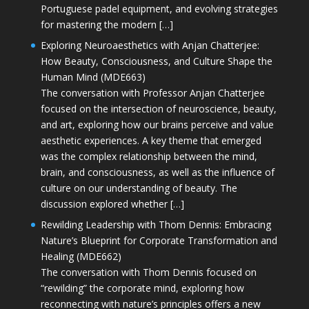
Portuguese padel equipment, and evolving strategies
for mastering the modern […]
Exploring Neuroaesthetics with Anjan Chatterjee:
How Beauty, Consciousness, and Culture Shape the
Human Mind (MDE663)
The conversation with Professor Anjan Chatterjee
focused on the intersection of neuroscience, beauty,
and art, exploring how our brains perceive and value
aesthetic experiences. A key theme that emerged
was the complex relationship between the mind,
brain, and consciousness, as well as the influence of
culture on our understanding of beauty. The
discussion explored whether […]
Rewilding Leadership with Thom Dennis: Embracing
Nature’s Blueprint for Corporate Transformation and
Healing (MDE662)
The conversation with Thom Dennis focused on
“rewilding” the corporate mind, exploring how
reconnecting with nature’s principles offers a new