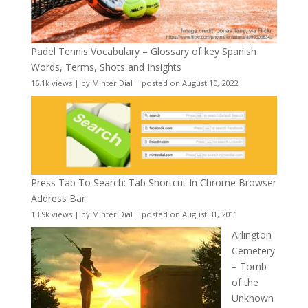
Padel Tennis Vocabulary – Glossary of key Spanish
Words, Terms, Shots and Insights
16.1k views
|
by
Minter Dial
|
posted on August 10, 2022
Press Tab To Search: Tab Shortcut In Chrome Browser
Address Bar
13.9k views
|
by
Minter Dial
|
posted on August 31, 2011
Arlington
Cemetery
– Tomb
of the
Unknown