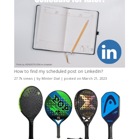
How to find my scheduled post on LinkedIn?
27.7k views
|
by
Minter Dial
|
posted on March 21, 2023