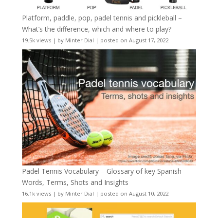
Platform, paddle, pop, padel tennis and pickleball –
What’s the difference, which and where to play?
19.5k views
|
by
Minter Dial
|
posted on August 17, 2022
Padel Tennis Vocabulary – Glossary of key Spanish
Words, Terms, Shots and Insights
16.1k views
|
by
Minter Dial
|
posted on August 10, 2022