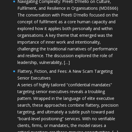
Navigating Complexity: Preeti D’mello on Culture,
Fulfilment, and Resilience in Organisations (MDE666)
The conversation with Preeti D'mello focused on the
concept of fulfilment as a core human capacity and
explored how it applies both personally and within
organisations. A key theme that emerged was the
importance of inner work and intentionality,
challenging the traditional narratives of performance
and resilience. The discussion explored the role of
leadership, vulnerability, […]
Flattery, Fiction, and Fees: A New Scam Targeting
Senior Executives
A series of highly tailored “confidential mandates”
targeting senior executives reveals a troubling
pattern. Wrapped in the language of elite executive
search, these approaches combine flattery, precision
targeting, and ultimately a subtle push toward paid
“board-level positioning” services. With no verifiable
clients, firms, or mandates, the model raises a