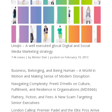
Uniqlo – A well executed glocal Digital and Social
Media Marketing strategy
7.4k views
|
by
Minter Dial
|
posted on February 10, 2013
Business, Belonging, and Being Human – A World in
Motion and Making Sense of Modern Disruption
Navigating Complexity: Preeti D’mello on Culture,
Fulfilment, and Resilience in Organisations (MDE666)
Flattery, Fiction, and Fees: A New Scam Targeting
Senior Executives
London Calling: Premier Padel and the Elite Pros Arrive