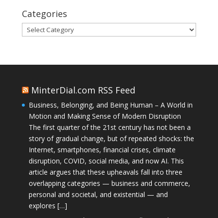
Categories
Categories
MinterDial.com RSS Feed
Business, Belonging, and Being Human – A World in
Motion and Making Sense of Modern Disruption
The first quarter of the 21st century has not been a
story of gradual change, but of repeated shocks: the
Internet, smartphones, financial crises, climate
disruption, COVID, social media, and now AI. This
article argues that these upheavals fall into three
overlapping categories — business and commerce,
personal and societal, and existential — and
explores […]