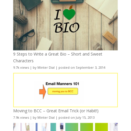
9 Steps to Write a Great Bio – Short and Sweet
Characters
9.7k views
|
by
Minter Dial
|
posted on September 3, 2014
Moving to BCC – Great Email Trick (or Habit!)
7.9k views
|
by
Minter Dial
|
posted on July 15, 2013