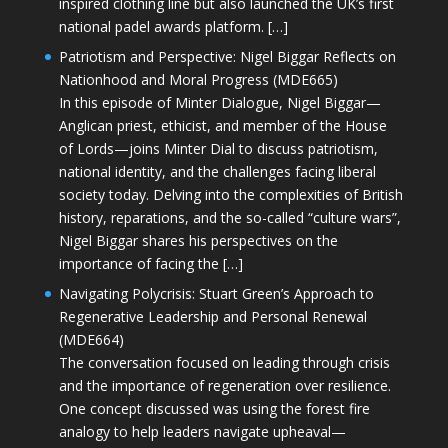
inspired clothing line but also launched the UK’s first
national padel awards platform. […]
Patriotism and Perspective: Nigel Biggar Reflects on
Nationhood and Moral Progress (MDE665)
In this episode of Minter Dialogue, Nigel Biggar—
Anglican priest, ethicist, and member of the House
of Lords—joins Minter Dial to discuss patriotism,
national identity, and the challenges facing liberal
society today. Delving into the complexities of British
history, reparations, and the so-called “culture wars”,
Nigel Biggar shares his perspectives on the
importance of facing the […]
Navigating Polycrisis: Stuart Green’s Approach to
Regenerative Leadership and Personal Renewal
(MDE664)
The conversation focused on leading through crisis
and the importance of regeneration over resilience.
One concept discussed was using the forest fire
analogy to help leaders navigate upheaval—