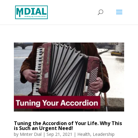
Tuning the Accordion of Your Life. Why This
is Such an Urgent Need!
by
Minter Dial
|
Sep 21, 2021
|
Health
,
Leadership