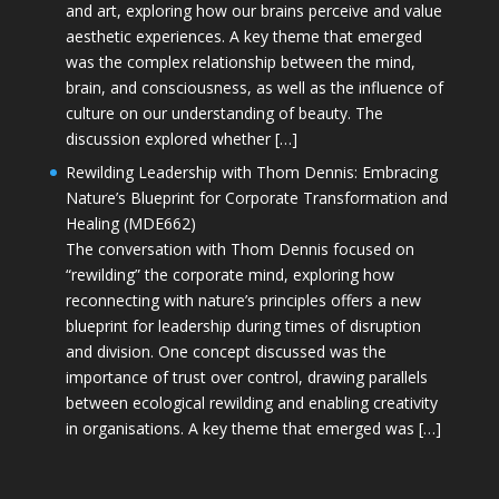
and art, exploring how our brains perceive and value
aesthetic experiences. A key theme that emerged
was the complex relationship between the mind,
brain, and consciousness, as well as the influence of
culture on our understanding of beauty. The
discussion explored whether […]
Rewilding Leadership with Thom Dennis: Embracing
Nature’s Blueprint for Corporate Transformation and
Healing (MDE662)
The conversation with Thom Dennis focused on
“rewilding” the corporate mind, exploring how
reconnecting with nature’s principles offers a new
blueprint for leadership during times of disruption
and division. One concept discussed was the
importance of trust over control, drawing parallels
between ecological rewilding and enabling creativity
in organisations. A key theme that emerged was […]