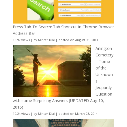
Press Tab To Search: Tab Shortcut In Chrome Browser
Address Bar
13.9k views
|
by
Minter Dial
|
posted on August 31, 2011
Arlington
Cemetery
– Tomb
of the
Unknown
s
Jeopardy
Question
with some Surprising Answers (UPDATED Aug 10,
2015)
10.2k views
|
by
Minter Dial
|
posted on March 23, 2014