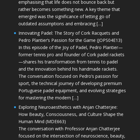
emphasising that life does not bounce back but
rather becomes something new. A key theme that
emerged was the significance of letting go of
outdated assumptions and embracing […]
Innovating Padel: The Story of Cork Racquets and
Pedro Plantier’s Passion for the Game (JOPS04E13)
In this episode of the Joy of Padel, Pedro Plantier—
former tennis pro and founder of Cork padel rackets
—shares his transformation from tennis to padel
and the innovation behind his handmade rackets.
The conversation focused on Pedro’s passion for
sport, the technical journey of developing premium
Portuguese padel equipment, and evolving strategies
for mastering the modern […]
Exploring Neuroaesthetics with Anjan Chatterjee:
How Beauty, Consciousness, and Culture Shape the
Human Mind (MDE663)
The conversation with Professor Anjan Chatterjee
focused on the intersection of neuroscience, beauty,