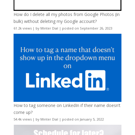
How do I delete all my photos from Google Photos (in
bulk) without deleting my Google account?
61.2k views
|
by
Minter Dial
|
posted on September 26, 2023
How to tag someone on LinkedIn if their name doesn’t
come up?
54.4k views
|
by
Minter Dial
|
posted on January 5, 2022