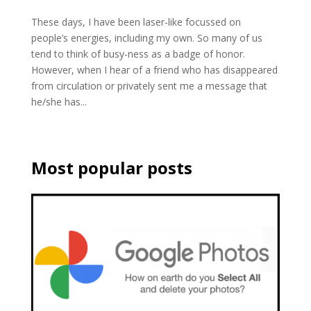
These days, I have been laser-like focussed on
people’s energies, including my own. So many of us
tend to think of busy-ness as a badge of honor.
However, when I hear of a friend who has disappeared
from circulation or privately sent me a message that
he/she has...
Most popular posts