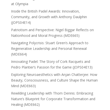
at Olympia
Inside the British Padel Awards: Innovation,
Community, and Growth with Anthony Daulphin
(JOPS04E14)
Patriotism and Perspective: Nigel Biggar Reflects on
Nationhood and Moral Progress (MDE665)
Navigating Polycrisis: Stuart Green’s Approach to
Regenerative Leadership and Personal Renewal
(MDE664)
Innovating Padel: The Story of Cork Racquets and
Pedro Plantier’s Passion for the Game (JOPS04E13)
Exploring Neuroaesthetics with Anjan Chatterjee: How
Beauty, Consciousness, and Culture Shape the Human
Mind (MDE663)
Rewilding Leadership with Thom Dennis: Embracing
Nature’s Blueprint for Corporate Transformation and
Healing (MDE662)