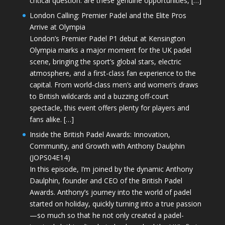
critical question: are these genuine opportunities, […]
London Calling: Premier Padel and the Elite Pros
Arrive at Olympia
London’s Premier Padel P1 debut at Kensington
Olympia marks a major moment for the UK padel
scene, bringing the sport’s global stars, electric
atmosphere, and a first-class fan experience to the
capital. From world-class men’s and women’s draws
to British wildcards and a buzzing off-court
spectacle, this event offers plenty for players and
fans alike. […]
Inside the British Padel Awards: Innovation,
Community, and Growth with Anthony Daulphin
(JOPS04E14)
In this episode, I’m joined by the dynamic Anthony
Daulphin, founder and CEO of the British Padel
Awards. Anthony’s journey into the world of padel
started on holiday, quickly turning into a true passion
—so much so that he not only created a padel-