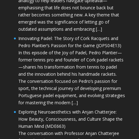
analogy to help leaders navigate upheaval—
emphasising that life does not bounce back but
rather becomes something new. A key theme that
emerged was the significance of letting go of
outdated assumptions and embracing […]
Innovating Padel: The Story of Cork Racquets and
Pedro Plantier’s Passion for the Game (JOPS04E13)
In this episode of the Joy of Padel, Pedro Plantier—
former tennis pro and founder of Cork padel rackets
—shares his transformation from tennis to padel
and the innovation behind his handmade rackets.
The conversation focused on Pedro’s passion for
sport, the technical journey of developing premium
Portuguese padel equipment, and evolving strategies
for mastering the modern […]
Exploring Neuroaesthetics with Anjan Chatterjee:
How Beauty, Consciousness, and Culture Shape the
Human Mind (MDE663)
The conversation with Professor Anjan Chatterjee