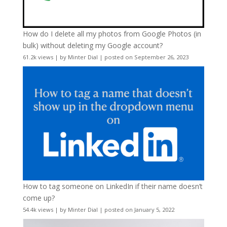
How do I delete all my photos from Google Photos (in
bulk) without deleting my Google account?
61.2k views
|
by
Minter Dial
|
posted on September 26, 2023
How to tag someone on LinkedIn if their name doesn’t
come up?
54.4k views
|
by
Minter Dial
|
posted on January 5, 2022