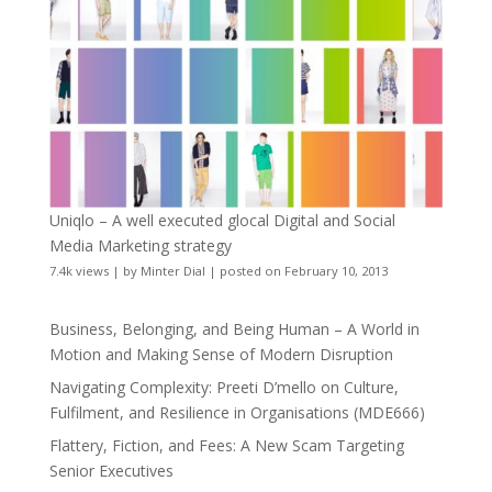
Uniqlo – A well executed glocal Digital and Social
Media Marketing strategy
7.4k views
|
by
Minter Dial
|
posted on February 10, 2013
Business, Belonging, and Being Human – A World in
Motion and Making Sense of Modern Disruption
Navigating Complexity: Preeti D’mello on Culture,
Fulfilment, and Resilience in Organisations (MDE666)
Flattery, Fiction, and Fees: A New Scam Targeting
Senior Executives