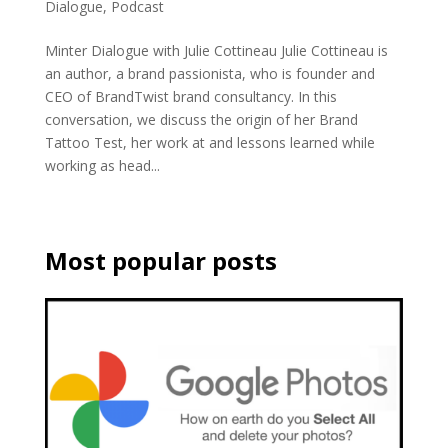
Dialogue
,
Podcast
Minter Dialogue with Julie Cottineau Julie Cottineau is
an author, a brand passionista, who is founder and
CEO of BrandTwist brand consultancy. In this
conversation, we discuss the origin of her Brand
Tattoo Test, her work at and lessons learned while
working as head...
Most popular posts