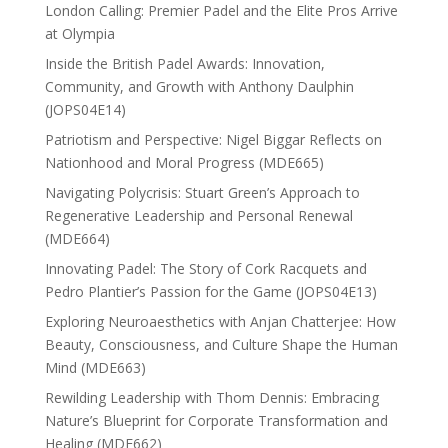
London Calling: Premier Padel and the Elite Pros Arrive
at Olympia
Inside the British Padel Awards: Innovation,
Community, and Growth with Anthony Daulphin
(JOPS04E14)
Patriotism and Perspective: Nigel Biggar Reflects on
Nationhood and Moral Progress (MDE665)
Navigating Polycrisis: Stuart Green’s Approach to
Regenerative Leadership and Personal Renewal
(MDE664)
Innovating Padel: The Story of Cork Racquets and
Pedro Plantier’s Passion for the Game (JOPS04E13)
Exploring Neuroaesthetics with Anjan Chatterjee: How
Beauty, Consciousness, and Culture Shape the Human
Mind (MDE663)
Rewilding Leadership with Thom Dennis: Embracing
Nature’s Blueprint for Corporate Transformation and
Healing (MDE662)