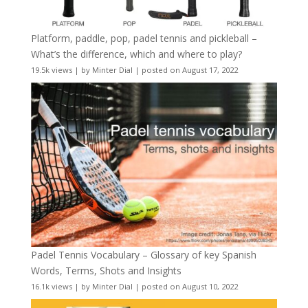
Platform, paddle, pop, padel tennis and pickleball –
What’s the difference, which and where to play?
19.5k views
|
by
Minter Dial
|
posted on August 17, 2022
Padel Tennis Vocabulary – Glossary of key Spanish
Words, Terms, Shots and Insights
16.1k views
|
by
Minter Dial
|
posted on August 10, 2022