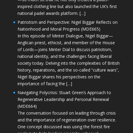
inspired clothing line but also launched the UK’s first
national padel awards platform. […]
Patriotism and Perspective: Nigel Biggar Reflects on
Nationhood and Moral Progress (MDE665)
In this episode of Minter Dialogue, Nigel Biggar—
Anglican priest, ethicist, and member of the House
of Lords—joins Minter Dial to discuss patriotism,
national identity, and the challenges facing liberal
society today. Delving into the complexities of British
history, reparations, and the so-called “culture wars”,
Nigel Biggar shares his perspectives on the
importance of facing the […]
Navigating Polycrisis: Stuart Green’s Approach to
Regenerative Leadership and Personal Renewal
(MDE664)
The conversation focused on leading through crisis
and the importance of regeneration over resilience.
One concept discussed was using the forest fire