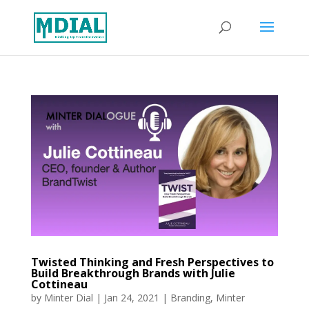
Twisted Thinking and Fresh Perspectives to
Build Breakthrough Brands with Julie
Cottineau
by
Minter Dial
|
Jan 24, 2021
|
Branding
,
Minter