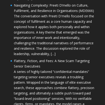
Navigating Complexity: Preeti D’mello on Culture,
Fulfilment, and Resilience in Organisations (MDE666)
The conversation with Preeti D'mello focused on the
concept of fulfilment as a core human capacity and
explored how it applies both personally and within
organisations. A key theme that emerged was the
importance of inner work and intentionality,
challenging the traditional narratives of performance
and resilience. The discussion explored the role of
leadership, vulnerability, […]
Flattery, Fiction, and Fees: A New Scam Targeting
Senior Executives
A series of highly tailored “confidential mandates”
targeting senior executives reveals a troubling
pattern. Wrapped in the language of elite executive
search, these approaches combine flattery, precision
targeting, and ultimately a subtle push toward paid
“board-level positioning” services. With no verifiable
clients, firms, or mandates, the model raises a