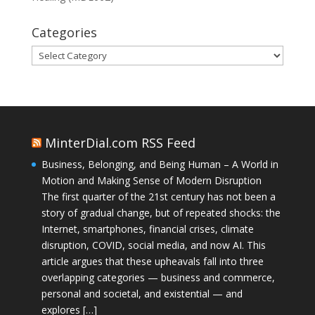
Categories
Categories
MinterDial.com RSS Feed
Business, Belonging, and Being Human – A World in
Motion and Making Sense of Modern Disruption
The first quarter of the 21st century has not been a
story of gradual change, but of repeated shocks: the
Internet, smartphones, financial crises, climate
disruption, COVID, social media, and now AI. This
article argues that these upheavals fall into three
overlapping categories — business and commerce,
personal and societal, and existential — and
explores […]