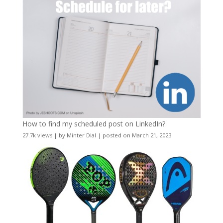
How to find my scheduled post on LinkedIn?
27.7k views
|
by
Minter Dial
|
posted on March 21, 2023