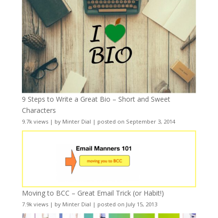
9 Steps to Write a Great Bio – Short and Sweet
Characters
9.7k views
|
by
Minter Dial
|
posted on September 3, 2014
Moving to BCC – Great Email Trick (or Habit!)
7.9k views
|
by
Minter Dial
|
posted on July 15, 2013