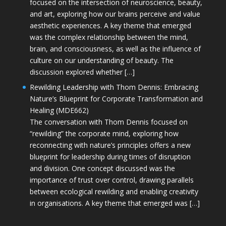
focused on the intersection of neuroscience, beauty,
and art, exploring how our brains perceive and value
aesthetic experiences. A key theme that emerged
was the complex relationship between the mind,
brain, and consciousness, as well as the influence of
culture on our understanding of beauty. The
discussion explored whether […]
Rewilding Leadership with Thom Dennis: Embracing
Nature’s Blueprint for Corporate Transformation and
Healing (MDE662)
The conversation with Thom Dennis focused on
“rewilding” the corporate mind, exploring how
reconnecting with nature’s principles offers a new
blueprint for leadership during times of disruption
and division. One concept discussed was the
importance of trust over control, drawing parallels
between ecological rewilding and enabling creativity
in organisations. A key theme that emerged was […]