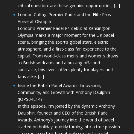
critical question: are these genuine opportunities, […]
London Calling: Premier Padel and the Elite Pros
Arrive at Olympia
London’s Premier Padel P1 debut at Kensington
Olympia marks a major moment for the UK padel
scene, bringing the sport’s global stars, electric
atmosphere, and a first-class fan experience to the
capital. From world-class men’s and women’s draws
to British wildcards and a buzzing off-court
spectacle, this event offers plenty for players and
fans alike. […]
Inside the British Padel Awards: Innovation,
Community, and Growth with Anthony Daulphin
(JOPS04E14)
In this episode, I’m joined by the dynamic Anthony
Daulphin, founder and CEO of the British Padel
Awards. Anthony’s journey into the world of padel
started on holiday, quickly turning into a true passion
—so much so that he not only created a padel-