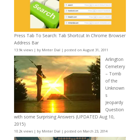
Press Tab To Search: Tab Shortcut In Chrome Browser
Address Bar
13.9k views
|
by
Minter Dial
|
posted on August 31, 2011
Arlington
Cemetery
– Tomb
of the
Unknown
s
Jeopardy
Question
with some Surprising Answers (UPDATED Aug 10,
2015)
10.2k views
|
by
Minter Dial
|
posted on March 23, 2014