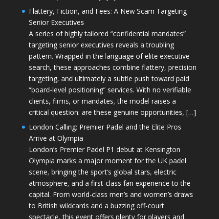
Flattery, Fiction, and Fees: A New Scam Targeting
Senior Executives
A series of highly tailored “confidential mandates”
targeting senior executives reveals a troubling
pattern. Wrapped in the language of elite executive
search, these approaches combine flattery, precision
targeting, and ultimately a subtle push toward paid
“board-level positioning” services. With no verifiable
clients, firms, or mandates, the model raises a
critical question: are these genuine opportunities, […]
London Calling: Premier Padel and the Elite Pros
Arrive at Olympia
London’s Premier Padel P1 debut at Kensington
Olympia marks a major moment for the UK padel
scene, bringing the sport’s global stars, electric
atmosphere, and a first-class fan experience to the
capital. From world-class men’s and women’s draws
to British wildcards and a buzzing off-court
spectacle, this event offers plenty for players and