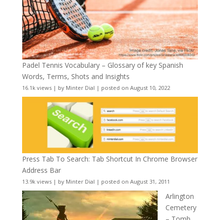
Padel Tennis Vocabulary – Glossary of key Spanish
Words, Terms, Shots and Insights
16.1k views
|
by
Minter Dial
|
posted on August 10, 2022
Press Tab To Search: Tab Shortcut In Chrome Browser
Address Bar
13.9k views
|
by
Minter Dial
|
posted on August 31, 2011
Arlington
Cemetery
– Tomb