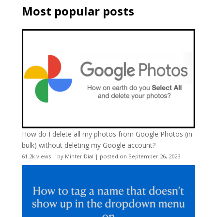
Most popular posts
How do I delete all my photos from Google Photos (in
bulk) without deleting my Google account?
61.2k views
|
by
Minter Dial
|
posted on September 26, 2023