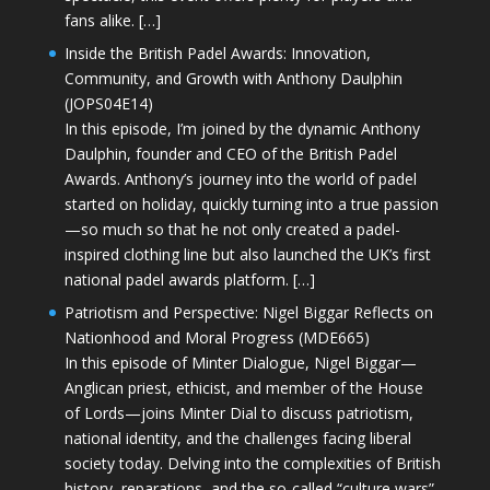
fans alike. […]
Inside the British Padel Awards: Innovation,
Community, and Growth with Anthony Daulphin
(JOPS04E14)
In this episode, I’m joined by the dynamic Anthony
Daulphin, founder and CEO of the British Padel
Awards. Anthony’s journey into the world of padel
started on holiday, quickly turning into a true passion
—so much so that he not only created a padel-
inspired clothing line but also launched the UK’s first
national padel awards platform. […]
Patriotism and Perspective: Nigel Biggar Reflects on
Nationhood and Moral Progress (MDE665)
In this episode of Minter Dialogue, Nigel Biggar—
Anglican priest, ethicist, and member of the House
of Lords—joins Minter Dial to discuss patriotism,
national identity, and the challenges facing liberal
society today. Delving into the complexities of British
history, reparations, and the so-called “culture wars”,