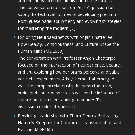
and the innovation behind his handmade rackets.
The conversation focused on Pedro’s passion for
sport, the technical journey of developing premium
Portuguese padel equipment, and evolving strategies
for mastering the modern […]
Exploring Neuroaesthetics with Anjan Chatterjee:
How Beauty, Consciousness, and Culture Shape the
Human Mind (MDE663)
The conversation with Professor Anjan Chatterjee
focused on the intersection of neuroscience, beauty,
and art, exploring how our brains perceive and value
aesthetic experiences. A key theme that emerged
was the complex relationship between the mind,
brain, and consciousness, as well as the influence of
culture on our understanding of beauty. The
discussion explored whether […]
Rewilding Leadership with Thom Dennis: Embracing
Nature’s Blueprint for Corporate Transformation and
Healing (MDE662)