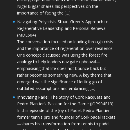
Nigel Biggar shares his perspectives on the
importance of facing the […]
Navigating Polycrisis: Stuart Green’s Approach to
Regenerative Leadership and Personal Renewal
(MDE664)
The conversation focused on leading through crisis
and the importance of regeneration over resilience.
One concept discussed was using the forest fire
analogy to help leaders navigate upheaval—
emphasising that life does not bounce back but
rather becomes something new. A key theme that
emerged was the significance of letting go of
outdated assumptions and embracing […]
Innovating Padel: The Story of Cork Racquets and
Pedro Plantier’s Passion for the Game (JOPS04E13)
In this episode of the Joy of Padel, Pedro Plantier—
former tennis pro and founder of Cork padel rackets
—shares his transformation from tennis to padel