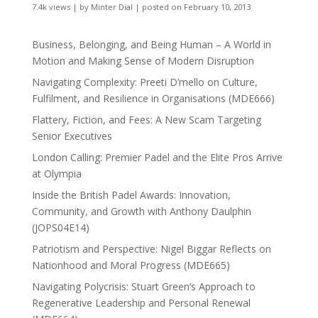
7.4k views
|
by
Minter Dial
|
posted on February 10, 2013
Business, Belonging, and Being Human – A World in
Motion and Making Sense of Modern Disruption
Navigating Complexity: Preeti D’mello on Culture,
Fulfilment, and Resilience in Organisations (MDE666)
Flattery, Fiction, and Fees: A New Scam Targeting
Senior Executives
London Calling: Premier Padel and the Elite Pros Arrive
at Olympia
Inside the British Padel Awards: Innovation,
Community, and Growth with Anthony Daulphin
(JOPS04E14)
Patriotism and Perspective: Nigel Biggar Reflects on
Nationhood and Moral Progress (MDE665)
Navigating Polycrisis: Stuart Green’s Approach to
Regenerative Leadership and Personal Renewal