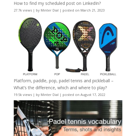
How to find my scheduled post on LinkedIn?
27.7k views
|
by
Minter Dial
|
posted on March 21, 2023
Platform, paddle, pop, padel tennis and pickleball –
What’s the difference, which and where to play?
19.5k views
|
by
Minter Dial
|
posted on August 17, 2022