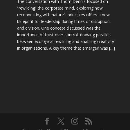
The conversation with Thom Dennis focused on
“rewilding” the corporate mind, exploring how
reconnecting with nature’s principles offers a new
blueprint for leadership during times of disruption
and division. One concept discussed was the
importance of trust over control, drawing parallels
between ecological rewilding and enabling creativity
in organisations. A key theme that emerged was […]