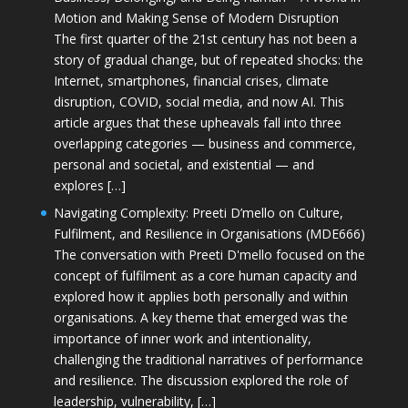
Motion and Making Sense of Modern Disruption
The first quarter of the 21st century has not been a
story of gradual change, but of repeated shocks: the
Internet, smartphones, financial crises, climate
disruption, COVID, social media, and now AI. This
article argues that these upheavals fall into three
overlapping categories — business and commerce,
personal and societal, and existential — and
explores […]
Navigating Complexity: Preeti D’mello on Culture,
Fulfilment, and Resilience in Organisations (MDE666)
The conversation with Preeti D'mello focused on the
concept of fulfilment as a core human capacity and
explored how it applies both personally and within
organisations. A key theme that emerged was the
importance of inner work and intentionality,
challenging the traditional narratives of performance
and resilience. The discussion explored the role of
leadership, vulnerability, […]