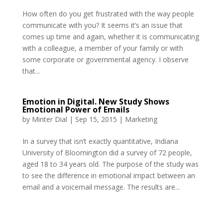
How often do you get frustrated with the way people
communicate with you? It seems it’s an issue that
comes up time and again, whether it is communicating
with a colleague, a member of your family or with
some corporate or governmental agency. I observe
that...
Emotion in Digital. New Study Shows
Emotional Power of Emails
by
Minter Dial
|
Sep 15, 2015
|
Marketing
In a survey that isn’t exactly quantitative, Indiana
University of Bloomington did a survey of 72 people,
aged 18 to 34 years old. The purpose of the study was
to see the difference in emotional impact between an
email and a voicemail message. The results are...