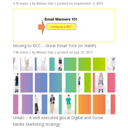
9.7k views
|
by
Minter Dial
|
posted on September 3, 2014
Moving to BCC – Great Email Trick (or Habit!)
7.9k views
|
by
Minter Dial
|
posted on July 15, 2013
Uniqlo – A well executed glocal Digital and Social
Media Marketing strategy