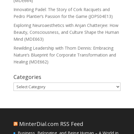
(MDE664)
Innovating Padel: The Story of Cork Racquets and
Pedro Plantier’s Passion for the Game (JOPS04E13)
Exploring Neuroaesthetics with Anjan Chatterjee: How
Beauty, Consciousness, and Culture Shape the Human
Mind (MDE663)
Rewilding Leadership with Thom Dennis: Embracing
Nature’s Blueprint for Corporate Transformation and
Healing (MDE662)
Categories
Categories
MinterDial.com RSS Feed
Business, Belonging, and Being Human – A World in