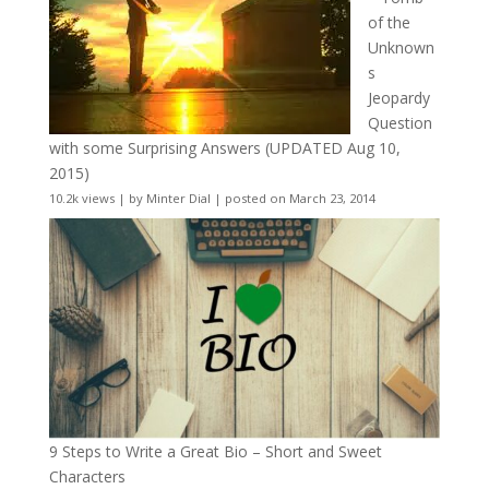
of the
Unknown
s
Jeopardy
Question
with some Surprising Answers (UPDATED Aug 10,
2015)
10.2k views
|
by
Minter Dial
|
posted on March 23, 2014
9 Steps to Write a Great Bio – Short and Sweet
Characters