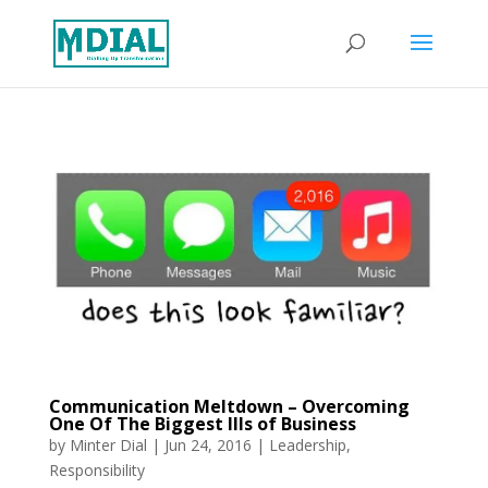
Communication Meltdown – Overcoming
One Of The Biggest Ills of Business
by
Minter Dial
|
Jun 24, 2016
|
Leadership
,
Responsibility