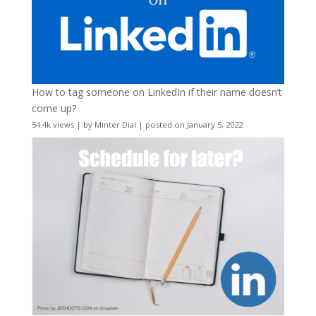
How to tag someone on LinkedIn if their name doesn’t
come up?
54.4k views
|
by
Minter Dial
|
posted on January 5, 2022