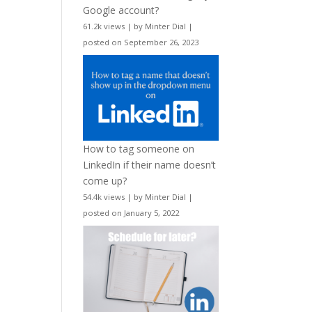
Google account?
61.2k views
|
by
Minter Dial
|
posted on September 26, 2023
How to tag someone on
LinkedIn if their name doesn’t
come up?
54.4k views
|
by
Minter Dial
|
posted on January 5, 2022