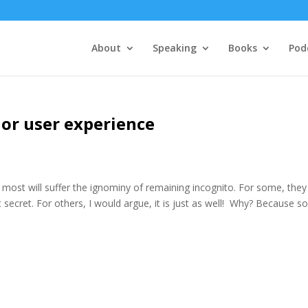
About
Speaking
Books
Pod
ior user experience
, most will suffer the ignominy of remaining incognito. For some, they
 secret. For others, I would argue, it is just as well! Why? Because s