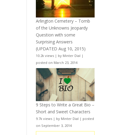
Arlington Cemetery – Tomb
of the Unknowns Jeopardy
Question with some
Surprising Answers
(UPDATED Aug 10, 2015)
10.2k views
|
by
Minter Dial
|
posted on March 23, 2014
9 Steps to Write a Great Bio –
Short and Sweet Characters
9.7k views
|
by
Minter Dial
|
posted
on September 3, 2014