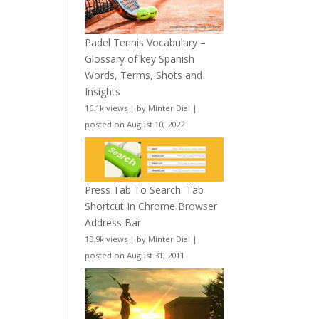
Padel Tennis Vocabulary –
Glossary of key Spanish
Words, Terms, Shots and
Insights
16.1k views
|
by
Minter Dial
|
posted on August 10, 2022
Press Tab To Search: Tab
Shortcut In Chrome Browser
Address Bar
13.9k views
|
by
Minter Dial
|
posted on August 31, 2011