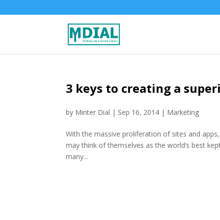
3 keys to creating a super
by
Minter Dial
|
Sep 16, 2014
|
Marketing
With the massive proliferation of sites and apps
may think of themselves as the world’s best kept
many...