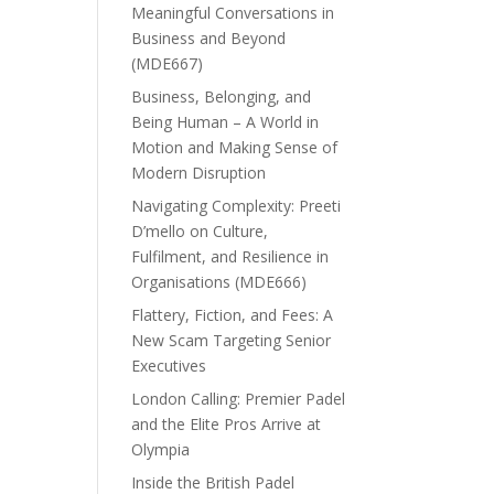
Meaningful Conversations in
Business and Beyond
(MDE667)
Business, Belonging, and
Being Human – A World in
Motion and Making Sense of
Modern Disruption
Navigating Complexity: Preeti
D’mello on Culture,
Fulfilment, and Resilience in
Organisations (MDE666)
Flattery, Fiction, and Fees: A
New Scam Targeting Senior
Executives
London Calling: Premier Padel
and the Elite Pros Arrive at
Olympia
Inside the British Padel