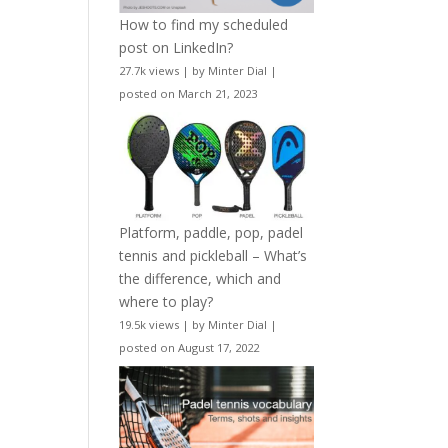
How to find my scheduled
post on LinkedIn?
27.7k views
|
by
Minter Dial
|
posted on March 21, 2023
Platform, paddle, pop, padel
tennis and pickleball – What’s
the difference, which and
where to play?
19.5k views
|
by
Minter Dial
|
posted on August 17, 2022