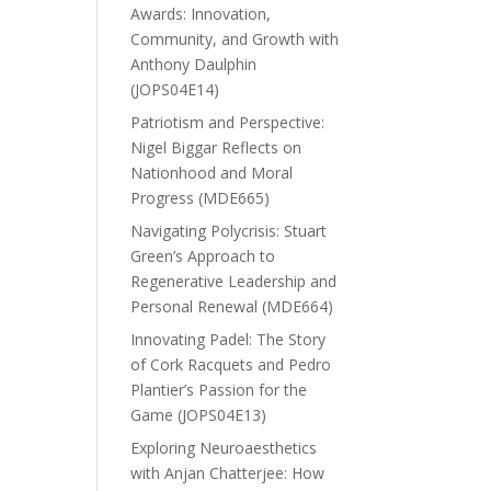
Awards: Innovation,
Community, and Growth with
Anthony Daulphin
(JOPS04E14)
Patriotism and Perspective:
Nigel Biggar Reflects on
Nationhood and Moral
Progress (MDE665)
Navigating Polycrisis: Stuart
Green’s Approach to
Regenerative Leadership and
Personal Renewal (MDE664)
Innovating Padel: The Story
of Cork Racquets and Pedro
Plantier’s Passion for the
Game (JOPS04E13)
Exploring Neuroaesthetics
with Anjan Chatterjee: How