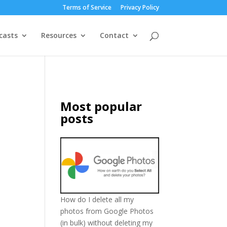
Terms of Service
Privacy Policy
casts
Resources
Contact
Most popular
posts
o
How do I delete all my
photos from Google Photos
(in bulk) without deleting my