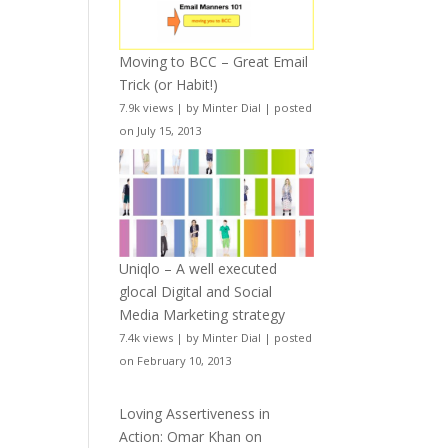
Moving to BCC – Great Email
Trick (or Habit!)
7.9k views
|
by
Minter Dial
|
posted
on July 15, 2013
Uniqlo – A well executed
glocal Digital and Social
Media Marketing strategy
7.4k views
|
by
Minter Dial
|
posted
on February 10, 2013
Loving Assertiveness in
Action: Omar Khan on