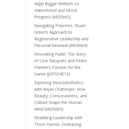
Nigel Biggar Reflects on
Nationhood and Moral
Progress (MDE665)
Navigating Polycrisis: Stuart
Green’s Approach to
Regenerative Leadership and
Personal Renewal (MDE664)
Innovating Padel: The Story
of Cork Racquets and Pedro
Plantier’s Passion for the
Game (JOPS04E13)
Exploring Neuroaesthetics
with Anjan Chatterjee: How
Beauty, Consciousness, and
Culture Shape the Human
Mind (MDE663)
Rewilding Leadership with
Thom Dennis: Embracing