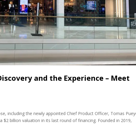
 Discovery and the Experience – Meet
e, including the newly appointed Chief Product Officer, Tomas Puey
 $2 billion valuation in its last round of financing. Founded in 2019,