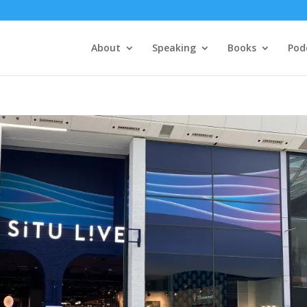
About
Speaking
Books
Pod