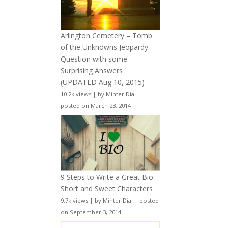
Arlington Cemetery – Tomb
of the Unknowns Jeopardy
Question with some
Surprising Answers
(UPDATED Aug 10, 2015)
10.2k views
|
by
Minter Dial
|
posted on March 23, 2014
9 Steps to Write a Great Bio –
Short and Sweet Characters
9.7k views
|
by
Minter Dial
|
posted
on September 3, 2014