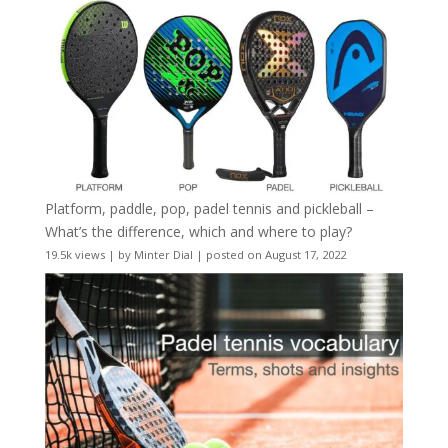
Platform, paddle, pop, padel tennis and pickleball –
What’s the difference, which and where to play?
19.5k views
|
by
Minter Dial
|
posted on August 17, 2022