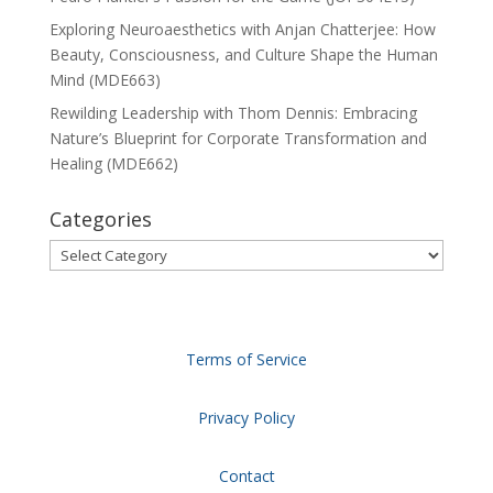
Exploring Neuroaesthetics with Anjan Chatterjee: How
Beauty, Consciousness, and Culture Shape the Human
Mind (MDE663)
Rewilding Leadership with Thom Dennis: Embracing
Nature’s Blueprint for Corporate Transformation and
Healing (MDE662)
Categories
Categories
Terms of Service
Privacy Policy
Contact