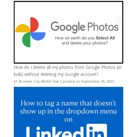
How do I delete all my photos from Google Photos (in
bulk) without deleting my Google account?
61.2k views
|
by
Minter Dial
|
posted on September 26, 2023