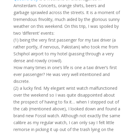
Amsterdam. Concerts, orange shirts, beers and
garbage sprawled across the streets. It is a moment of
tremendous frivolity, much aided by the glorious sunny
weather on this weekend. On this trip, I was spoiled by
two ‘different’ events:
(1) being the very first passenger for my taxi driver (a
rather portly, if nervous, Pakistani) who took me from
Schiphol airport to my hotel (passing through a very
dense and rowdy crowd).
How many times in one’s life is one a taxi driver’s first
ever passenger? He was very well intentioned and
discrete.
(2) a lucky find. My elegant wrist watch malfunctioned
over the weekend so I was quite disappointed about
the prospect of having to fix it… when I stepped out of
the cab (mentioned above), I looked down and found a
brand new Fossil watch. Although not exactly the same
calibre as my regular watch, I can only say I felt little
remorse in picking it up out of the trash lying on the