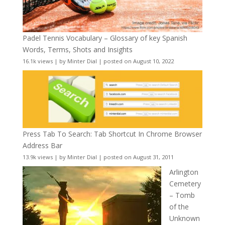
Padel Tennis Vocabulary – Glossary of key Spanish
Words, Terms, Shots and Insights
16.1k views
|
by
Minter Dial
|
posted on August 10, 2022
Press Tab To Search: Tab Shortcut In Chrome Browser
Address Bar
13.9k views
|
by
Minter Dial
|
posted on August 31, 2011
Arlington
Cemetery
– Tomb
of the
Unknown