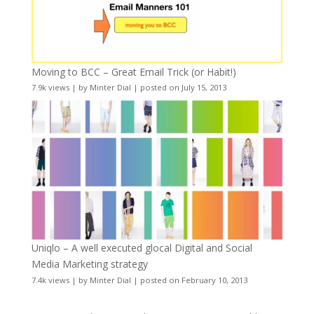
Moving to BCC – Great Email Trick (or Habit!)
7.9k views
|
by
Minter Dial
|
posted on July 15, 2013
Uniqlo – A well executed glocal Digital and Social
Media Marketing strategy
7.4k views
|
by
Minter Dial
|
posted on February 10, 2013