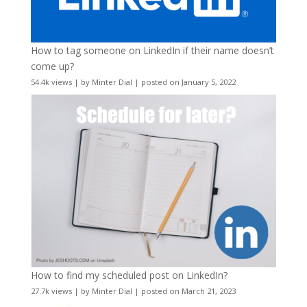
How to tag someone on LinkedIn if their name doesn’t
come up?
54.4k views
|
by
Minter Dial
|
posted on January 5, 2022
How to find my scheduled post on LinkedIn?
27.7k views
|
by
Minter Dial
|
posted on March 21, 2023