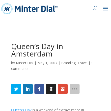
Queen’s Day in
Amsterdam
by
Minter Dial
|
May 1, 2007
|
Branding
,
Travel
|
0
comments
Queen’s Day
is a weekend of extravagance in