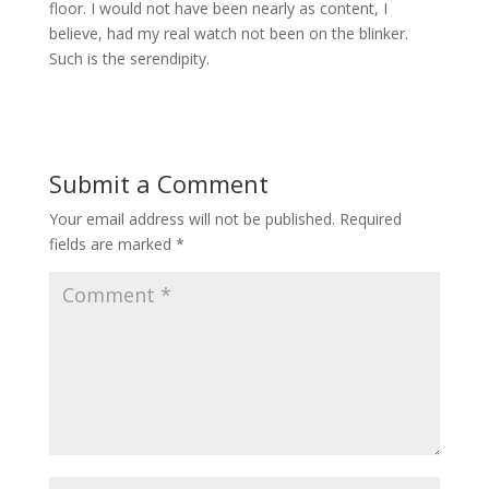
floor. I would not have been nearly as content, I
believe, had my real watch not been on the blinker.
Such is the serendipity.
Submit a Comment
Your email address will not be published.
Required
fields are marked
*