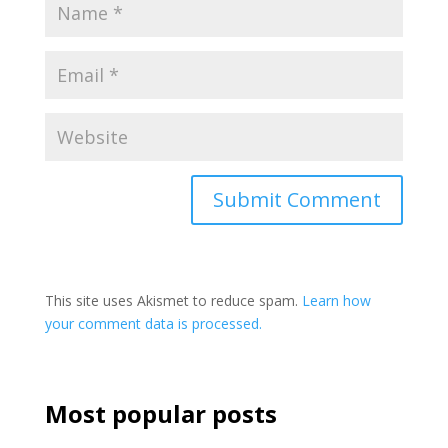
This site uses Akismet to reduce spam.
Learn how
your comment data is processed.
Most popular posts