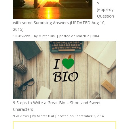
s
Jeopardy
Question
with some Surprising Answers (UPDATED Aug 10,
2015)
10.2k views
|
by
Minter Dial
|
posted on March 23, 2014
9 Steps to Write a Great Bio – Short and Sweet
Characters
9.7k views
|
by
Minter Dial
|
posted on September 3, 2014