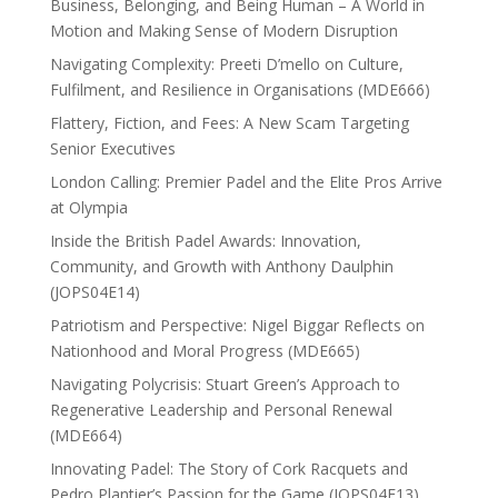
Business, Belonging, and Being Human – A World in
Motion and Making Sense of Modern Disruption
Navigating Complexity: Preeti D’mello on Culture,
Fulfilment, and Resilience in Organisations (MDE666)
Flattery, Fiction, and Fees: A New Scam Targeting
Senior Executives
London Calling: Premier Padel and the Elite Pros Arrive
at Olympia
Inside the British Padel Awards: Innovation,
Community, and Growth with Anthony Daulphin
(JOPS04E14)
Patriotism and Perspective: Nigel Biggar Reflects on
Nationhood and Moral Progress (MDE665)
Navigating Polycrisis: Stuart Green’s Approach to
Regenerative Leadership and Personal Renewal
(MDE664)
Innovating Padel: The Story of Cork Racquets and
Pedro Plantier’s Passion for the Game (JOPS04E13)