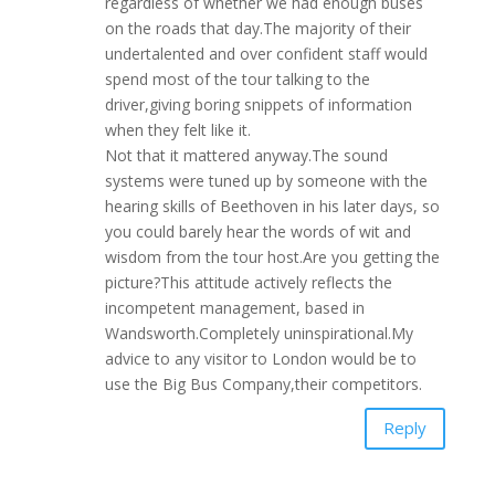
regardless of whether we had enough buses
on the roads that day.The majority of their
undertalented and over confident staff would
spend most of the tour talking to the
driver,giving boring snippets of information
when they felt like it.
Not that it mattered anyway.The sound
systems were tuned up by someone with the
hearing skills of Beethoven in his later days, so
you could barely hear the words of wit and
wisdom from the tour host.Are you getting the
picture?This attitude actively reflects the
incompetent management, based in
Wandsworth.Completely uninspirational.My
advice to any visitor to London would be to
use the Big Bus Company,their competitors.
Reply