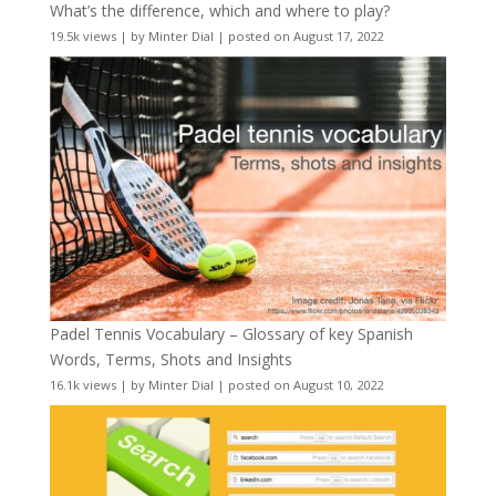
What’s the difference, which and where to play?
19.5k views
|
by
Minter Dial
|
posted on August 17, 2022
Padel Tennis Vocabulary – Glossary of key Spanish
Words, Terms, Shots and Insights
16.1k views
|
by
Minter Dial
|
posted on August 10, 2022