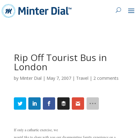
Rip Off Tourist Bus in
London
by
Minter Dial
|
May 7, 2007
|
Travel
|
2 comments
If only a cathartic exercise, we
would like to share with you our disappointing family experience on a