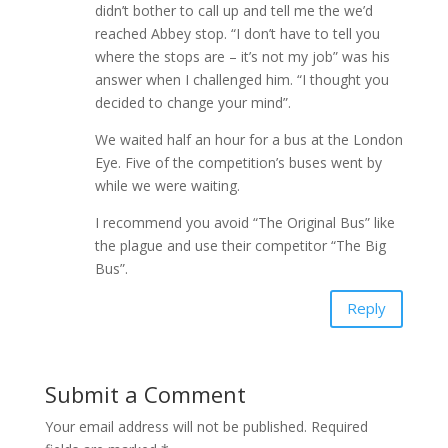
didn’t bother to call up and tell me the we’d
reached Abbey stop. “I don’t have to tell you
where the stops are – it’s not my job” was his
answer when I challenged him. “I thought you
decided to change your mind”.
We waited half an hour for a bus at the London
Eye. Five of the competition’s buses went by
while we were waiting.
I recommend you avoid “The Original Bus” like
the plague and use their competitor “The Big
Bus”.
Reply
Submit a Comment
Your email address will not be published.
Required