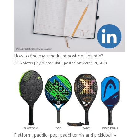
How to find my scheduled post on LinkedIn?
27.7k views
|
by
Minter Dial
|
posted on March 21, 2023
Platform, paddle, pop, padel tennis and pickleball –