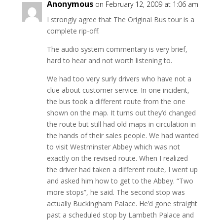
Anonymous
on February 12, 2009 at 1:06 am
I strongly agree that The Original Bus tour is a
complete rip-off.
The audio system commentary is very brief,
hard to hear and not worth listening to.
We had too very surly drivers who have not a
clue about customer service. In one incident,
the bus took a different route from the one
shown on the map. It turns out they’d changed
the route but still had old maps in circulation in
the hands of their sales people. We had wanted
to visit Westminster Abbey which was not
exactly on the revised route. When I realized
the driver had taken a different route, I went up
and asked him how to get to the Abbey. “Two
more stops”, he said. The second stop was
actually Buckingham Palace. He’d gone straight
past a scheduled stop by Lambeth Palace and