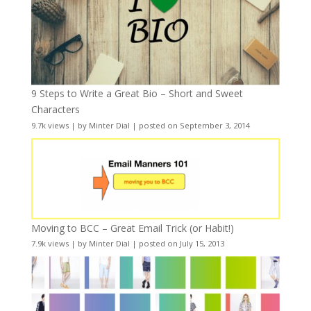
9 Steps to Write a Great Bio – Short and Sweet
Characters
9.7k views
|
by
Minter Dial
|
posted on September 3, 2014
Moving to BCC – Great Email Trick (or Habit!)
7.9k views
|
by
Minter Dial
|
posted on July 15, 2013