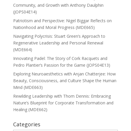
Community, and Growth with Anthony Daulphin
(JOPS04E14)
Patriotism and Perspective: Nigel Biggar Reflects on
Nationhood and Moral Progress (MDE665)
Navigating Polycrisis: Stuart Green’s Approach to
Regenerative Leadership and Personal Renewal
(MDE664)
Innovating Padel: The Story of Cork Racquets and
Pedro Plantier’s Passion for the Game (JOPS04E13)
Exploring Neuroaesthetics with Anjan Chatterjee: How
Beauty, Consciousness, and Culture Shape the Human
Mind (MDE663)
Rewilding Leadership with Thom Dennis: Embracing
Nature’s Blueprint for Corporate Transformation and
Healing (MDE662)
Categories