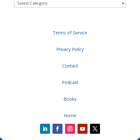
Categories
Terms of Service
Privacy Policy
Contact
Podcast
Books
Home