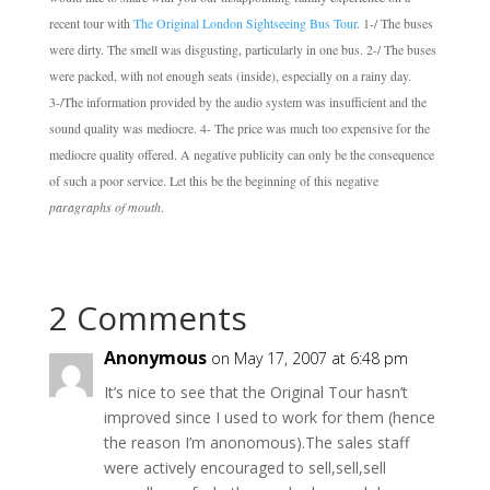
recent tour with
The Original London Sightseeing Bus Tour
.
1-/ The buses
were dirty. The smell was disgusting, particularly in one bus.
2-/ The buses
were packed, with not enough seats (inside), especially on a rainy day.
3-/The information provided by the audio system was insufficient and the
sound quality was mediocre.
4- The price was much too expensive for the
mediocre quality offered.
A negative publicity can only be the consequence
of such a poor service. Let this be the beginning of this negative
paragraphs of mouth
.
2 Comments
Anonymous
on May 17, 2007 at 6:48 pm
It’s nice to see that the Original Tour hasn’t
improved since I used to work for them (hence
the reason I’m anonomous).The sales staff
were actively encouraged to sell,sell,sell