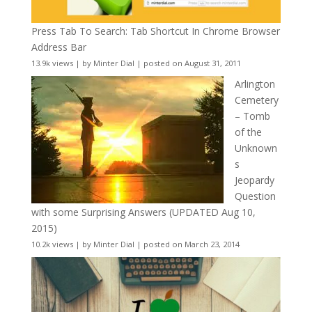
Press Tab To Search: Tab Shortcut In Chrome Browser
Address Bar
13.9k views
|
by
Minter Dial
|
posted on August 31, 2011
Arlington
Cemetery
– Tomb
of the
Unknown
s
Jeopardy
Question
with some Surprising Answers (UPDATED Aug 10,
2015)
10.2k views
|
by
Minter Dial
|
posted on March 23, 2014