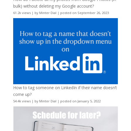
bulk) without deleting my Google account?
61.2k views
|
by
Minter Dial
|
posted on September 26, 2023
How to tag someone on LinkedIn if their name doesn’t
come up?
54.4k views
|
by
Minter Dial
|
posted on January 5, 2022