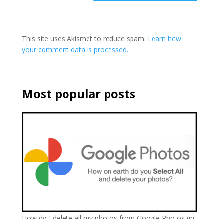
This site uses Akismet to reduce spam.
Learn how
your comment data is processed.
Most popular posts
How do I delete all my photos from Google Photos (in