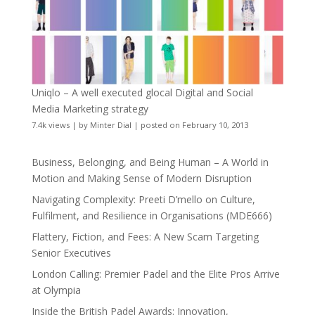
Uniqlo – A well executed glocal Digital and Social
Media Marketing strategy
7.4k views
|
by
Minter Dial
|
posted on February 10, 2013
Business, Belonging, and Being Human – A World in
Motion and Making Sense of Modern Disruption
Navigating Complexity: Preeti D’mello on Culture,
Fulfilment, and Resilience in Organisations (MDE666)
Flattery, Fiction, and Fees: A New Scam Targeting
Senior Executives
London Calling: Premier Padel and the Elite Pros Arrive
at Olympia
Inside the British Padel Awards: Innovation,