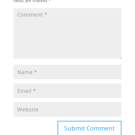
fields are marked
*