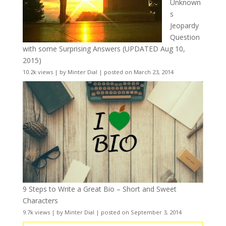
Unknown
s
Jeopardy
Question
with some Surprising Answers (UPDATED Aug 10,
2015)
10.2k views
|
by
Minter Dial
|
posted on March 23, 2014
9 Steps to Write a Great Bio – Short and Sweet
Characters
9.7k views
|
by
Minter Dial
|
posted on September 3, 2014