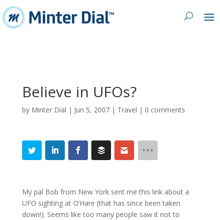
Believe in UFOs?
by
Minter Dial
|
Jun 5, 2007
|
Travel
|
0 comments
My pal Bob from New York sent me this link about a
UFO sighting at O’Hare (that has since been taken
down!). Seems like too many people saw it not to