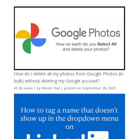
How do I delete all my photos from Google Photos (in
bulk) without deleting my Google account?
61.2k views
|
by
Minter Dial
|
posted on September 26, 2023