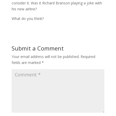
consider it. Was it Richard Branson playing a joke with
his new airline?
What do you think?
Submit a Comment
Your email address will not be published.
Required
fields are marked
*