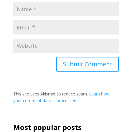
This site uses Akismet to reduce spam.
Learn how
your comment data is processed.
Most popular posts