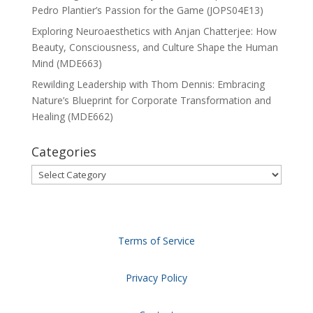
Pedro Plantier’s Passion for the Game (JOPS04E13)
Exploring Neuroaesthetics with Anjan Chatterjee: How
Beauty, Consciousness, and Culture Shape the Human
Mind (MDE663)
Rewilding Leadership with Thom Dennis: Embracing
Nature’s Blueprint for Corporate Transformation and
Healing (MDE662)
Categories
Categories
Terms of Service
Privacy Policy