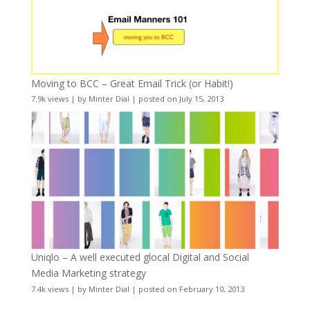
Moving to BCC – Great Email Trick (or Habit!)
7.9k views
|
by
Minter Dial
|
posted on July 15, 2013
Uniqlo – A well executed glocal Digital and Social
Media Marketing strategy
7.4k views
|
by
Minter Dial
|
posted on February 10, 2013