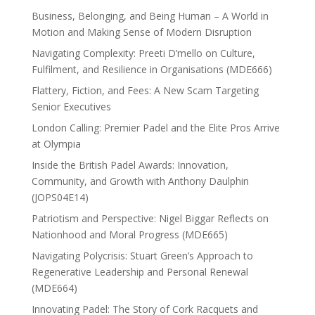
Business, Belonging, and Being Human – A World in
Motion and Making Sense of Modern Disruption
Navigating Complexity: Preeti D’mello on Culture,
Fulfilment, and Resilience in Organisations (MDE666)
Flattery, Fiction, and Fees: A New Scam Targeting
Senior Executives
London Calling: Premier Padel and the Elite Pros Arrive
at Olympia
Inside the British Padel Awards: Innovation,
Community, and Growth with Anthony Daulphin
(JOPS04E14)
Patriotism and Perspective: Nigel Biggar Reflects on
Nationhood and Moral Progress (MDE665)
Navigating Polycrisis: Stuart Green’s Approach to
Regenerative Leadership and Personal Renewal
(MDE664)
Innovating Padel: The Story of Cork Racquets and