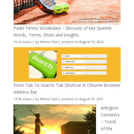
Padel Tennis Vocabulary – Glossary of key Spanish
Words, Terms, Shots and Insights
16.1k views
|
by
Minter Dial
|
posted on August 10, 2022
Press Tab To Search: Tab Shortcut In Chrome Browser
Address Bar
13.9k views
|
by
Minter Dial
|
posted on August 31, 2011
Arlington
Cemetery
– Tomb
of the