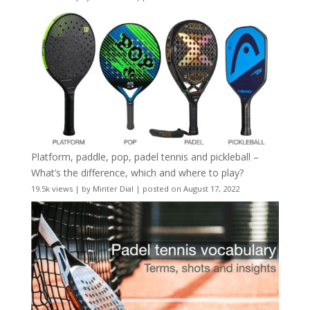
Platform, paddle, pop, padel tennis and pickleball –
What’s the difference, which and where to play?
19.5k views
|
by
Minter Dial
|
posted on August 17, 2022