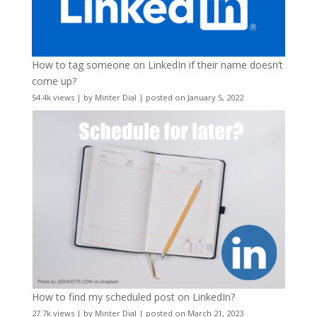
How to tag someone on LinkedIn if their name doesn’t
come up?
54.4k views
|
by
Minter Dial
|
posted on January 5, 2022
How to find my scheduled post on LinkedIn?
27.7k views
|
by
Minter Dial
|
posted on March 21, 2023