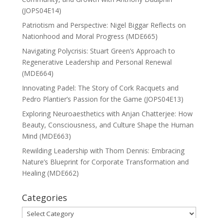
(JOPS04E14)
Patriotism and Perspective: Nigel Biggar Reflects on
Nationhood and Moral Progress (MDE665)
Navigating Polycrisis: Stuart Green’s Approach to
Regenerative Leadership and Personal Renewal
(MDE664)
Innovating Padel: The Story of Cork Racquets and
Pedro Plantier’s Passion for the Game (JOPS04E13)
Exploring Neuroaesthetics with Anjan Chatterjee: How
Beauty, Consciousness, and Culture Shape the Human
Mind (MDE663)
Rewilding Leadership with Thom Dennis: Embracing
Nature’s Blueprint for Corporate Transformation and
Healing (MDE662)
Categories
Categories