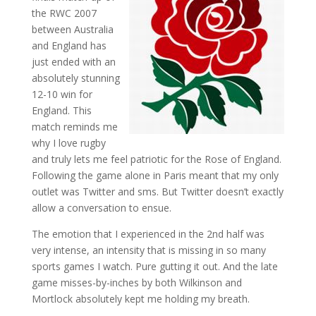
the RWC 2007
between Australia
and England has
just ended with an
absolutely stunning
12-10 win for
England. This
match reminds me
why I love rugby
and truly lets me feel patriotic for the Rose of England.
Following the game alone in Paris meant that my only
outlet was Twitter and sms. But Twitter doesn’t exactly
allow a conversation to ensue.
The emotion that I experienced in the 2nd half was
very intense, an intensity that is missing in so many
sports games I watch. Pure gutting it out. And the late
game misses-by-inches by both Wilkinson and
Mortlock absolutely kept me holding my breath.