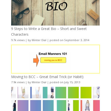
9 Steps to Write a Great Bio – Short and Sweet
Characters
9.7k views
|
by
Minter Dial
|
posted on September 3, 2014
Moving to BCC – Great Email Trick (or Habit!)
7.9k views
|
by
Minter Dial
|
posted on July 15, 2013