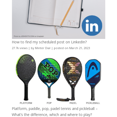
How to find my scheduled post on LinkedIn?
27.7k views
|
by
Minter Dial
|
posted on March 21, 2023
Platform, paddle, pop, padel tennis and pickleball –
What’s the difference, which and where to play?