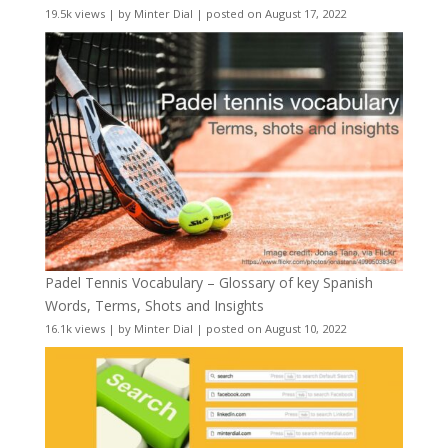
19.5k views
|
by
Minter Dial
|
posted on August 17, 2022
Padel Tennis Vocabulary – Glossary of key Spanish
Words, Terms, Shots and Insights
16.1k views
|
by
Minter Dial
|
posted on August 10, 2022