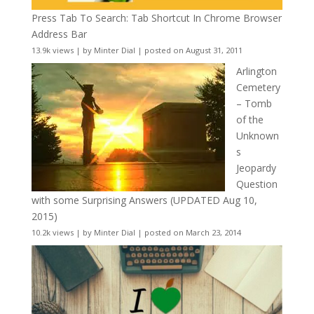
Press Tab To Search: Tab Shortcut In Chrome Browser
Address Bar
13.9k views
|
by
Minter Dial
|
posted on August 31, 2011
Arlington
Cemetery
– Tomb
of the
Unknown
s
Jeopardy
Question
with some Surprising Answers (UPDATED Aug 10,
2015)
10.2k views
|
by
Minter Dial
|
posted on March 23, 2014