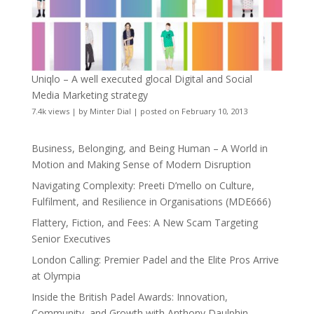
Uniqlo – A well executed glocal Digital and Social
Media Marketing strategy
7.4k views
|
by
Minter Dial
|
posted on February 10, 2013
Business, Belonging, and Being Human – A World in
Motion and Making Sense of Modern Disruption
Navigating Complexity: Preeti D’mello on Culture,
Fulfilment, and Resilience in Organisations (MDE666)
Flattery, Fiction, and Fees: A New Scam Targeting
Senior Executives
London Calling: Premier Padel and the Elite Pros Arrive
at Olympia
Inside the British Padel Awards: Innovation,
Community, and Growth with Anthony Daulphin