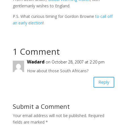
gentlemanly wishes to England.
P.S. What curious timing for Gordon Browne
to call off
an early election
!
1 Comment
Wadard
on October 28, 2007 at 2:20 pm
How about those South Africans?
Reply
Submit a Comment
Your email address will not be published.
Required
fields are marked
*