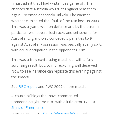
I must admit that I had written this game off. The
chances that Australia would let England beat them
again… seemed obscenely unlikely. The warmer
weather eliminated the “fault of the rain loss” in 2003.
This was a game won on defence and by the scrum in
particular, with several lost rucks and set scrums for
Australia. England only conceded 5 penalties to 9
against Australia. Possession was basically evenly split,
with equal occupation in the opponent’s 22m.
This was a truly exhilarating match up, with a fully
surprising result, but, to my reckoning well deserved.
Now to see if France can replicate this evening against
the Blacks!
See
BBC report
and RWC 2007 on the match.
A couple of blogs that have commented:
Someone caught the BBC with a little error 129-10,
Signs of Emergence
From down under,
Global Warming Watch
, with