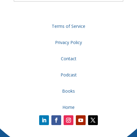
Terms of Service
Privacy Policy
Contact
Podcast
Books
Home