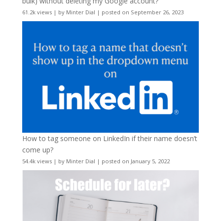
bulk) without deleting my Google account?
61.2k views
|
by
Minter Dial
|
posted on September 26, 2023
How to tag someone on LinkedIn if their name doesn’t
come up?
54.4k views
|
by
Minter Dial
|
posted on January 5, 2022