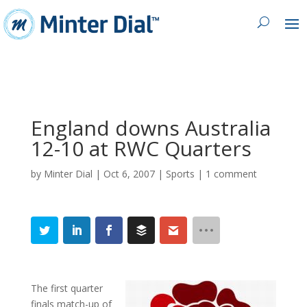
England downs Australia
12-10 at RWC Quarters
by
Minter Dial
|
Oct 6, 2007
|
Sports
|
1 comment
The first quarter
finals match-up of