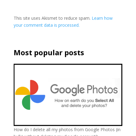
This site uses Akismet to reduce spam.
Learn how
your comment data is processed.
Most popular posts
How do I delete all my photos from Google Photos (in