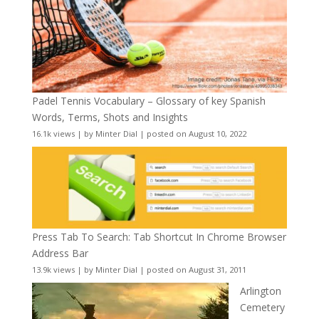
Padel Tennis Vocabulary – Glossary of key Spanish
Words, Terms, Shots and Insights
16.1k views
|
by
Minter Dial
|
posted on August 10, 2022
Press Tab To Search: Tab Shortcut In Chrome Browser
Address Bar
13.9k views
|
by
Minter Dial
|
posted on August 31, 2011
Arlington
Cemetery