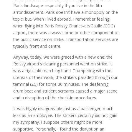
Paris landscape–especially if you live in the 6th
arrondissement. Paris doesn’t have a monopoly on the
topic, but, when I lived abroad, I remember feeling,
when flying into Paris Roissy Charles-de-Gaulle (CDG)
airport, there was always some or other component of
the public service on strike. Transportation services are
typically front and centre.
Anyway, today, we were graced with a new one: the
Roissy airport’s cleaning personnel went on strike. It
was a right old marching band. Trumpeting with the
utensils of their work, the strikers paraded through our
terminal (2C) for some 30 minutes. The deafening
drum beat and strident screams caused a major scene
and a disruption of the check-in procedures.
It was highly disagreeable just as a passenger, much
less as an employee. The strikers certainly did not gain
my sympathy. I suppose others might be more
supportive. Personally, I found the disruption an