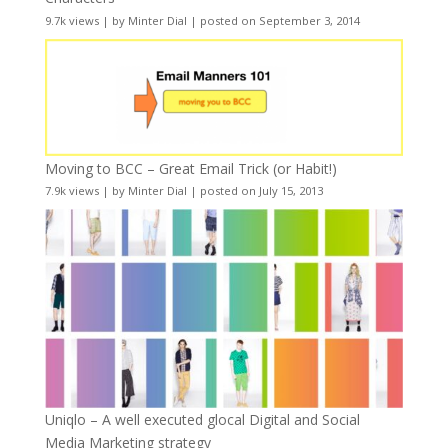
9.7k views
|
by
Minter Dial
|
posted on September 3, 2014
Moving to BCC – Great Email Trick (or Habit!)
7.9k views
|
by
Minter Dial
|
posted on July 15, 2013
Uniqlo – A well executed glocal Digital and Social
Media Marketing strategy