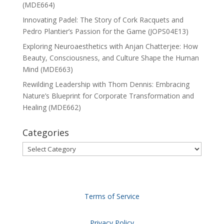
(MDE664)
Innovating Padel: The Story of Cork Racquets and
Pedro Plantier’s Passion for the Game (JOPS04E13)
Exploring Neuroaesthetics with Anjan Chatterjee: How
Beauty, Consciousness, and Culture Shape the Human
Mind (MDE663)
Rewilding Leadership with Thom Dennis: Embracing
Nature’s Blueprint for Corporate Transformation and
Healing (MDE662)
Categories
Categories
Terms of Service
Privacy Policy