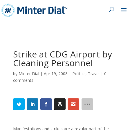
Strike at CDG Airport by
Cleaning Personnel
by
Minter Dial
|
Apr 19, 2008
|
Politics
,
Travel
|
0
comments
Manifestations and strikes are a regular part of the