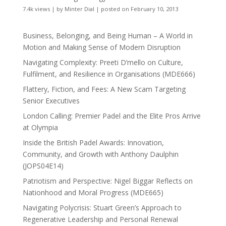
7.4k views
|
by
Minter Dial
|
posted on February 10, 2013
Business, Belonging, and Being Human – A World in
Motion and Making Sense of Modern Disruption
Navigating Complexity: Preeti D’mello on Culture,
Fulfilment, and Resilience in Organisations (MDE666)
Flattery, Fiction, and Fees: A New Scam Targeting
Senior Executives
London Calling: Premier Padel and the Elite Pros Arrive
at Olympia
Inside the British Padel Awards: Innovation,
Community, and Growth with Anthony Daulphin
(JOPS04E14)
Patriotism and Perspective: Nigel Biggar Reflects on
Nationhood and Moral Progress (MDE665)
Navigating Polycrisis: Stuart Green’s Approach to
Regenerative Leadership and Personal Renewal