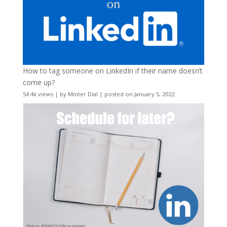
How to tag someone on LinkedIn if their name doesn’t
come up?
54.4k views
|
by
Minter Dial
|
posted on January 5, 2022