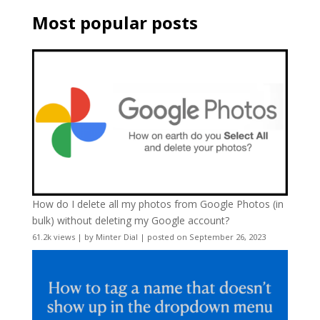
Most popular posts
How do I delete all my photos from Google Photos (in
bulk) without deleting my Google account?
61.2k views
|
by
Minter Dial
|
posted on September 26, 2023