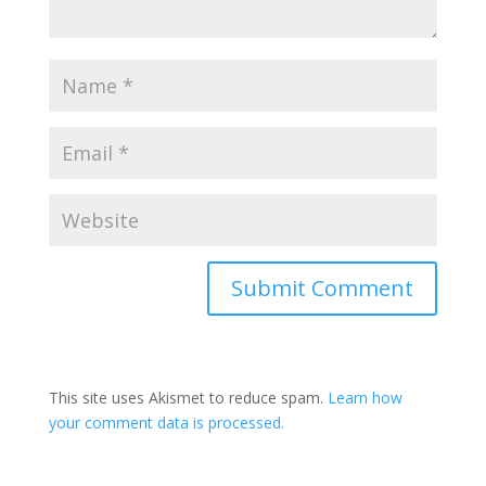
This site uses Akismet to reduce spam.
Learn how
your comment data is processed.