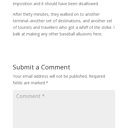
imposition and it should have been disallowed.
After thirty minutes, they walked on to another
terminal–another set of destinations, and another set
of tourists and travellers who got a whiff of the strike. I
balk at making any other baseball allusions here.
Submit a Comment
Your email address will not be published.
Required
fields are marked
*