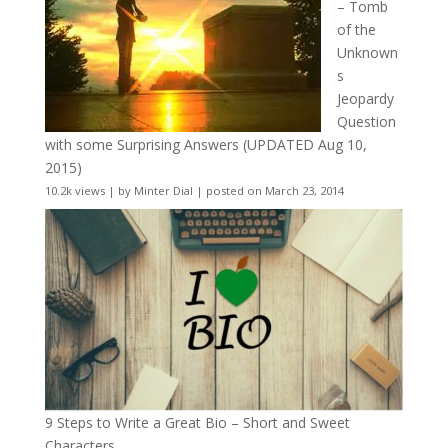
– Tomb
of the
Unknown
s
Jeopardy
Question
with some Surprising Answers (UPDATED Aug 10,
2015)
10.2k views
|
by
Minter Dial
|
posted on March 23, 2014
9 Steps to Write a Great Bio – Short and Sweet
Characters