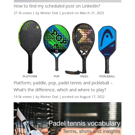
How to find my scheduled post on LinkedIn?
27.7k views
|
by
Minter Dial
|
posted on March 21, 2023
Platform, paddle, pop, padel tennis and pickleball –
What’s the difference, which and where to play?
19.5k views
|
by
Minter Dial
|
posted on August 17, 2022