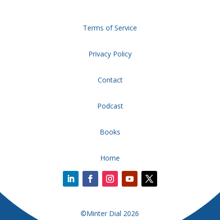
Terms of Service
Privacy Policy
Contact
Podcast
Books
Home
©Minter Dial 2026