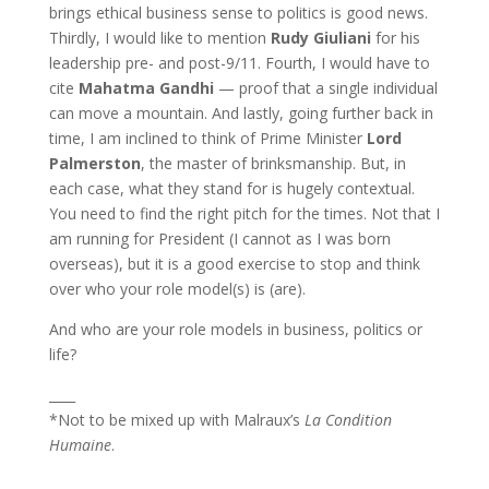
brings ethical business sense to politics is good news.
Thirdly, I would like to mention
Rudy Giuliani
for his
leadership pre- and post-9/11. Fourth, I would have to
cite
Mahatma Gandhi
— proof that a single individual
can move a mountain. And lastly, going further back in
time, I am inclined to think of Prime Minister
Lord
Palmerston
, the master of brinksmanship. But, in
each case, what they stand for is hugely contextual.
You need to find the right pitch for the times. Not that I
am running for President (I cannot as I was born
overseas), but it is a good exercise to stop and think
over who your role model(s) is (are).
And who are your role models in business, politics or
life?
____
*Not to be mixed up with Malraux’s
La Condition
Humaine
.