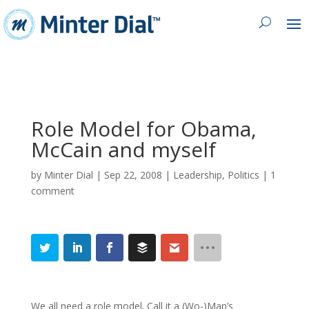
Role Model for Obama,
McCain and myself
by
Minter Dial
|
Sep 22, 2008
|
Leadership
,
Politics
|
1
comment
We all need a role model. Call it a (Wo-)Man’s