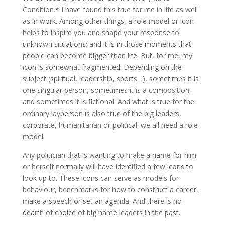
Condition.* I have found this true for me in life as well
as in work. Among other things, a role model or icon
helps to inspire you and shape your response to
unknown situations; and it is in those moments that
people can become bigger than life. But, for me, my
icon is somewhat fragmented. Depending on the
subject (spiritual, leadership, sports…), sometimes it is
one singular person, sometimes it is a composition,
and sometimes it is fictional. And what is true for the
ordinary layperson is also true of the big leaders,
corporate, humanitarian or political: we all need a role
model.
Any politician that is wanting to make a name for him
or herself normally will have identified a few icons to
look up to. These icons can serve as models for
behaviour, benchmarks for how to construct a career,
make a speech or set an agenda. And there is no
dearth of choice of big name leaders in the past.