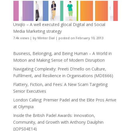
Uniqlo – A well executed glocal Digital and Social
Media Marketing strategy
7.4k views
|
by
Minter Dial
|
posted on February 10, 2013
Business, Belonging, and Being Human – A World in
Motion and Making Sense of Modern Disruption
Navigating Complexity: Preeti D’mello on Culture,
Fulfilment, and Resilience in Organisations (MDE666)
Flattery, Fiction, and Fees: A New Scam Targeting
Senior Executives
London Calling: Premier Padel and the Elite Pros Arrive
at Olympia
Inside the British Padel Awards: Innovation,
Community, and Growth with Anthony Daulphin
(JOPS04E14)