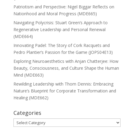
Patriotism and Perspective: Nigel Biggar Reflects on
Nationhood and Moral Progress (MDE665)
Navigating Polycrisis: Stuart Green’s Approach to
Regenerative Leadership and Personal Renewal
(MDE664)
Innovating Padel: The Story of Cork Racquets and
Pedro Plantier’s Passion for the Game (JOPS04E13)
Exploring Neuroaesthetics with Anjan Chatterjee: How
Beauty, Consciousness, and Culture Shape the Human
Mind (MDE663)
Rewilding Leadership with Thom Dennis: Embracing
Nature’s Blueprint for Corporate Transformation and
Healing (MDE662)
Categories
Categories