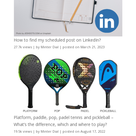
How to find my scheduled post on LinkedIn?
27.7k views
|
by
Minter Dial
|
posted on March 21, 2023
Platform, paddle, pop, padel tennis and pickleball –
What’s the difference, which and where to play?
19.5k views
|
by
Minter Dial
|
posted on August 17, 2022