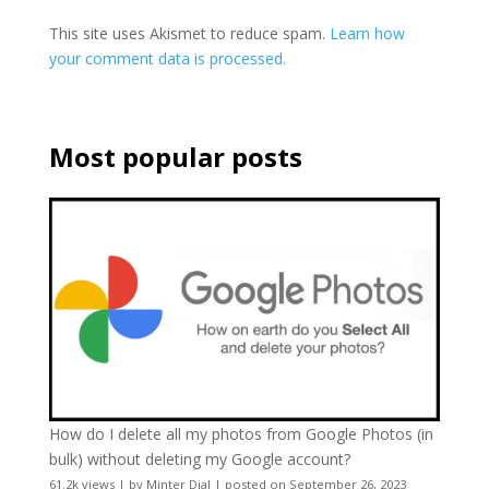
This site uses Akismet to reduce spam.
Learn how
your comment data is processed.
Most popular posts
How do I delete all my photos from Google Photos (in
bulk) without deleting my Google account?
61.2k views
|
by
Minter Dial
|
posted on September 26, 2023