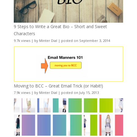
9 Steps to Write a Great Bio – Short and Sweet
Characters
9.7k views
|
by
Minter Dial
|
posted on September 3, 2014
Moving to BCC – Great Email Trick (or Habit!)
7.9k views
|
by
Minter Dial
|
posted on July 15, 2013