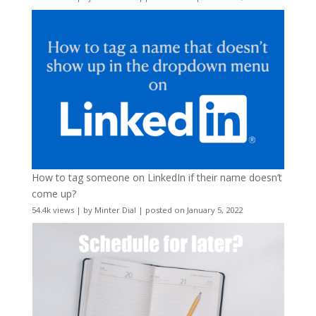
How to tag someone on LinkedIn if their name doesn’t
come up?
54.4k views
|
by
Minter Dial
|
posted on January 5, 2022