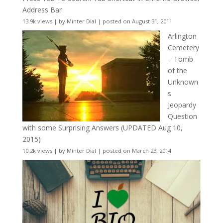
Address Bar
13.9k views
|
by
Minter Dial
|
posted on August 31, 2011
Arlington
Cemetery
– Tomb
of the
Unknown
s
Jeopardy
Question
with some Surprising Answers (UPDATED Aug 10,
2015)
10.2k views
|
by
Minter Dial
|
posted on March 23, 2014