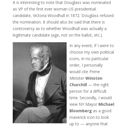
It is interesting to note that Douglass was nominated
as VP of the first ever woman US presidential
candidate, Victoria Woodhull in 1872. Douglass refused
the nomination. It should also be said that there is
controversy as to whether Woodhull was actually a
legitimate candidate (age, not on the ballot, etc.).
In any event, if I were to
choose my own political
icons, in no particular
order, I personally
would cite Prime
Minister
Winston
Churchill
— the right
person for a difficult
time. Secondly, I would
view NY Mayor
Michael
Bloomberg
as a good
maverick icon to look
up to — anyone that