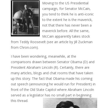
Moving to the US Presidential
campaign, for Senator McCain,
you tend to think he is anti-iconic
to the extent he is the maverick,
not that there has never been a
maverick before. All the same,
McCain apparently takes stock
from Teddy Roosevelt (see an article by Jill Zuckman
from Chron.com).
I have been wondering, meanwhile, at the
comparisons drawn between Senator Obama (D) and
President Abraham Lincoln (R). Certainly, there are
many articles, blogs and chat rooms that have taken
up this story. The fact that Obama made his coming
out speech (announcing he would run for President) in
front of the Old State Capitol where Abraham Lincoln
served as a legislator has no small part in beginning
this thread.