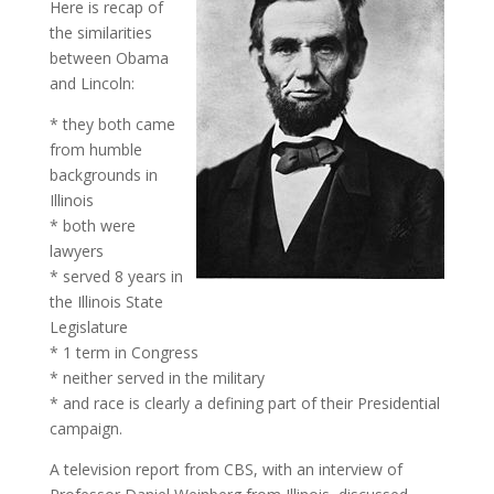
Here is recap of
the similarities
between Obama
and Lincoln:
* they both came
from humble
backgrounds in
Illinois
* both were
lawyers
* served 8 years in
the Illinois State
Legislature
* 1 term in Congress
* neither served in the military
* and race is clearly a defining part of their Presidential
campaign.
A television report from CBS, with an interview of