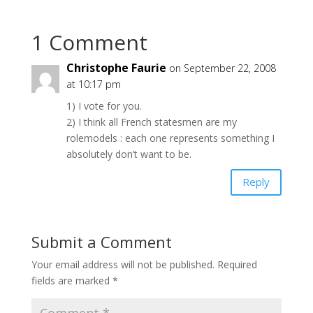
1 Comment
Christophe Faurie
on September 22, 2008
at 10:17 pm
1) I vote for you.
2) I think all French statesmen are my
rolemodels : each one represents something I
absolutely don’t want to be.
Reply
Submit a Comment
Your email address will not be published.
Required
fields are marked
*