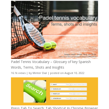
Padel Tennis Vocabulary – Glossary of key Spanish
Words, Terms, Shots and Insights
16.1k views
|
by
Minter Dial
|
posted on August 10, 2022
Press Tab To Search: Tab Shortcut In Chrome Browser