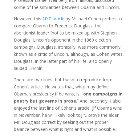
Professor Daniel Weinberg from Illinois, discussed
some of the similarities between Obama and Lincoln.
However, this
NYT article
by Michael Cohen prefers to
compare Obama to Frederick Douglass, the
abolitionist leader (not to be mixed up with Stephen
Douglas, Lincoln’s opponent in the 1860 election
campaign). Douglass, ironically, was more commonly
known as a critic of Lincoln, although, as Cohen writes,
Douglass, in the latter part of his life, also openly
lauded Lincoln.
There are two lines that I wish to reproduce from
Cohen’s article. He writes that, what may define
Obama’s presidency if he wins, is: “
one campaigns in
poetry but governs in prose
.” And, secondly, I also
enjoyed the last line of Cohen’s article: [If Obama wins
in November, he will likely look to] “…prove the elder
Mr. Douglass correct by seeking out the proper
balance between what is right and what is possible.”