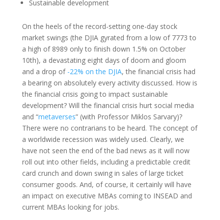
Sustainable development
On the heels of the record-setting one-day stock
market swings (the DJIA gyrated from a low of 7773 to
a high of 8989 only to finish down 1.5% on October
10th), a devastating eight days of doom and gloom
and a drop of
-22% on the DJIA
, the financial crisis had
a bearing on absolutely every activity discussed. How is
the financial crisis going to impact sustainable
development? Will the financial crisis hurt social media
and “
metaverses
” (with Professor Miklos Sarvary)?
There were no contrarians to be heard. The concept of
a worldwide recession was widely used. Clearly, we
have not seen the end of the bad news as it will now
roll out into other fields, including a predictable credit
card crunch and down swing in sales of large ticket
consumer goods. And, of course, it certainly will have
an impact on executive MBAs coming to INSEAD and
current MBAs looking for jobs.