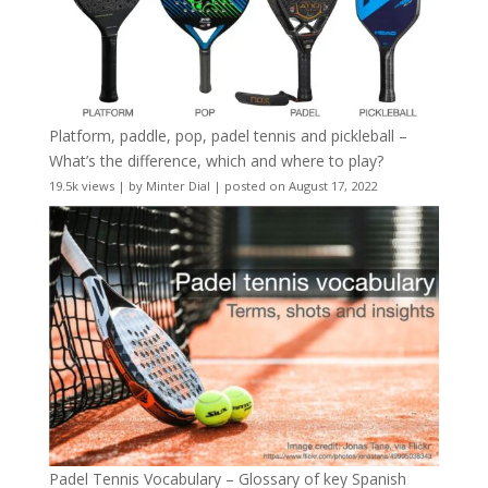
Platform, paddle, pop, padel tennis and pickleball –
What’s the difference, which and where to play?
19.5k views
|
by
Minter Dial
|
posted on August 17, 2022
Padel Tennis Vocabulary – Glossary of key Spanish