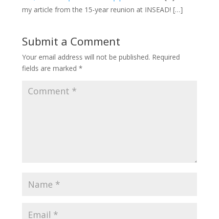
my article from the 15-year reunion at INSEAD! […]
Submit a Comment
Your email address will not be published.
Required
fields are marked
*