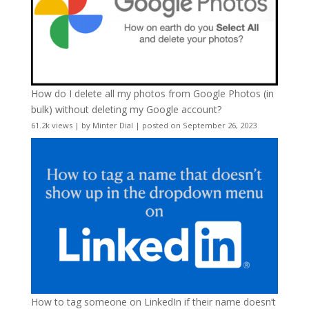
How do I delete all my photos from Google Photos (in
bulk) without deleting my Google account?
61.2k views
|
by
Minter Dial
|
posted on September 26, 2023
How to tag someone on LinkedIn if their name doesn’t