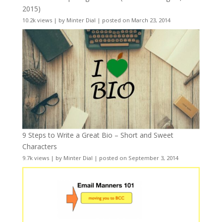
2015)
10.2k views
|
by
Minter Dial
|
posted on March 23, 2014
9 Steps to Write a Great Bio – Short and Sweet
Characters
9.7k views
|
by
Minter Dial
|
posted on September 3, 2014