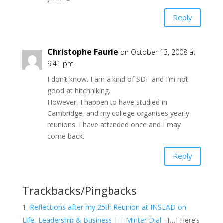
Reply
Christophe Faurie
on October 13, 2008 at
9:41 pm
I don’t know. I am a kind of SDF and I’m not
good at hitchhiking.
However, I happen to have studied in
Cambridge, and my college organises yearly
reunions. I have attended once and I may
come back.
Reply
Trackbacks/Pingbacks
Reflections after my 25th Reunion at INSEAD on
Life, Leadership & Business | | Minter Dial
- […] Here’s