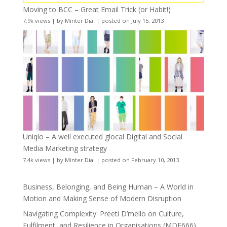
Moving to BCC – Great Email Trick (or Habit!)
7.9k views
|
by
Minter Dial
|
posted on July 15, 2013
Uniqlo – A well executed glocal Digital and Social
Media Marketing strategy
7.4k views
|
by
Minter Dial
|
posted on February 10, 2013
Business, Belonging, and Being Human – A World in
Motion and Making Sense of Modern Disruption
Navigating Complexity: Preeti D’mello on Culture,
Fulfilment, and Resilience in Organisations (MDE666)