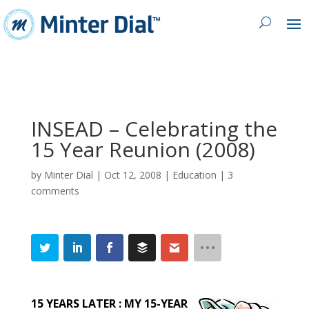
INSEAD – Celebrating the
15 Year Reunion (2008)
by
Minter Dial
|
Oct 12, 2008
|
Education
|
3
comments
15 YEARS LATER : MY 15-YEAR