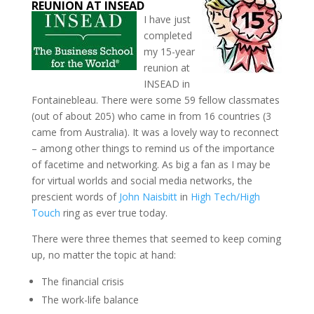
REUNION AT INSEAD
I have just
completed
my 15-year
reunion at
INSEAD in
Fontainebleau. There were some 59 fellow classmates
(out of about 205) who came in from 16 countries (3
came from Australia). It was a lovely way to reconnect
– among other things to remind us of the importance
of facetime and networking. As big a fan as I may be
for virtual worlds and social media networks, the
prescient words of
John Naisbitt
in
High Tech/High
Touch
ring as ever true today.
There were three themes that seemed to keep coming
up, no matter the topic at hand:
The financial crisis
The work-life balance