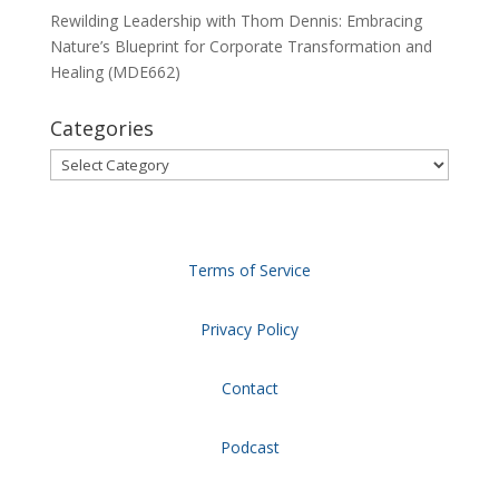
Rewilding Leadership with Thom Dennis: Embracing
Nature’s Blueprint for Corporate Transformation and
Healing (MDE662)
Categories
Categories
Terms of Service
Privacy Policy
Contact
Podcast