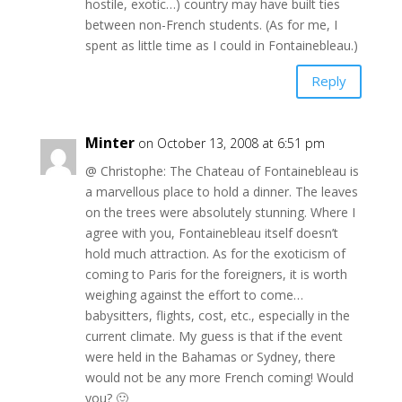
hostile, exotic…) country may have built ties
between non-French students. (As for me, I
spent as little time as I could in Fontainebleau.)
Reply
Minter
on October 13, 2008 at 6:51 pm
@ Christophe: The Chateau of Fontainebleau is
a marvellous place to hold a dinner. The leaves
on the trees were absolutely stunning. Where I
agree with you, Fontainebleau itself doesn’t
hold much attraction. As for the exoticism of
coming to Paris for the foreigners, it is worth
weighing against the effort to come…
babysitters, flights, cost, etc., especially in the
current climate. My guess is that if the event
were held in the Bahamas or Sydney, there
would not be any more French coming! Would
you? 🙂