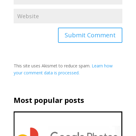
This site uses Akismet to reduce spam.
Learn how
your comment data is processed.
Most popular posts