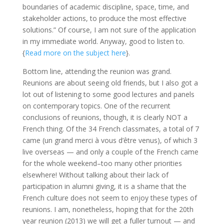
boundaries of academic discipline, space, time, and
stakeholder actions, to produce the most effective
solutions.” Of course, I am not sure of the application
in my immediate world. Anyway, good to listen to.
{
Read more on the subject here
}.
Bottom line, attending the reunion was grand.
Reunions are about seeing old friends, but I also got a
lot out of listening to some good lectures and panels
on contemporary topics. One of the recurrent
conclusions of reunions, though, it is clearly NOT a
French thing. Of the 34 French classmates, a total of 7
came (un grand merci à vous d’être venus), of which 3
live overseas — and only a couple of the French came
for the whole weekend–too many other priorities
elsewhere! Without talking about their lack of
participation in alumni giving, it is a shame that the
French culture does not seem to enjoy these types of
reunions. I am, nonetheless, hoping that for the 20th
year reunion (2013) we will get a fuller turnout — and