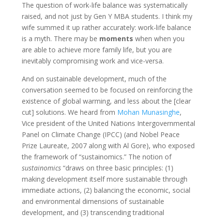
The question of work-life balance was systematically
raised, and not just by Gen Y MBA students. I think my
wife summed it up rather accurately: work-life balance
is a myth. There may be
moments
when when you
are able to achieve more family life, but you are
inevitably compromising work and vice-versa.
And on sustainable development, much of the
conversation seemed to be focused on reinforcing the
existence of global warming, and less about the [clear
cut] solutions. We heard from
Mohan Munasinghe
,
Vice president of the United Nations Intergovernmental
Panel on Climate Change (IPCC) (and Nobel Peace
Prize Laureate, 2007 along with Al Gore), who exposed
the framework of “sustainomics.” The notion of
sustainomics
“draws on three basic principles: (1)
making development itself more sustainable through
immediate actions, (2) balancing the economic, social
and environmental dimensions of sustainable
development, and (3) transcending traditional