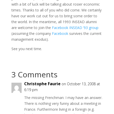
with a bit of luck will be talking about rosier economic
times. Thanks to all of you who did come. We certainly
have our work cut out for us to bring some order to
the world. In the meantime, all 1993 INSEAD alumni
are welcome to join the
Facebook INSEAD ’93 group
(assuming the company
Facebook
survives the current
management exodus).
See you next time.
3 Comments
Christophe Faurie
on October 13, 2008 at
6:19 pm
The missing Frenchman: I may have an answer.
There is nothing very funny about a meeting in
France. Furthermore living in a foreign (e.g.