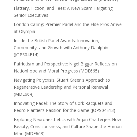
Flattery, Fiction, and Fees: A New Scam Targeting
Senior Executives
London Calling: Premier Padel and the Elite Pros Arrive
at Olympia
Inside the British Padel Awards: Innovation,
Community, and Growth with Anthony Daulphin
(JOPS04E14)
Patriotism and Perspective: Nigel Biggar Reflects on
Nationhood and Moral Progress (MDE665)
Navigating Polycrisis: Stuart Green’s Approach to
Regenerative Leadership and Personal Renewal
(MDE664)
Innovating Padel: The Story of Cork Racquets and
Pedro Plantier’s Passion for the Game (JOPS04E13)
Exploring Neuroaesthetics with Anjan Chatterjee: How
Beauty, Consciousness, and Culture Shape the Human
Mind (MDE663)