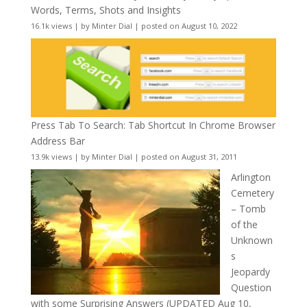
Words, Terms, Shots and Insights
16.1k views
|
by
Minter Dial
|
posted on August 10, 2022
Press Tab To Search: Tab Shortcut In Chrome Browser
Address Bar
13.9k views
|
by
Minter Dial
|
posted on August 31, 2011
Arlington
Cemetery
– Tomb
of the
Unknown
s
Jeopardy
Question
with some Surprising Answers (UPDATED Aug 10,