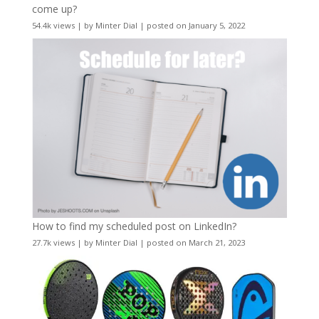
come up?
54.4k views
|
by
Minter Dial
|
posted on January 5, 2022
How to find my scheduled post on LinkedIn?
27.7k views
|
by
Minter Dial
|
posted on March 21, 2023