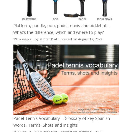
Platform, paddle, pop, padel tennis and pickleball –
What’s the difference, which and where to play?
19.5k views
|
by
Minter Dial
|
posted on August 17, 2022
Padel Tennis Vocabulary – Glossary of key Spanish
Words, Terms, Shots and Insights
16.1k views
|
by
Minter Dial
|
posted on August 10, 2022