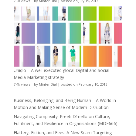
7.9k views
|
by
Minter Dial
|
posted on July 15, 2013
Uniqlo – A well executed glocal Digital and Social
Media Marketing strategy
7.4k views
|
by
Minter Dial
|
posted on February 10, 2013
Business, Belonging, and Being Human – A World in
Motion and Making Sense of Modern Disruption
Navigating Complexity: Preeti D’mello on Culture,
Fulfilment, and Resilience in Organisations (MDE666)
Flattery, Fiction, and Fees: A New Scam Targeting