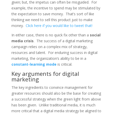
given; but, the impetus can often be misguided. For
example, the incentive to spend may be stimulated by
the expectation to save money. That’s sort of like
thinking we need to sell this product just to make
money.
Click here if you would like to tweet that!
In either case, there is no quick fix other than a
social
media crisis
. The success of a digital marketing
campaign relies on a complex mix of strategy,
resources and talent. For enduring success in digital
marketing, the organization’s ability to be in a
constant-learning mode
is critical.
Key arguments for digital
marketing
The key ingredients to convince management for
greater resources should also be the base for creating
a successful strategy when the green light from above
has been given. Unlike traditional media, it is much
more critical that a digital media strategy be aligned to