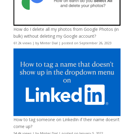
How do I delete all my photos from Google Photos (in
bulk) without deleting my Google account?
61.2k views
|
by
Minter Dial
|
posted on September 26, 2023
How to tag someone on LinkedIn if their name doesn’t
come up?
54.4k views
|
by
Minter Dial
|
posted on January 5, 2022