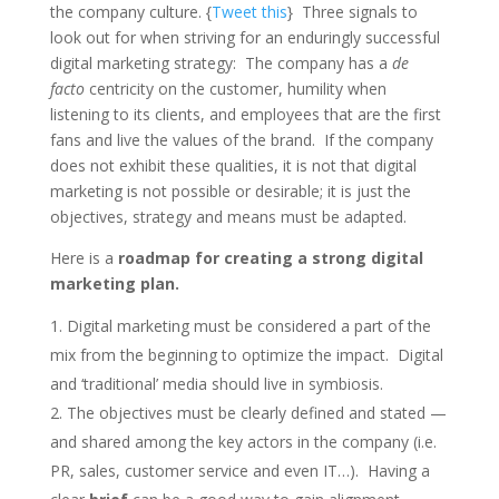
the company culture. {
Tweet this
} Three signals to
look out for when striving for an enduringly successful
digital marketing strategy: The company has a
de
facto
centricity on the customer, humility when
listening to its clients, and employees that are the first
fans and live the values of the brand. If the company
does not exhibit these qualities, it is not that digital
marketing is not possible or desirable; it is just the
objectives, strategy and means must be adapted.
Here is a
roadmap for creating a strong digital
marketing plan.
Digital marketing must be considered a part of the
mix from the beginning to optimize the impact. Digital
and ‘traditional’ media should live in symbiosis.
The objectives must be clearly defined and stated —
and shared among the key actors in the company (i.e.
PR, sales, customer service and even IT…). Having a