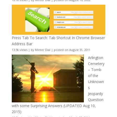
Press Tab To Search: Tab Shortcut In Chrome Browser
Address Bar
13.9k views
|
by
Minter Dial
|
posted on August 31, 2011
Arlington
Cemetery
– Tomb
of the
Unknown
s
Jeopardy
Question
with some Surprising Answers (UPDATED Aug 10,
2015)