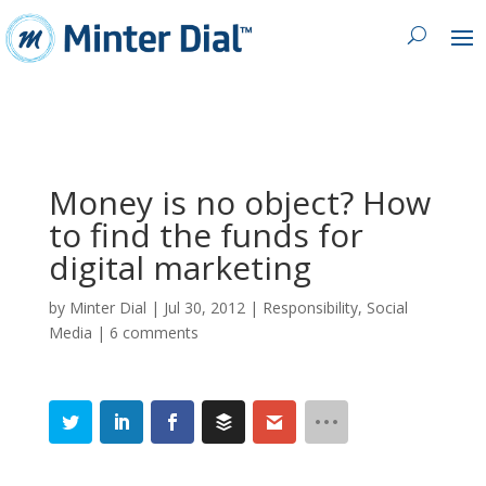
Money is no object? How
to find the funds for
digital marketing
by
Minter Dial
|
Jul 30, 2012
|
Responsibility
,
Social
Media
|
6 comments