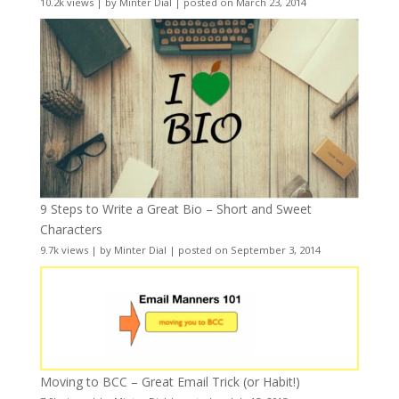
10.2k views
|
by
Minter Dial
|
posted on March 23, 2014
9 Steps to Write a Great Bio – Short and Sweet
Characters
9.7k views
|
by
Minter Dial
|
posted on September 3, 2014
Moving to BCC – Great Email Trick (or Habit!)