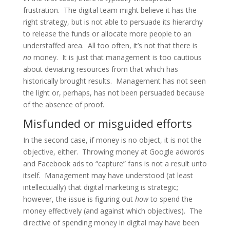
frustration. The digital team might believe it has the
right strategy, but is not able to persuade its hierarchy
to release the funds or allocate more people to an
understaffed area. All too often, it’s not that there is
no
money. It is just that management is too cautious
about deviating resources from that which has
historically brought results. Management has not seen
the light or, perhaps, has not been persuaded because
of the absence of proof.
Misfunded or misguided efforts
In the second case, if money is no object, it is not the
objective, either. Throwing money at Google adwords
and Facebook ads to “capture” fans is not a result unto
itself. Management may have understood (at least
intellectually) that digital marketing is strategic;
however, the issue is figuring out
how
to spend the
money effectively (and against which objectives). The
directive of spending money in digital may have been