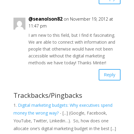
@seanolson82
on November 19, 2012 at
11:47 pm
I am new to this field, but I find it fascinating.
We are able to connect with information and
people that otherwise would have not been
accessible without the digital marketing
methods we have today! Thanks Minter!
Reply
Trackbacks/Pingbacks
Digital marketing budgets: Why executives spend
money the wrong way?
- [...] (Google, Facebook,
YouTube, Twitter, Linkedin…). So, how does one
allocate one’s digital marketing budget in the best [...]