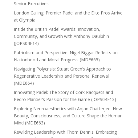
Senior Executives
London Calling: Premier Padel and the Elite Pros Arrive
at Olympia
Inside the British Padel Awards: Innovation,
Community, and Growth with Anthony Daulphin
(JOPS04E14)
Patriotism and Perspective: Nigel Biggar Reflects on
Nationhood and Moral Progress (MDE665)
Navigating Polycrisis: Stuart Green’s Approach to
Regenerative Leadership and Personal Renewal
(MDE664)
Innovating Padel: The Story of Cork Racquets and
Pedro Plantier’s Passion for the Game (JOPS04E13)
Exploring Neuroaesthetics with Anjan Chatterjee: How
Beauty, Consciousness, and Culture Shape the Human
Mind (MDE663)
Rewilding Leadership with Thom Dennis: Embracing