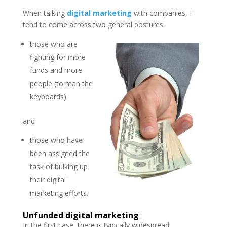
When talking
digital marketing
with companies, I
tend to come across two general postures:
those who are
fighting for more
funds and more
people (to man the
keyboards)
and
those who have
been assigned the
task of bulking up
their digital
marketing efforts.
Unfunded digital marketing
In the first case, there is typically widespread