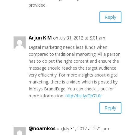
provided..
Reply
Arjun K M
on July 31, 2012 at 8:01 am
Digital marketing needs less funds when
compared to traditional marketing. All a person
has to do put the right content and ensure the
message should reaches the target audience
very efficiently. For more insights about digital
marketing, there is a video which is posted by
Infosys BrandEdge. You can check it out for
more information.
http://bit.ly/Ob7L0r
Reply
@noamkos
on July 31, 2012 at 2:21 pm