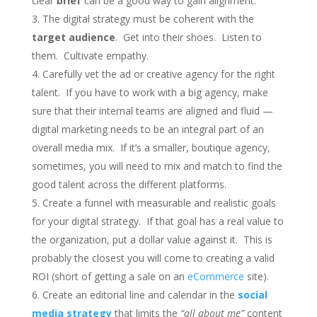
clear
brief
can be a good way to gain alignment.
The digital strategy must be coherent with the
target audience
. Get into their shoes. Listen to
them. Cultivate empathy.
Carefully vet the ad or creative agency for the right
talent. If you have to work with a big agency, make
sure that their internal teams are aligned and fluid —
digital marketing needs to be an integral part of an
overall media mix. If it’s a smaller, boutique agency,
sometimes, you will need to mix and match to find the
good talent across the different platforms.
Create a funnel with measurable and realistic goals
for your digital strategy. If that goal has a real value to
the organization, put a dollar value against it. This is
probably the closest you will come to creating a valid
ROI (short of getting a sale on an
eCommerce
site).
Create an editorial line and calendar in the
social
media strategy
that limits the
“all about me”
content