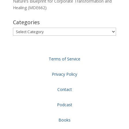
Nature’s Blueprint for Corporate Transformation and
Healing (MDE662)
Categories
Categories
Terms of Service
Privacy Policy
Contact
Podcast
Books