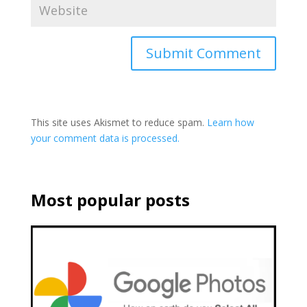
This site uses Akismet to reduce spam.
Learn how
your comment data is processed.
Most popular posts