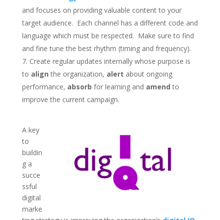
and focuses on providing valuable content to your
target audience. Each channel has a different code and
language which must be respected. Make sure to find
and fine tune the best rhythm (timing and frequency).
Create regular updates internally whose purpose is
to
align
the organization,
alert
about ongoing
performance,
absorb
for learning and
amend
to
improve the current campaign.
A key
to
buildin
g a
succe
ssful
digital
marke