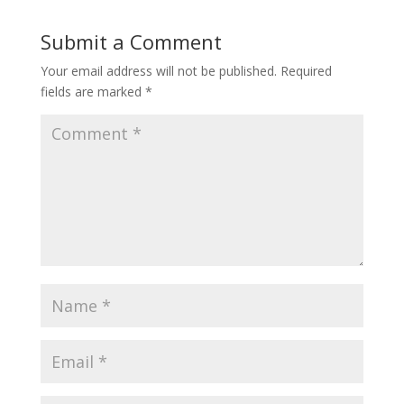
Submit a Comment
Your email address will not be published.
Required
fields are marked
*