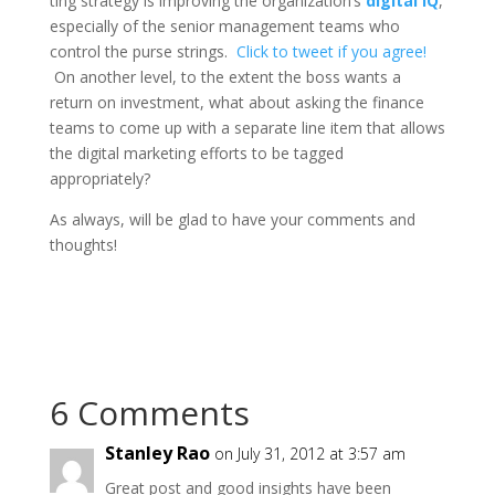
ting strategy is improving the organization’s
digital IQ
,
especially of the senior management teams who
control the purse strings.
Click to tweet if you agree!
On another level, to the extent the boss wants a
return on investment, what about asking the finance
teams to come up with a separate line item that allows
the digital marketing efforts to be tagged
appropriately?
As always, will be glad to have your comments and
thoughts!
6 Comments
Stanley Rao
on July 31, 2012 at 3:57 am
Great post and good insights have been