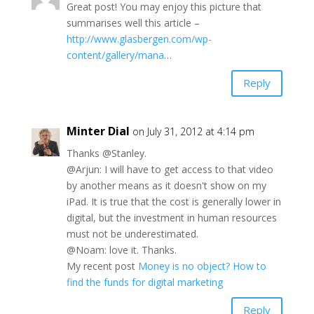
Great post! You may enjoy this picture that
summarises well this article –
http://www.glasbergen.com/wp-
content/gallery/mana
…
Reply
Minter Dial
on July 31, 2012 at 4:14 pm
Thanks @Stanley.
@Arjun: I will have to get access to that video
by another means as it doesn't show on my
iPad. It is true that the cost is generally lower in
digital, but the investment in human resources
must not be underestimated.
@Noam: love it. Thanks.
My recent post
Money is no object? How to
find the funds for digital marketing
Reply