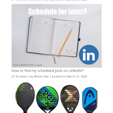
How to find my scheduled post on LinkedIn?
27.7k views
|
by
Minter Dial
|
posted on March 21, 2023