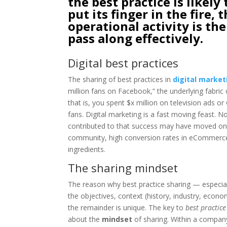
the best practice is likely 
put its finger in the fire
operational activity is the
pass along effectively.
Digital best practices
The sharing of best practices in
digital market
million fans on Facebook,” the underlying fabric o
that is, you spent $x million on television ads o
fans. Digital marketing is a fast moving feast. 
contributed to that success may have moved on,
community, high conversion rates in eCommerce o
ingredients.
The sharing mindset
The reason why best practice sharing — especial
the objectives, context (history, industry, econ
the remainder is unique. The key to
best practice
about the
mindset
of sharing. Within a company