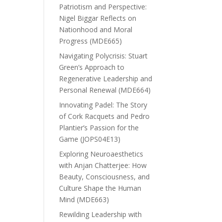
Patriotism and Perspective:
Nigel Biggar Reflects on
Nationhood and Moral
Progress (MDE665)
Navigating Polycrisis: Stuart
Green’s Approach to
Regenerative Leadership and
Personal Renewal (MDE664)
Innovating Padel: The Story
of Cork Racquets and Pedro
Plantier’s Passion for the
Game (JOPS04E13)
Exploring Neuroaesthetics
with Anjan Chatterjee: How
Beauty, Consciousness, and
Culture Shape the Human
Mind (MDE663)
Rewilding Leadership with