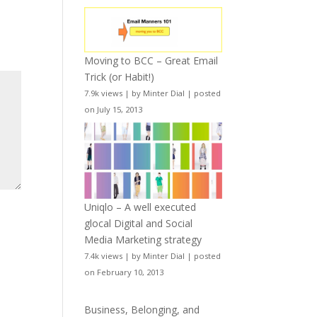
Moving to BCC – Great Email
Trick (or Habit!)
7.9k views
|
by
Minter Dial
|
posted
on July 15, 2013
Uniqlo – A well executed
glocal Digital and Social
Media Marketing strategy
7.4k views
|
by
Minter Dial
|
posted
on February 10, 2013
Business, Belonging, and