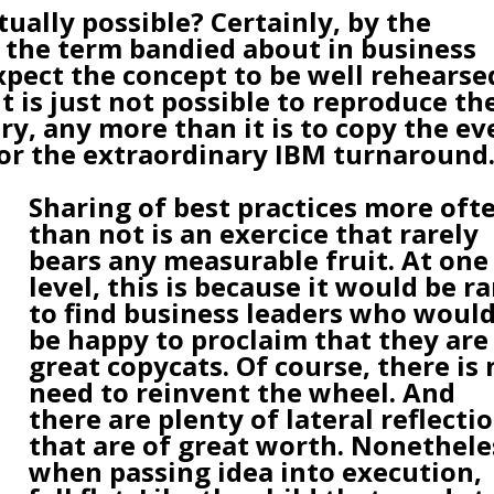
tually possible? Certainly, by the
 the term bandied about in business
pect the concept to be well rehearse
t is just not possible to reproduce th
ry, any more than it is to copy the ev
r the extraordinary IBM turnaround
Sharing of best practices more oft
than not is an exercice that rarely
bears any measurable fruit. At one
level, this is because it would be ra
to find business leaders who woul
be happy to proclaim that they are
great copycats. Of course, there is 
need to reinvent the wheel. And
there are plenty of lateral reflecti
that are of great worth. Nonethele
when passing idea into execution,