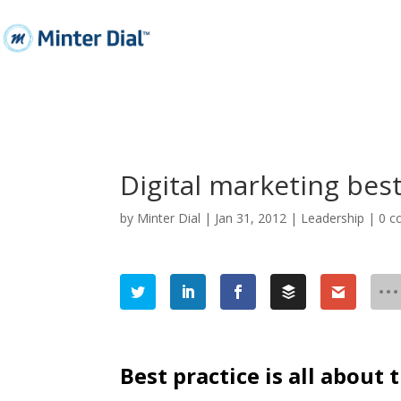
Digital marketing best
by
Minter Dial
|
Jan 31, 2012
|
Leadership
|
0 
Best practice is all about