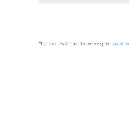
This site uses Akismet to reduce spam.
Learn ho