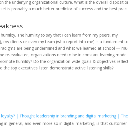
on the underlying organizational culture. What is the overall dispositio
dset is probably a much better predictor of success and the best pract
weakness
 humility. The humility to say that I can learn from my peers, my
ch), my clients or even my team (who report into me) is a fundament t
n paradigms are being undermined and what we learned at school — mu
 be re-evaluated, organizations need to be in constant learning mode
promote humility? Do the organization-wide goals & objectives reflec
o the top executives listen demonstrate active listening skills?
 loyalty? | Thought leadership in branding and digital marketing | Th
ing in general, and even more so in digital marketing, is that customer