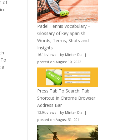
n of
ice
Padel Tennis Vocabulary –
Glossary of key Spanish
Words, Terms, Shots and
o
Insights
ch
16.1k views
|
by
Minter Dial
|
. To
posted on August 10, 2022
t a
Press Tab To Search: Tab
Shortcut In Chrome Browser
Address Bar
13.9k views
|
by
Minter Dial
|
posted on August 31, 2011
e