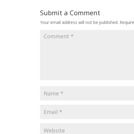
Submit a Comment
Your email address will not be published.
Requir