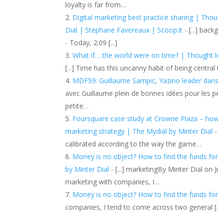
loyalty is far from…
Digital marketing best practice sharing | Thou
Dial | Stephane Favereaux | Scoop.it
- [...] bac
- Today, 2:09 [...]
What if… the world were on time? | Thought le
[...] Time has this uncanny habit of being central
MDF59: Guillaume Sampic, Yazino leader dans 
avec Guillaume plein de bonnes idées pour les per
petite…
Foursquare case study at Crowne Plaza – how t
marketing strategy | The Mydial by Minter Dial
-
calibrated according to the way the game…
Money is no object? How to find the funds for
by Minter Dial
- [...] marketingBy Minter Dial on 
marketing with companies, I…
Money is no object? How to find the funds for 
companies, I tend to come across two general [