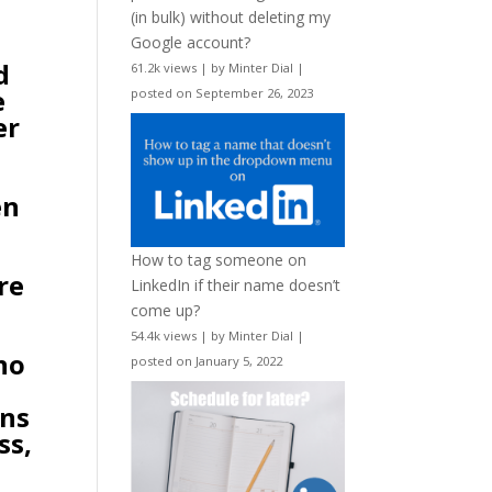
(in bulk) without deleting my
Google account?
d
61.2k views
|
by
Minter Dial
|
e
posted on September 26, 2023
er
.
en
How to tag someone on
re
LinkedIn if their name doesn’t
d
come up?
54.4k views
|
by
Minter Dial
|
no
posted on January 5, 2022
ons
ss,