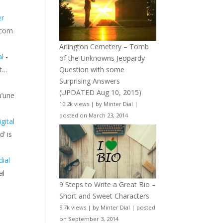
er
l.com
Arlington Cemetery – Tomb
al
-
of the Unknowns Jeopardy
it…
Question with some
Surprising Answers
(UPDATED Aug 10, 2015)
u’une
10.2k views
|
by
Minter Dial
|
posted on March 23, 2014
gital
d’ is
dial
al
9 Steps to Write a Great Bio –
Short and Sweet Characters
9.7k views
|
by
Minter Dial
|
posted
on September 3, 2014