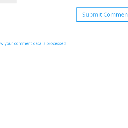
w your comment data is processed.