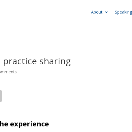
About
Speaking
 practice sharing
comments
 the experience