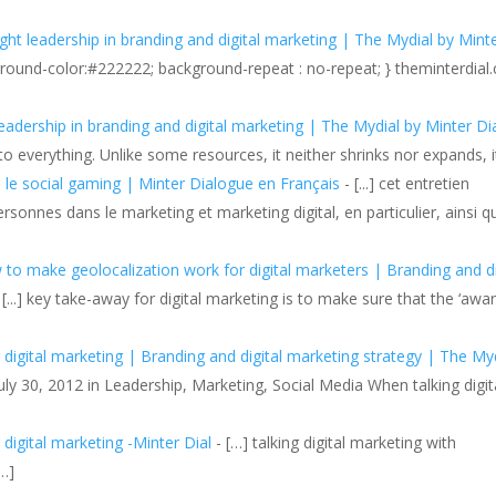
ght leadership in branding and digital marketing | The Mydial by Mint
kground-color:#222222; background-repeat : no-repeat; } theminterdia
adership in branding and digital marketing | The Mydial by Minter Di
 to everything. Unlike some resources, it neither shrinks nor expands, 
le social gaming | Minter Dialogue en Français
- [...] cet entretien
sonnes dans le marketing et marketing digital, en particulier, ainsi q
o make geolocalization work for digital marketers | Branding and di
 [...] key take-away for digital marketing is to make sure that the ‘awar
 digital marketing | Branding and digital marketing strategy | The My
July 30, 2012 in Leadership, Marketing, Social Media When talking digit
digital marketing -Minter Dial
- […] talking digital marketing with
…]