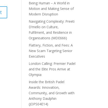
Being Human – A World in
Motion and Making Sense of
Modern Disruption
Navigating Complexity: Preeti
D’mello on Culture,
Fulfilment, and Resilience in
Organisations (MDE666)
Flattery, Fiction, and Fees: A
New Scam Targeting Senior
Executives
London Calling: Premier Padel
and the Elite Pros Arrive at
Olympia
Inside the British Padel
Awards: Innovation,
Community, and Growth with
Anthony Daulphin
(JOPS04E14)