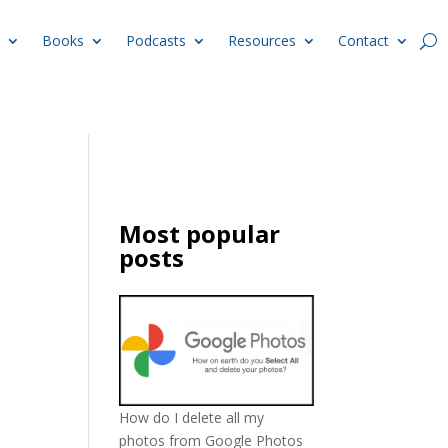
Books
Podcasts
Resources
Contact
Most popular
posts
How do I delete all my
photos from Google Photos