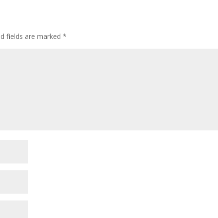
ed fields are marked
*