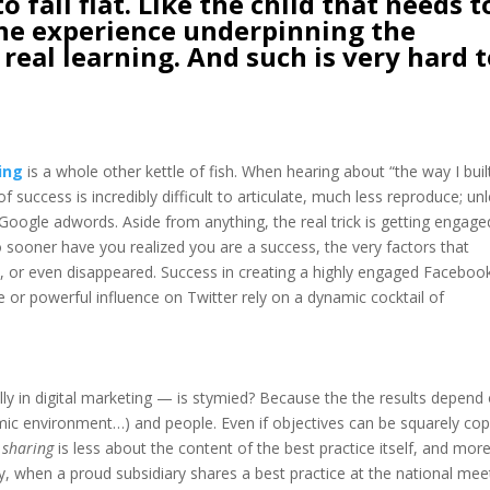
to fall flat. Like the child that needs t
, the experience underpinning the
 real learning. And such is very hard 
ing
is a whole other kettle of fish. When hearing about “the way I buil
f success is incredibly difficult to articulate, much less reproduce; un
r Google adwords. Aside from anything, the real trick is getting engage
No sooner have you realized you are a success, the very factors that
 or even disappeared. Success in creating a highly engaged Faceboo
r powerful influence on Twitter rely on a dynamic cocktail of
ly in digital marketing — is stymied? Because the the results depend
omic environment…) and people. Even if objectives can be squarely cop
 sharing
is less about the content of the best practice itself, and mor
, when a proud subsidiary shares a best practice at the national mee