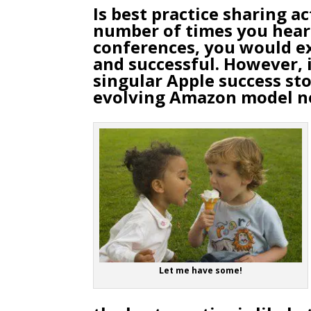
Is best practice sharing ac
number of times you hear
conferences, you would ex
and successful. However, i
singular Apple success sto
evolving Amazon model no
Let me have some!