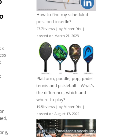
o
to
How to find my scheduled
post on LinkedIn?
27.7k views
|
by
Minter Dial
|
posted on March 21, 2023
t a
less
d
k
Platform, paddle, pop, padel
tennis and pickleball – What’s
the difference, which and
where to play?
19.5k views
|
by
Minter Dial
|
 on
posted on August 17, 2022
ied,
e
ting,