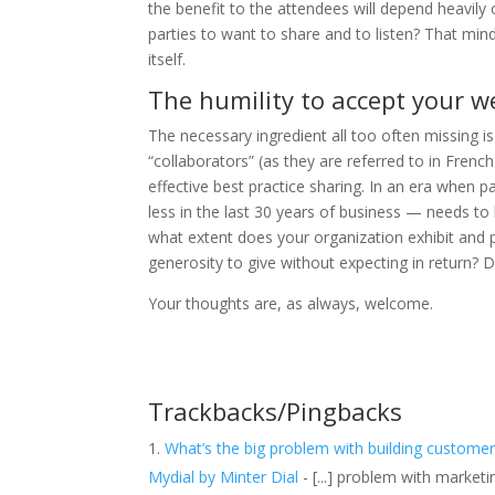
the benefit to the attendees will depend heavily 
parties to want to share and to listen? That min
itself.
The humility to accept your 
The necessary ingredient all too often missing is
“collaborators” (as they are referred to in Fren
effective best practice sharing. In an era whe
less in the last 30 years of business — needs to
what extent does your organization exhibit and 
generosity to give without expecting in return? D
Your thoughts are, as always, welcome.
Trackbacks/Pingbacks
What’s the big problem with building customer
Mydial by Minter Dial
- [...] problem with market