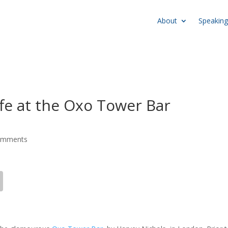
About
Speaking
fe at the Oxo Tower Bar
omments