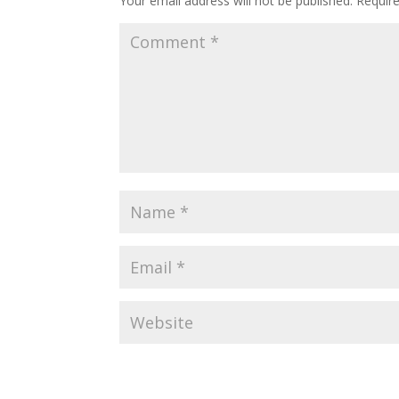
Your email address will not be published.
Requir