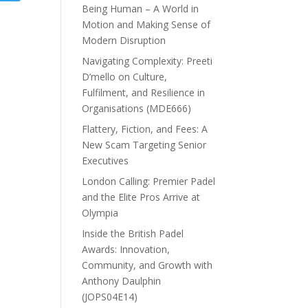
Being Human – A World in
Motion and Making Sense of
Modern Disruption
Navigating Complexity: Preeti
D’mello on Culture,
Fulfilment, and Resilience in
Organisations (MDE666)
Flattery, Fiction, and Fees: A
New Scam Targeting Senior
Executives
London Calling: Premier Padel
and the Elite Pros Arrive at
Olympia
Inside the British Padel
Awards: Innovation,
Community, and Growth with
Anthony Daulphin
(JOPS04E14)