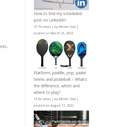
How to find my scheduled
post on LinkedIn?
27.7k views
|
by
Minter Dial
|
posted on March 21, 2023
ents.
Platform, paddle, pop, padel
tennis and pickleball – What’s
the difference, which and
where to play?
19.5k views
|
by
Minter Dial
|
posted on August 17, 2022