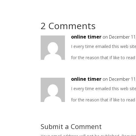
2 Comments
online timer
on December 11,
I every time emailed this web sit
for the reason that if like to read
online timer
on December 11,
I every time emailed this web sit
for the reason that if like to read
Submit a Comment