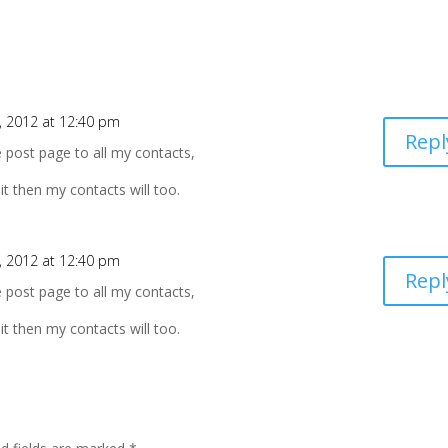
 2012 at 12:40 pm
Repl
e post page to all my contacts,
 it then my contacts will too.
 2012 at 12:40 pm
Repl
e post page to all my contacts,
 it then my contacts will too.