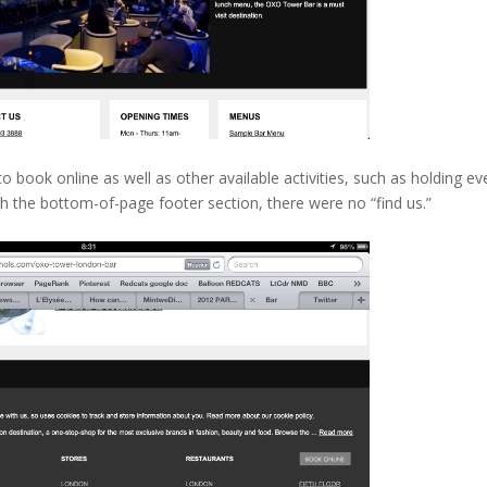
o book online as well as other available activities, such as holding ev
gh the bottom-of-page footer section, there were no “find us.”