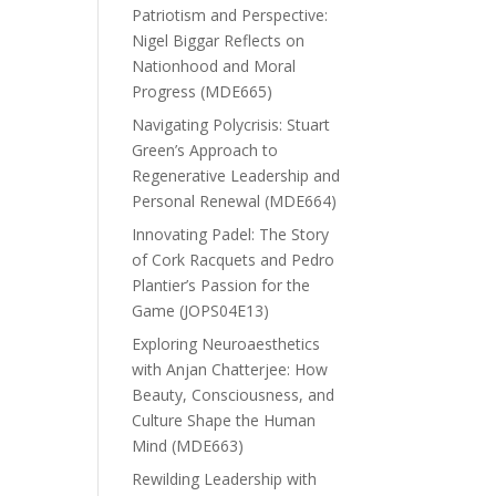
Patriotism and Perspective:
Nigel Biggar Reflects on
Nationhood and Moral
Progress (MDE665)
Navigating Polycrisis: Stuart
Green’s Approach to
Regenerative Leadership and
Personal Renewal (MDE664)
Innovating Padel: The Story
of Cork Racquets and Pedro
Plantier’s Passion for the
Game (JOPS04E13)
Exploring Neuroaesthetics
with Anjan Chatterjee: How
Beauty, Consciousness, and
Culture Shape the Human
Mind (MDE663)
Rewilding Leadership with