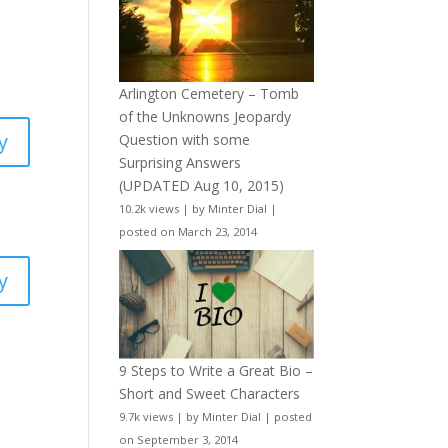
Arlington Cemetery – Tomb
of the Unknowns Jeopardy
y
Question with some
Surprising Answers
(UPDATED Aug 10, 2015)
10.2k views
|
by
Minter Dial
|
posted on March 23, 2014
y
9 Steps to Write a Great Bio –
Short and Sweet Characters
9.7k views
|
by
Minter Dial
|
posted
on September 3, 2014