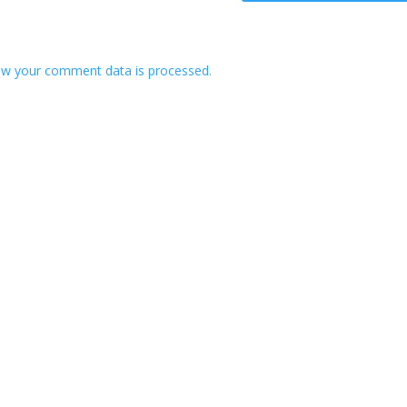
w your comment data is processed.