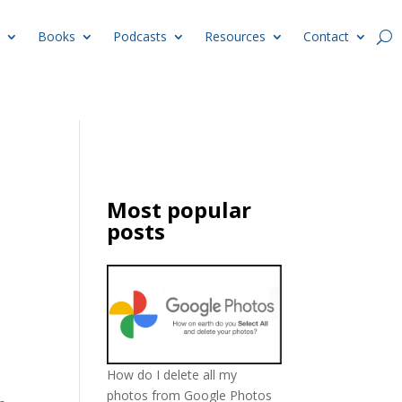
Books
Podcasts
Resources
Contact
Most popular
posts
How do I delete all my
photos from Google Photos