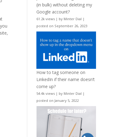
to
(in bulk) without deleting my
Google account?
at
61.2k views
|
by
Minter Dial
|
 you
posted on September 26, 2023
site,
How to tag someone on
LinkedIn if their name doesn’t
come up?
54.4k views
|
by
Minter Dial
|
posted on January 5, 2022