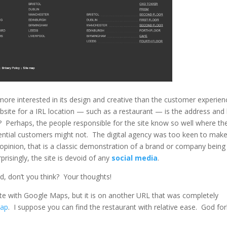
re interested in its design and creative than the customer experien
bsite for a IRL location — such as a restaurant — is the address an
 Perhaps, the people responsible for the site know so well where th
tential customers might not. The digital agency was too keen to mak
y opinion, that is a classic demonstration of a brand or company being
risingly, the site is devoid of any
social media
.
d, don’t you think? Your thoughts!
plete with Google Maps, but it is on another URL that was completely
map
. I suppose you can find the restaurant with relative ease. God for