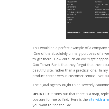
This would be a perfect example of a company mo
One of the absolutely primary purposes of a we
to get there. How did such an oversight happen?
Oxo Tower Bar is that they forgot that their po
beautiful site, rather than a practical one. In m
product centric versus customer centric. Not surp
The digital agency ought to be severely cautione
UPDATED
: It turns out that there is a map, re
obscure for me to find. Here is the
site with a 
you want to find the Bar.