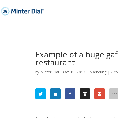
Example of a huge gaf
restaurant
by
Minter Dial
|
Oct 18, 2012
|
Marketing
|
2 c