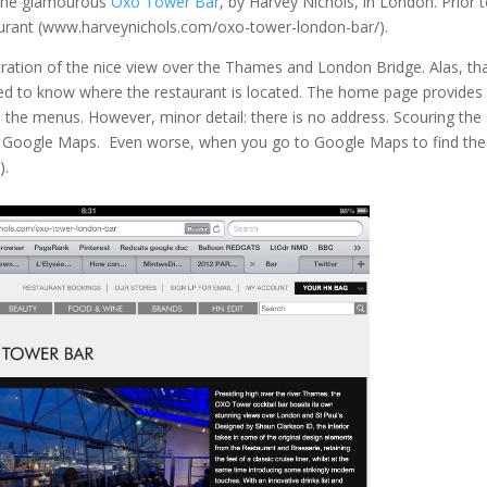
t the glamourous
Oxo Tower Bar
, by Harvey Nichols, in London. Prior 
staurant (www.harveynichols.com/oxo-tower-london-bar/).
tration of the nice view over the Thames and London Bridge. Alas, th
ted to know where the restaurant is located. The home page provides
the menus. However, minor detail: there is no address. Scouring the 
ss Google Maps. Even worse, when you go to Google Maps to find the
).