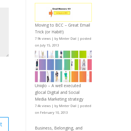
Moving to BCC – Great Email
Trick (or Habit!)
7.9k views
|
by
Minter Dial
|
posted
on July 15, 2013
Uniqlo – A well executed
glocal Digital and Social
Media Marketing strategy
7.4k views
|
by
Minter Dial
|
posted
on February 10, 2013
Business, Belonging, and