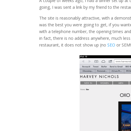
A couple of weeks ago, I had a dinner set up a
going, I was sent a link by my friend to the re
The site is reasonably attractive, with a demons
was the best you were going to get, if you wan
with a telephone number, the opening times and 
in fact, there is no address anywhere, much le
restaurant, it does not show up (no
SEO
or SEM!