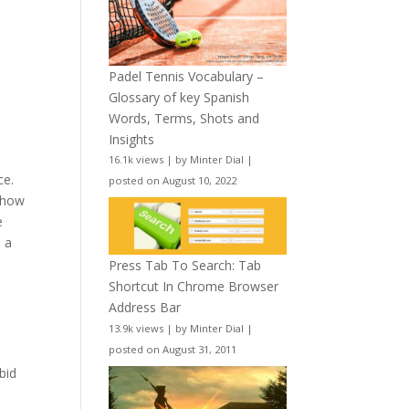
Padel Tennis Vocabulary –
Glossary of key Spanish
Words, Terms, Shots and
Insights
16.1k views
|
by
Minter Dial
|
ce.
posted on August 10, 2022
d how
e
e a
Press Tab To Search: Tab
Shortcut In Chrome Browser
Address Bar
13.9k views
|
by
Minter Dial
|
posted on August 31, 2011
bid