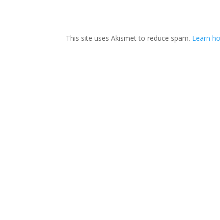
This site uses Akismet to reduce spam.
Learn ho