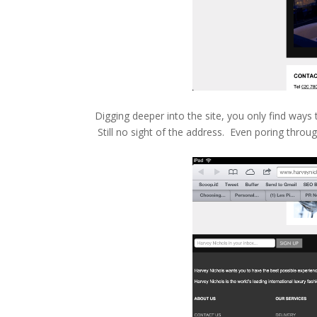
Digging deeper into the site, you only find ways t
Still no sight of the address. Even poring throu