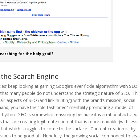
earching for the holy grail?
 the Search Engine
ncies’ keep looking at gaming Google’s ever fickle algorhythm with SEO
ling that many people do not understand the strategic nature of SEO. T
l” aspects of SEO (and link hunting) with the brand’s mission, social
and, you have the “old fashioned” mentality promoting a model of
orhythm. SEO is somewhat reassuring because it is a rational activity. 
 that are creating legitimate content that is more readable (with less
), but which struggles to come to the surface. Content creation is, by
bvious to be good at. Hopefully, the growing social component to se