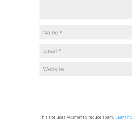
This site uses Akismet to reduce spam.
Learn ho