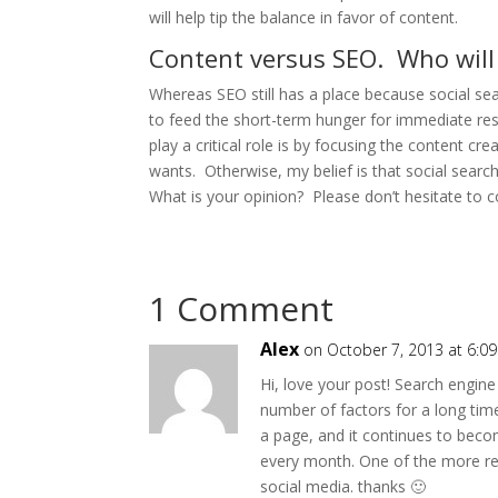
will help tip the balance in favor of content.
Content versus SEO. Who will
Whereas SEO still has a place because social sear
to feed the short-term hunger for immediate resu
play a critical role is by focusing the content cr
wants. Otherwise, my belief is that social search
What is your opinion? Please don’t hesitate to
1 Comment
Alex
on October 7, 2013 at 6:0
Hi, love your post! Search engin
number of factors for a long ti
a page, and it continues to bec
every month. One of the more rec
social media. thanks 🙂