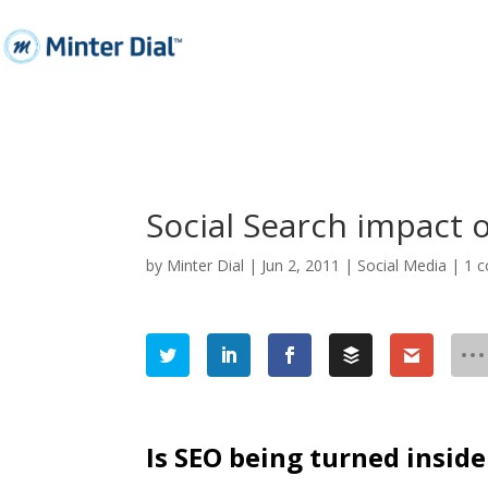
Social Search impact 
by
Minter Dial
|
Jun 2, 2011
|
Social Media
|
1 
Is SEO being turned inside