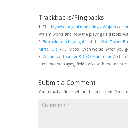
Trackbacks/Pingbacks
The Myndset digital marketing » Wajam co-f
Wajam works and how the playing field looks wit
Example of a huge gaffe at the Oxo Tower Bar
Minter Dial
- [...] Maps. Even worse, when you g
Wajam co-founder & CEO Martin-Luc Archamba
and how the playing field looks with the arrival 
Submit a Comment
Your email address will not be published.
Requir