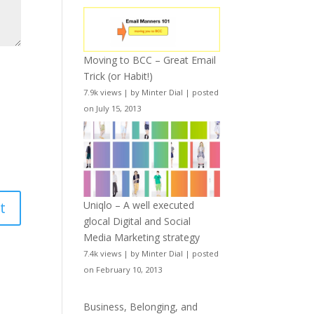
Moving to BCC – Great Email
Trick (or Habit!)
7.9k views
|
by
Minter Dial
|
posted
on July 15, 2013
Uniqlo – A well executed
glocal Digital and Social
Media Marketing strategy
7.4k views
|
by
Minter Dial
|
posted
on February 10, 2013
Business, Belonging, and