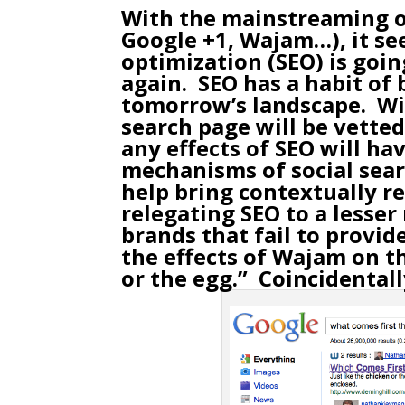
With the mainstreaming 
Google +1,
Wajam
…), it s
optimization (SEO) is goi
again. SEO has a habit of
tomorrow’s landscape. Wit
search page will be vette
any effects of SEO will h
mechanisms of social sear
help bring contextually r
relegating SEO to a lesser 
brands that fail to provi
the effects of Wajam on t
or the egg.” Coincidentall