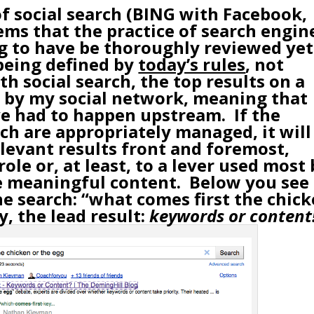
of
social search
(
BING with Facebook
,
eems that the practice of search engin
ng to have be thoroughly reviewed yet
 being defined by
today’s rules
, not
h social search, the top results on a
d by my social network, meaning that
ave had to happen upstream. If the
ch are appropriately managed, it will
elevant results front and foremost,
role or, at least, to a lever used most
de meaningful content. Below you see
he search: “what comes first the chic
y, the lead result:
keywords or content