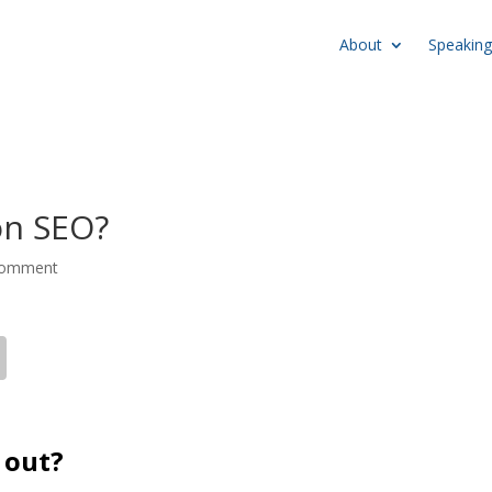
About
Speaking
on SEO?
comment
 out?