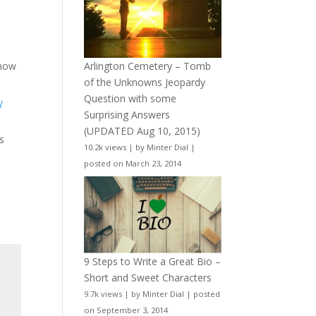
Arlington Cemetery – Tomb
 how
of the Unknowns Jeopardy
Question with some
y
Surprising Answers
(UPDATED Aug 10, 2015)
s
10.2k views
|
by
Minter Dial
|
posted on March 23, 2014
9 Steps to Write a Great Bio –
Short and Sweet Characters
9.7k views
|
by
Minter Dial
|
posted
on September 3, 2014