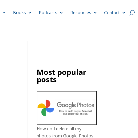
Books
Podcasts
Resources
Contact
Most popular
posts
How do I delete all my
photos from Google Photos