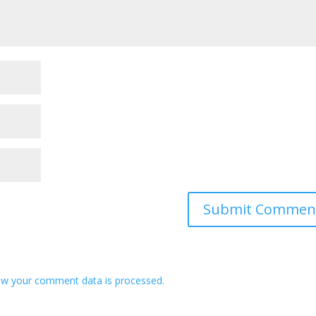
w your comment data is processed.