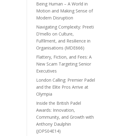
Being Human – A World in
Motion and Making Sense of
Modern Disruption
Navigating Complexity: Preeti
D’mello on Culture,
Fulfilment, and Resilience in
Organisations (MDE666)
Flattery, Fiction, and Fees: A
New Scam Targeting Senior
Executives
London Calling: Premier Padel
and the Elite Pros Arrive at
Olympia
Inside the British Padel
Awards: Innovation,
Community, and Growth with
Anthony Daulphin
(JOPS04E14)