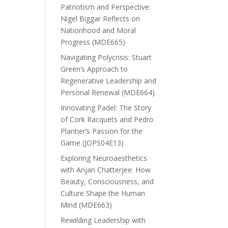
Patriotism and Perspective:
Nigel Biggar Reflects on
Nationhood and Moral
Progress (MDE665)
Navigating Polycrisis: Stuart
Green’s Approach to
Regenerative Leadership and
Personal Renewal (MDE664)
Innovating Padel: The Story
of Cork Racquets and Pedro
Plantier’s Passion for the
Game (JOPS04E13)
Exploring Neuroaesthetics
with Anjan Chatterjee: How
Beauty, Consciousness, and
Culture Shape the Human
Mind (MDE663)
Rewilding Leadership with