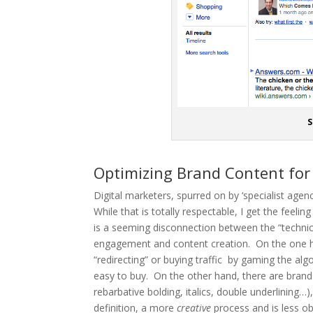
S
Optimizing Brand Content for
Digital marketers, spurred on by ‘specialist age
While that is totally respectable, I get the fee
is a seeming disconnection between the “technica
engagement and content creation. On the one h
“redirecting” or buying traffic by gaming the alg
easy to buy. On the other hand, there are brands
rebarbative bolding, italics, double underlining…
definition, a more
creative
process and is less o