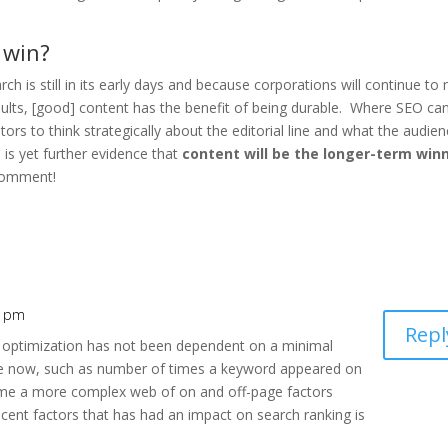
 win?
ch is still in its early days and because corporations will continue to
lts, [good] content has the benefit of being durable. Where SEO can 
eators to think strategically about the editorial line and what the audie
 is yet further evidence that
content will be the longer-term win
 comment!
9 pm
Repl
e optimization has not been dependent on a minimal
me now, such as number of times a keyword appeared on
ome a more complex web of on and off-page factors
ent factors that has had an impact on search ranking is