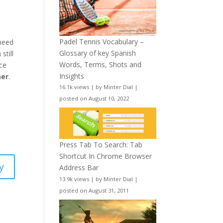
Padel Tennis Vocabulary –
 need
Glossary of key Spanish
still
Words, Terms, Shots and
nce
Insights
ner
.
16.1k views
|
by
Minter Dial
|
posted on August 10, 2022
Press Tab To Search: Tab
Shortcut In Chrome Browser
y
Address Bar
13.9k views
|
by
Minter Dial
|
posted on August 31, 2011