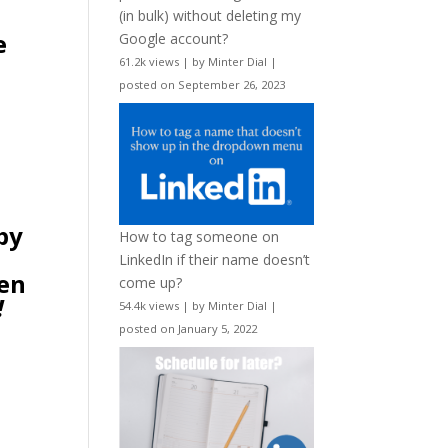
(in bulk) without deleting my
e
Google account?
61.2k views
|
by
Minter Dial
|
posted on September 26, 2023
 by
How to tag someone on
LinkedIn if their name doesn’t
ken
come up?
!
54.4k views
|
by
Minter Dial
|
posted on January 5, 2022