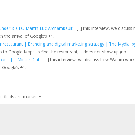
ounder & CEO Martin-Luc Archambault
- [...] this interview, we discuss
h the arrival of Google’s +1…
 restaurant | Branding and digital marketing strategy | The Mydial b
o to Google Maps to find the restaurant, it does not show up (no…
ult | | Minter Dial
- […] this interview, we discuss how Wajam work
of Google’s +1…
ed fields are marked
*