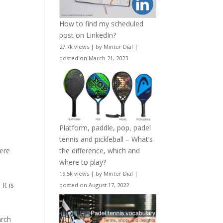
How to find my scheduled
post on LinkedIn?
27.7k views
|
by
Minter Dial
|
posted on March 21, 2023
Platform, paddle, pop, padel
tennis and pickleball – What’s
.
the difference, which and
here
where to play?
19.5k views
|
by
Minter Dial
|
It is
posted on August 17, 2022
arch