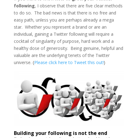
following
, I observe that there are five clear methods
to do so. The bad news is that there is no free and
easy path, unless you are perhaps already a mega
star. Whether you represent a brand or are an
individual, gaining a Twitter following will require a
cocktail of singularity of purpose, hard work and a
healthy dose of generosity. Being genuine, helpful and
valuable are the underlying tenets of the Twitter
universe. {
Please click here to Tweet this out!
}
Building your following is not the end