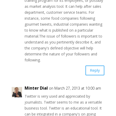
training program for its employees, or possibly
as market analysis tool. It can help after sales
department, customer service teams. For
instance, some food companies following
gourmet tweets, industrial companies wanting
to know what is published on a particular
material.The issue of followers is important to
understand as you pertinently describe it, and
the company's defined objective will help
determine the nature of your followers and
following.
Reply
Minter Dial
on March 27, 2013 at 10:00 am
Twitter is very used and appreciated by
journalists. Twitter seems to me as a versatile
business tool. Twitter is an educational tool. It
can be integrated in a company's on going