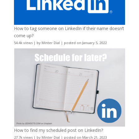
How to tag someone on LinkedIn if their name doesn’t
come up?
54.4k views
|
by
Minter Dial
|
posted on January 5, 2022
How to find my scheduled post on LinkedIn?
27.7k views
|
by
Minter Dial
|
posted on March 21, 2023