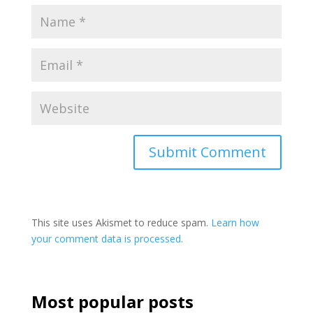
This site uses Akismet to reduce spam.
Learn how
your comment data is processed.
Most popular posts