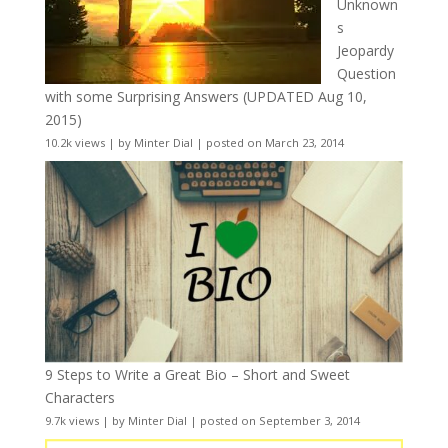
Unknown
s
Jeopardy
Question
with some Surprising Answers (UPDATED Aug 10,
2015)
10.2k views
|
by
Minter Dial
|
posted on March 23, 2014
9 Steps to Write a Great Bio – Short and Sweet
Characters
9.7k views
|
by
Minter Dial
|
posted on September 3, 2014