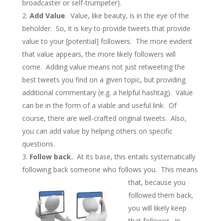
broadcaster or self-trumpeter).
Add Value
. Value, like beauty, is in the eye of the
beholder. So, it is key to provide tweets that provide
value to your [potential] followers. The more evident
that value appears, the more likely followers will
come. Adding value means not just retweeting the
best tweets you find on a given topic, but providing
additional commentary (e.g. a helpful hashtag). Value
can be in the form of a viable and useful link. Of
course, there are well-crafted original tweets. Also,
you can add value by helping others on specific
questions.
Follow back.
At its base, this entails systematically
following back someone who follows you. This
means
that, because you
followed them back,
you will likely keep
that follower. In