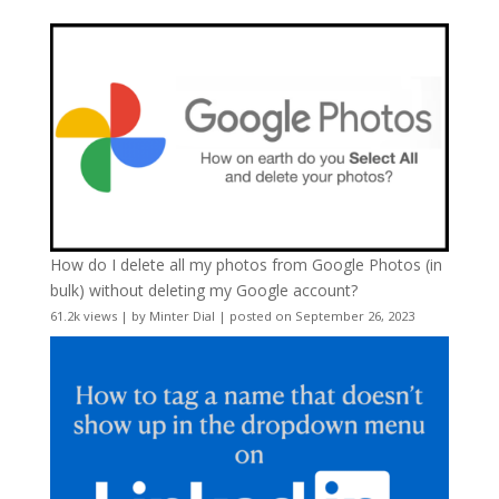
How do I delete all my photos from Google Photos (in
bulk) without deleting my Google account?
61.2k views
|
by
Minter Dial
|
posted on September 26, 2023