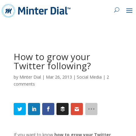
How to grow your
Twitter following?
by
Minter Dial
|
Mar 26, 2013
|
Social Media
|
2
comments
If you want to know
how to
grow your Twitter