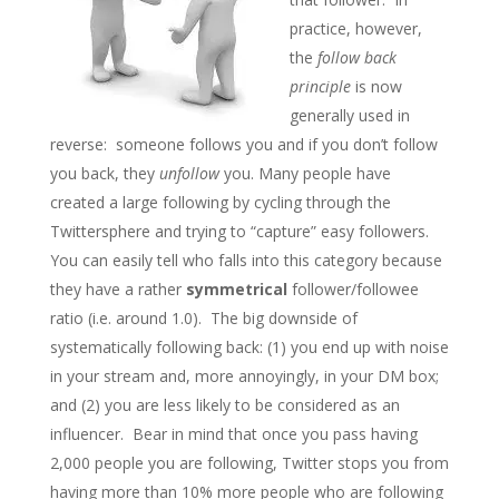
practice, however,
the
follow back
principle
is now
generally used in
reverse: someone follows you and if you don’t follow
you back, they
unfollow
you. Many people have
created a large following by cycling through the
Twittersphere and trying to “capture” easy followers.
You can easily tell who falls into this category because
they have a rather
symmetrical
follower/followee
ratio (i.e. around 1.0). The big downside of
systematically following back: (1) you end up with noise
in your stream and, more annoyingly, in your DM box;
and (2) you are less likely to be considered as an
influencer. Bear in mind that once you pass having
2,000 people you are following, Twitter stops you from
having more than 10% more people who are following