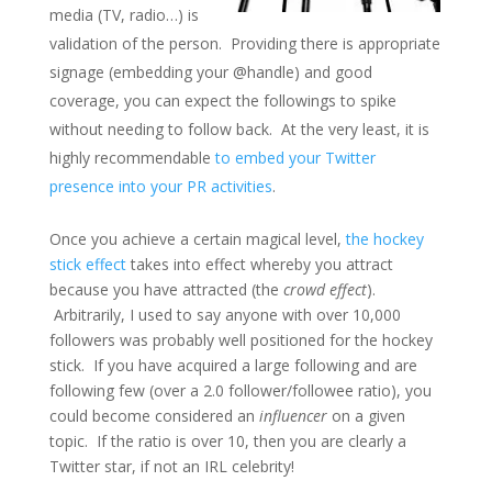
media (TV, radio…) is
validation of the person. Providing there is appropriate
signage (embedding your @handle) and good
coverage, you can expect the followings to spike
without needing to follow back. At the very least, it is
highly recommendable
to embed your Twitter
presence into your PR activities
.
Once you achieve a certain magical level,
the hockey
stick effect
takes into effect whereby you attract
because you have attracted (the
crowd effect
).
Arbitrarily, I used to say anyone with over 10,000
followers was probably well positioned for the hockey
stick. If you have acquired a large following and are
following few (over a 2.0 follower/followee ratio), you
could become considered an
influencer
on a given
topic. If the ratio is over 10, then you are clearly a
Twitter star, if not an IRL celebrity!