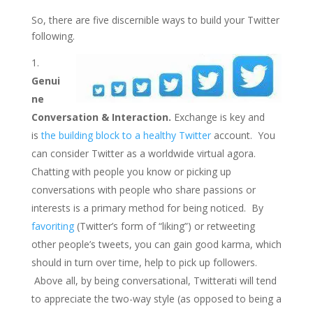
So, there are five discernible ways to build your Twitter
following.
Genui
ne
Conversation & Interaction.
Exchange is key and
is
the building block to a healthy Twitter
account. You
can consider Twitter as a worldwide virtual agora.
Chatting with people you know or picking up
conversations with people who share passions or
interests is a primary method for being noticed. By
favoriting
(Twitter’s form of “liking”) or retweeting
other people’s tweets, you can gain good karma, which
should in turn over time, help to pick up followers.
Above all, by being conversational, Twitterati will tend
to appreciate the two-way style (as opposed to being a