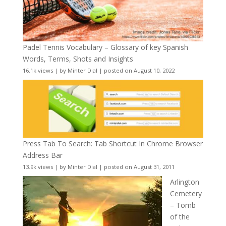
Padel Tennis Vocabulary – Glossary of key Spanish
Words, Terms, Shots and Insights
16.1k views
|
by
Minter Dial
|
posted on August 10, 2022
Press Tab To Search: Tab Shortcut In Chrome Browser
Address Bar
13.9k views
|
by
Minter Dial
|
posted on August 31, 2011
Arlington
Cemetery
– Tomb
of the