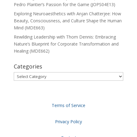
Pedro Plantier’s Passion for the Game (JOPS04E13)
Exploring Neuroaesthetics with Anjan Chatterjee: How
Beauty, Consciousness, and Culture Shape the Human
Mind (MDE663)
Rewilding Leadership with Thom Dennis: Embracing
Nature’s Blueprint for Corporate Transformation and
Healing (MDE662)
Categories
Categories
Terms of Service
Privacy Policy