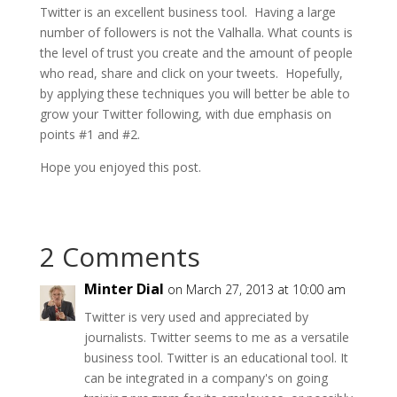
Twitter is an excellent business tool. Having a large
number of followers is not the Valhalla. What counts is
the level of trust you create and the amount of people
who read, share and click on your tweets. Hopefully,
by applying these techniques you will better be able to
grow your Twitter following, with due emphasis on
points #1 and #2.
Hope you enjoyed this post.
2 Comments
Minter Dial
on March 27, 2013 at 10:00 am
Twitter is very used and appreciated by
journalists. Twitter seems to me as a versatile
business tool. Twitter is an educational tool. It
can be integrated in a company's on going