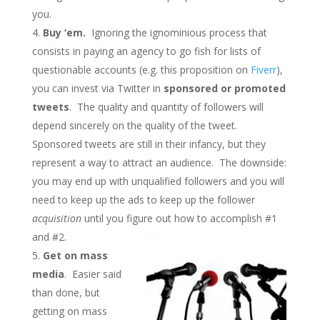
you.
Buy ‘em.
Ignoring the ignominious process that
consists in paying an agency to go fish for lists of
questionable accounts (e.g. this proposition on
Fiverr
),
you can invest via Twitter in
sponsored or promoted
tweets
. The quality and quantity of followers will
depend sincerely on the quality of the tweet.
Sponsored tweets are still in their infancy, but they
represent a way to attract an audience. The downside:
you may end up with unqualified followers and you will
need to keep up the ads to keep up the follower
acquisition
until you figure out how to accomplish #1
and #2.
Get on mass
media
. Easier said
than done, but
getting on mass