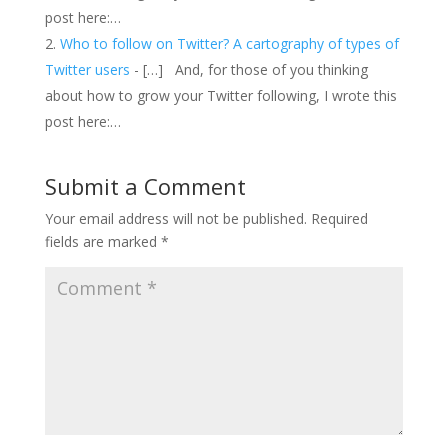
post here:…
Who to follow on Twitter? A cartography of types of
Twitter users
- […] And, for those of you thinking
about how to grow your Twitter following, I wrote this
post here:…
Submit a Comment
Your email address will not be published.
Required
fields are marked
*