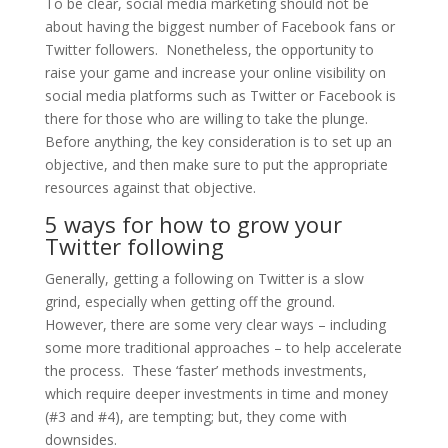
To be clear, social media marketing should not be
about having the biggest number of Facebook fans or
Twitter followers. Nonetheless, the opportunity to
raise your game and increase your online visibility on
social media platforms such as Twitter or Facebook is
there for those who are willing to take the plunge.
Before anything, the key consideration is to set up an
objective, and then make sure to put the appropriate
resources against that objective.
5 ways for how to grow your
Twitter following
Generally, getting a following on Twitter is a slow
grind, especially when getting off the ground.
However, there are some very clear ways – including
some more traditional approaches – to help accelerate
the process. These ‘faster’ methods investments,
which require deeper investments in time and money
(#3 and #4), are tempting; but, they come with
downsides.