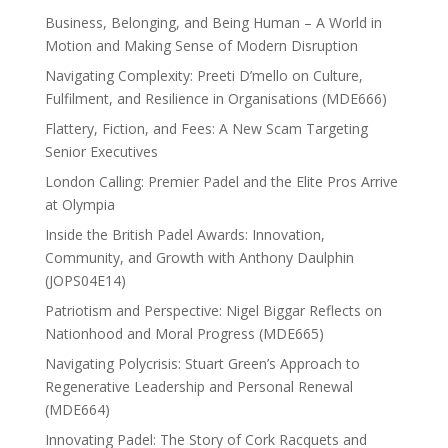
Business, Belonging, and Being Human – A World in
Motion and Making Sense of Modern Disruption
Navigating Complexity: Preeti D’mello on Culture,
Fulfilment, and Resilience in Organisations (MDE666)
Flattery, Fiction, and Fees: A New Scam Targeting
Senior Executives
London Calling: Premier Padel and the Elite Pros Arrive
at Olympia
Inside the British Padel Awards: Innovation,
Community, and Growth with Anthony Daulphin
(JOPS04E14)
Patriotism and Perspective: Nigel Biggar Reflects on
Nationhood and Moral Progress (MDE665)
Navigating Polycrisis: Stuart Green’s Approach to
Regenerative Leadership and Personal Renewal
(MDE664)
Innovating Padel: The Story of Cork Racquets and