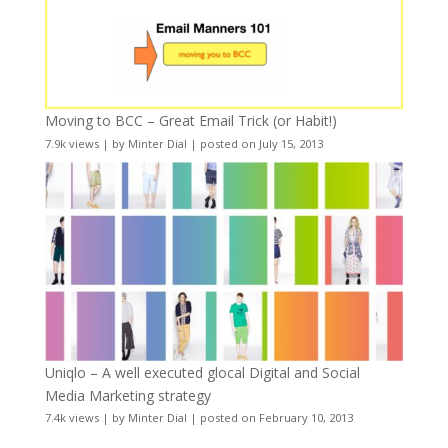
Moving to BCC – Great Email Trick (or Habit!)
7.9k views
|
by
Minter Dial
|
posted on July 15, 2013
Uniqlo – A well executed glocal Digital and Social
Media Marketing strategy
7.4k views
|
by
Minter Dial
|
posted on February 10, 2013