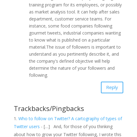
training program for its employees, or possibly
as market analysis tool. It can help after sales
department, customer service teams. For
instance, some food companies following
gourmet tweets, industrial companies wanting
to know what is published on a particular
material.The issue of followers is important to
understand as you pertinently describe it, and
the company's defined objective will help
determine the nature of your followers and
following.
Reply
Trackbacks/Pingbacks
Who to follow on Twitter? A cartography of types of
Twitter users
- […] And, for those of you thinking
about how to grow your Twitter following, I wrote this