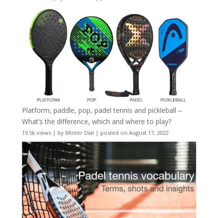
Platform, paddle, pop, padel tennis and pickleball –
What’s the difference, which and where to play?
19.5k views
|
by
Minter Dial
|
posted on August 17, 2022