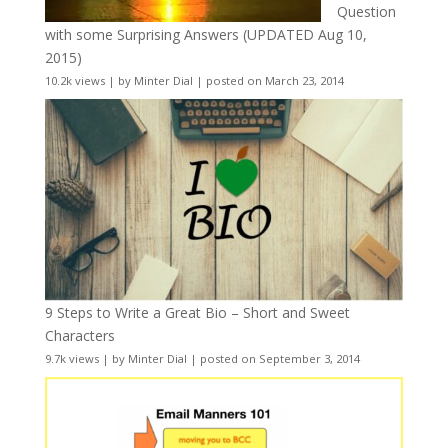
Question
with some Surprising Answers (UPDATED Aug 10,
2015)
10.2k views
|
by
Minter Dial
|
posted on March 23, 2014
9 Steps to Write a Great Bio – Short and Sweet
Characters
9.7k views
|
by
Minter Dial
|
posted on September 3, 2014