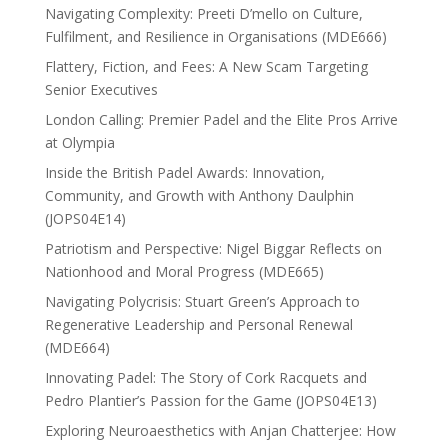
Navigating Complexity: Preeti D’mello on Culture,
Fulfilment, and Resilience in Organisations (MDE666)
Flattery, Fiction, and Fees: A New Scam Targeting
Senior Executives
London Calling: Premier Padel and the Elite Pros Arrive
at Olympia
Inside the British Padel Awards: Innovation,
Community, and Growth with Anthony Daulphin
(JOPS04E14)
Patriotism and Perspective: Nigel Biggar Reflects on
Nationhood and Moral Progress (MDE665)
Navigating Polycrisis: Stuart Green’s Approach to
Regenerative Leadership and Personal Renewal
(MDE664)
Innovating Padel: The Story of Cork Racquets and
Pedro Plantier’s Passion for the Game (JOPS04E13)
Exploring Neuroaesthetics with Anjan Chatterjee: How