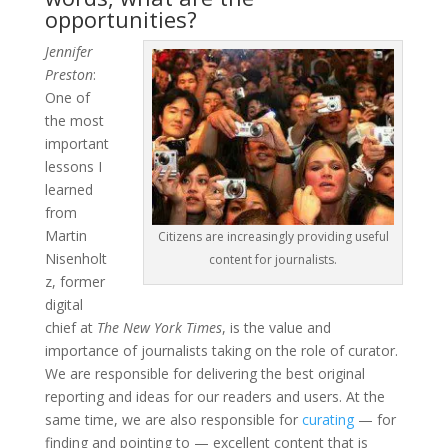
opportunities?
Jennifer
Preston
:
One of
the most
important
lessons I
learned
from
Martin
Citizens are increasingly providing useful
Nisenholt
content for journalists.
z, former
digital
chief at
The New York Times
, is the value and
importance of journalists taking on the role of curator.
We are responsible for delivering the best original
reporting and ideas for our readers and users. At the
same time, we are also responsible for
curating
— for
finding and pointing to — excellent content that is