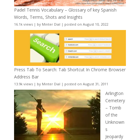
Padel Tennis Vocabulary – Glossary of key Spanish
Words, Terms, Shots and Insights
16.1k views
|
by
Minter Dial
|
posted on August 10, 2022
Press Tab To Search: Tab Shortcut In Chrome Browser
Address Bar
13.9k views
|
by
Minter Dial
|
posted on August 31, 2011
Arlington
Cemetery
– Tomb
of the
Unknown
s
Jeopardy