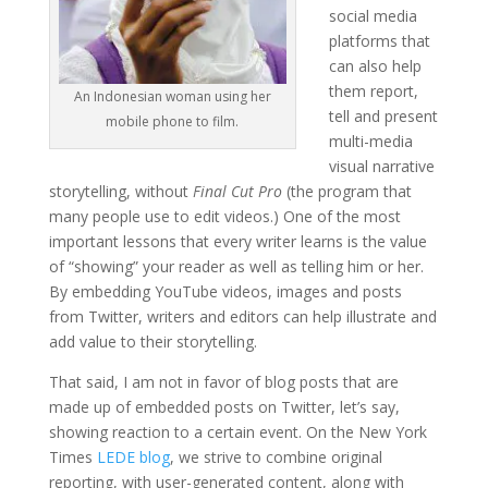
social media
platforms that
can also help
them report,
An Indonesian woman using her
tell and present
mobile phone to film.
multi-media
visual narrative
storytelling, without
Final Cut Pro
(the program that
many people use to edit videos.) One of the most
important lessons that every writer learns is the value
of “showing” your reader as well as telling him or her.
By embedding YouTube videos, images and posts
from Twitter, writers and editors can help illustrate and
add value to their storytelling.
That said, I am not in favor of blog posts that are
made up of embedded posts on Twitter, let’s say,
showing reaction to a certain event. On the New York
Times
LEDE blog
, we strive to combine original
reporting, with user-generated content, along with