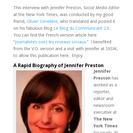
This interview with Jennifer Preston,
Social Media Editor
at the New York Times, was conducted by my good
friend,
Olivier Cimelière
, who translated and posted it
on his fabulous blog
Le Blog du Communicant 2.0
.
You can find the French version article here:
“
Journalistes osez les reseaux sociaux
.” I benefited
from the V.O. version and a visit with Jennifer at SXSW,
to allow this publication here. Enjoy.
A Rapid Biography of Jennifer Preston
Jennifer
Preston
has
worked as a
reporter,
editor and
newsroom
executive at
The New
York Times
for nearly 20