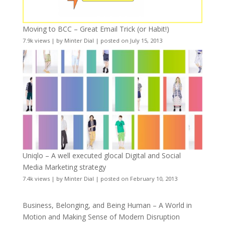
Moving to BCC – Great Email Trick (or Habit!)
7.9k views
|
by
Minter Dial
|
posted on July 15, 2013
Uniqlo – A well executed glocal Digital and Social
Media Marketing strategy
7.4k views
|
by
Minter Dial
|
posted on February 10, 2013
Business, Belonging, and Being Human – A World in
Motion and Making Sense of Modern Disruption