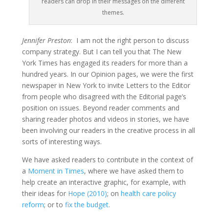
readers can drop in their messages on the different
themes.
Jennifer Preston
: I am not the right person to discuss
company strategy. But I can tell you that The New
York Times has engaged its readers for more than a
hundred years. In our Opinion pages, we were the first
newspaper in New York to invite Letters to the Editor
from people who disagreed with the Editorial page’s
position on issues. Beyond reader comments and
sharing reader photos and videos in stories, we have
been involving our readers in the creative process in all
sorts of interesting ways.
We have asked readers to contribute in the context of
a
Moment in Times
, where we have asked them to
help create an interactive graphic, for example, with
their ideas for
Hope (2010)
; on
health care policy
reform
; or to
fix the budget
.