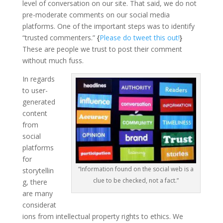
level of conversation on our site. That said, we do not
pre-moderate comments on our social media
platforms. One of the important steps was to identify
“trusted commenters.”
{
Please do tweet this out!
}
These are people we trust to post their comment
without much fuss.
In regards
to user-
generated
content
from
social
platforms
for
“Information found on the social web is a
storytellin
clue to be checked, not a fact.”
g, there
are many
considerat
ions from intellectual property rights to ethics. We