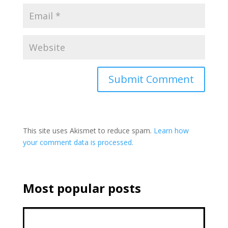
This site uses Akismet to reduce spam.
Learn how
your comment data is processed.
Most popular posts