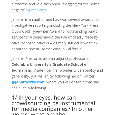
platforms and “old-fashioned” blogging for the home
page of
nytimes.com
.
Jennifer is an author and has won several awards for
investigative reporting, including the New York Press
Club’s Gold Typewriter Award for outstanding public
service for a series about the use of deadly force by
off-duty police officers – a timely subject if we think
about the recent Dorner case in California.
Jennifer Preston is also an adjunct professor at
Columbia University’s Graduate School of
Journalism
. Aside from her wonderful personality and
generosity, you will enjoy following her on Twitter
@JenniferPreston
, where you will observe that she
has quite a following.
1/ In your eyes, how can
crowdsourcing be instrumental
for media companies? In other
words, what are the