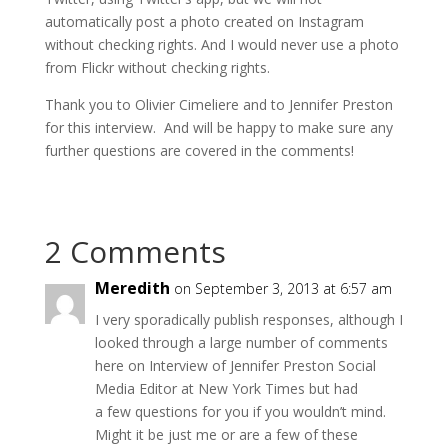
automatically post a photo created on Instagram
without checking rights. And I would never use a photo
from Flickr without checking rights.
Thank you to Olivier Cimeliere and to Jennifer Preston
for this interview. And will be happy to make sure any
further questions are covered in the comments!
2 Comments
Meredith
on September 3, 2013 at 6:57 am
I very sporadically publish responses, although I
looked through a large number of comments
here on Interview of Jennifer Preston Social
Media Editor at New York Times but had
a few questions for you if you wouldn’t mind.
Might it be just me or are a few of these