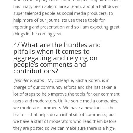
has finally been able to hire a team, about a half-dozen
super talented people as social media producers, to
help more of our journalists use these tools for
reporting and presentation and so I am expecting great
things in the coming year.
4/ What are the hurdles and
pitfalls when it comes to
aggregating and relying on
people’s comments and
contributions?
Jennifer Preston
: My colleague, Sasha Koren, is in
charge of our community efforts and she has taken a
lot of steps to help improve the tools for our comment
users and moderators. Unlike some media companies,
we moderate comments. We have a new tool — the
brain — that helps do an initial sift of comments, but
we have a staff of moderators who read them before
they are posted so we can make sure there is a high-