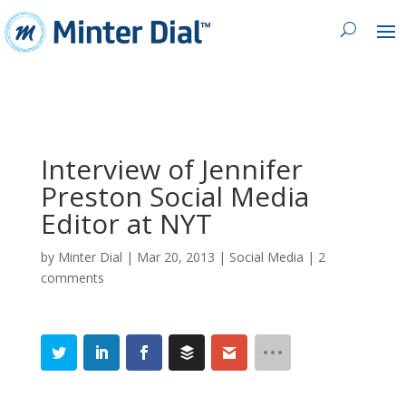
Interview of Jennifer
Preston Social Media
Editor at NYT
by
Minter Dial
|
Mar 20, 2013
|
Social Media
|
2
comments