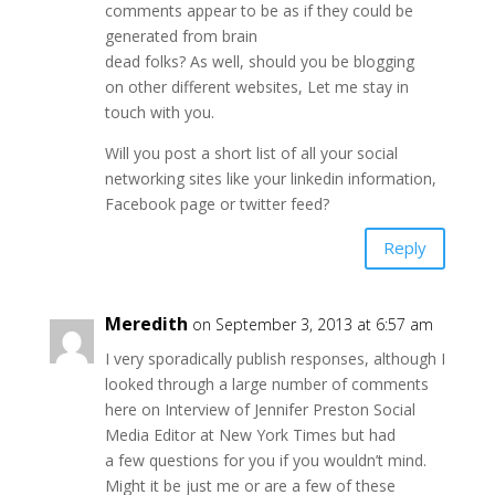
comments appear to be as if they could be
generated from brain
dead folks? As well, should you be blogging
on other different websites, Let me stay in
touch with you.
Will you post a short list of all your social
networking sites like your linkedin information,
Facebook page or twitter feed?
Reply
Meredith
on September 3, 2013 at 6:57 am
I very sporadically publish responses, although I
looked through a large number of comments
here on Interview of Jennifer Preston Social
Media Editor at New York Times but had
a few questions for you if you wouldn’t mind.
Might it be just me or are a few of these