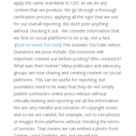
apply the same standards to UGC as we do any
content that we produce. We go through a thorough
verification process, applying all the rigor that we use
for our overall reporting. We don’t post anything
without checking it out. We consider information that
we find on social platforms to be a tip, not a fact.
{
East to tweet this out!
}
This includes YouTube videos.
Questions we pose include: Did someone edit
important content out before posting? Who created it?
What was their motive? Many politicians and advocacy
groups are now sharing and creating content on social
platforms. This can be useful for reporting, but
journalists need to be wary that they do not simply
publish someone’s online press release without
critically thinking and reporting out all the information.
We are very mindful and sensitive of copyright issues
and so we are careful, for example, not to use photos
or images from platforms without checking the terms
of services. That means we can embed a photo from
Twitter, using Twitter’s app, but we will not