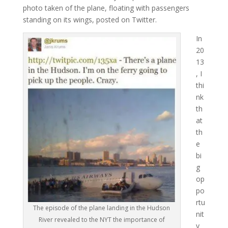
photo taken of the plane, floating with passengers
standing on its wings, posted on Twitter.
In
20
13
, I
thi
nk
th
at
th
e
bi
g
op
po
rtu
The episode of the plane landing in the Hudson
nit
River revealed to the NYT the importance of
y