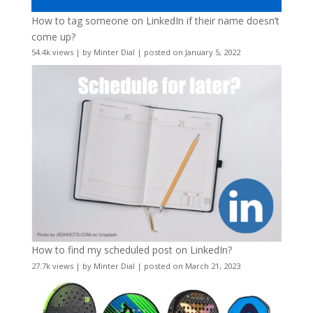
How to tag someone on LinkedIn if their name doesn’t
come up?
54.4k views
|
by
Minter Dial
|
posted on January 5, 2022
How to find my scheduled post on LinkedIn?
27.7k views
|
by
Minter Dial
|
posted on March 21, 2023