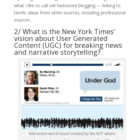
what I like to call old-fashioned blogging — linking to
terrific ideas from other sources, including professional
sources.
2/ What is the New York Times’
vision about User Generated
Content (UGC) for breaking news
and narrative storytelling?
Interactive word cloud created by the NYT where