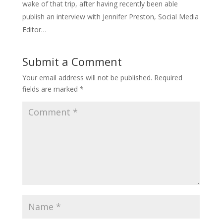
wake of that trip, after having recently been able
publish an interview with Jennifer Preston, Social Media
Editor…
Submit a Comment
Your email address will not be published.
Required
fields are marked
*