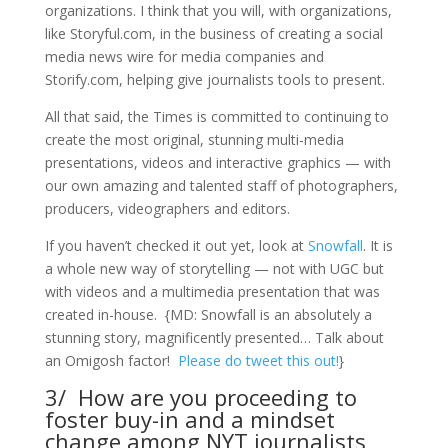
organizations. I think that you will, with organizations,
like Storyful.com, in the business of creating a social
media news wire for media companies and
Storify.com, helping give journalists tools to present.
All that said, the Times is committed to continuing to
create the most original, stunning multi-media
presentations, videos and interactive graphics — with
our own amazing and talented staff of photographers,
producers, videographers and editors.
If you haven’t checked it out yet, look at
Snowfall
. It is
a whole new way of storytelling — not with UGC but
with videos and a multimedia presentation that was
created in-house. {MD: Snowfall is an absolutely a
stunning story, magnificently presented… Talk about
an Omigosh factor!
Please do tweet this out!
}
3/ How are you proceeding to
foster buy-in and a mindset
change among NYT journalists