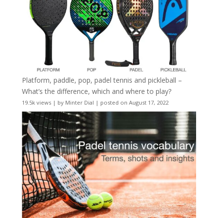
Platform, paddle, pop, padel tennis and pickleball –
What’s the difference, which and where to play?
19.5k views
|
by
Minter Dial
|
posted on August 17, 2022