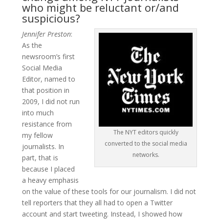
who might be reluctant or/and
suspicious?
Jennifer Preston
:
As the
newsroom’s first
Social Media
Editor, named to
that position in
2009, I did not run
into much
resistance from
The NYT editors quickly
my fellow
converted to the social media
journalists. In
networks.
part, that is
because I placed
a heavy emphasis
on the value of these tools for our journalism. I did not
tell reporters that they all had to open a Twitter
account and start tweeting. Instead, I showed how