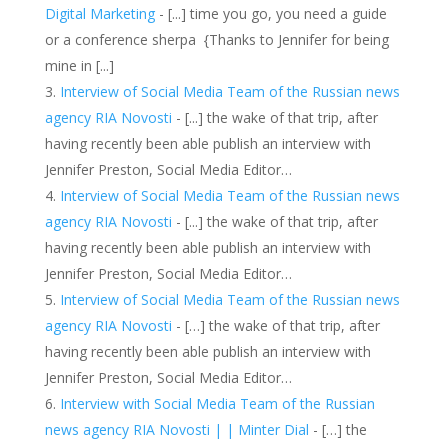
Digital Marketing
- [...] time you go, you need a guide
or a conference sherpa {Thanks to Jennifer for being
mine in [...]
Interview of Social Media Team of the Russian news
agency RIA Novosti
- [...] the wake of that trip, after
having recently been able publish an interview with
Jennifer Preston, Social Media Editor…
Interview of Social Media Team of the Russian news
agency RIA Novosti
- [...] the wake of that trip, after
having recently been able publish an interview with
Jennifer Preston, Social Media Editor…
Interview of Social Media Team of the Russian news
agency RIA Novosti
- […] the wake of that trip, after
having recently been able publish an interview with
Jennifer Preston, Social Media Editor…
Interview with Social Media Team of the Russian
news agency RIA Novosti | | Minter Dial
- […] the