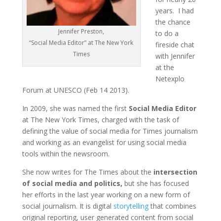
years. I had
the chance
Jennifer Preston,
to do a
“Social Media Editor” at The New York
fireside chat
Times
with Jennifer
at the
Netexplo
Forum at UNESCO (Feb 14 2013).
In 2009, she was named the first
Social Media Editor
at The New York Times, charged with the task of
defining the value of social media for Times journalism
and working as an evangelist for using social media
tools within the newsroom.
She now writes for The Times about the
intersection
of social media and politics,
but she has focused
her efforts in the last year working on a new form of
social journalism. It is digital
storytelling
that combines
original reporting, user generated content from social