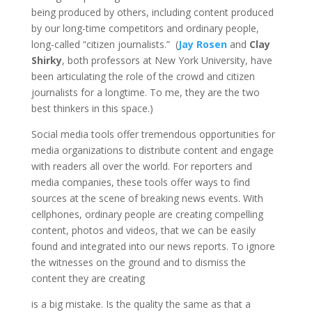
being produced by others, including content produced
by our long-time competitors and ordinary people,
long-called “citizen journalists.” (
Jay Rosen
and
Clay
Shirky
, both professors at New York University, have
been articulating the role of the crowd and citizen
journalists for a longtime. To me, they are the two
best thinkers in this space.)
Social media tools offer tremendous opportunities for
media organizations to distribute content and engage
with readers all over the world. For reporters and
media companies, these tools offer ways to find
sources at the scene of breaking news events. With
cellphones, ordinary people are creating compelling
content, photos and videos, that we can be easily
found and integrated into our news reports. To ignore
the witnesses on the ground and to dismiss the
content they are creating
is a big mistake. Is the quality the same as that a