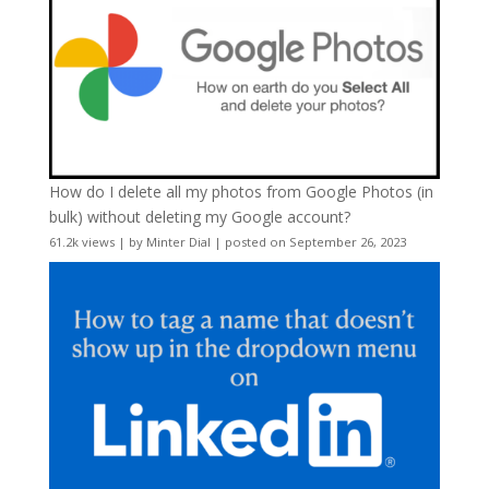
How do I delete all my photos from Google Photos (in
bulk) without deleting my Google account?
61.2k views
|
by
Minter Dial
|
posted on September 26, 2023