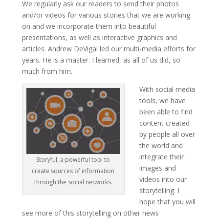
We regularly ask our readers to send their photos
and/or videos for various stories that we are working
on and we incorporate them into beautiful
presentations, as well as interactive graphics and
articles. Andrew DeVigal led our multi-media efforts for
years. He is a master. I learned, as all of us did, so
much from him.
With social media
tools, we have
been able to find
content created
by people all over
the world and
integrate their
Storyful, a powerful tool to
images and
create sources of information
videos into our
through the social networks.
storytelling. I
hope that you will
see more of this storytelling on other news