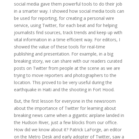
social media gave them powerful tools to do their job
in a smarter way. I showed how social media tools can
be used for reporting, for creating a personal wire
service, using Twitter, for each beat and for helping
journalists find sources, track trends and keep up with
vital information in a time efficient way. For editors, I
showed the value of these tools for real-time
publishing and presentation. For example, in a big
breaking story, we can share with our readers curated
posts on Twitter from people at the scene as we are
trying to move reporters and photographers to the
location. This proved to be very useful during the
earthquake in Haiti and the shooting in Fort Hood.
But, the first lesson for everyone in the newsroom
about the importance of Twitter for learning about
breaking news came when a gigantic airplane landed in
the Hudson River, just a few blocks from our office.
How did we know about it? Patrick LaForge, an editor
on the Metro Desk and early adopter of Twitter, saw a