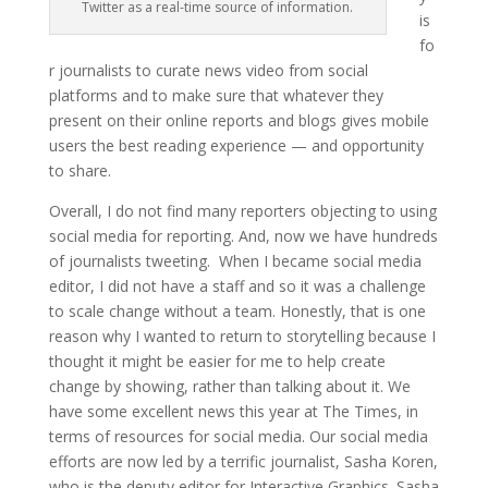
Twitter as a real-time source of information.
is
fo
r journalists to curate news video from social
platforms and to make sure that whatever they
present on their online reports and blogs gives mobile
users the best reading experience — and opportunity
to share.
Overall, I do not find many reporters objecting to using
social media for reporting. And, now we have hundreds
of journalists tweeting. When I became social media
editor, I did not have a staff and so it was a challenge
to scale change without a team. Honestly, that is one
reason why I wanted to return to storytelling because I
thought it might be easier for me to help create
change by showing, rather than talking about it. We
have some excellent news this year at The Times, in
terms of resources for social media. Our social media
efforts are now led by a terrific journalist, Sasha Koren,
who is the deputy editor for Interactive Graphics. Sasha