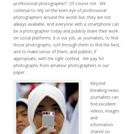
professional photographer? Of course not. We
continue to rely on the keen eye of professional
photographers around the world; but, they are not
always available. And everyone with a smartphone can
be a photographer today and publicly share their work
on social platforms. It is our job, as journalists, to find
those photographs, sort through them to find the best,
and to make sense of them, and publish, if
appropriate, with the right context. We pay for
photographs from amateur photographers in our
paper.
Beyond
breaking news,
journalists can
find excellent
videos, images
and
information
shared on