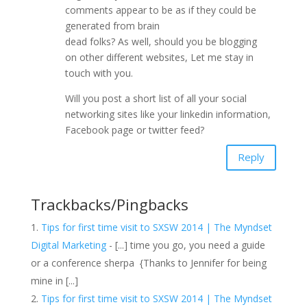
comments appear to be as if they could be
generated from brain
dead folks? As well, should you be blogging
on other different websites, Let me stay in
touch with you.
Will you post a short list of all your social
networking sites like your linkedin information,
Facebook page or twitter feed?
Reply
Trackbacks/Pingbacks
Tips for first time visit to SXSW 2014 | The Myndset
Digital Marketing
- [...] time you go, you need a guide
or a conference sherpa {Thanks to Jennifer for being
mine in [...]
Tips for first time visit to SXSW 2014 | The Myndset