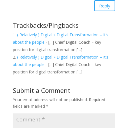
Reply
Trackbacks/Pingbacks
( Relatively ) Digital » Digital Transformation – It’s
about the people
- […] Chief Digital Coach – key
position for digital transformation […]
( Relatively ) Digital » Digital Transformation – It’s
about the people
- […] Chief Digital Coach – key
position for digital transformation […]
Submit a Comment
Your email address will not be published.
Required
fields are marked
*