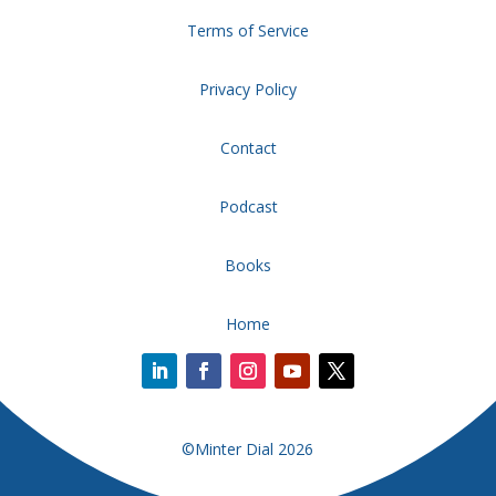
Terms of Service
Privacy Policy
Contact
Podcast
Books
Home
©Minter Dial 2026