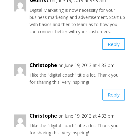
seofirst
on June 19, 2013 at 9:43 am
Digital Marketing is now necessity for your
business marketing and advertisement. Start up
with basics and then to learn as to how you
can connect better with your customers.
Reply
Christophe
on June 19, 2013 at 4:33 pm
I like the "digital coach" title a lot. Thank you
for sharing this. Very inspiring!
Reply
Christophe
on June 19, 2013 at 4:33 pm
I like the "digital coach" title a lot. Thank you
for sharing this. Very inspiring!