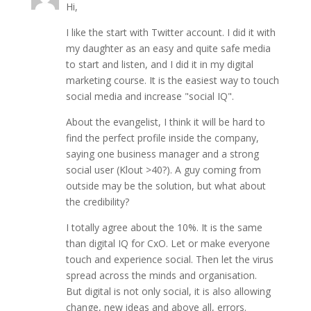
Hi,
I like the start with Twitter account. I did it with
my daughter as an easy and quite safe media
to start and listen, and I did it in my digital
marketing course. It is the easiest way to touch
social media and increase "social IQ".
About the evangelist, I think it will be hard to
find the perfect profile inside the company,
saying one business manager and a strong
social user (Klout >40?). A guy coming from
outside may be the solution, but what about
the credibility?
I totally agree about the 10%. It is the same
than digital IQ for CxO. Let or make everyone
touch and experience social. Then let the virus
spread across the minds and organisation.
But digital is not only social, it is also allowing
change, new ideas and above all, errors.