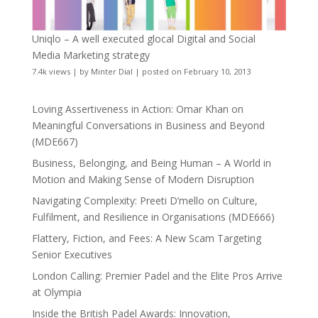
Uniqlo – A well executed glocal Digital and Social
Media Marketing strategy
7.4k views
|
by
Minter Dial
|
posted on February 10, 2013
Loving Assertiveness in Action: Omar Khan on
Meaningful Conversations in Business and Beyond
(MDE667)
Business, Belonging, and Being Human – A World in
Motion and Making Sense of Modern Disruption
Navigating Complexity: Preeti D’mello on Culture,
Fulfilment, and Resilience in Organisations (MDE666)
Flattery, Fiction, and Fees: A New Scam Targeting
Senior Executives
London Calling: Premier Padel and the Elite Pros Arrive
at Olympia
Inside the British Padel Awards: Innovation,