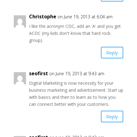
Christophe
on June 19, 2013 at 6:04 am
I like the acronym CDC, add an 'A' and you get
ACDC (my kids don't know that hard rock
group).
Reply
seofirst
on June 19, 2013 at 9:43 am
Digital Marketing is now necessity for your
business marketing and advertisement. Start up
with basics and then to learn as to how you
can connect better with your customers.
Reply