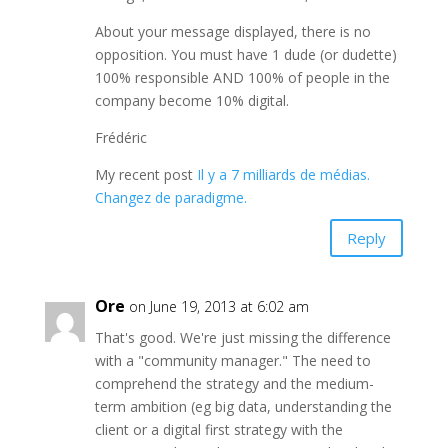
About your message displayed, there is no
opposition. You must have 1 dude (or dudette)
100% responsible AND 100% of people in the
company become 10% digital.
Frédéric
My recent post
Il y a 7 milliards de médias.
Changez de paradigme.
Reply
Ore
on June 19, 2013 at 6:02 am
That's good. We're just missing the difference
with a "community manager." The need to
comprehend the strategy and the medium-
term ambition (eg big data, understanding the
client or a digital first strategy with the