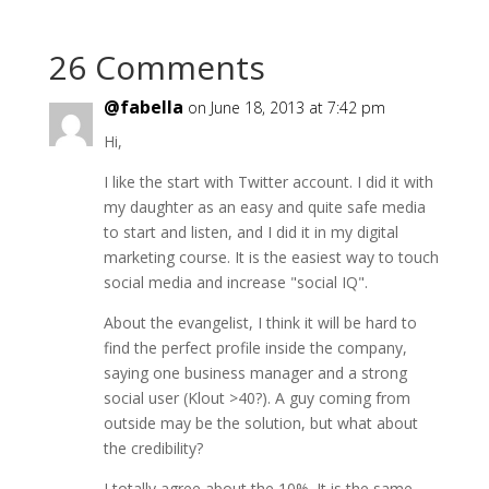
26 Comments
@fabella
on June 18, 2013 at 7:42 pm
Hi,
I like the start with Twitter account. I did it with
my daughter as an easy and quite safe media
to start and listen, and I did it in my digital
marketing course. It is the easiest way to touch
social media and increase "social IQ".
About the evangelist, I think it will be hard to
find the perfect profile inside the company,
saying one business manager and a strong
social user (Klout >40?). A guy coming from
outside may be the solution, but what about
the credibility?
I totally agree about the 10%. It is the same