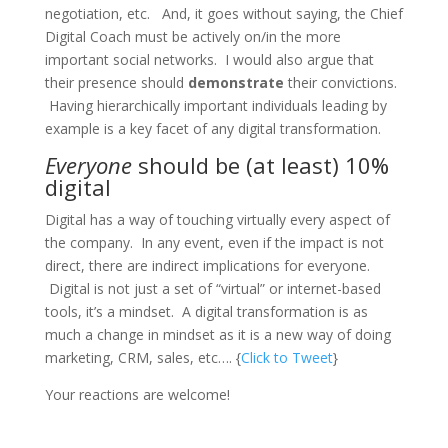
negotiation, etc. And, it goes without saying, the Chief
Digital Coach must be actively on/in the more
important social networks. I would also argue that
their presence should
demonstrate
their convictions.
Having hierarchically important individuals leading by
example is a key facet of any digital transformation.
Everyone
should be (at least) 10%
digital
Digital has a way of touching virtually every aspect of
the company. In any event, even if the impact is not
direct, there are indirect implications for everyone.
Digital is not just a set of “virtual” or internet-based
tools, it’s a mindset. A digital transformation is as
much a change in mindset as it is a new way of doing
marketing, CRM, sales, etc…. {
Click to Tweet
}
Your reactions are welcome!