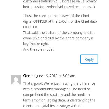
customer relationship…. Increase value, loyalty,
better customized/individualized responses…)
Thus, the concept these days of the Chief
digital OFFICER at the ExCom or the Chief data
OFFICER .
That said, the culture of the company and the
ownership of digital by the entire company is
key. You're right.
And the role model.
Reply
Ore
on June 19, 2013 at 6:02 am
That's good. We're just missing the difference
with a "community manager." The need to
comprehend the strategy and the medium-
term ambition (eg big data, understanding the
client or a digital first strategy with the