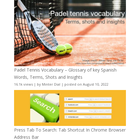
Padel Tennis Vocabulary – Glossary of key Spanish
Words, Terms, Shots and Insights
16.1k views
|
by
Minter Dial
|
posted on August 10, 2022
Press Tab To Search: Tab Shortcut In Chrome Browser
Address Bar