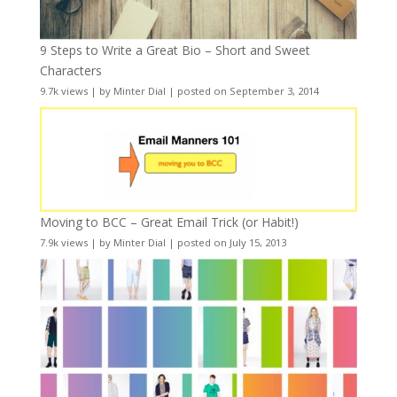
9 Steps to Write a Great Bio – Short and Sweet
Characters
9.7k views
|
by
Minter Dial
|
posted on September 3, 2014
Moving to BCC – Great Email Trick (or Habit!)
7.9k views
|
by
Minter Dial
|
posted on July 15, 2013