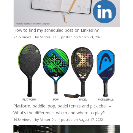
How to find my scheduled post on LinkedIn?
27.7k views
|
by
Minter Dial
|
posted on March 21, 2023
Platform, paddle, pop, padel tennis and pickleball –
What’s the difference, which and where to play?
19.5k views
|
by
Minter Dial
|
posted on August 17, 2022