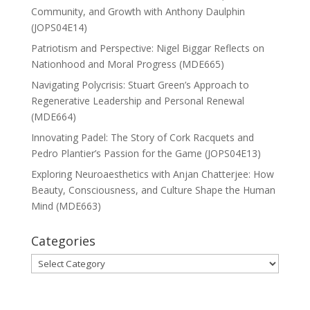
Community, and Growth with Anthony Daulphin
(JOPS04E14)
Patriotism and Perspective: Nigel Biggar Reflects on
Nationhood and Moral Progress (MDE665)
Navigating Polycrisis: Stuart Green’s Approach to
Regenerative Leadership and Personal Renewal
(MDE664)
Innovating Padel: The Story of Cork Racquets and
Pedro Plantier’s Passion for the Game (JOPS04E13)
Exploring Neuroaesthetics with Anjan Chatterjee: How
Beauty, Consciousness, and Culture Shape the Human
Mind (MDE663)
Categories
Categories