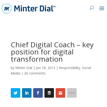
Chief Digital Coach – key
position for digital
transformation
by
Minter Dial
|
Jun 18, 2013
|
Responsibility
,
Social
Media
|
26 comments