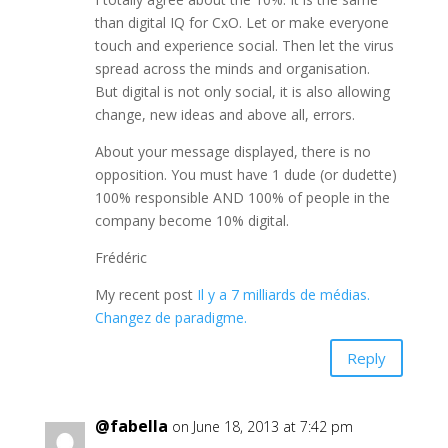
than digital IQ for CxO. Let or make everyone
touch and experience social. Then let the virus
spread across the minds and organisation.
But digital is not only social, it is also allowing
change, new ideas and above all, errors.
About your message displayed, there is no
opposition. You must have 1 dude (or dudette)
100% responsible AND 100% of people in the
company become 10% digital.
Frédéric
My recent post
Il y a 7 milliards de médias.
Changez de paradigme.
Reply
@fabella
on June 18, 2013 at 7:42 pm