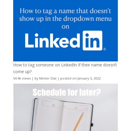
How to tag someone on LinkedIn if their name doesn’t
come up?
54.4k views
|
by
Minter Dial
|
posted on January 5, 2022