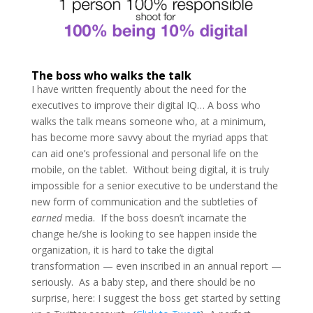
The boss who walks the talk
I have written frequently about the need for the
executives to improve their digital IQ… A boss who
walks the talk means someone who, at a minimum,
has become more savvy about the myriad apps that
can aid one’s professional and personal life on the
mobile, on the tablet. Without being digital, it is truly
impossible for a senior executive to be understand the
new form of communication and the subtleties of
earned
media. If the boss doesn’t incarnate the
change he/she is looking to see happen inside the
organization, it is hard to take the digital
transformation — even inscribed in an annual report —
seriously. As a baby step, and there should be no
surprise, here: I suggest the boss get started by setting