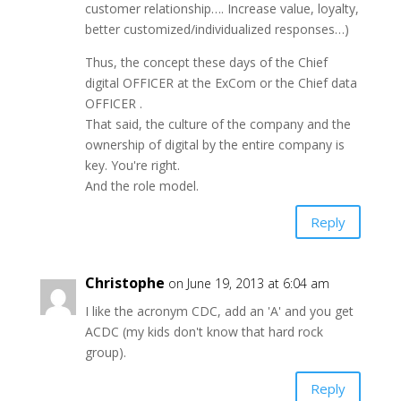
customer relationship…. Increase value, loyalty,
better customized/individualized responses…)
Thus, the concept these days of the Chief
digital OFFICER at the ExCom or the Chief data
OFFICER .
That said, the culture of the company and the
ownership of digital by the entire company is
key. You're right.
And the role model.
Reply
Christophe
on June 19, 2013 at 6:04 am
I like the acronym CDC, add an 'A' and you get
ACDC (my kids don't know that hard rock
group).
Reply