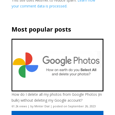
This site uses Akismet to reduce spam.
Learn how
your comment data is processed.
Most popular posts
How do I delete all my photos from Google Photos (in
bulk) without deleting my Google account?
61.2k views
|
by
Minter Dial
|
posted on September 26, 2023