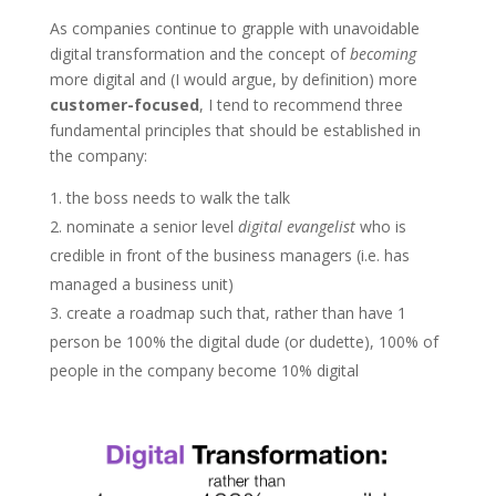
As companies continue to grapple with unavoidable
digital transformation and the concept of
becoming
more digital and (I would argue, by definition) more
customer-focused
, I tend to recommend three
fundamental principles that should be established in
the company:
the boss needs to walk the talk
nominate a senior level
digital evangelist
who is
credible in front of the business managers (i.e. has
managed a business unit)
create a roadmap such that, rather than have 1
person be 100% the digital dude (or dudette), 100% of
people in the company become 10% digital