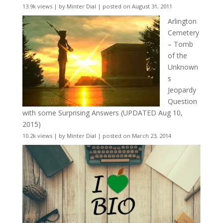
13.9k views
|
by
Minter Dial
|
posted on August 31, 2011
Arlington
Cemetery
– Tomb
of the
Unknown
s
Jeopardy
Question
with some Surprising Answers (UPDATED Aug 10,
2015)
10.2k views
|
by
Minter Dial
|
posted on March 23, 2014