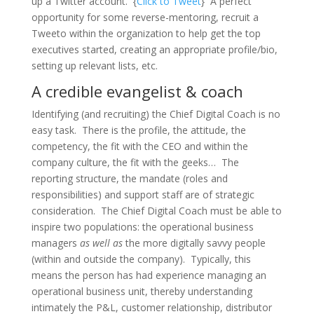
up a Twitter account. {
Click to Tweet
} A perfect
opportunity for some reverse-mentoring, recruit a
Tweeto within the organization to help get the top
executives started, creating an appropriate profile/bio,
setting up relevant lists, etc.
A credible evangelist & coach
Identifying (and recruiting) the Chief Digital Coach is no
easy task. There is the profile, the attitude, the
competency, the fit with the CEO and within the
company culture, the fit with the geeks… The
reporting structure, the mandate (roles and
responsibilities) and support staff are of strategic
consideration. The Chief Digital Coach must be able to
inspire two populations: the operational business
managers
as well as
the more digitally savvy people
(within and outside the company). Typically, this
means the person has had experience managing an
operational business unit, thereby understanding
intimately the P&L, customer relationship, distributor