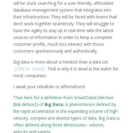
will be stuck searching for a user-friendly, affordable
database management system that integrates into
their infrastructure. They will be faced with teams that
don’t work together seamlessly. They will struggle to
have the agility to stay up in real time with the latest
sources of information in order to keep a complete
customer profile, much less interact with those
customers spontaneously and authentically.
Big data is more about a mindset than a data set.
{
Click to Tweet
}
That is why it is dead in the water for
most companies.
I await your rebuttals or affirmations!
*See here for a definition from
SmartDataCollective
[link defunct] of
Big Data:
A phenomenon defined by
the rapid acceleration in the expanding volume of high
velocity, complex and diverse types of data. Big Data is
often defined along three dimensions– volume,
velocity and variety.