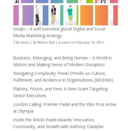
Uniqlo – A well executed glocal Digital and Social
Media Marketing strategy
7.4k views
|
by
Minter Dial
|
posted on February 10, 2013
Business, Belonging, and Being Human – A World in
Motion and Making Sense of Modern Disruption
Navigating Complexity: Preeti D’mello on Culture,
Fulfilment, and Resilience in Organisations (MDE666)
Flattery, Fiction, and Fees: A New Scam Targeting
Senior Executives
London Calling: Premier Padel and the Elite Pros Arrive
at Olympia
Inside the British Padel Awards: Innovation,
Community, and Growth with Anthony Daulphin