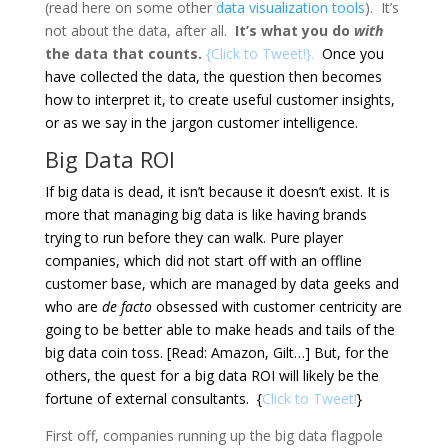
(read here on some other
data visualization tools
). It’s
not about the data, after all.
It’s what you do
with
the data that counts.
{
Click to Tweet!
}.
Once you
have collected the data, the question then becomes
how to interpret it, to create useful customer insights,
or as we say in the jargon
customer intelligence
.
Big Data ROI
If big data is dead, it isn’t because it doesn’t exist. It is
more that managing big data is like having brands
trying to run before they can walk. Pure player
companies, which did not start off with an offline
customer base, which are managed by data geeks and
who are
de facto
obsessed with customer centricity are
going to be better able to make heads and tails of the
big data coin toss. [Read: Amazon, Gilt…] But, for the
others, the quest for a big data ROI will likely be the
fortune of external consultants. {
Click to Tweet!
}
First off, companies running up the big data flagpole