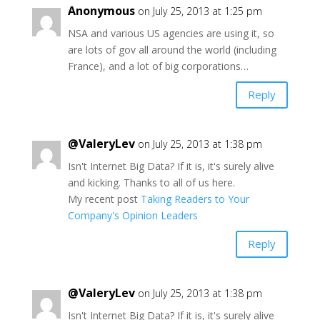
Anonymous
on July 25, 2013 at 1:25 pm
NSA and various US agencies are using it, so
are lots of gov all around the world (including
France), and a lot of big corporations…
Reply
@ValeryLev
on July 25, 2013 at 1:38 pm
Isn't Internet Big Data? If it is, it's surely alive
and kicking. Thanks to all of us here.
My recent post
Taking Readers to Your
Company's Opinion Leaders
Reply
@ValeryLev
on July 25, 2013 at 1:38 pm
Isn't Internet Big Data? If it is, it's surely alive