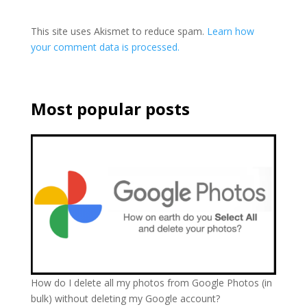
This site uses Akismet to reduce spam.
Learn how
your comment data is processed.
Most popular posts
How do I delete all my photos from Google Photos (in
bulk) without deleting my Google account?