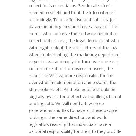
collection is essential as Geo-localization is
needed to shield and treat the info collected
accordingly. To be effective and safe, major
players in an organization have a say so. The
'nerds' who conceive the software needed to
collect and precess; the legal department who
with fright look at the small letters of the law
when implementing; the marketing department
eager to use and apply for turn-over increase;
customer relation for obvious reasons; the
heads like VP's who are responsible for the
over whole implementation and towards the
shareholders etc. All these people should be
'digitally aware' for a effective handling of small
and big data. We will need a few more
generations shuffles to have all these people
looking in the same direction, and world
legislators realizing that individuals have a
personal responsibility for the info they provide