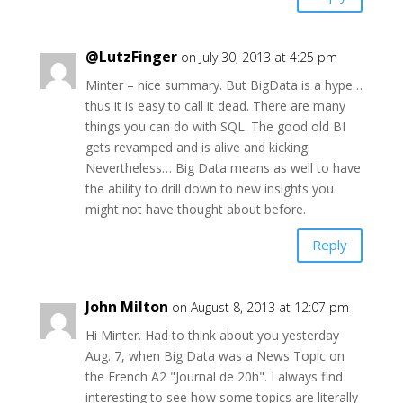
@LutzFinger
on July 30, 2013 at 4:25 pm
Minter – nice summary. But BigData is a hype…
thus it is easy to call it dead. There are many
things you can do with SQL. The good old BI
gets revamped and is alive and kicking.
Nevertheless… Big Data means as well to have
the ability to drill down to new insights you
might not have thought about before.
Reply
John Milton
on August 8, 2013 at 12:07 pm
Hi Minter. Had to think about you yesterday
Aug. 7, when Big Data was a News Topic on
the French A2 "Journal de 20h". I always find
interesting to see how some topics are literally