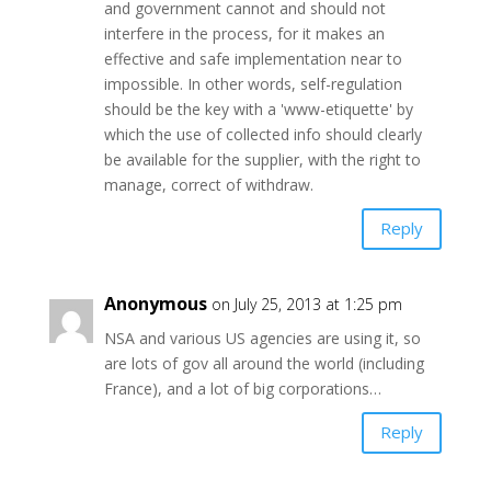
and government cannot and should not
interfere in the process, for it makes an
effective and safe implementation near to
impossible. In other words, self-regulation
should be the key with a 'www-etiquette' by
which the use of collected info should clearly
be available for the supplier, with the right to
manage, correct of withdraw.
Reply
Anonymous
on July 25, 2013 at 1:25 pm
NSA and various US agencies are using it, so
are lots of gov all around the world (including
France), and a lot of big corporations…
Reply