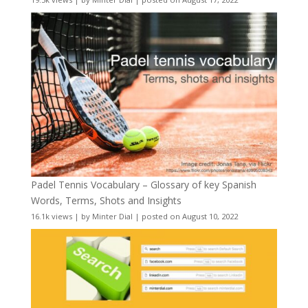
Padel Tennis Vocabulary – Glossary of key Spanish
Words, Terms, Shots and Insights
16.1k views
|
by
Minter Dial
|
posted on August 10, 2022