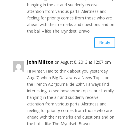
hanging in the air and suddenly receive
attention from various parts. Alertness and
feeling for priority comes from those who are
ahead with their remarks and questions and on
the ball – like The Myndset. Bravo.
Reply
John Milton
on August 8, 2013 at 12:07 pm
Hi Minter. Had to think about you yesterday
Aug. 7, when Big Data was a News Topic on
the French A2 "Journal de 20h". I always find
interesting to see how some topics are literally
hanging in the air and suddenly receive
attention from various parts. Alertness and
feeling for priority comes from those who are
ahead with their remarks and questions and on
the ball – like The Myndset. Bravo.