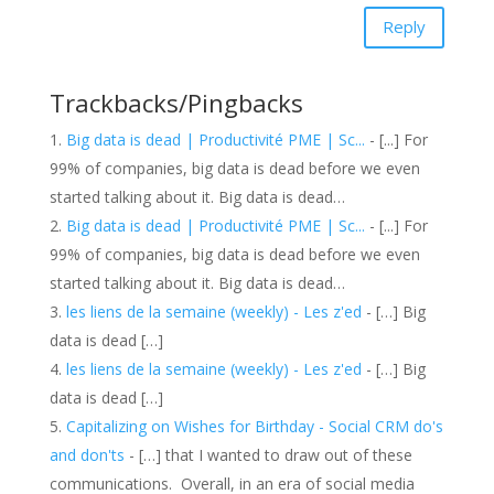
Reply
Trackbacks/Pingbacks
Big data is dead | Productivité PME | Sc...
- [...] For
99% of companies, big data is dead before we even
started talking about it. Big data is dead…
Big data is dead | Productivité PME | Sc...
- [...] For
99% of companies, big data is dead before we even
started talking about it. Big data is dead…
les liens de la semaine (weekly) - Les z'ed
- […] Big
data is dead […]
les liens de la semaine (weekly) - Les z'ed
- […] Big
data is dead […]
Capitalizing on Wishes for Birthday - Social CRM do's
and don'ts
- […] that I wanted to draw out of these
communications. Overall, in an era of social media