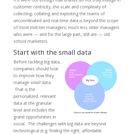
customer centricity, the scale and complexity of
collecting, collating and exploiting the reams of
uncoordinated and real-time data is beyond the scope
of most mid-tier managers, much less older managers
who were — and for the large part, still are — old
school marketers.
Start with the small data
Before tackling big data,
companies should look
to improve how they
manage
small
data.
That is the
personalized, relevant
data at the granular
level and includes the
grand opportunities in
social. The challenges with big data are beyond
technological (e.g. finding the right, affordable