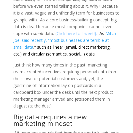
before we even started talking about it. Why? Because
it is a vast, vague and unfriendly term for businesses to
grapple with. As a core business-building concept, big
data is dead because most companies cannot even
cope with
small
data.
{
Click here to Tweet!
}.
As
Mitch
Joel said recently, “most businesses are terrible at
small data
,”
such as linear (email, direct marketing,
etc.) and circular (semantics, social…) data.
Just think how many times in the past, marketing
teams created incentives requiring personal data from
their own or potential customers and, yet, the
goldmine of information lay on postcards in a
cardboard box under the desk until the next product
marketing manager arrived and jettisoned them in
disgust (at the dust).
Big data requires a new
marketing mindset
If it were not enough that brands do not truly indulge in