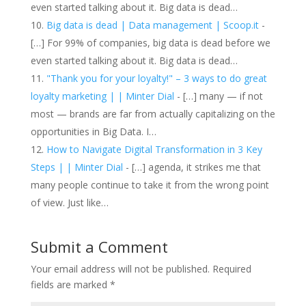
even started talking about it. Big data is dead…
Big data is dead | Data management | Scoop.it
-
[…] For 99% of companies, big data is dead before we
even started talking about it. Big data is dead…
"Thank you for your loyalty!" – 3 ways to do great
loyalty marketing | | Minter Dial
- […] many — if not
most — brands are far from actually capitalizing on the
opportunities in Big Data. I…
How to Navigate Digital Transformation in 3 Key
Steps | | Minter Dial
- […] agenda, it strikes me that
many people continue to take it from the wrong point
of view. Just like…
Submit a Comment
Your email address will not be published.
Required
fields are marked
*