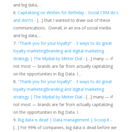
and big data,…
Capitalizing on Wishes for Birthday - Social CRM do's
and don'ts
- […] that I wanted to draw out of these
communications. Overall, in an era of social media
and big data,…
"Thank you for your loyalty!" - 3 ways to do great
loyalty marketingBranding and digital marketing
strategy | The Mydial by Minter Dial
- […] many — if
not most — brands are far from actually capitalizing
on the opportunities in Big Data. I…
"Thank you for your loyalty!" - 3 ways to do great
loyalty marketingBranding and digital marketing
strategy | The Mydial by Minter Dial
- […] many — if
not most — brands are far from actually capitalizing
on the opportunities in Big Data. I…
Big data is dead | Data management | Scoop.it
-
[…] For 99% of companies, big data is dead before we