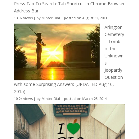
Press Tab To Search: Tab Shortcut In Chrome Browser
Address Bar
13.9k views
|
by
Minter Dial
|
posted on August 31, 2011
Arlington
Cemetery
– Tomb
of the
Unknown
s
Jeopardy
Question
with some Surprising Answers (UPDATED Aug 10,
2015)
10.2k views
|
by
Minter Dial
|
posted on March 23, 2014