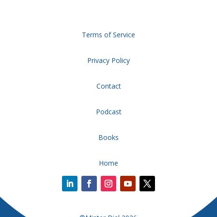
Terms of Service
Privacy Policy
Contact
Podcast
Books
Home