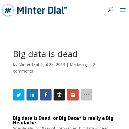
Big data is dead
by
Minter Dial
|
Jul 23, 2013
|
Marketing
|
20
comments
Big data is Dead, or Big Data* is really a Big
Headache
Specifically, for 99% of companies, big data is dead