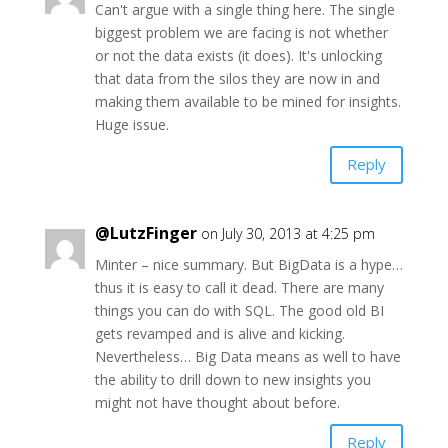
Can't argue with a single thing here. The single
biggest problem we are facing is not whether
or not the data exists (it does). It's unlocking
that data from the silos they are now in and
making them available to be mined for insights.
Huge issue.
Reply
@LutzFinger
on July 30, 2013 at 4:25 pm
Minter – nice summary. But BigData is a hype…
thus it is easy to call it dead. There are many
things you can do with SQL. The good old BI
gets revamped and is alive and kicking.
Nevertheless… Big Data means as well to have
the ability to drill down to new insights you
might not have thought about before.
Reply