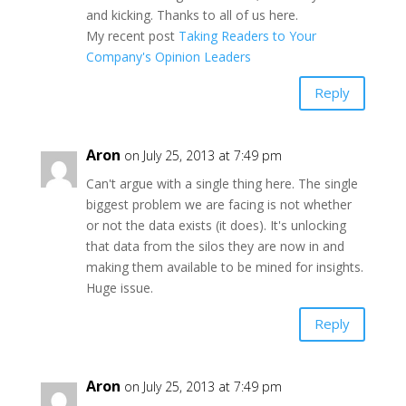
and kicking. Thanks to all of us here.
My recent post
Taking Readers to Your
Company's Opinion Leaders
Reply
Aron
on July 25, 2013 at 7:49 pm
Can't argue with a single thing here. The single
biggest problem we are facing is not whether
or not the data exists (it does). It's unlocking
that data from the silos they are now in and
making them available to be mined for insights.
Huge issue.
Reply
Aron
on July 25, 2013 at 7:49 pm