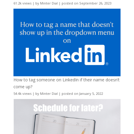
61.2k views
|
by
Minter Dial
|
posted on September 26, 2023
How to tag someone on LinkedIn if their name doesn’t
come up?
54.4k views
|
by
Minter Dial
|
posted on January 5, 2022