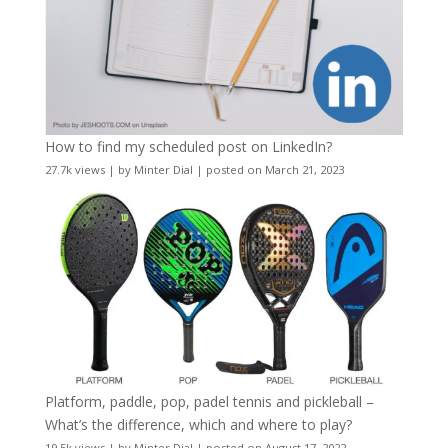
How to find my scheduled post on LinkedIn?
27.7k views
|
by
Minter Dial
|
posted on March 21, 2023
Platform, paddle, pop, padel tennis and pickleball –
What’s the difference, which and where to play?
19.5k views
|
by
Minter Dial
|
posted on August 17, 2022