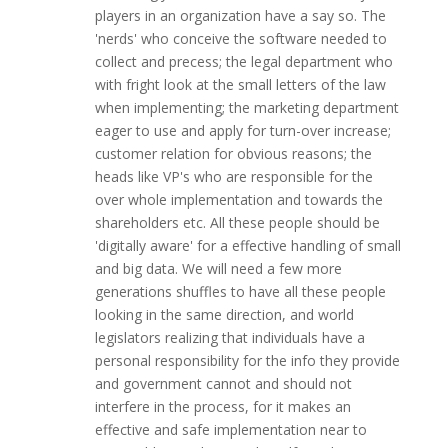
players in an organization have a say so. The
'nerds' who conceive the software needed to
collect and precess; the legal department who
with fright look at the small letters of the law
when implementing; the marketing department
eager to use and apply for turn-over increase;
customer relation for obvious reasons; the
heads like VP's who are responsible for the
over whole implementation and towards the
shareholders etc. All these people should be
'digitally aware' for a effective handling of small
and big data. We will need a few more
generations shuffles to have all these people
looking in the same direction, and world
legislators realizing that individuals have a
personal responsibility for the info they provide
and government cannot and should not
interfere in the process, for it makes an
effective and safe implementation near to