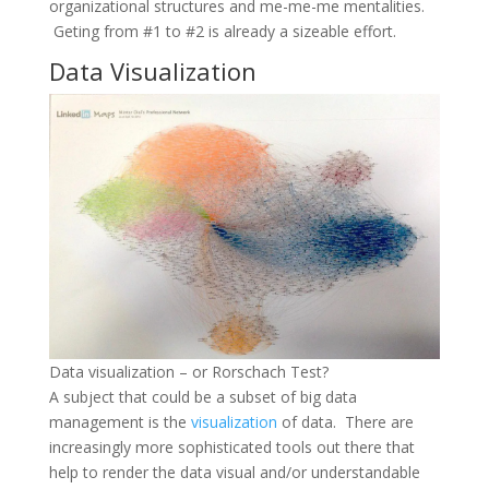
organizational structures and me-me-me mentalities.
Geting from #1 to #2 is already a sizeable effort.
Data Visualization
Data visualization – or Rorschach Test?
A subject that could be a subset of big data
management is the
visualization
of data. There are
increasingly more sophisticated tools out there that
help to render the data visual and/or understandable