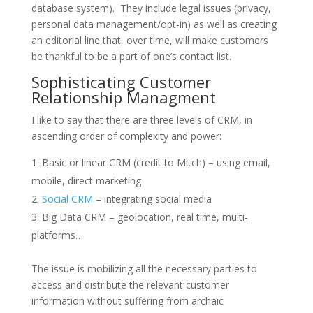
database system). They include legal issues (privacy,
personal data management/opt-in) as well as creating
an editorial line that, over time, will make customers
be thankful to be a part of one’s contact list.
Sophisticating Customer
Relationship Managment
I like to say that there are three levels of CRM, in
ascending order of complexity and power:
Basic or linear CRM (credit to Mitch) – using email,
mobile, direct marketing
Social CRM
– integrating social media
Big Data CRM – geolocation, real time, multi-
platforms…
The issue is mobilizing all the necessary parties to
access and distribute the relevant customer
information without suffering from archaic