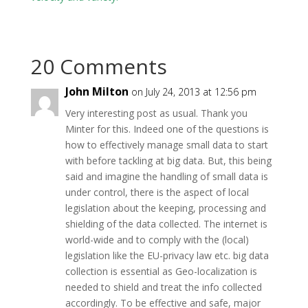
20 Comments
John Milton
on July 24, 2013 at 12:56 pm
Very interesting post as usual. Thank you
Minter for this. Indeed one of the questions is
how to effectively manage small data to start
with before tackling at big data. But, this being
said and imagine the handling of small data is
under control, there is the aspect of local
legislation about the keeping, processing and
shielding of the data collected. The internet is
world-wide and to comply with the (local)
legislation like the EU-privacy law etc. big data
collection is essential as Geo-localization is
needed to shield and treat the info collected
accordingly. To be effective and safe, major