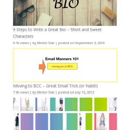
9 Steps to Write a Great Bio – Short and Sweet
Characters
9.7k views
|
by
Minter Dial
|
posted on September 3, 2014
Moving to BCC – Great Email Trick (or Habit!)
7.9k views
|
by
Minter Dial
|
posted on July 15, 2013