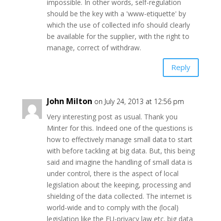
impossible. In other words, self-regulation
should be the key with a 'www-etiquette' by
which the use of collected info should clearly
be available for the supplier, with the right to
manage, correct of withdraw.
Reply
John Milton
on July 24, 2013 at 12:56 pm
Very interesting post as usual. Thank you
Minter for this. Indeed one of the questions is
how to effectively manage small data to start
with before tackling at big data. But, this being
said and imagine the handling of small data is
under control, there is the aspect of local
legislation about the keeping, processing and
shielding of the data collected. The internet is
world-wide and to comply with the (local)
legislation like the EU-privacy law etc. big data