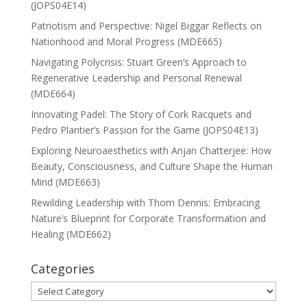
(JOPS04E14)
Patriotism and Perspective: Nigel Biggar Reflects on
Nationhood and Moral Progress (MDE665)
Navigating Polycrisis: Stuart Green’s Approach to
Regenerative Leadership and Personal Renewal
(MDE664)
Innovating Padel: The Story of Cork Racquets and
Pedro Plantier’s Passion for the Game (JOPS04E13)
Exploring Neuroaesthetics with Anjan Chatterjee: How
Beauty, Consciousness, and Culture Shape the Human
Mind (MDE663)
Rewilding Leadership with Thom Dennis: Embracing
Nature’s Blueprint for Corporate Transformation and
Healing (MDE662)
Categories
Categories