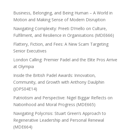
Business, Belonging, and Being Human – A World in
Motion and Making Sense of Modern Disruption
Navigating Complexity: Preeti D’mello on Culture,
Fulfilment, and Resilience in Organisations (MDE666)
Flattery, Fiction, and Fees: A New Scam Targeting
Senior Executives
London Calling: Premier Padel and the Elite Pros Arrive
at Olympia
Inside the British Padel Awards: Innovation,
Community, and Growth with Anthony Daulphin
(JOPS04E14)
Patriotism and Perspective: Nigel Biggar Reflects on
Nationhood and Moral Progress (MDE665)
Navigating Polycrisis: Stuart Green’s Approach to
Regenerative Leadership and Personal Renewal
(MDE664)