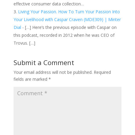
effective consumer data collection…
Living Your Passion. How To Turn Your Passion Into
Your Livelihood with Caspar Craven (MDE309) | Minter
Dial
- […] Here’s the previous episode with Caspar on
this podcast, recorded in 2012 when he was CEO of
Trovus. […]
Submit a Comment
Your email address will not be published.
Required
fields are marked
*