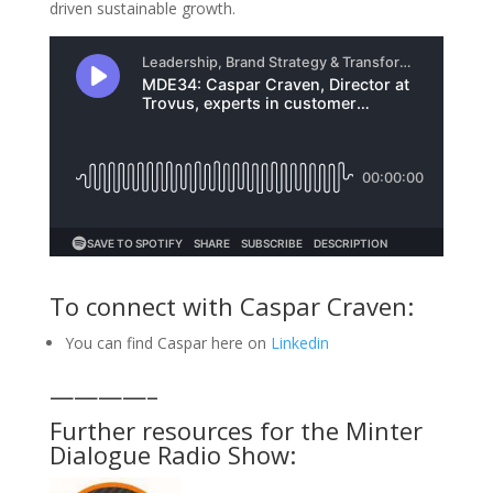
driven sustainable growth.
To connect with Caspar Craven:
You can find Caspar here on
Linkedin
————–
Further resources for the Minter
Dialogue Radio Show: