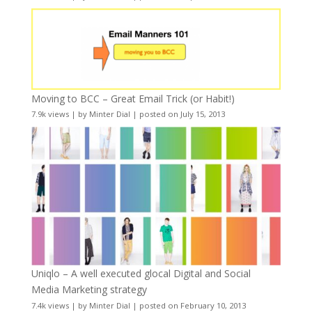
Moving to BCC – Great Email Trick (or Habit!)
7.9k views
|
by
Minter Dial
|
posted on July 15, 2013
Uniqlo – A well executed glocal Digital and Social
Media Marketing strategy
7.4k views
|
by
Minter Dial
|
posted on February 10, 2013