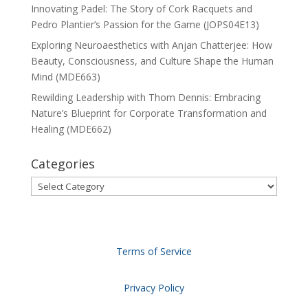
Innovating Padel: The Story of Cork Racquets and
Pedro Plantier’s Passion for the Game (JOPS04E13)
Exploring Neuroaesthetics with Anjan Chatterjee: How
Beauty, Consciousness, and Culture Shape the Human
Mind (MDE663)
Rewilding Leadership with Thom Dennis: Embracing
Nature’s Blueprint for Corporate Transformation and
Healing (MDE662)
Categories
Categories
Terms of Service
Privacy Policy