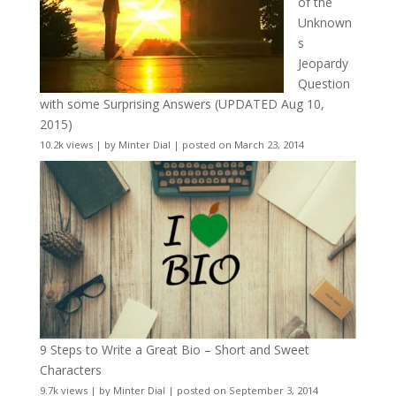
of the
Unknown
s
Jeopardy
Question
with some Surprising Answers (UPDATED Aug 10,
2015)
10.2k views
|
by
Minter Dial
|
posted on March 23, 2014
9 Steps to Write a Great Bio – Short and Sweet
Characters
9.7k views
|
by
Minter Dial
|
posted on September 3, 2014