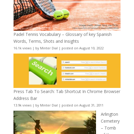
Padel Tennis Vocabulary – Glossary of key Spanish
Words, Terms, Shots and Insights
16.1k views
|
by
Minter Dial
|
posted on August 10, 2022
Press Tab To Search: Tab Shortcut In Chrome Browser
Address Bar
13.9k views
|
by
Minter Dial
|
posted on August 31, 2011
Arlington
Cemetery
– Tomb