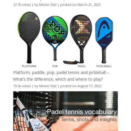
27.7k views
|
by
Minter Dial
|
posted on March 21, 2023
Platform, paddle, pop, padel tennis and pickleball –
What’s the difference, which and where to play?
19.5k views
|
by
Minter Dial
|
posted on August 17, 2022