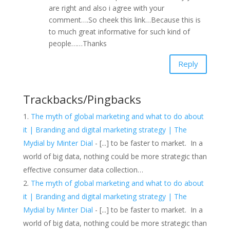
are right and also i agree with your
comment….So cheek this link…Because this is
to much great informative for such kind of
people……Thanks
Reply
Trackbacks/Pingbacks
The myth of global marketing and what to do about
it | Branding and digital marketing strategy | The
Mydial by Minter Dial
- [...] to be faster to market. In a
world of big data, nothing could be more strategic than
effective consumer data collection…
The myth of global marketing and what to do about
it | Branding and digital marketing strategy | The
Mydial by Minter Dial
- [...] to be faster to market. In a
world of big data, nothing could be more strategic than