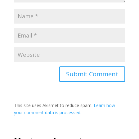
This site uses Akismet to reduce spam.
Learn how
your comment data is processed.