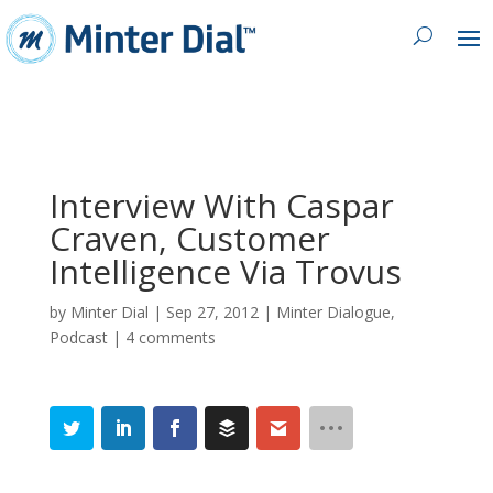
Interview With Caspar
Craven, Customer
Intelligence Via Trovus
by
Minter Dial
|
Sep 27, 2012
|
Minter Dialogue
,
Podcast
|
4 comments