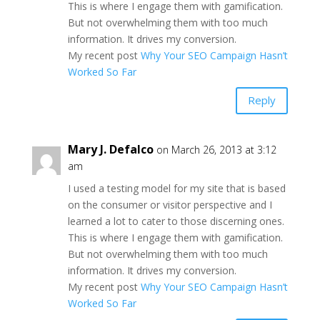
This is where I engage them with gamification.
But not overwhelming them with too much
information. It drives my conversion.
My recent post
Why Your SEO Campaign Hasn’t
Worked So Far
Reply
Mary J. Defalco
on March 26, 2013 at 3:12
am
I used a testing model for my site that is based
on the consumer or visitor perspective and I
learned a lot to cater to those discerning ones.
This is where I engage them with gamification.
But not overwhelming them with too much
information. It drives my conversion.
My recent post
Why Your SEO Campaign Hasn’t
Worked So Far