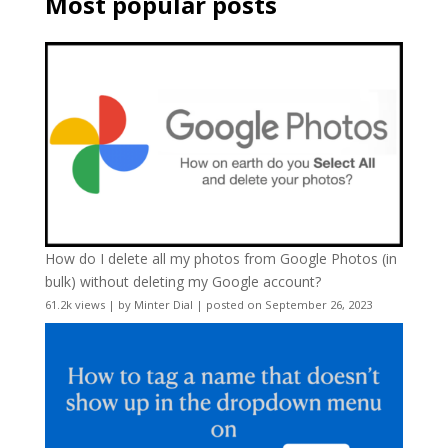
Most popular posts
How do I delete all my photos from Google Photos (in
bulk) without deleting my Google account?
61.2k views
|
by
Minter Dial
|
posted on September 26, 2023