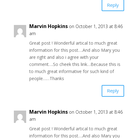
Reply
Marvin Hopkins
on October 1, 2013 at 8:46
am
Great post ! Wonderful artical to much great
information for this post….And also Mary you
are right and also i agree with your
comment….So cheek this link…Because this is
to much great informative for such kind of
people……Thanks
Reply
Marvin Hopkins
on October 1, 2013 at 8:46
am
Great post ! Wonderful artical to much great
information for this post….And also Mary you