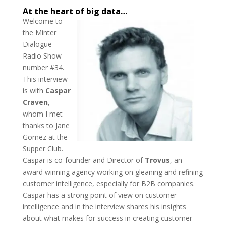
At the heart of big data…
Welcome to
the Minter
Dialogue
Radio Show
number #34.
This interview
is with
Caspar
Craven
,
whom I met
thanks to Jane
Gomez at the
Supper Club.
Caspar is co-founder and Director of
Trovus
, an
award winning agency working on gleaning and refining
customer intelligence, especially for B2B companies.
Caspar has a strong point of view on customer
intelligence and in the interview shares his insights
about what makes for success in creating customer