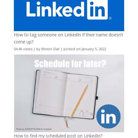
How to tag someone on LinkedIn if their name doesn’t
come up?
54.4k views
|
by
Minter Dial
|
posted on January 5, 2022
How to find my scheduled post on LinkedIn?