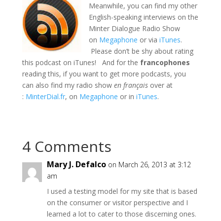
Meanwhile, you can find my other
English-speaking interviews on the
Minter Dialogue Radio Show
on
Megaphone
or via
iTunes
.
Please don’t be shy about rating
this podcast on iTunes! And for the
francophones
reading this, if you want to get more podcasts, you
can also find my radio show
en français
over at
:
MinterDial.fr
, on
Megaphone
or in
iTunes
.
4 Comments
Mary J. Defalco
on March 26, 2013 at 3:12
am
I used a testing model for my site that is based
on the consumer or visitor perspective and I
learned a lot to cater to those discerning ones.