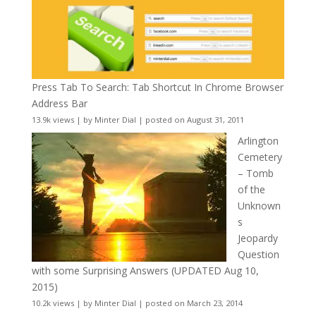
Press Tab To Search: Tab Shortcut In Chrome Browser
Address Bar
13.9k views
|
by
Minter Dial
|
posted on August 31, 2011
Arlington
Cemetery
– Tomb
of the
Unknown
s
Jeopardy
Question
with some Surprising Answers (UPDATED Aug 10,
2015)
10.2k views
|
by
Minter Dial
|
posted on March 23, 2014