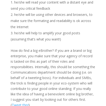
he/she will read your content with a distant eye and
send you critical feedback
he/she will be using other devices and browsers, to
make sure the formating and readability is ok across
the Internet
he/she will help to amplify your good posts
(assuming that’s what you want!)
How do find a big eBrother? If you are a brand or big
enterprise, you make sure that your agency of record
is tasked on this as part of their roles and
responsibilities. Internally, this should be something the
Communications department should be doing (i.e. on
behalf of a tweeting boss). For individuals and SMBs,
the trick is finding people in your eco-system who will
contribute to your good online standing. If you really
like the idea of having a benevolent online big brother,
I suggest you start by looking out for others first.
{
Tweet this!
}