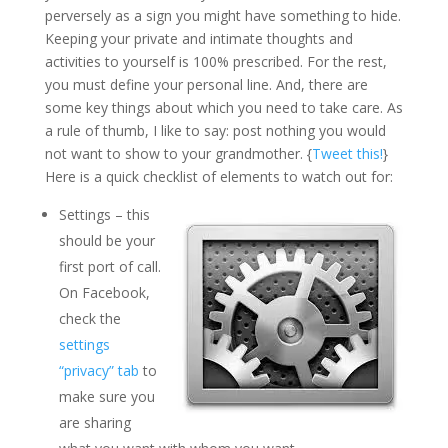
perversely as a sign you might have something to hide.
Keeping your private and intimate thoughts and
activities to yourself is 100% prescribed. For the rest,
you must define your personal line. And, there are
some key things about which you need to take care. As
a rule of thumb, I like to say: post nothing you would
not want to show to your grandmother. {
Tweet this!
}
Here is a quick checklist of elements to watch out for:
Settings – this
should be your
first port of call.
On Facebook,
check the
settings
“privacy” tab
to
make sure you
are sharing