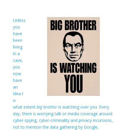
Unless
you
have
been
living
in a
cave,
you
now
have
an
idea t
o
what extent
big brother
is watching over you. Every
day, there is worrying talk or media coverage around
cyber-spying, cyber-criminality and privacy incursions,
not to mention the data gathering by Google,