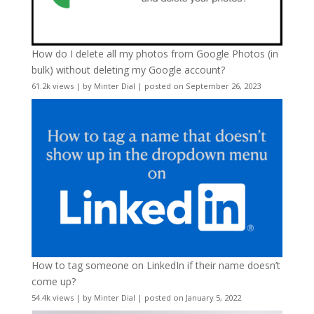
How do I delete all my photos from Google Photos (in
bulk) without deleting my Google account?
61.2k views
|
by
Minter Dial
|
posted on September 26, 2023
How to tag someone on LinkedIn if their name doesn’t
come up?
54.4k views
|
by
Minter Dial
|
posted on January 5, 2022