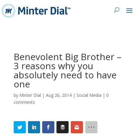
Benevolent Big Brother –
3 reasons why you
absolutely need to have
one
by
Minter Dial
|
Aug 26, 2014
|
Social Media
|
0
comments