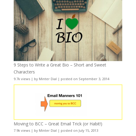
9 Steps to Write a Great Bio – Short and Sweet
Characters
9.7k views
|
by
Minter Dial
|
posted on September 3, 2014
Moving to BCC – Great Email Trick (or Habit!)
7.9k views
|
by
Minter Dial
|
posted on July 15, 2013