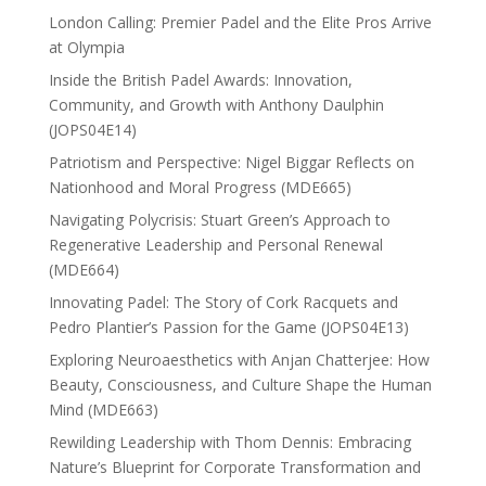
London Calling: Premier Padel and the Elite Pros Arrive
at Olympia
Inside the British Padel Awards: Innovation,
Community, and Growth with Anthony Daulphin
(JOPS04E14)
Patriotism and Perspective: Nigel Biggar Reflects on
Nationhood and Moral Progress (MDE665)
Navigating Polycrisis: Stuart Green’s Approach to
Regenerative Leadership and Personal Renewal
(MDE664)
Innovating Padel: The Story of Cork Racquets and
Pedro Plantier’s Passion for the Game (JOPS04E13)
Exploring Neuroaesthetics with Anjan Chatterjee: How
Beauty, Consciousness, and Culture Shape the Human
Mind (MDE663)
Rewilding Leadership with Thom Dennis: Embracing
Nature’s Blueprint for Corporate Transformation and