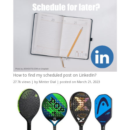
How to find my scheduled post on LinkedIn?
27.7k views
|
by
Minter Dial
|
posted on March 21, 2023