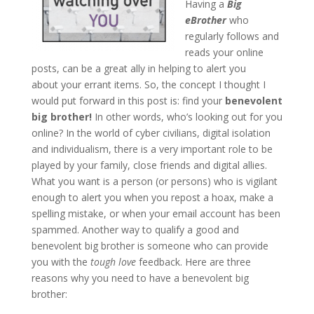
Having a
Big
eBrother
who
regularly follows and
reads your online
posts, can be a great ally in helping to alert you
about your errant items. So, the concept I thought I
would put forward in this post is: find your
benevolent
big brother!
In other words, who’s looking out for you
online? In the world of cyber civilians, digital isolation
and individualism, there is a very important role to be
played by your family, close friends and digital allies.
What you want is a person (or persons) who is vigilant
enough to alert you when you repost a hoax, make a
spelling mistake, or when your email account has been
spammed. Another way to qualify a good and
benevolent big brother is someone who can provide
you with the
tough love
feedback. Here are three
reasons why you need to have a benevolent big
brother: