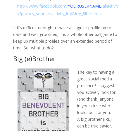
http://www.facebook.com/
YOURUSERNAME
/allactivit
y?privacy_source=activity_log&log_filter=likes
If it’s difficult enough to have a singular profile up to
date and well-groomed, it is a whole other ballgame to
keep up multiple profiles over an extended period of
time. So, what to do?
Big (e)Brother
The key to having a
great social media
presence? I suggest
you actively look for
(and thank) anyone
in your circle who
looks out for you.
A big brother (IRL)
can be true savior.