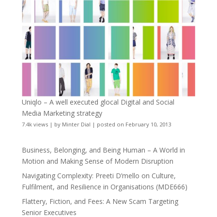
Uniqlo – A well executed glocal Digital and Social
Media Marketing strategy
7.4k views
|
by
Minter Dial
|
posted on February 10, 2013
Business, Belonging, and Being Human – A World in
Motion and Making Sense of Modern Disruption
Navigating Complexity: Preeti D’mello on Culture,
Fulfilment, and Resilience in Organisations (MDE666)
Flattery, Fiction, and Fees: A New Scam Targeting
Senior Executives