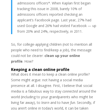
admissions officers*. When Kaplan first began
tracking this issue in 2008, barely 10% of
admissions officers reported checking an
applicant’s Facebook page. Last year, 27% had
used Google and 26% had visited Facebook — up
from 20% and 24%, respectively, in 2011.
So, for college-applying children (not to mention all
people who need to find/keep a job), the message
could not be clearer:
clean up your online
profile
. How?
Keeping a clean online profile
What does it mean to keep a clean online profile?
Some might argue: not having a social media
presence at all. I disagree. First, I believe that social
media is a fabulous way to stay
connected
around the
world (including to your grandparents who might be
living far away), to
learn
and to have
fun
. Secondly, if
you aren’t online in today’s world, it can be taken