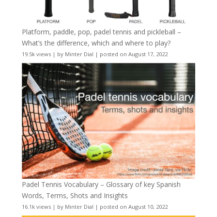
Platform, paddle, pop, padel tennis and pickleball –
What’s the difference, which and where to play?
19.5k views
|
by
Minter Dial
|
posted on August 17, 2022
Padel Tennis Vocabulary – Glossary of key Spanish
Words, Terms, Shots and Insights
16.1k views
|
by
Minter Dial
|
posted on August 10, 2022