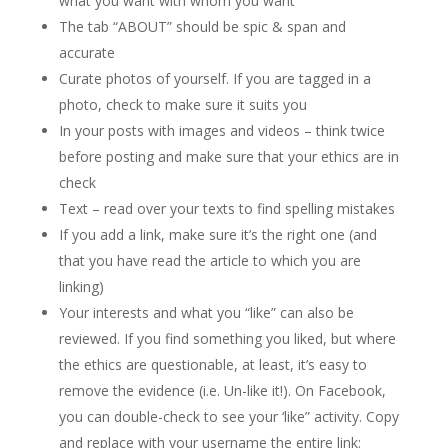
what you want with whom you want
The tab “ABOUT” should be spic & span and
accurate
Curate photos of yourself. If you are tagged in a
photo, check to make sure it suits you
In your posts with images and videos – think twice
before posting and make sure that your ethics are in
check
Text – read over your texts to find spelling mistakes
If you add a link, make sure it’s the right one (and
that you have read the article to which you are
linking)
Your interests and what you “like” can also be
reviewed. If you find something you liked, but where
the ethics are questionable, at least, it’s easy to
remove the evidence (i.e. Un-like it!). On Facebook,
you can double-check to see your ‘like” activity. Copy
and replace with your username the entire link: