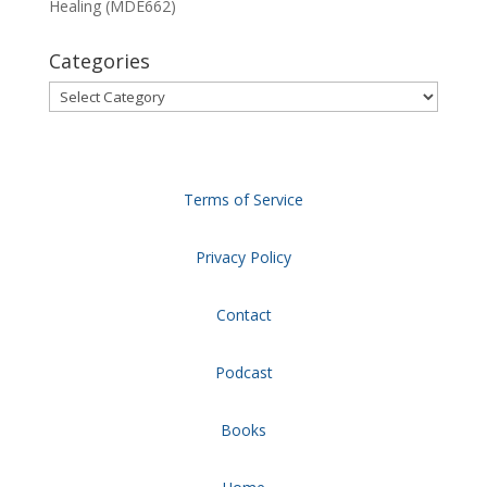
Healing (MDE662)
Categories
Categories
Terms of Service
Privacy Policy
Contact
Podcast
Books