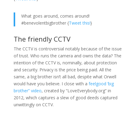
What goes around, comes around!
#benevolentbigbrother {
Tweet this!
}
The friendly CCTV
The CCTV is controversial notably because of the issue
of trust. Who runs the camera and owns the data? The
intention of the CCTV is, nominally, about protection
and security. Privacy is the price being paid. All the
same, a big brother isn’t all bad, despite what Orwell
would have you believe. I close with a
feelgood ‘big
brother” video
, created by “LoveEverybody.org” in
2012, which captures a slew of good deeds captured
unwittingly on CCTV.