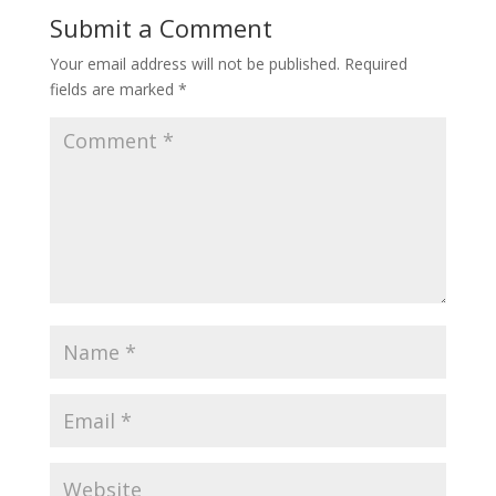
Submit a Comment
Your email address will not be published.
Required
fields are marked
*