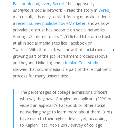
Facebook and, even,
Secret
(the supposedly
anonymous
‘social network’ – read the story in
Wired
).
As a result, it is easy to start feeling neurotic. Indeed,
a
recent survey published by eMarketer
, shows how
prevalent distrust has become on social networks.
Among US internet users “…57% had little or no trust
at all in social media sites like Facebook or
Twitter.” With that said, we know that social media is a
growing part of the job recruitment process (above
and beyond Linkedin) and a
Kaplan Test study
showed that social media is a part of the recruitment
process for many universities:
The percentages of college admissions officers
who say they have Googled an applicant (29%) or
visited an applicant’s Facebook or other social
networking page to learn more about them (31%)
have risen to their highest levels yet, according
to
Kaplan Test Prep’s
2013 survey of college