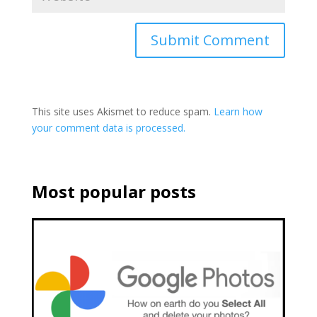
This site uses Akismet to reduce spam.
Learn how
your comment data is processed.
Most popular posts