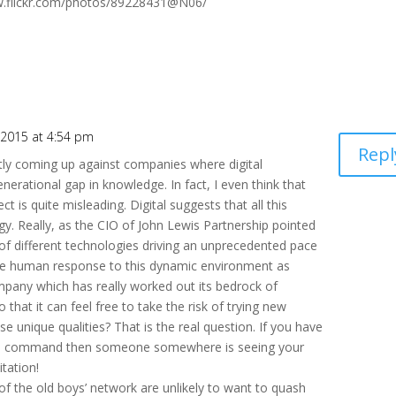
w.flickr.com/photos/89228431@N06/
 2015 at 4:54 pm
Repl
ntly coming up against companies where digital
nerational gap in knowledge. In fact, I even think that
t is quite misleading. Digital suggests that all this
y. Really, as the CIO of John Lewis Partnership pointed
 of different technologies driving an unprecedented pace
the human response to this dynamic environment as
mpany which has really worked out its bedrock of
that it can feel free to take the risk of trying new
se unique qualities? That is the real question. If you have
ntral command then someone somewhere is seeing your
itation!
f the old boys’ network are unlikely to want to quash