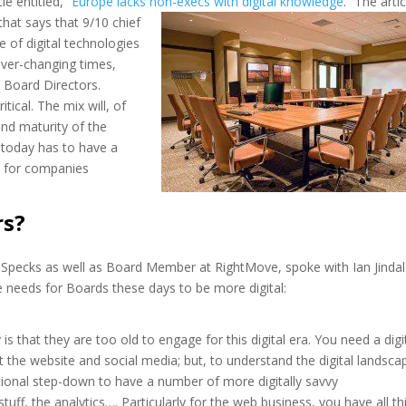
le entitled, “
Europe lacks non-
execs with digital knowledge
.” The artic
hat says that 9/10 chief
 of digital technologies
ever-changing times,
by Board Directors.
tical. The mix will, of
and maturity of the
oday has to have a
e for companies
rs?
Specks as well as Board Member at RightMove, spoke with Ian Jindal
e needs for Boards these days to be more digital:
hat they are too old to engage for this digital era. You need a digi
 the website and social media; but, to understand the digital landsca
tional step-down to have a number of more digitally savvy
ff, the analytics…. Particularly for the web business, you have all th