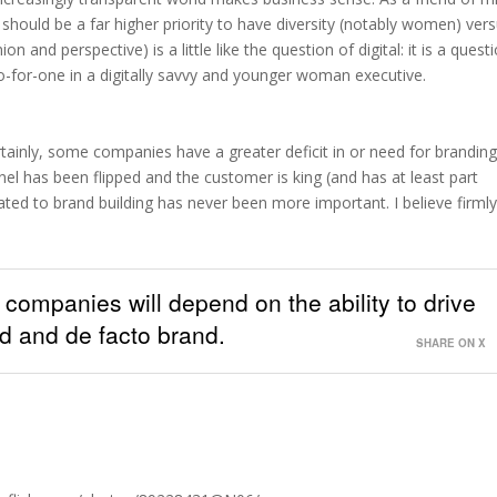
 should be a far higher priority to have diversity (notably women) ver
on and perspective) is a little like the question of digital: it is a quest
o-for-one in a digitally savvy and younger woman executive.
rtainly, some companies have a greater deficit in or need for brandin
nnel has been flipped and the customer is king (and has at least part
lated to brand building has never been more important. I believe firml
f companies will depend on the ability to drive
ed and de facto brand.
SHARE ON X