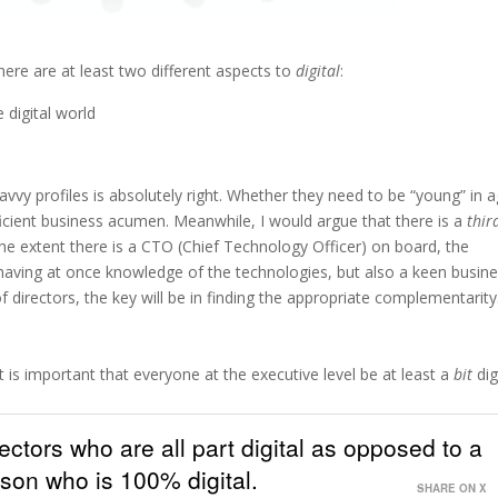
 there are at least two different aspects to
digital
:
digital world
 savvy profiles is absolutely right. Whether they need to be “young” in a
fficient business acumen. Meanwhile, I would argue that there is a
thir
he extent there is a CTO (Chief Technology Officer) on board, the
ns having at once knowledge of the technologies, but also a keen busin
 directors, the key will be in finding the appropriate complementarity
 it is important that everyone at the executive level be at least a
bit
digi
ectors who are all part digital as opposed to a
son who is 100% digital.
SHARE ON X