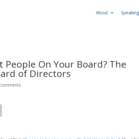
About
Speaking
t People On Your Board? The
oard of Directors
 comments