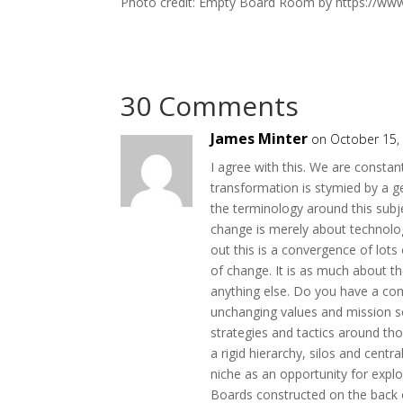
Photo credit: Empty Board Room by https://ww
30 Comments
James Minter
on October 15,
I agree with this. We are consta
transformation is stymied by a ge
the terminology around this subjec
change is merely about technolog
out this is a convergence of lots
of change. It is as much about 
anything else. Do you have a co
unchanging values and mission so 
strategies and tactics around tho
a rigid hierarchy, silos and ce
niche as an opportunity for explo
Boards constructed on the back o