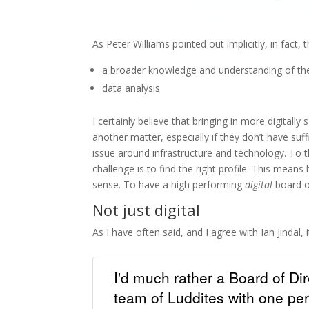
As Peter Williams pointed out implicitly, in fact,
a broader knowledge and understanding of the 
data analysis
I certainly believe that bringing in more digitally
another matter, especially if they don’t have su
issue around infrastructure and technology. To t
challenge is to find the right profile. This mea
sense. To have a high performing
digital
board of
Not just digital
As I have often said, and I agree with Ian Jindal,
I'd much rather a Board of Dir
team of Luddites with one per