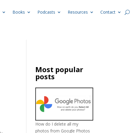
Books
Podcasts
Resources
Contact
Most popular
posts
How do I delete all my
photos from Google Photos