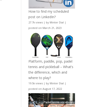
How to find my scheduled
post on LinkedIn?
27.7k views
|
by
Minter Dial
|
posted on March 21, 2023
Platform, paddle, pop, padel
tennis and pickleball – What’s
the difference, which and
where to play?
19.5k views
|
by
Minter Dial
|
posted on August 17, 2022