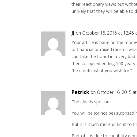
their reactionary views but witho
unlikely that they will be able to 
JJ
on October 16, 2015 at 12:45
Your article is bang on the mone
or financial or mixed race or wh
can take the board in a very bad 
then collapsed ending 100 years
“be careful what you wish for.”
Patrick
on October 16, 2015 a
The idea is spot on.
You will be (or not be) surprised 
But it is much more difficult to fil
Part of it is due to capability 