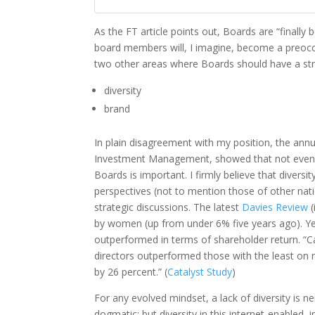
As the FT article points out, Boards are “finally 
board members will, I imagine, become a preocc
two other areas where Boards should have a st
diversity
brand
In plain disagreement with my position, the ann
Investment Management, showed that not even a 
Boards is important. I firmly believe that diversi
perspectives (not to mention those of other nati
strategic discussions. The latest
Davies Review
(
by women (up from under 6% five years ago). Y
outperformed in terms of shareholder return. “
directors outperformed those with the least on r
by 26 percent.” (
Catalyst Study
)
For any evolved mindset, a lack of diversity is n
dogmatic; but diversity in this internet-enabled,