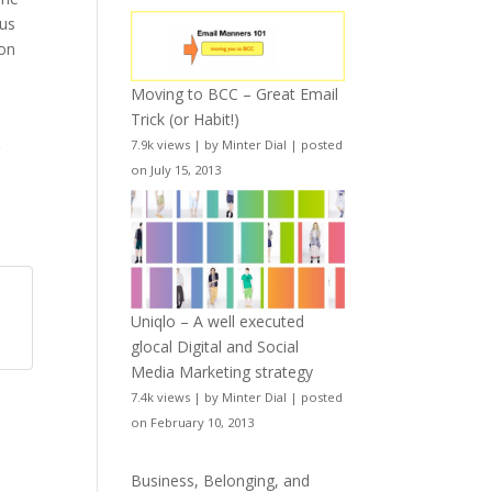
sus
ion
Moving to BCC – Great Email
Trick (or Habit!)
7.9k views
|
by
Minter Dial
|
posted
g
on July 15, 2013
y
Uniqlo – A well executed
glocal Digital and Social
Media Marketing strategy
7.4k views
|
by
Minter Dial
|
posted
on February 10, 2013
Business, Belonging, and