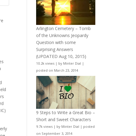
re
Arlington Cemetery – Tomb
of the Unknowns Jeopardy
Question with some
Surprising Answers
(UPDATED Aug 10, 2015)
es
10.2k views
|
by
Minter Dial
|
n
posted on March 23, 2014
nd
held
rs
rd
IC)
9 Steps to Write a Great Bio –
Short and Sweet Characters
9.7k views
|
by
Minter Dial
|
posted
erly
on September 3, 2014
ine