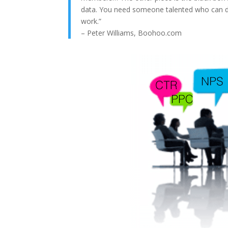
data. You need someone talented who can dis
work.”
– Peter Williams, Boohoo.com