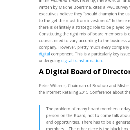
In the
Financial Times
recently, there was an artic
written by Maxine Boersma, cites a PwC survey t
executives believe they “should champion the use
to the get the most from investment.” In these 
there is definitely a strategic role to be played 
Constituting the right mix of board members is cri
course, need to vary according to the business 
company. However, pretty much
every
company t
digital
component. This is a particularly key issu
undergoing
digital transformation
.
A Digital Board of Directo
Peter Williams, Chairman of Boohoo and Mister 
the Internet Retailing 2015 Conference about th
The problem of many board members today is t
person on the Board, not to come talk about
and opportunities. There has to be a genera
members… The other piece is the black box stu