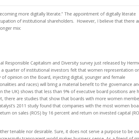
becoming more digitally literate.” The appointment of digitally literate
upation of institutional shareholders.
However, I believe that there a
ronger mix:
ual Responsible Capitalism and Diversity survey just released by Herm
quarter of institutional investors felt that women representation o
ty of opinion on the Board, injecting digital, younger and female
onalities and races) will bring a material benefit to the governance a
in the UK) shows that less than 9% of executive board positions are 
et, there are studies that show that boards with more women membe
Catalyst’s 2011 study found that companies with the most women boa
eturn on sales (ROS) by 16 percent and return on invested capital (RO
either tenable nor desirable. Sure, it does not serve a purpose to be ov
 increasingly transparent world makes business sense. As a friend of m