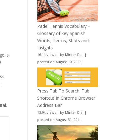
Padel Tennis Vocabulary –
Glossary of key Spanish
Words, Terms, Shots and
Insights
ge is
16.1k views
|
by
Minter Dial
|
d
posted on August 10, 2022
ess
.
Press Tab To Search: Tab
Shortcut In Chrome Browser
tal.
Address Bar
13.9k views
|
by
Minter Dial
|
posted on August 31, 2011