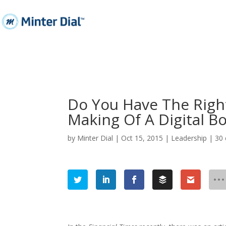
Do You Have The Righ
Making Of A Digital B
by
Minter Dial
|
Oct 15, 2015
|
Leadership
|
30