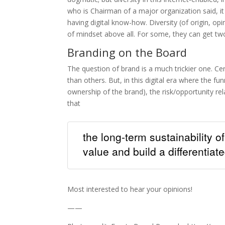
who is Chairman of a major organization said, it
having digital know-how. Diversity (of origin, opini
of mindset above all. For some, they can get tw
Branding on the Board
The question of brand is a much trickier one. Ce
than others. But, in this digital era where the fu
ownership of the brand), the risk/opportunity re
that
the long-term sustainability o
value and build a differentiat
Most interested to hear your opinions!
——