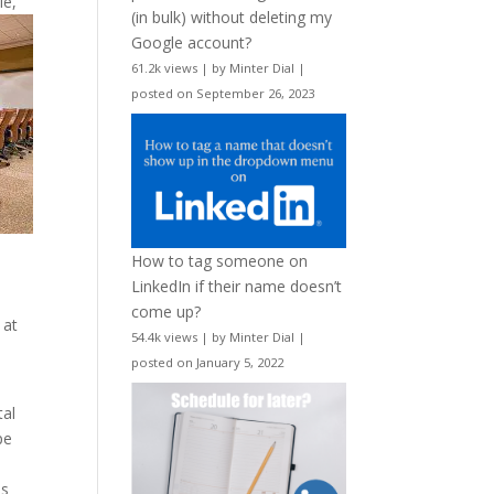
le,
(in bulk) without deleting my
Google account?
61.2k views
|
by
Minter Dial
|
posted on September 26, 2023
How to tag someone on
LinkedIn if their name doesn’t
come up?
 at
54.4k views
|
by
Minter Dial
|
posted on January 5, 2022
tal
pe
is