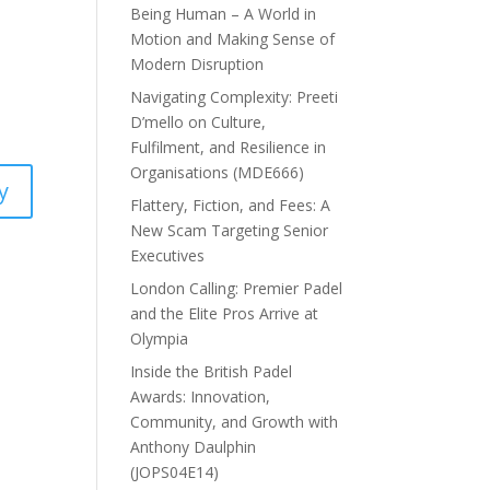
Being Human – A World in
Motion and Making Sense of
Modern Disruption
Navigating Complexity: Preeti
D’mello on Culture,
Fulfilment, and Resilience in
Organisations (MDE666)
y
Flattery, Fiction, and Fees: A
New Scam Targeting Senior
Executives
London Calling: Premier Padel
and the Elite Pros Arrive at
Olympia
Inside the British Padel
Awards: Innovation,
Community, and Growth with
Anthony Daulphin
(JOPS04E14)