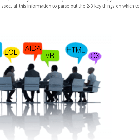
sect all this information to parse out the 2-3 key things on which to