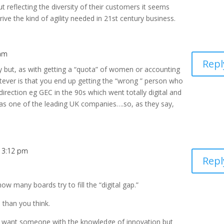
ut reflecting the diversity of their customers it seems
drive the kind of agility needed in 21st century business.
 am
Repl
y but, as with getting a “quota” of women or accounting
atever is that you end up getting the “wrong ” person who
direction eg GEC in the 90s which went totally digital and
 as one of the leading UK companies….so, as they say,
t 3:12 pm
Repl
how many boards try to fill the “digital gap.”
l than you think.
(you want someone with the knowledge of innovation but