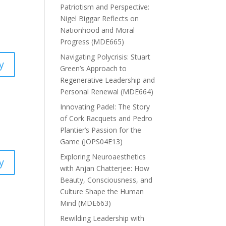
Patriotism and Perspective:
Nigel Biggar Reflects on
Nationhood and Moral
Progress (MDE665)
Navigating Polycrisis: Stuart
y
Green’s Approach to
Regenerative Leadership and
Personal Renewal (MDE664)
Innovating Padel: The Story
of Cork Racquets and Pedro
Plantier’s Passion for the
Game (JOPS04E13)
Exploring Neuroaesthetics
y
with Anjan Chatterjee: How
Beauty, Consciousness, and
Culture Shape the Human
Mind (MDE663)
Rewilding Leadership with